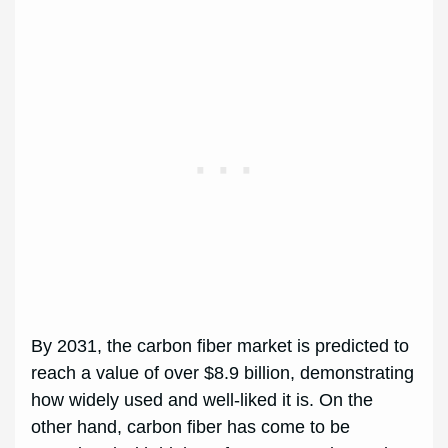
By 2031, the carbon fiber market is predicted to
reach a value of over $8.9 billion, demonstrating
how widely used and well-liked it is. On the
other hand, carbon fiber has come to be