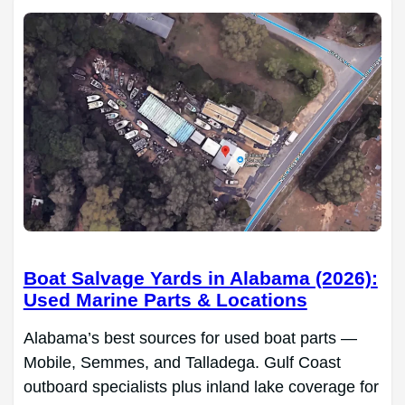
Boat Salvage Yards in Alabama (2026):
Used Marine Parts & Locations
Alabama’s best sources for used boat parts —
Mobile, Semmes, and Talladega. Gulf Coast
outboard specialists plus inland lake coverage for