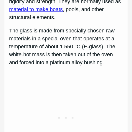
rigidity and strength. They are normally used as
material to make boats
, pools, and other
structural elements.
The glass is made from specially chosen raw
materials in a special oven that operates at a
temperature of about 1.550 °C (E-glass). The
white-hot mass is then taken out of the oven
and forced into a platinum alloy bushing.