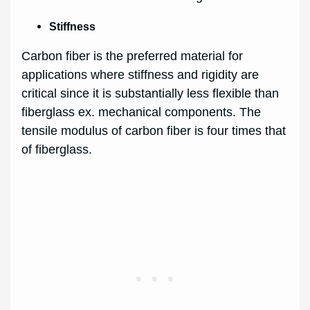
Stiffness
Carbon fiber is the preferred material for
applications where stiffness and rigidity are
critical since it is substantially less flexible than
fiberglass ex. mechanical components. The
tensile modulus of carbon fiber is four times that
of fiberglass.