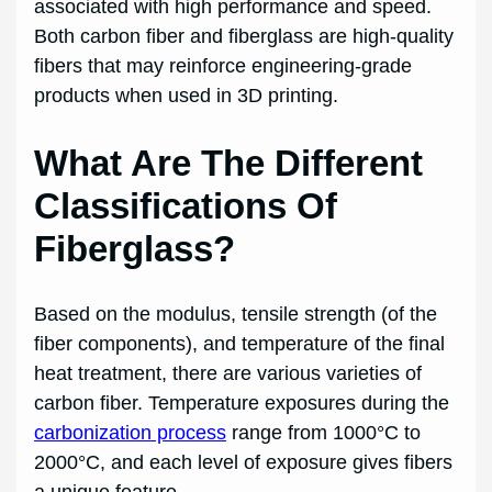
associated with high performance and speed.
Both carbon fiber and fiberglass are high-quality
fibers that may reinforce engineering-grade
products when used in 3D printing.
What Are The Different
Classifications Of
Fiberglass?
Based on the modulus, tensile strength (of the
fiber components), and temperature of the final
heat treatment, there are various varieties of
carbon fiber. Temperature exposures during the
carbonization process
range from 1000°C to
2000°C, and each level of exposure gives fibers
a unique feature.