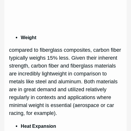
Weight
compared to fiberglass composites, carbon fiber
typically weighs 15% less. Given their inherent
strength, carbon fiber and fiberglass materials
are incredibly lightweight in comparison to
metals like steel and aluminum. Both materials
are in great demand and utilized relatively
regularly in contexts and applications where
minimal weight is essential (aerospace or car
racing, for example).
Heat Expansion