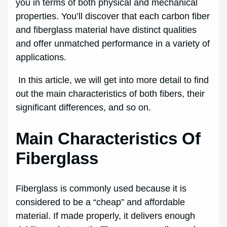
you in terms of both physical and mechanical
properties. You’ll discover that each carbon fiber
and fiberglass material have distinct qualities
and offer unmatched performance in a variety of
applications.
In this article, we will get into more detail to find
out the main characteristics of both fibers, their
significant differences, and so on.
Main Characteristics Of
Fiberglass
Fiberglass is commonly used because it is
considered to be a “cheap” and affordable
material. If made properly, it delivers enough