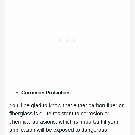
Corrosion Protection
You’ll be glad to know that either carbon fiber or
fiberglass is quite resistant to corrosion or
chemical abrasions, which is important if your
application will be exposed to dangerous