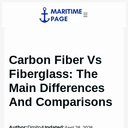
Skip
to
content
Carbon Fiber Vs
Fiberglass: The
Main Differences
And Comparisons
Author:
Dmitry
Updated:
April 28, 2026