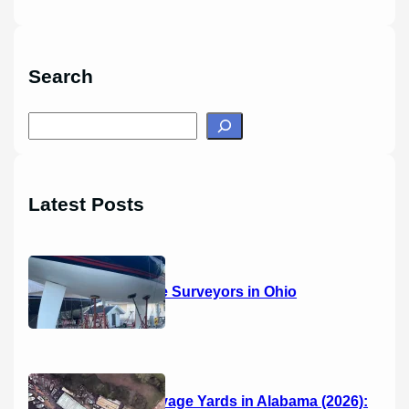
Search
S
e
a
r
Latest Posts
c
h
14 Marine Surveyors in Ohio
Boat Salvage Yards in Alabama (2026):