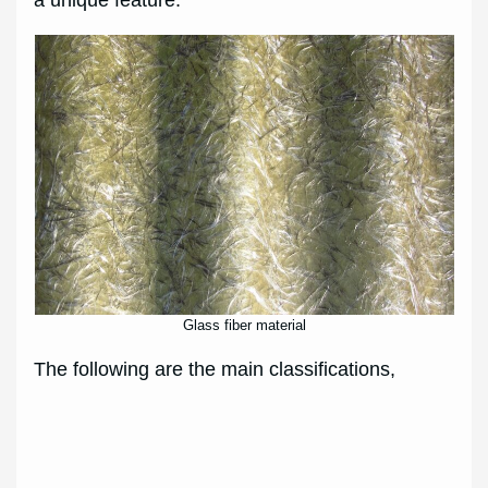
Glass fiber material
The following are the main classifications,