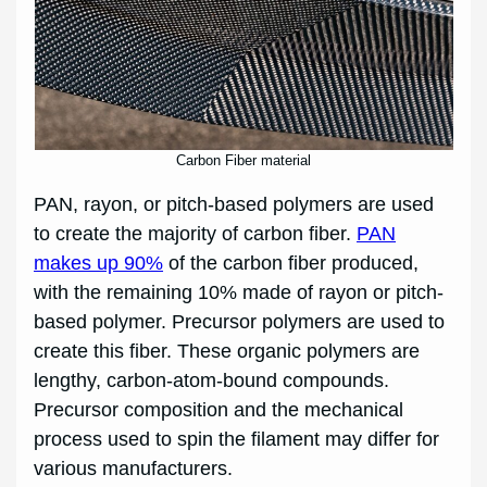
Carbon Fiber material
PAN, rayon, or pitch-based polymers are used
to create the majority of carbon fiber.
PAN
makes up 90%
of the carbon fiber produced,
with the remaining 10% made of rayon or pitch-
based polymer. Precursor polymers are used to
create this fiber. These organic polymers are
lengthy, carbon-atom-bound compounds.
Precursor composition and the mechanical
process used to spin the filament may differ for
various manufacturers.