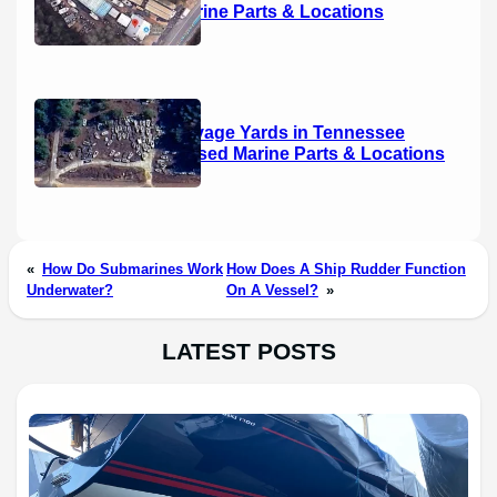
Used Marine Parts & Locations
Boat Salvage Yards in Tennessee
(2026): Used Marine Parts & Locations
«
How Do Submarines Work
How Does A Ship Rudder Function
Underwater?
On A Vessel?
»
LATEST POSTS