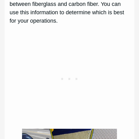
between fiberglass and carbon fiber. You can
use this information to determine which is best
for your operations.