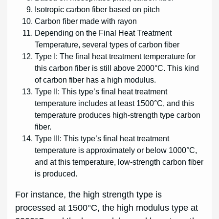
Isotropic carbon fiber based on pitch
Carbon fiber made with rayon
Depending on the Final Heat Treatment
Temperature, several types of carbon fiber
Type I: The final heat treatment temperature for
this carbon fiber is still above 2000°C. This kind
of carbon fiber has a high modulus.
Type II: This type’s final heat treatment
temperature includes at least 1500°C, and this
temperature produces high-strength type carbon
fiber.
Type III: This type’s final heat treatment
temperature is approximately or below 1000°C,
and at this temperature, low-strength carbon fiber
is produced.
For instance, the high strength type is
processed at 1500°C, the high modulus type at