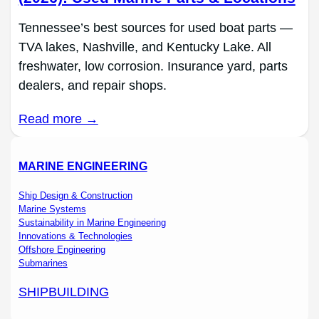
Tennessee’s best sources for used boat parts —
TVA lakes, Nashville, and Kentucky Lake. All
freshwater, low corrosion. Insurance yard, parts
dealers, and repair shops.
Read more →
MARINE ENGINEERING
Ship Design & Construction
Marine Systems
Sustainability in Marine Engineering
Innovations & Technologies
Offshore Engineering
Submarines
SHIPBUILDING