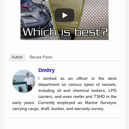
Author
Recent Posts
Dmitry
I worked as an officer in the deck
department on various types of vessels,
including oil and chemical tankers, LPG
carriers, and even reefer and TSHD in the
early years. Currently employed as Marine Surveyor
carrying cargo, draft, bunker, and warranty survey.