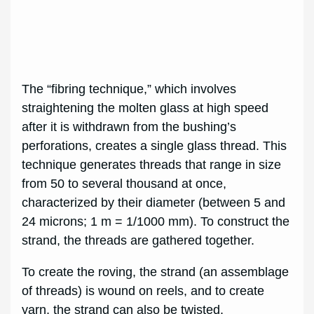
The “fibring technique,” which involves
straightening the molten glass at high speed
after it is withdrawn from the bushing’s
perforations, creates a single glass thread. This
technique generates threads that range in size
from 50 to several thousand at once,
characterized by their diameter (between 5 and
24 microns; 1 m = 1/1000 mm). To construct the
strand, the threads are gathered together.
To create the roving, the strand (an assemblage
of threads) is wound on reels, and to create
yarn, the strand can also be twisted.