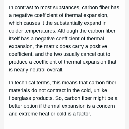
In contrast to most substances, carbon fiber has
a negative coefficient of thermal expansion,
which causes it the substantially expand in
colder temperatures. Although the carbon fiber
itself has a negative coefficient of thermal
expansion, the matrix does carry a positive
coefficient, and the two usually cancel out to
produce a coefficient of thermal expansion that
is nearly neutral overall.
In technical terms, this means that carbon fiber
materials do not contract in the cold, unlike
fiberglass products. So, carbon fiber might be a
better option if thermal expansion is a concern
and extreme heat or cold is a factor.