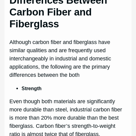
Differences Between
Carbon Fiber and
Fiberglass
Although carbon fiber and fiberglass have
similar qualities and are frequently used
interchangeably in industrial and domestic
applications, the following are the primary
differences between the both
Strength
Even though both materials are significantly
more durable than steel, industrial carbon fiber
is more than 20% more durable than the best
fiberglass. Carbon fiber’s strength-to-weight
ratio is almost twice that of fiberglass.