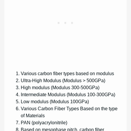
Various carbon fiber types based on modulus
Ultra-High Modulus (Modulus > 500GPa)
High modulus (Modulus 300-500GPa)
Intermediate Modulus (Modulus 100-300GPa)
Low modulus (Modulus 100GPa)
Various Carbon Fiber Types Based on the type
of Materials
PAN (polyacrylonitrile)
Based on mesophase pitch, carbon fiber