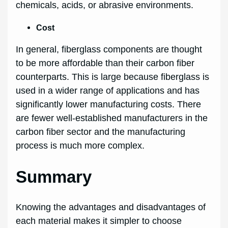
chemicals, acids, or abrasive environments.
Cost
In general, fiberglass components are thought
to be more affordable than their carbon fiber
counterparts. This is large because fiberglass is
used in a wider range of applications and has
significantly lower manufacturing costs. There
are fewer well-established manufacturers in the
carbon fiber sector and the manufacturing
process is much more complex.
Summary
Knowing the advantages and disadvantages of
each material makes it simpler to choose