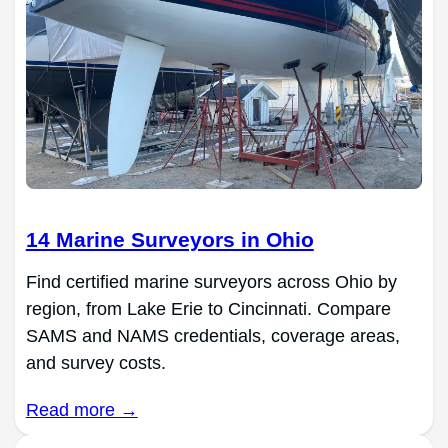
14 Marine Surveyors in Ohio
Find certified marine surveyors across Ohio by
region, from Lake Erie to Cincinnati. Compare
SAMS and NAMS credentials, coverage areas,
and survey costs.
Read more →