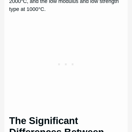
2000°C, and the low modulus and low strength
type at 1000°C.
The Significant