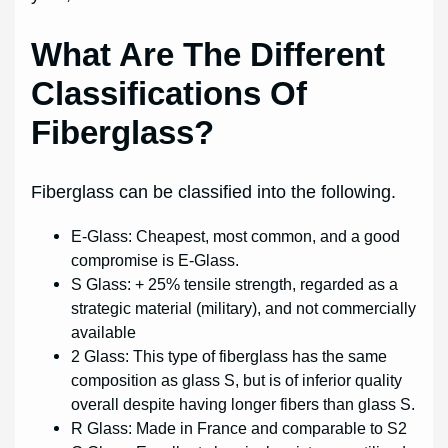
What Are The Different
Classifications Of
Fiberglass?
Fiberglass can be classified into the following.
E-Glass: Cheapest, most common, and a good
compromise is E-Glass.
S Glass: + 25% tensile strength, regarded as a
strategic material (military), and not commercially
available
2 Glass: This type of fiberglass has the same
composition as glass S, but is of inferior quality
overall despite having longer fibers than glass S.
R Glass: Made in France and comparable to S2