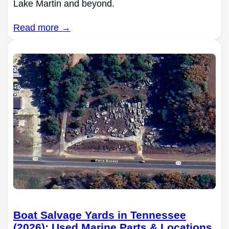
Lake Martin and beyond.
Read more →
Boat Salvage Yards in Tennessee
(2026): Used Marine Parts & Locations