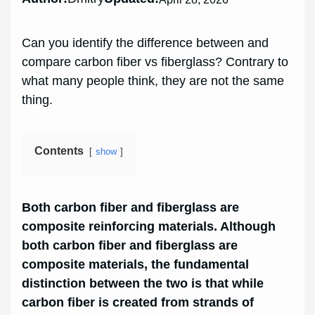
Can you identify the difference between and
compare carbon fiber vs fiberglass? Contrary to
what many people think, they are not the same
thing.
Contents
show
Both carbon fiber and fiberglass are
composite reinforcing materials. Although
both carbon fiber and fiberglass are
composite materials, the fundamental
distinction between the two is that while
carbon fiber is created from strands of