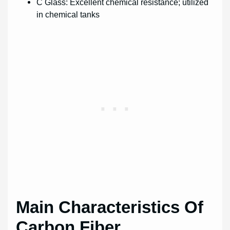
C Glass: Excellent chemical resistance; utilized
in chemical tanks
Main Characteristics Of
Carbon Fiber