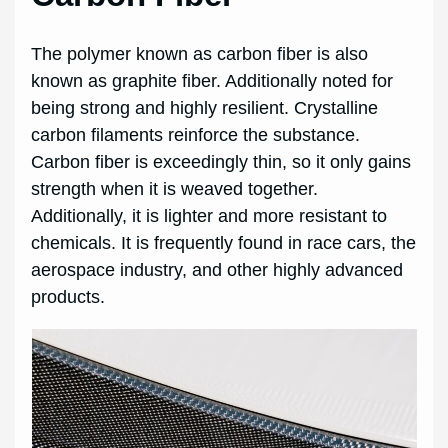
The polymer known as carbon fiber is also
known as graphite fiber. Additionally noted for
being strong and highly resilient. Crystalline
carbon filaments reinforce the substance.
Carbon fiber is exceedingly thin, so it only gains
strength when it is weaved together.
Additionally, it is lighter and more resistant to
chemicals. It is frequently found in race cars, the
aerospace industry, and other highly advanced
products.