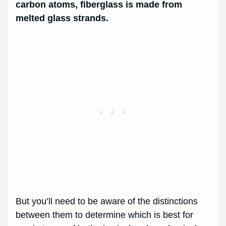
carbon atoms, fiberglass is made from
melted glass strands.
But you’ll need to be aware of the distinctions
between them to determine which is best for