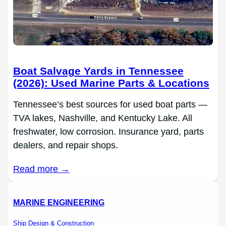
Boat Salvage Yards in Tennessee
(2026): Used Marine Parts & Locations
Tennessee’s best sources for used boat parts —
TVA lakes, Nashville, and Kentucky Lake. All
freshwater, low corrosion. Insurance yard, parts
dealers, and repair shops.
Read more →
MARINE ENGINEERING
Ship Design & Construction