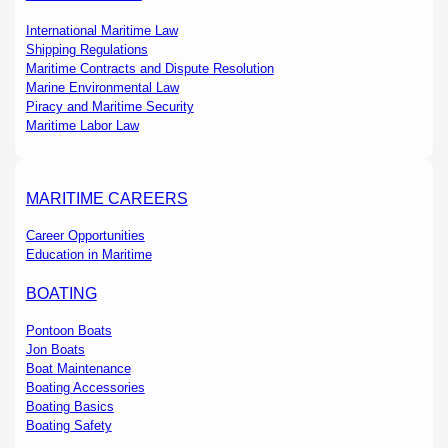
International Maritime Law
Shipping Regulations
Maritime Contracts and Dispute Resolution
Marine Environmental Law
Piracy and Maritime Security
Maritime Labor Law
MARITIME CAREERS
Career Opportunities
Education in Maritime
BOATING
Pontoon Boats
Jon Boats
Boat Maintenance
Boating Accessories
Boating Basics
Boating Safety