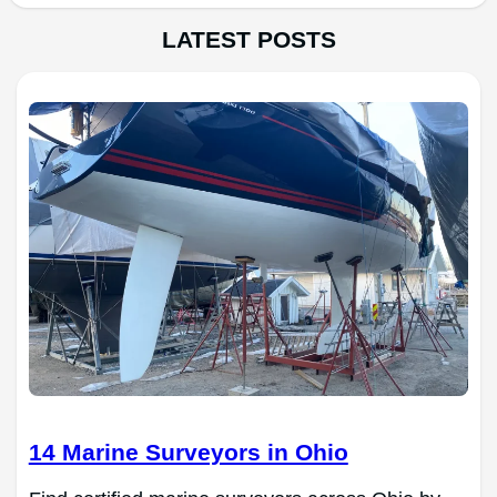
LATEST POSTS
14 Marine Surveyors in Ohio