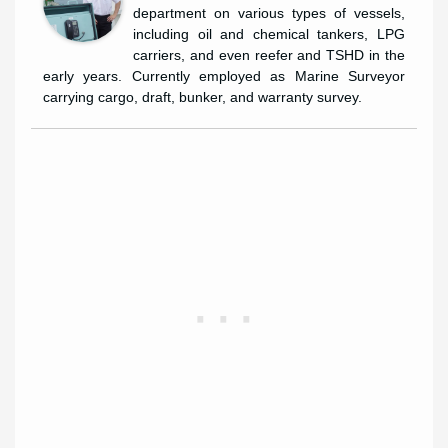
department on various types of vessels,
including oil and chemical tankers, LPG
carriers, and even reefer and TSHD in the
early years. Currently employed as Marine Surveyor
carrying cargo, draft, bunker, and warranty survey.