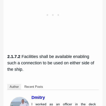
2.1.7.2
Facilities shall be available enabling
such a connection to be used on either side of
the ship.
Author
Recent Posts
Dmitry
I worked as an officer in the deck