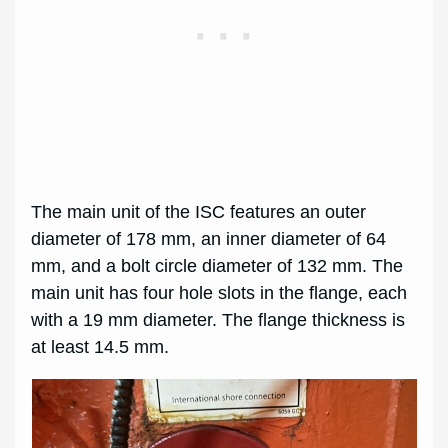
The main unit of the ISC features an outer
diameter of 178 mm, an inner diameter of 64
mm, and a bolt circle diameter of 132 mm. The
main unit has four hole slots in the flange, each
with a 19 mm diameter. The flange thickness is
at least 14.5 mm.