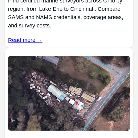
Find certified marine surveyors across Ohio by
region, from Lake Erie to Cincinnati. Compare
SAMS and NAMS credentials, coverage areas,
and survey costs.
Read more →