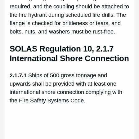
required, and the coupling should be attached to
the fire hydrant during scheduled fire drills. The
flange is checked for brittleness or tears, and
bolts, nuts, and washers must be rust-free.
SOLAS Regulation 10, 2.1.7
International Shore Connection
2.1.7.1
Ships of 500 gross tonnage and
upwards shall be provided with at least one
international shore connection complying with
the Fire Safety Systems Code.