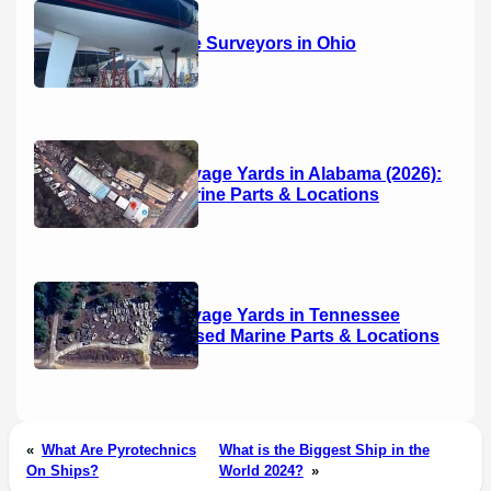
14 Marine Surveyors in Ohio
Boat Salvage Yards in Alabama (2026):
Used Marine Parts & Locations
Boat Salvage Yards in Tennessee
(2026): Used Marine Parts & Locations
«
What Are Pyrotechnics
What is the Biggest Ship in the
On Ships?
World 2024?
»