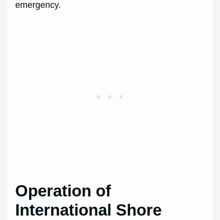
emergency.
Operation of
International Shore