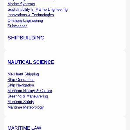
Marine Systems
Sustainability in Marine Engineering
Innovations & Technologies
Offshore Engineering
Submarines
SHIPBUILDING
NAUTICAL SCIENCE
Merchant Shipping
Ship Operations
Ship Navigation
Maritime History & Culture
Steering & Maneuvering
Maritime Safety
Maritime Meteorology
MARITIME LAW