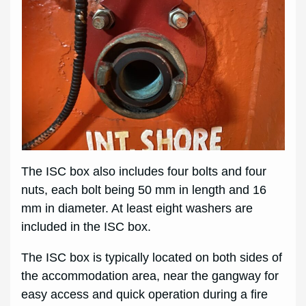
The ISC box also includes four bolts and four
nuts, each bolt being 50 mm in length and 16
mm in diameter. At least eight washers are
included in the ISC box.
The ISC box is typically located on both sides of
the accommodation area, near the gangway for
easy access and quick operation during a fire