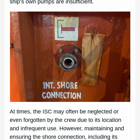
ship’s own pumps are insufficient.
At times, the ISC may often be neglected or
even forgotten by the crew due to its location
and infrequent use. However, maintaining and
ensuring the shore connection, including its