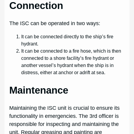
Connection
The ISC can be operated in two ways:
It can be connected directly to the ship’s fire
hydrant.
It can be connected to a fire hose, which is then
connected to a shore facility’s fire hydrant or
another vessel’s hydrant when the ship is in
distress, either at anchor or adrift at sea.
Maintenance
Maintaining the ISC unit is crucial to ensure its
functionality in emergencies. The 3rd officer is
responsible for inspecting and maintaining the
unit. Regular greasing and painting are