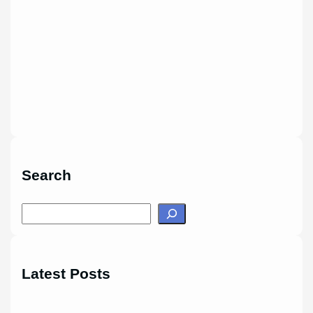
Search
S
e
a
r
Latest Posts
c
h