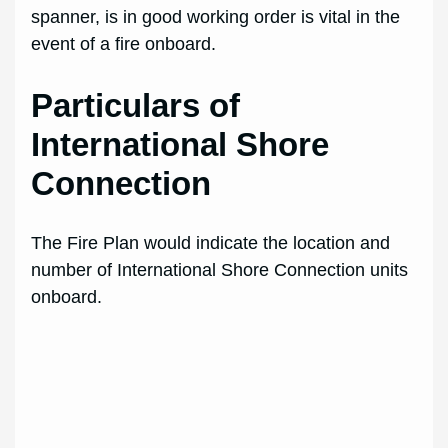
spanner, is in good working order is vital in the
event of a fire onboard.
Particulars of
International Shore
Connection
The Fire Plan would indicate the location and
number of International Shore Connection units
onboard.