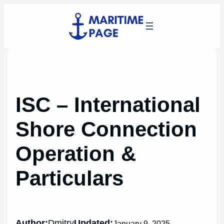
Skip
to
content
ISC – International
Shore Connection
Operation &
Particulars
Author:
Dmitry
Updated:
January 9, 2025