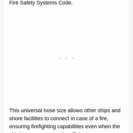
Fire Safety Systems Code.
This universal hose size allows other ships and
shore facilities to connect in case of a fire,
ensuring firefighting capabilities even when the