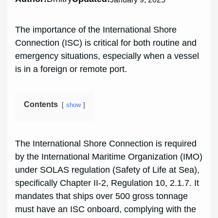
The importance of the International Shore
Connection (ISC) is critical for both routine and
emergency situations, especially when a vessel
is in a foreign or remote port.
Contents
show
The International Shore Connection is required
by the International Maritime Organization (IMO)
under SOLAS regulation (Safety of Life at Sea),
specifically Chapter II-2, Regulation 10, 2.1.7. It
mandates that ships over 500 gross tonnage
must have an ISC onboard, complying with the