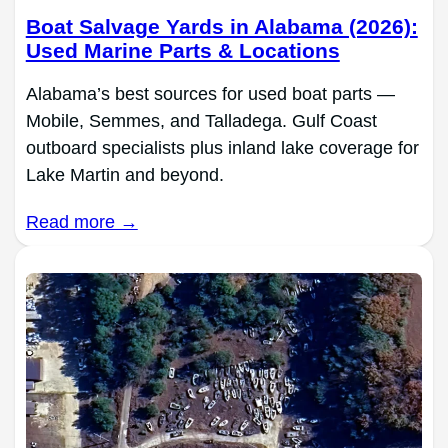
Boat Salvage Yards in Alabama (2026):
Used Marine Parts & Locations
Alabama’s best sources for used boat parts —
Mobile, Semmes, and Talladega. Gulf Coast
outboard specialists plus inland lake coverage for
Lake Martin and beyond.
Read more →