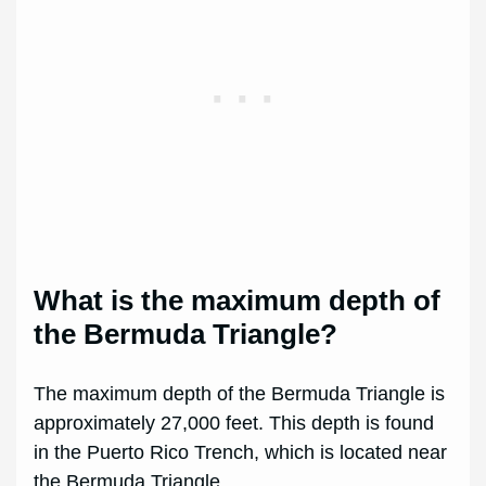
What is the maximum depth of
the Bermuda Triangle?
The maximum depth of the Bermuda Triangle is
approximately 27,000 feet. This depth is found
in the Puerto Rico Trench, which is located near
the Bermuda Triangle.