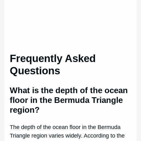
Frequently Asked
Questions
What is the depth of the ocean
floor in the Bermuda Triangle
region?
The depth of the ocean floor in the Bermuda
Triangle region varies widely. According to the