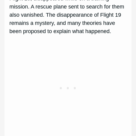
mission. A rescue plane sent to search for them
also vanished. The disappearance of Flight 19
remains a mystery, and many theories have
been proposed to explain what happened.