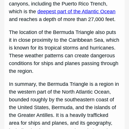
canyons, including the Puerto Rico Trench,
which is the
deepest part of the Atlantic Ocean
and reaches a depth of more than 27,000 feet.
The location of the Bermuda Triangle also puts
it in close proximity to the Caribbean Sea, which
is known for its tropical storms and hurricanes.
These weather patterns can create dangerous
conditions for ships and planes passing through
the region.
In summary, the Bermuda Triangle is a region in
the western part of the North Atlantic Ocean,
bounded roughly by the southeastern coast of
the United States, Bermuda, and the islands of
the Greater Antilles. It is a heavily trafficked
area for ships and planes, and its geography,