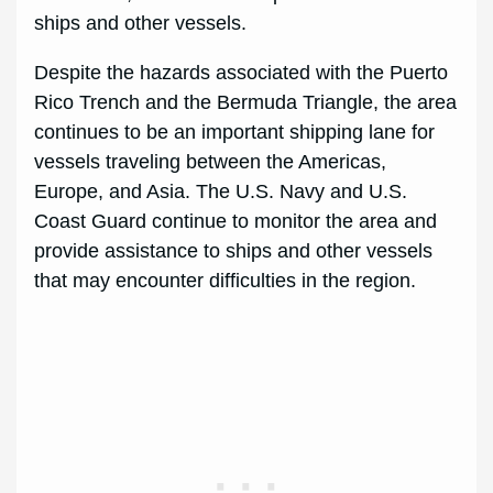
ships and other vessels.
Despite the hazards associated with the Puerto
Rico Trench and the Bermuda Triangle, the area
continues to be an important shipping lane for
vessels traveling between the Americas,
Europe, and Asia. The U.S. Navy and U.S.
Coast Guard continue to monitor the area and
provide assistance to ships and other vessels
that may encounter difficulties in the region.