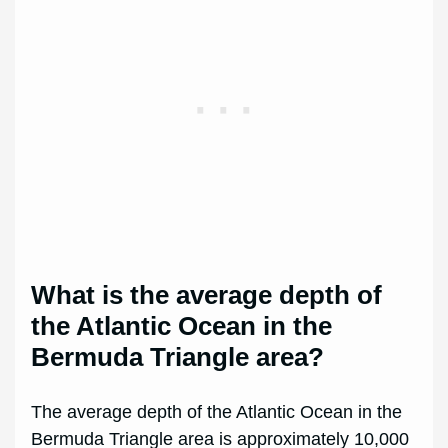
What is the average depth of
the Atlantic Ocean in the
Bermuda Triangle area?
The average depth of the Atlantic Ocean in the
Bermuda Triangle area is approximately 10,000