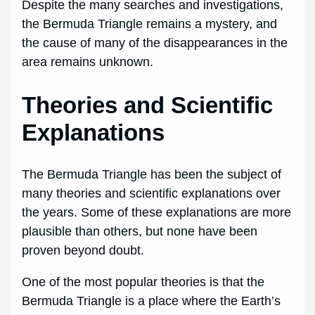
Despite the many searches and investigations,
the Bermuda Triangle remains a mystery, and
the cause of many of the disappearances in the
area remains unknown.
Theories and Scientific
Explanations
The Bermuda Triangle has been the subject of
many theories and scientific explanations over
the years. Some of these explanations are more
plausible than others, but none have been
proven beyond doubt.
One of the most popular theories is that the
Bermuda Triangle is a place where the Earth’s