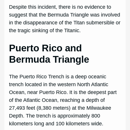
Despite this incident, there is no evidence to
suggest that the Bermuda Triangle was involved
in the disappearance of the Titan submersible or
the tragic sinking of the Titanic.
Puerto Rico and
Bermuda Triangle
The Puerto Rico Trench is a deep oceanic
trench located in the western North Atlantic
Ocean, near Puerto Rico. It is the deepest part
of the Atlantic Ocean, reaching a depth of
27,493 feet (8,380 meters) at the Milwaukee
Depth. The trench is approximately 800
kilometers long and 100 kilometers wide.