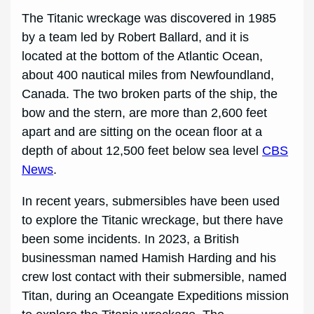
The Titanic wreckage was discovered in 1985
by a team led by Robert Ballard, and it is
located at the bottom of the Atlantic Ocean,
about 400 nautical miles from Newfoundland,
Canada. The two broken parts of the ship, the
bow and the stern, are more than 2,600 feet
apart and are sitting on the ocean floor at a
depth of about 12,500 feet below sea level
CBS
News
.
In recent years, submersibles have been used
to explore the Titanic wreckage, but there have
been some incidents. In 2023, a British
businessman named Hamish Harding and his
crew lost contact with their submersible, named
Titan, during an Oceangate Expeditions mission