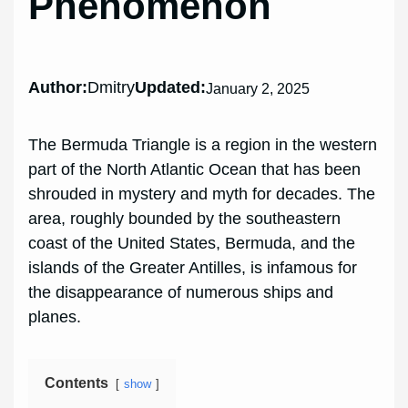
Phenomenon
Author:
Dmitry
Updated:
January 2, 2025
The Bermuda Triangle is a region in the western
part of the North Atlantic Ocean that has been
shrouded in mystery and myth for decades. The
area, roughly bounded by the southeastern
coast of the United States, Bermuda, and the
islands of the Greater Antilles, is infamous for
the disappearance of numerous ships and
planes.
Contents
show