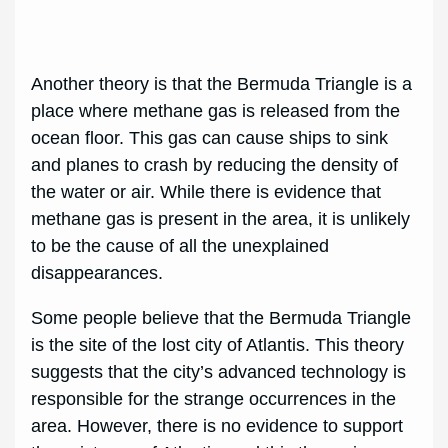
Another theory is that the Bermuda Triangle is a
place where methane gas is released from the
ocean floor. This gas can cause ships to sink
and planes to crash by reducing the density of
the water or air. While there is evidence that
methane gas is present in the area, it is unlikely
to be the cause of all the unexplained
disappearances.
Some people believe that the Bermuda Triangle
is the site of the lost city of Atlantis. This theory
suggests that the city’s advanced technology is
responsible for the strange occurrences in the
area. However, there is no evidence to support