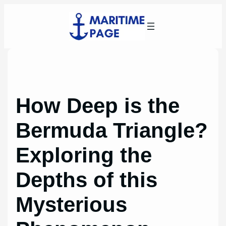
Skip
to
content
How Deep is the
Bermuda Triangle?
Exploring the
Depths of this
Mysterious