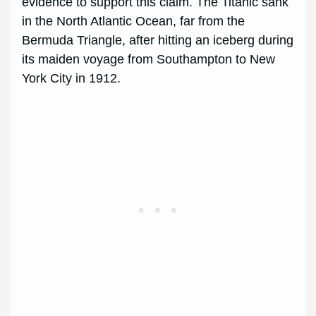
evidence to support this claim. The Titanic sank
in the North Atlantic Ocean, far from the
Bermuda Triangle, after hitting an iceberg during
its maiden voyage from Southampton to New
York City in 1912.