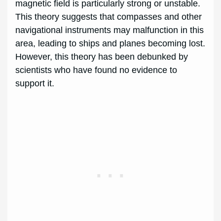
magnetic field is particularly strong or unstable.
This theory suggests that compasses and other
navigational instruments may malfunction in this
area, leading to ships and planes becoming lost.
However, this theory has been debunked by
scientists who have found no evidence to
support it.