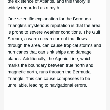
the existence of Atlantis, and this theory is
widely regarded as a myth.
One scientific explanation for the Bermuda
Triangle’s mysterious reputation is that the area
is prone to severe weather conditions. The Gulf
Stream, a warm ocean current that flows
through the area, can cause tropical storms and
hurricanes that can sink ships and damage
planes. Additionally, the Agonic Line, which
marks the boundary between true north and
magnetic north, runs through the Bermuda
Triangle. This can cause compasses to be
unreliable, leading to navigational errors.