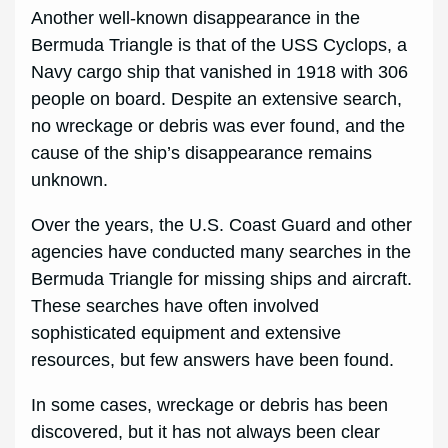
Another well-known disappearance in the
Bermuda Triangle is that of the USS Cyclops, a
Navy cargo ship that vanished in 1918 with 306
people on board. Despite an extensive search,
no wreckage or debris was ever found, and the
cause of the ship’s disappearance remains
unknown.
Over the years, the U.S. Coast Guard and other
agencies have conducted many searches in the
Bermuda Triangle for missing ships and aircraft.
These searches have often involved
sophisticated equipment and extensive
resources, but few answers have been found.
In some cases, wreckage or debris has been
discovered, but it has not always been clear