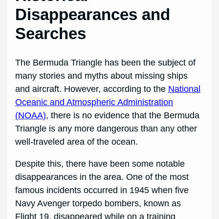
Disappearances and
Searches
The Bermuda Triangle has been the subject of
many stories and myths about missing ships
and aircraft. However, according to the
National
Oceanic and Atmospheric Administration
(NOAA)
, there is no evidence that the Bermuda
Triangle is any more dangerous than any other
well-traveled area of the ocean.
Despite this, there have been some notable
disappearances in the area. One of the most
famous incidents occurred in 1945 when five
Navy Avenger torpedo bombers, known as
Flight 19, disappeared while on a training