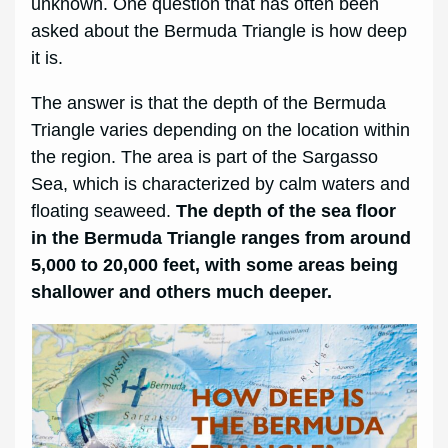
unknown. One question that has often been
asked about the Bermuda Triangle is how deep
it is.
The answer is that the depth of the Bermuda
Triangle varies depending on the location within
the region. The area is part of the Sargasso
Sea, which is characterized by calm waters and
floating seaweed.
The depth of the sea floor
in the Bermuda Triangle ranges from around
5,000 to 20,000 feet, with some areas being
shallower and others much deeper.