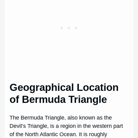
Geographical Location
of Bermuda Triangle
The Bermuda Triangle, also known as the
Devil’s Triangle, is a region in the western part
of the North Atlantic Ocean. It is roughly