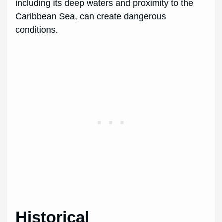
including its deep waters and proximity to the
Caribbean Sea, can create dangerous
conditions.
Historical