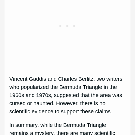
Vincent Gaddis and Charles Berlitz, two writers
who popularized the Bermuda Triangle in the
1960s and 1970s, suggested that the area was
cursed or haunted. However, there is no
scientific evidence to support these claims.
In summary, while the Bermuda Triangle
remains a mystery, there are many scientific