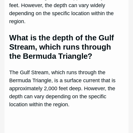
feet. However, the depth can vary widely
depending on the specific location within the
region.
What is the depth of the Gulf
Stream, which runs through
the Bermuda Triangle?
The Gulf Stream, which runs through the
Bermuda Triangle, is a surface current that is
approximately 2,000 feet deep. However, the
depth can vary depending on the specific
location within the region.