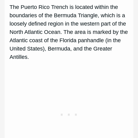
The Puerto Rico Trench is located within the
boundaries of the Bermuda Triangle, which is a
loosely defined region in the western part of the
North Atlantic Ocean. The area is marked by the
Atlantic coast of the Florida panhandle (in the
United States), Bermuda, and the Greater
Antilles.