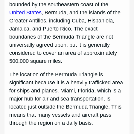
bounded by the southeastern coast of the
United States
, Bermuda, and the islands of the
Greater Antilles, including Cuba, Hispaniola,
Jamaica, and Puerto Rico. The exact
boundaries of the Bermuda Triangle are not
universally agreed upon, but it is generally
considered to cover an area of approximately
500,000 square miles.
The location of the Bermuda Triangle is
significant because it is a heavily trafficked area
for ships and planes. Miami, Florida, which is a
major hub for air and sea transportation, is
located just outside the Bermuda Triangle. This
means that many vessels and aircraft pass
through the region on a daily basis.