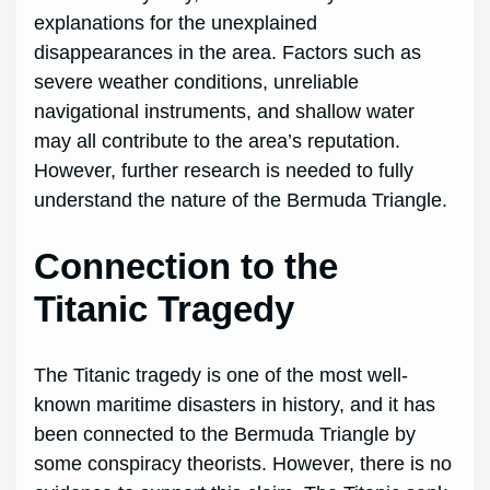
explanations for the unexplained
disappearances in the area. Factors such as
severe weather conditions, unreliable
navigational instruments, and shallow water
may all contribute to the area’s reputation.
However, further research is needed to fully
understand the nature of the Bermuda Triangle.
Connection to the
Titanic Tragedy
The Titanic tragedy is one of the most well-
known maritime disasters in history, and it has
been connected to the Bermuda Triangle by
some conspiracy theorists. However, there is no