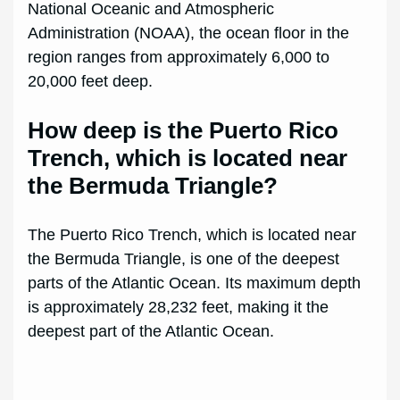
National Oceanic and Atmospheric
Administration (NOAA), the ocean floor in the
region ranges from approximately 6,000 to
20,000 feet deep.
How deep is the Puerto Rico
Trench, which is located near
the Bermuda Triangle?
The Puerto Rico Trench, which is located near
the Bermuda Triangle, is one of the deepest
parts of the Atlantic Ocean. Its maximum depth
is approximately 28,232 feet, making it the
deepest part of the Atlantic Ocean.