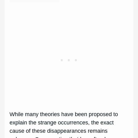
While many theories have been proposed to
explain the strange occurrences, the exact
cause of these disappearances remains