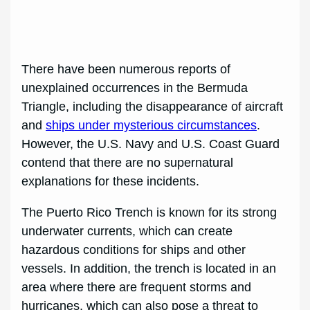
There have been numerous reports of
unexplained occurrences in the Bermuda
Triangle, including the disappearance of aircraft
and
ships under mysterious circumstances
.
However, the U.S. Navy and U.S. Coast Guard
contend that there are no supernatural
explanations for these incidents.
The Puerto Rico Trench is known for its strong
underwater currents, which can create
hazardous conditions for ships and other
vessels. In addition, the trench is located in an
area where there are frequent storms and
hurricanes, which can also pose a threat to