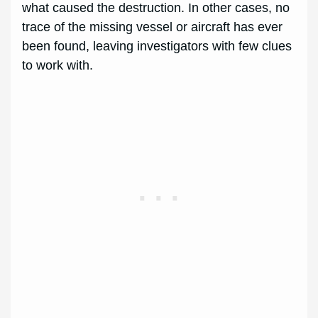
what caused the destruction. In other cases, no
trace of the missing vessel or aircraft has ever
been found, leaving investigators with few clues
to work with.