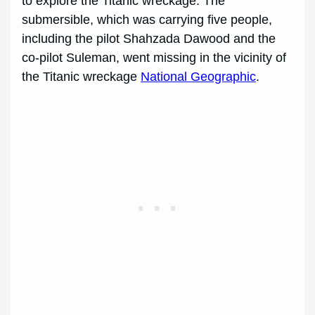
to explore the Titanic wreckage. The
submersible, which was carrying five people,
including the pilot Shahzada Dawood and the
co-pilot Suleman, went missing in the vicinity of
the Titanic wreckage
National Geographic
.