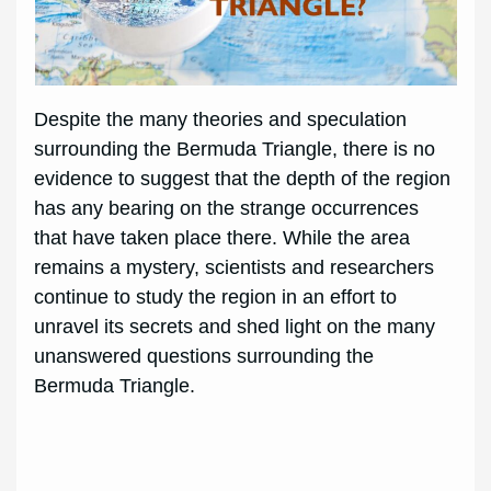
Despite the many theories and speculation
surrounding the Bermuda Triangle, there is no
evidence to suggest that the depth of the region
has any bearing on the strange occurrences
that have taken place there. While the area
remains a mystery, scientists and researchers
continue to study the region in an effort to
unravel its secrets and shed light on the many
unanswered questions surrounding the
Bermuda Triangle.