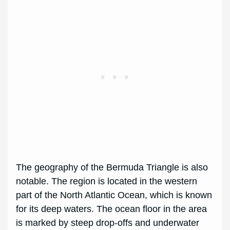
The geography of the Bermuda Triangle is also
notable. The region is located in the western
part of the North Atlantic Ocean, which is known
for its deep waters. The ocean floor in the area
is marked by steep drop-offs and underwater