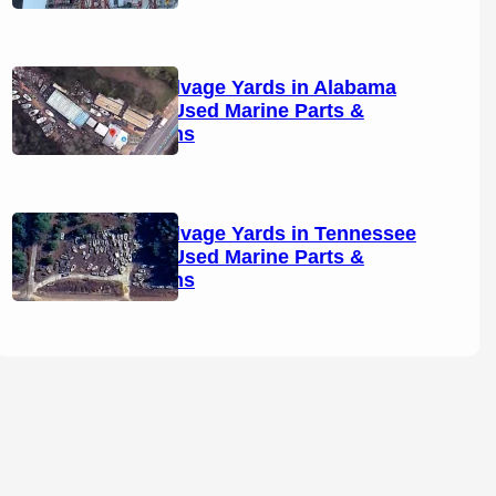
Boat Salvage Yards in Alabama
(2026): Used Marine Parts &
Locations
Boat Salvage Yards in Tennessee
(2026): Used Marine Parts &
Locations