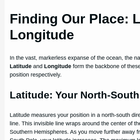
Finding Our Place: 
Longitude
In the vast, markerless expanse of the ocean, the nau
Latitude
and
Longitude
form the backbone of these 
position respectively.
Latitude: Your North-Sout
Latitude measures your position in a north-south dir
line. This invisible line wraps around the center of th
Southern Hemispheres. As you move further away fro