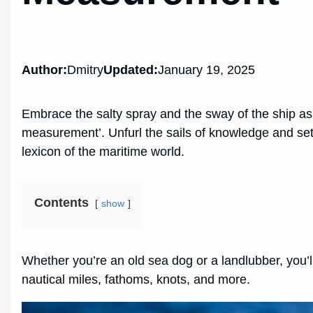
Author:
Dmitry
Updated:
January 19, 2025
Embrace the salty spray and the sway of the ship as we
measurement’. Unfurl the sails of knowledge and set
lexicon of the maritime world.
Contents
show
Whether you’re an old sea dog or a landlubber, you’ll
nautical miles, fathoms, knots, and more.