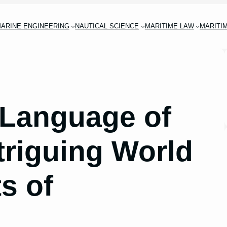
ARINE ENGINEERING
NAUTICAL SCIENCE
MARITIME LAW
MARITI
 Language of
triguing World
ts of