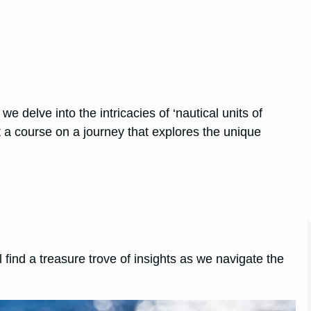
 delve into the intricacies of ‘nautical units of
 a course on a journey that explores the unique
 find a treasure trove of insights as we navigate the