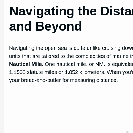
Navigating the Dista
and Beyond
Navigating the open sea is quite unlike cruising down
units that are tailored to the complexities of marine
Nautical Mile
. One nautical mile, or NM, is equivalen
1.1508 statute miles or 1.852 kilometers. When you’re
your bread-and-butter for measuring distance.