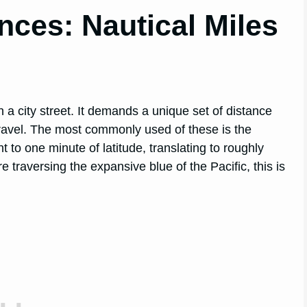
nces: Nautical Miles
 a city street. It demands a unique set of distance
 travel. The most commonly used of these is the
t to one minute of latitude, translating to roughly
 traversing the expansive blue of the Pacific, this is