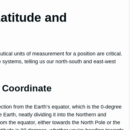
Latitude and
tical units of measurement for a position are critical.
systems, telling us our north-south and east-west
h Coordinate
ection from the Earth’s equator, which is the 0-degree
e Earth, neatly dividing it into the Northern and
m the equator, either towards the North Pole or the