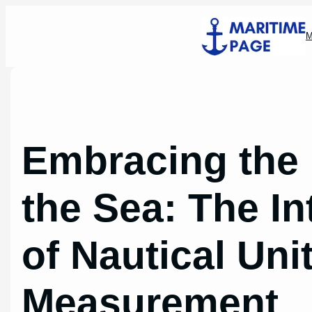
Skip
to
M
content
Embracing the
the Sea: The In
of Nautical Uni
Measurement