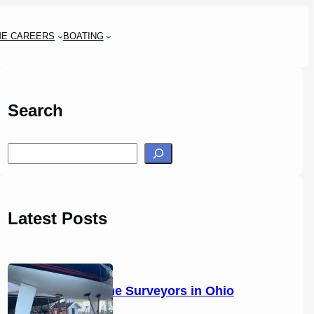
ME CAREERS
BOATING
Search
S
e
a
r
Latest Posts
c
h
14 Marine Surveyors in Ohio