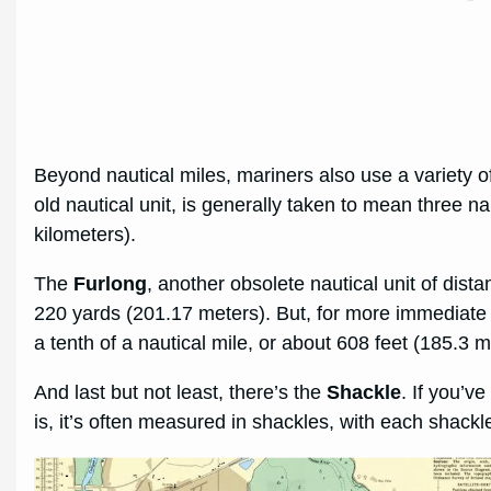
Beyond nautical miles, mariners also use a variety
old nautical unit, is generally taken to mean three na
kilometers).
The
Furlong
, another obsolete nautical unit of dista
220 yards (201.17 meters). But, for more immediate
a tenth of a nautical mile, or about 608 feet (185.3 m
And last but not least, there’s the
Shackle
. If you’
is, it’s often measured in shackles, with each shack