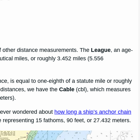
 of other distance measurements. The
League
, an age-
utical miles, or roughly 3.452 miles (5.556
nce, is equal to one-eighth of a statute mile or roughly
 distances, we have the
Cable
(cbl), which measures
eters).
ve ever wondered about
how long a ship’s anchor chain
le representing 15 fathoms, 90 feet, or 27.432 meters.