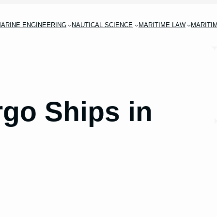
ARINE ENGINEERING
NAUTICAL SCIENCE
MARITIME LAW
MARITI
rgo Ships in