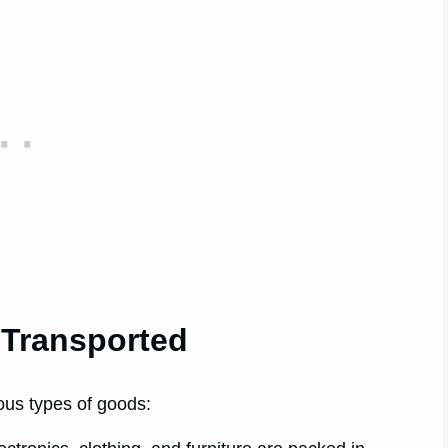
Transported
ious types of goods: