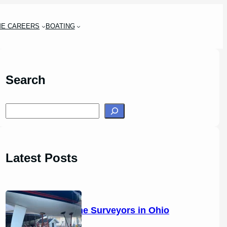
ME CAREERS
BOATING
Search
S
e
a
r
Latest Posts
c
h
14 Marine Surveyors in Ohio