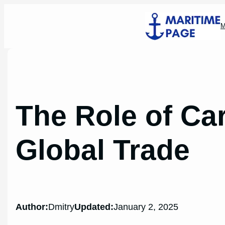
Skip
to
M
content
The Role of Ca
Global Trade
Author:
Dmitry
Updated:
January 2, 2025