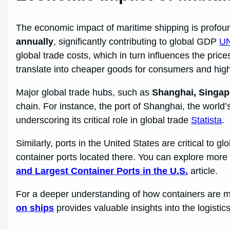
The economic impact of maritime shipping is profou
annually
, significantly contributing to global GDP
U
global trade costs, which in turn influences the pric
translate into cheaper goods for consumers and high
Major global trade hubs, such as
Shanghai, Singap
chain. For instance, the port of Shanghai, the world
underscoring its critical role in global trade
Statista
.
Similarly, ports in the United States are critical to g
container ports located there. You can explore more
and Largest Container Ports in the U.S.
article.
For a deeper understanding of how containers are m
on ships
provides valuable insights into the logistic