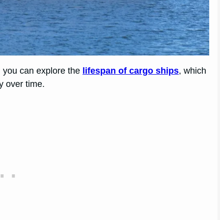
s, you can explore the
lifespan of cargo ships
, which
y over time.