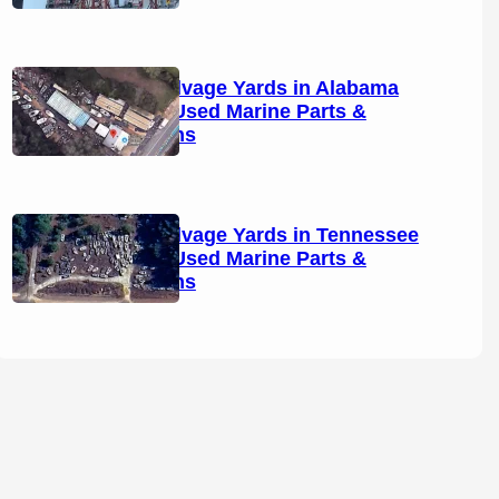
Boat Salvage Yards in Alabama
(2026): Used Marine Parts &
Locations
Boat Salvage Yards in Tennessee
(2026): Used Marine Parts &
Locations