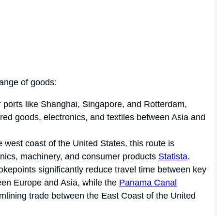
change of goods:
r ports like Shanghai, Singapore, and Rotterdam,
red goods, electronics, and textiles between Asia and
e west coast of the United States, this route is
ronics, machinery, and consumer products
Statista
.
okepoints significantly reduce travel time between key
ween Europe and Asia, while the
Panama Canal
amlining trade between the East Coast of the United