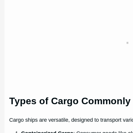
Types of Cargo Commonly 
Cargo ships are versatile, designed to transport var