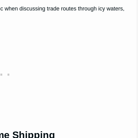
ic when discussing trade routes through icy waters,
me Shipping