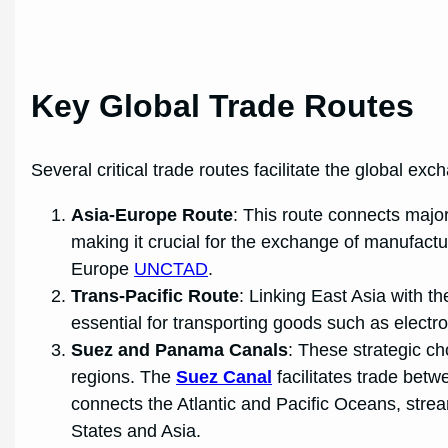
Key Global Trade Routes
Several critical trade routes facilitate the global ex
Asia-Europe Route
: This route connects majo
making it crucial for the exchange of manufactu
Europe
UNCTAD
.
Trans-Pacific Route
: Linking East Asia with th
essential for transporting goods such as elect
Suez and Panama Canals
: These strategic ch
regions. The
Suez Canal
facilitates trade bet
connects the Atlantic and Pacific Oceans, stre
States and Asia.