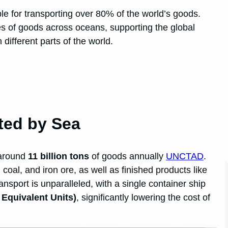
ible for transporting over 80% of the world’s goods.
s of goods across oceans, supporting the global
ifferent parts of the world.
ted by Sea
 around
11 billion tons
of goods annually
UNCTAD
.
coal, and iron ore, as well as finished products like
ansport is unparalleled, with a single container ship
 Equivalent Units)
, significantly lowering the cost of