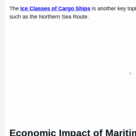
The
Ice Classes of Cargo Ships
is another key top
such as the Northern Sea Route.
Economic Impact of Mariti