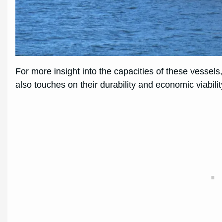
For more insight into the capacities of these vessel
also touches on their durability and economic viabilit