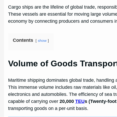
Cargo ships are the lifeline of global trade, respons
These vessels are essential for moving large volume
economy by connecting producers and consumers in d
Contents
show
Volume of Goods Transpor
Maritime shipping dominates global trade, handling
This immense volume includes raw materials like oil, 
electronics and automobiles. The efficiency of sea tr
capable of carrying over
20,000
TEU
s (Twenty-foot
transporting goods on a per-unit basis.