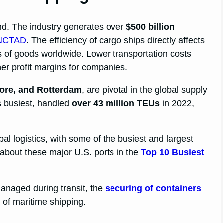
nd. The industry generates over
$500 billion
NCTAD
. The efficiency of cargo ships directly affects
es of goods worldwide. Lower transportation costs
er profit margins for companies.
ore, and Rotterdam
, are pivotal in the global supply
’s busiest, handled
over 43 million TEUs
in 2022,
lobal logistics, with some of the busiest and largest
 about these major U.S. ports in the
Top 10 Busiest
anaged during transit, the
securing of containers
s of maritime shipping.