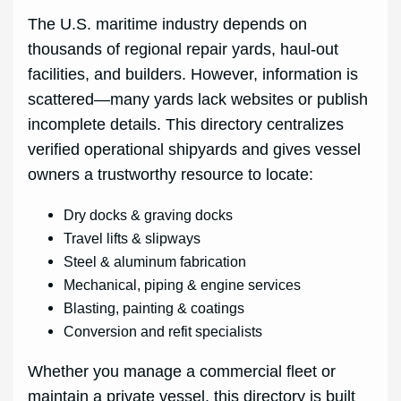
The U.S. maritime industry depends on
thousands of regional repair yards, haul-out
facilities, and builders. However, information is
scattered—many yards lack websites or publish
incomplete details. This directory centralizes
verified operational shipyards and gives vessel
owners a trustworthy resource to locate:
Dry docks & graving docks
Travel lifts & slipways
Steel & aluminum fabrication
Mechanical, piping & engine services
Blasting, painting & coatings
Conversion and refit specialists
Whether you manage a commercial fleet or
maintain a private vessel, this directory is built