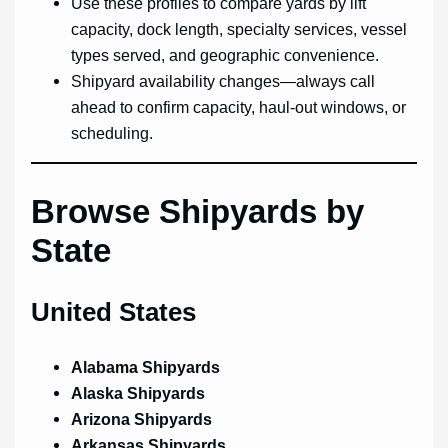
Use these profiles to compare yards by lift
capacity, dock length, specialty services, vessel
types served, and geographic convenience.
Shipyard availability changes—always call
ahead to confirm capacity, haul-out windows, or
scheduling.
Browse Shipyards by
State
United States
Alabama Shipyards
Alaska Shipyards
Arizona Shipyards
Arkansas Shipyards