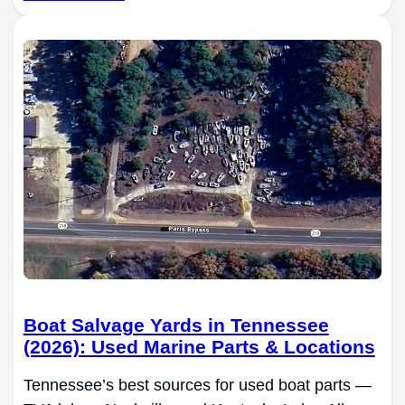
Boat Salvage Yards in Tennessee
(2026): Used Marine Parts & Locations
Tennessee’s best sources for used boat parts —