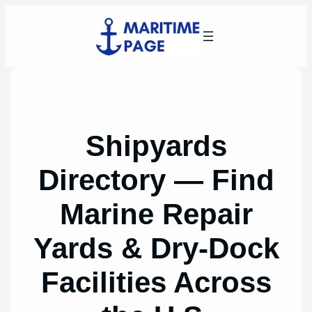
Skip
to
content
Shipyards
Directory — Find
Marine Repair
Yards & Dry-Dock
Facilities Across