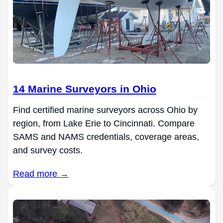
14 Marine Surveyors in Ohio
Find certified marine surveyors across Ohio by
region, from Lake Erie to Cincinnati. Compare
SAMS and NAMS credentials, coverage areas,
and survey costs.
Read more →