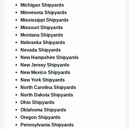
Michigan Shipyards
Minnesota Shipyards
Mississippi Shipyards
Missouri Shipyards
Montana Shipyards
Nebraska Shipyards
Nevada Shipyards
New Hampshire Shipyards
New Jersey Shipyards
New Mexico Shipyards
New York Shipyards
North Carolina Shipyards
North Dakota Shipyards
Ohio Shipyards
Oklahoma Shipyards
Oregon Shipyards
Pennsylvania Shipyards