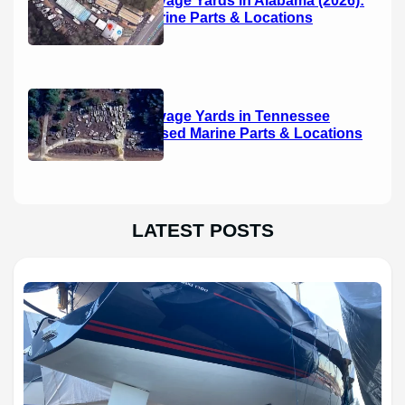
Used Marine Parts & Locations
Boat Salvage Yards in Tennessee
(2026): Used Marine Parts & Locations
LATEST POSTS