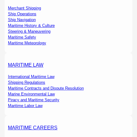
Merchant Shipping
Ship Operations
Ship Navigation
Maritime History & Culture
Steering & Maneuvering
Maritime Safety
Maritime Meteorology
MARITIME LAW
International Maritime Law
Shipping Regulations
Maritime Contracts and Dispute Resolution
Marine Environmental Law
Piracy and Maritime Security
Maritime Labor Law
MARITIME CAREERS