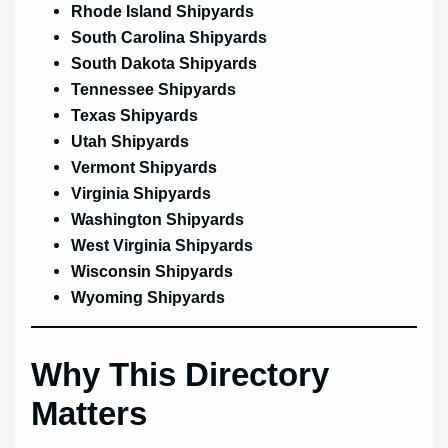
Rhode Island Shipyards
South Carolina Shipyards
South Dakota Shipyards
Tennessee Shipyards
Texas Shipyards
Utah Shipyards
Vermont Shipyards
Virginia Shipyards
Washington Shipyards
West Virginia Shipyards
Wisconsin Shipyards
Wyoming Shipyards
Why This Directory
Matters