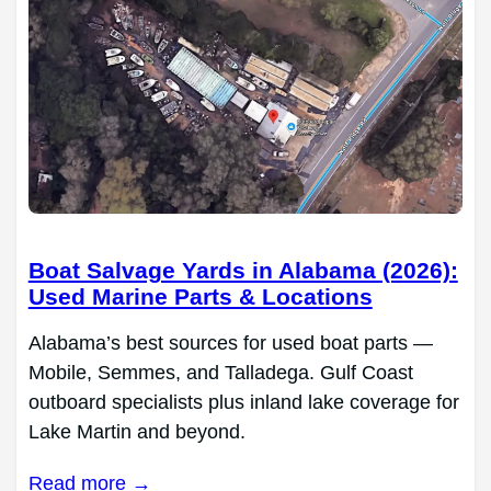
Boat Salvage Yards in Alabama (2026):
Used Marine Parts & Locations
Alabama’s best sources for used boat parts —
Mobile, Semmes, and Talladega. Gulf Coast
outboard specialists plus inland lake coverage for
Lake Martin and beyond.
Read more →