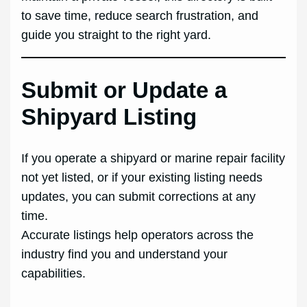
to save time, reduce search frustration, and
guide you straight to the right yard.
Submit or Update a
Shipyard Listing
If you operate a shipyard or marine repair facility
not yet listed, or if your existing listing needs
updates, you can submit corrections at any
time.
Accurate listings help operators across the
industry find you and understand your
capabilities.