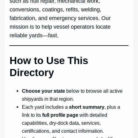
such as hull repair, mechanical work,
conversions, coatings, refits, welding,
fabrication, and emergency services. Our
mission is to help vessel operators locate
reliable yards—fast.
How to Use This
Directory
Choose your state
below to browse all active
shipyards in that region.
Each yard includes a
short summary
, plus a
link to its
full profile page
with detailed
capabilities, dry-dock data, services,
certifications, and contact information.