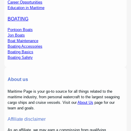
Career Opportunities
Education in Maritime
BOATING
Pontoon Boats
Jon Boats
Boat Maintenance
Boating Accessories
Boating Basics
Boating Safety
About us
Maritime Page is your go-to source for all things related to the
maritime industry, from personal watercraft to the largest seagoing
cargo ships and cruise vessels. Visit our
About Us
page for our
team and goals.
Affiliate disclaimer
As an affiliate, we may earn a commission from qualifying