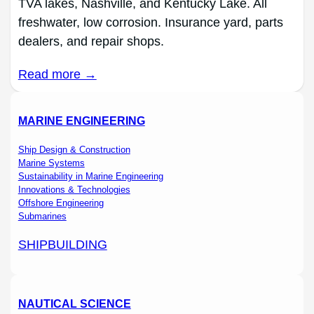
TVA lakes, Nashville, and Kentucky Lake. All
freshwater, low corrosion. Insurance yard, parts
dealers, and repair shops.
Read more →
MARINE ENGINEERING
Ship Design & Construction
Marine Systems
Sustainability in Marine Engineering
Innovations & Technologies
Offshore Engineering
Submarines
SHIPBUILDING
NAUTICAL SCIENCE