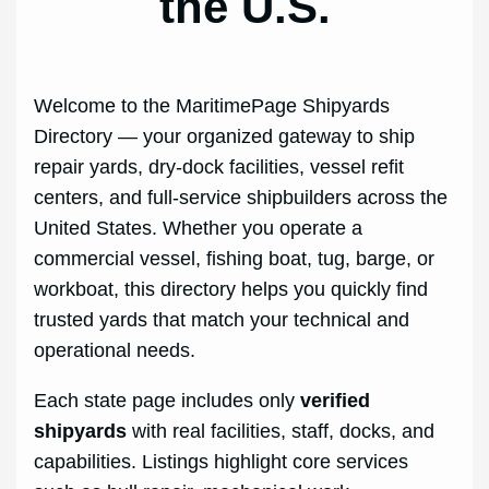
the U.S.
Welcome to the MaritimePage Shipyards
Directory — your organized gateway to ship
repair yards, dry-dock facilities, vessel refit
centers, and full-service shipbuilders across the
United States. Whether you operate a
commercial vessel, fishing boat, tug, barge, or
workboat, this directory helps you quickly find
trusted yards that match your technical and
operational needs.
Each state page includes only
verified
shipyards
with real facilities, staff, docks, and
capabilities. Listings highlight core services