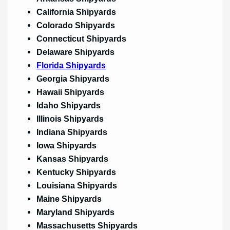
California Shipyards
Colorado Shipyards
Connecticut Shipyards
Delaware Shipyards
Florida Shipyards
Georgia Shipyards
Hawaii Shipyards
Idaho Shipyards
Illinois Shipyards
Indiana Shipyards
Iowa Shipyards
Kansas Shipyards
Kentucky Shipyards
Louisiana Shipyards
Maine Shipyards
Maryland Shipyards
Massachusetts Shipyards