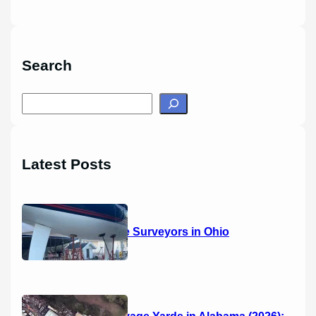
Search
S
e
a
r
Latest Posts
c
h
14 Marine Surveyors in Ohio
Boat Salvage Yards in Alabama (2026):