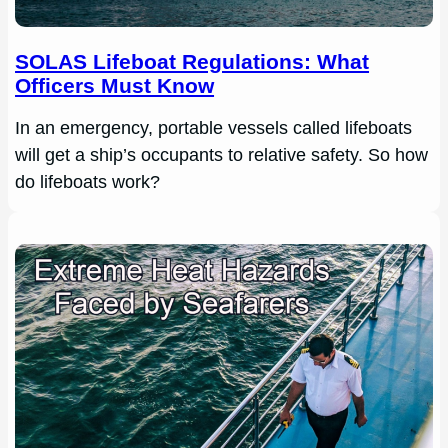
SOLAS Lifeboat Regulations: What
Officers Must Know
In an emergency, portable vessels called lifeboats
will get a ship’s occupants to relative safety. So how
do lifeboats work?