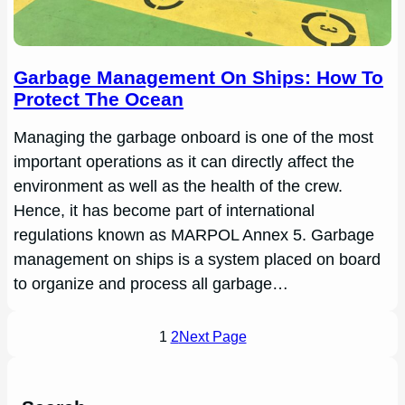
Garbage Management On Ships: How To
Protect The Ocean
Managing the garbage onboard is one of the most
important operations as it can directly affect the
environment as well as the health of the crew.
Hence, it has become part of international
regulations known as MARPOL Annex 5. Garbage
management on ships is a system placed on board
to organize and process all garbage…
1
2
Next Page