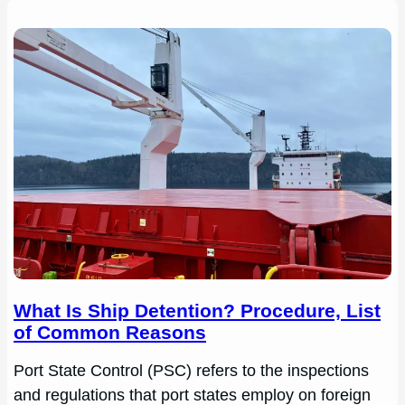
What Is Ship Detention? Procedure, List
of Common Reasons
Port State Control (PSC) refers to the inspections
and regulations that port states employ on foreign