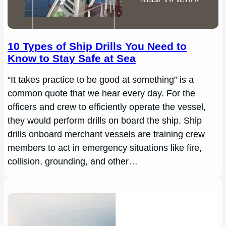
10 Types of Ship Drills You Need to
Know to Stay Safe at Sea
“It takes practice to be good at something” is a
common quote that we hear every day. For the
officers and crew to efficiently operate the vessel,
they would perform drills on board the ship. Ship
drills onboard merchant vessels are training crew
members to act in emergency situations like fire,
collision, grounding, and other…