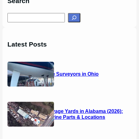
Search
S
e
a
r
Latest Posts
c
h
14 Marine Surveyors in Ohio
Boat Salvage Yards in Alabama (2026):
Used Marine Parts & Locations