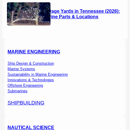
Boat Salvage Yards in Tennessee (2026):
Used Marine Parts & Locations
MARINE ENGINEERING
Ship Design & Construction
Marine Systems
Sustainability in Marine Engineering
Innovations & Technologies
Offshore Engineering
Submarines
SHIPBUILDING
NAUTICAL SCIENCE