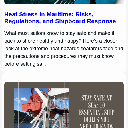
Heat Stress in Maritime: Risks,
Regulations, and Shipboard Response
What must sailors know to stay safe and make it
back to shore healthy and happy? Here’s a closer
look at the extreme heat hazards seafarers face and
the precautions and procedures they must know
before setting sail.