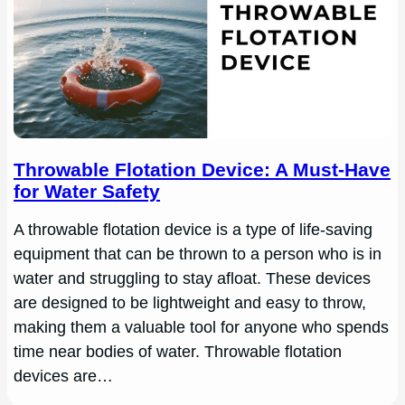
Throwable Flotation Device: A Must-Have
for Water Safety
A throwable flotation device is a type of life-saving
equipment that can be thrown to a person who is in
water and struggling to stay afloat. These devices
are designed to be lightweight and easy to throw,
making them a valuable tool for anyone who spends
time near bodies of water. Throwable flotation
devices are…