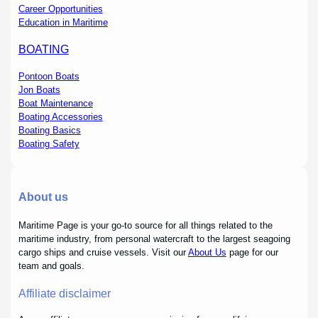
Career Opportunities
Education in Maritime
BOATING
Pontoon Boats
Jon Boats
Boat Maintenance
Boating Accessories
Boating Basics
Boating Safety
About us
Maritime Page is your go-to source for all things related to the
maritime industry, from personal watercraft to the largest seagoing
cargo ships and cruise vessels. Visit our
About Us
page for our
team and goals.
Affiliate disclaimer