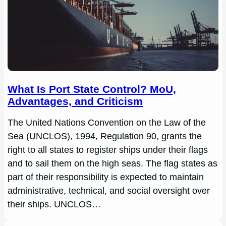
What Is Port State Control? MoU,
Advantages, and Criticism
The United Nations Convention on the Law of the
Sea (UNCLOS), 1994, Regulation 90, grants the
right to all states to register ships under their flags
and to sail them on the high seas. The flag states as
part of their responsibility is expected to maintain
administrative, technical, and social oversight over
their ships. UNCLOS…