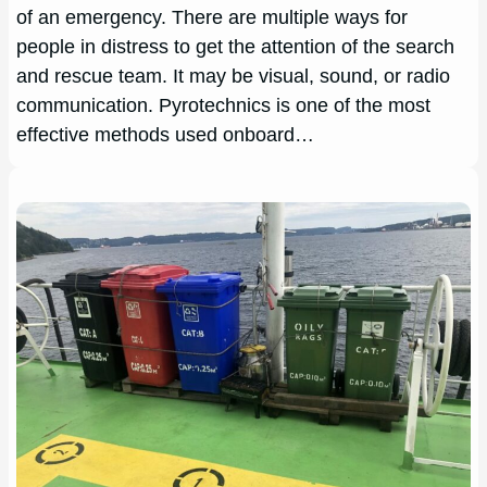
of an emergency. There are multiple ways for
people in distress to get the attention of the search
and rescue team. It may be visual, sound, or radio
communication. Pyrotechnics is one of the most
effective methods used onboard…