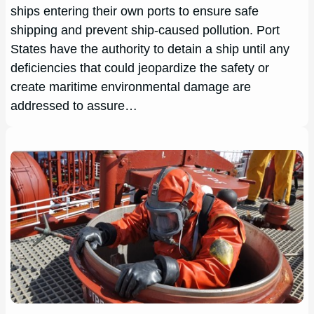
ships entering their own ports to ensure safe
shipping and prevent ship-caused pollution. Port
States have the authority to detain a ship until any
deficiencies that could jeopardize the safety or
create maritime environmental damage are
addressed to assure…