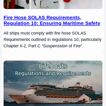
Fire Hose SOLAS Requirements,
Regulation 10: Ensuring Maritime Safety
All ships must comply with fire hose SOLAS
Requirements outlined in regulations 10, particularly
Chapter II-2, Part C “Suspenssion of Fire”.