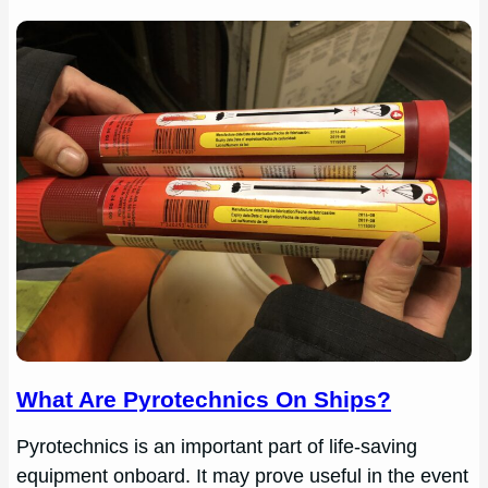
What Are Pyrotechnics On Ships?
Pyrotechnics is an important part of life-saving
equipment onboard. It may prove useful in the event