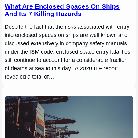
What Are Enclosed Spaces On Ships
And Its 7 Killing Hazards
Despite the fact that the risks associated with entry
into enclosed spaces on ships are well known and
discussed extensively in company safety manuals
under the ISM code, enclosed space entry fatalities
still continue to account for a considerable fraction
of deaths at sea to this day. A 2020 ITF report
revealed a total of…