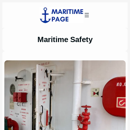
Skip
to
content
Maritime Safety