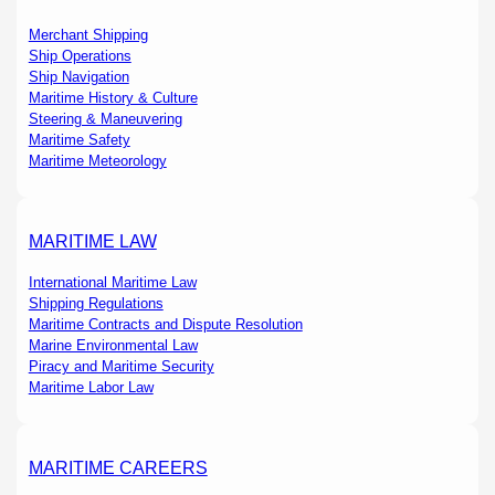
Merchant Shipping
Ship Operations
Ship Navigation
Maritime History & Culture
Steering & Maneuvering
Maritime Safety
Maritime Meteorology
MARITIME LAW
International Maritime Law
Shipping Regulations
Maritime Contracts and Dispute Resolution
Marine Environmental Law
Piracy and Maritime Security
Maritime Labor Law
MARITIME CAREERS