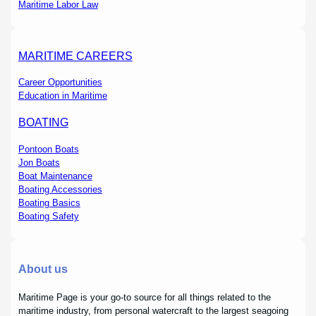
Maritime Labor Law
MARITIME CAREERS
Career Opportunities
Education in Maritime
BOATING
Pontoon Boats
Jon Boats
Boat Maintenance
Boating Accessories
Boating Basics
Boating Safety
About us
Maritime Page is your go-to source for all things related to the
maritime industry, from personal watercraft to the largest seagoing