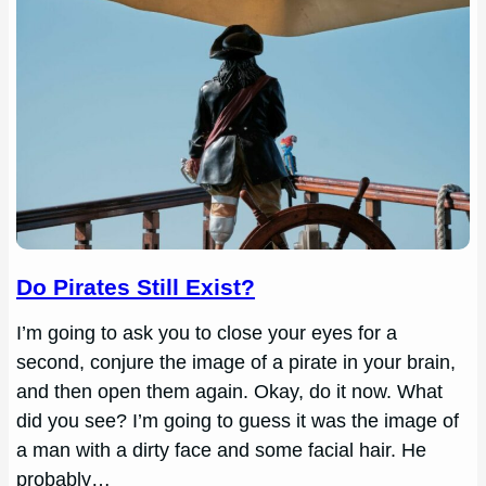
Do Pirates Still Exist?
I’m going to ask you to close your eyes for a
second, conjure the image of a pirate in your brain,
and then open them again. Okay, do it now. What
did you see? I’m going to guess it was the image of
a man with a dirty face and some facial hair. He
probably…