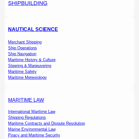
SHIPBUILDING
NAUTICAL SCIENCE
Merchant Shipping
Ship Operations
Ship Navigation
Maritime History & Culture
Steering & Maneuvering
Maritime Safety
Maritime Meteorology
MARITIME LAW
International Maritime Law
Shipping Regulations
Maritime Contracts and Dispute Resolution
Marine Environmental Law
Piracy and Maritime Security