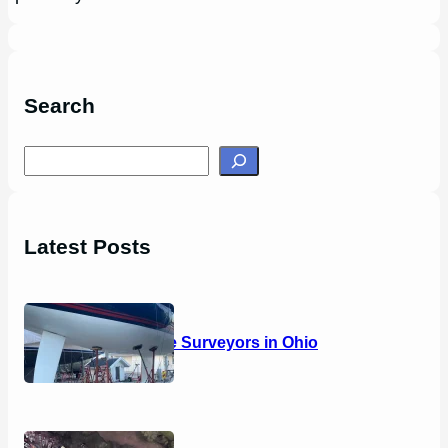
Search
S
e
a
r
Latest Posts
c
h
14 Marine Surveyors in Ohio