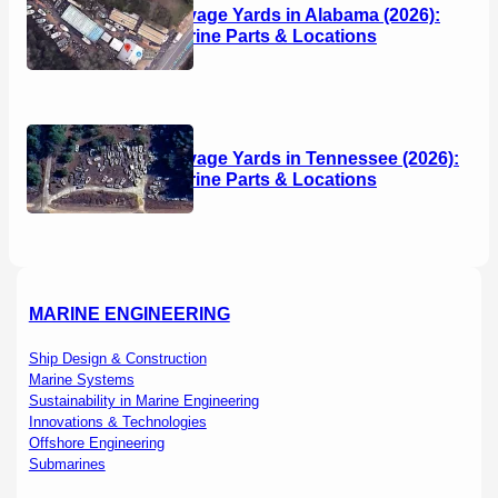
Boat Salvage Yards in Alabama (2026):
Used Marine Parts & Locations
Boat Salvage Yards in Tennessee (2026):
Used Marine Parts & Locations
MARINE ENGINEERING
Ship Design & Construction
Marine Systems
Sustainability in Marine Engineering
Innovations & Technologies
Offshore Engineering
Submarines