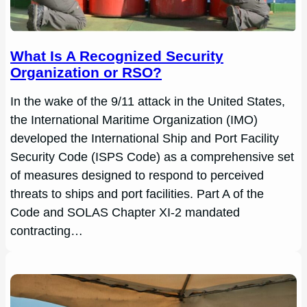
What Is A Recognized Security
Organization or RSO?
In the wake of the 9/11 attack in the United States,
the International Maritime Organization (IMO)
developed the International Ship and Port Facility
Security Code (ISPS Code) as a comprehensive set
of measures designed to respond to perceived
threats to ships and port facilities. Part A of the
Code and SOLAS Chapter XI-2 mandated
contracting…