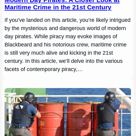
Maritime Crime in the 21st Century
If you’ve landed on this article, you’re likely intrigued
by the mysterious and dangerous world of modern
day pirates. While piracy may evoke images of
Blackbeard and his notorious crew, maritime crime
is still very much alive and kicking in the 21st
century. In this article, we’ll delve into the various
facets of contemporary piracy,…