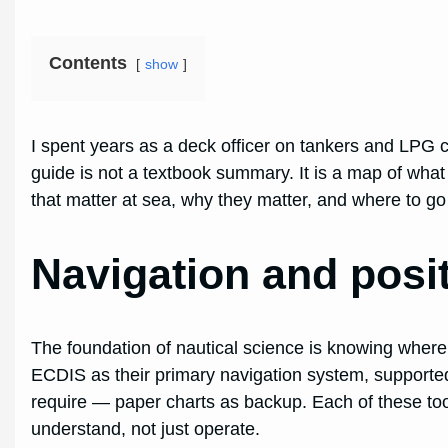
Contents
show
I spent years as a deck officer on tankers and LPG c
guide is not a textbook summary. It is a map of what
that matter at sea, why they matter, and where to g
Navigation and posi
The foundation of nautical science is knowing where
ECDIS as their primary navigation system, supporte
require — paper charts as backup. Each of these tools
understand, not just operate.