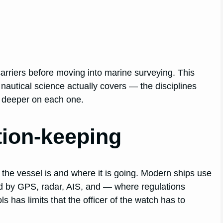
arriers before moving into marine surveying. This
 nautical science actually covers — the disciplines
o deeper on each one.
tion-keeping
 the vessel is and where it is going. Modern ships use
d by GPS, radar, AIS, and — where regulations
 has limits that the officer of the watch has to