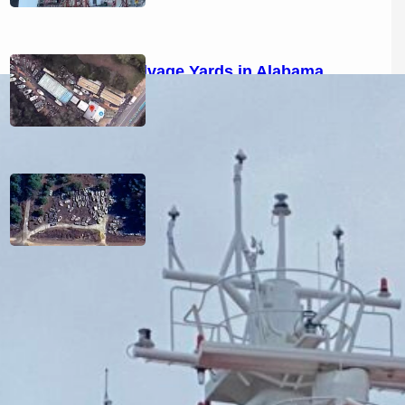
Boat Salvage Yards in Alabama
(2026): Used Marine Parts &
Locations
Boat Salvage Yards in Tennessee
(2026): Used Marine Parts &
Locations