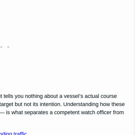
t tells you nothing about a vessel’s actual course
arget but not its intention. Understanding how these
 — is what separates a competent watch officer from
ding traffic