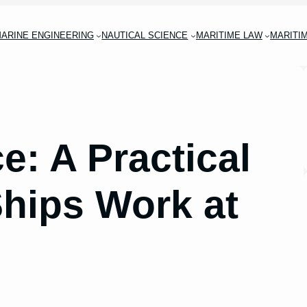
ARINE ENGINEERING
NAUTICAL SCIENCE
MARITIME LAW
MARITI
e: A Practical
hips Work at