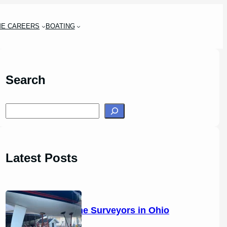
ME CAREERS
BOATING
Search
S
e
a
r
Latest Posts
c
h
14 Marine Surveyors in Ohio