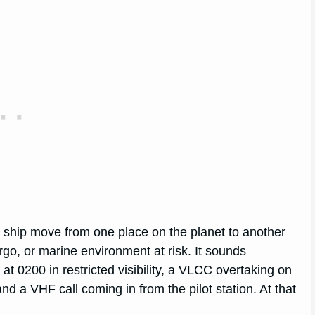
a ship move from one place on the planet to another
rgo, or marine environment at risk. It sounds
at 0200 in restricted visibility, a VLCC overtaking on
nd a VHF call coming in from the pilot station. At that