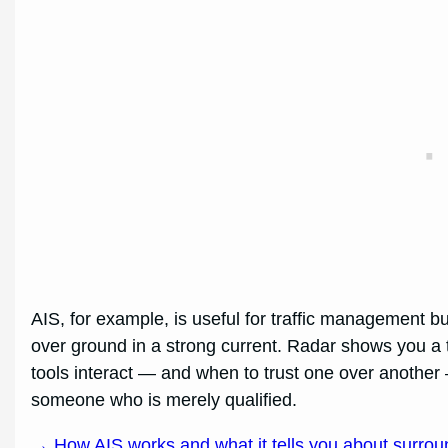
AIS, for example, is useful for traffic management bu
over ground in a strong current. Radar shows you a t
tools interact — and when to trust one over another
someone who is merely qualified.
→ How AIS works and what it tells you about surroun