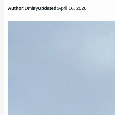
Author:
Dmitry
Updated:
April 16, 2026