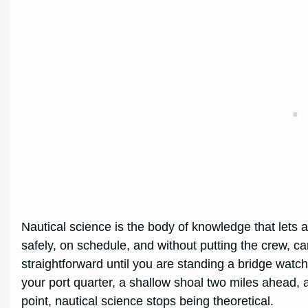
Nautical science is the body of knowledge that lets 
safely, on schedule, and without putting the crew, ca
straightforward until you are standing a bridge watch 
your port quarter, a shallow shoal two miles ahead, a
point, nautical science stops being theoretical.