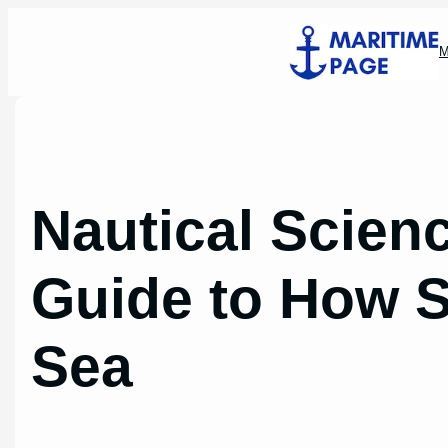
Skip
to
M
content
Nautical Scienc
Guide to How S
Sea