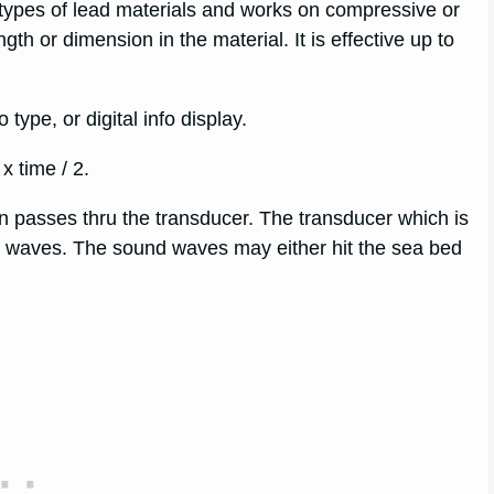
t types of lead materials and works on compressive or
th or dimension in the material. It is effective up to
type, or digital info display.
 time / 2.
en passes thru the transducer. The transducer which is
und waves. The sound waves may either hit the sea bed