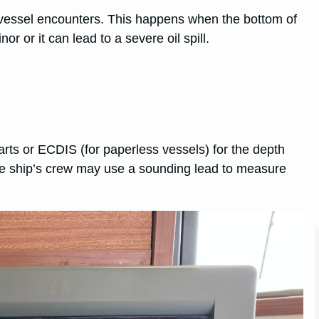
 vessel encounters. This happens when the bottom of
 or it can lead to a severe oil spill.
arts or ECDIS (for paperless vessels) for the depth
 the ship’s crew may use a sounding lead to measure