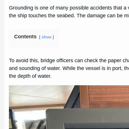
Grounding is one of many possible accidents that a
the ship touches the seabed. The damage can be minor
Contents
show
To avoid this, bridge officers can check the paper ch
and sounding of water. While the vessel is in port,
the depth of water.