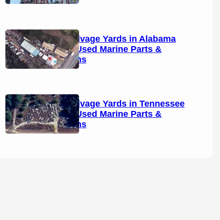
Boat Salvage Yards in Alabama
(2026): Used Marine Parts &
Locations
Boat Salvage Yards in Tennessee
(2026): Used Marine Parts &
Locations