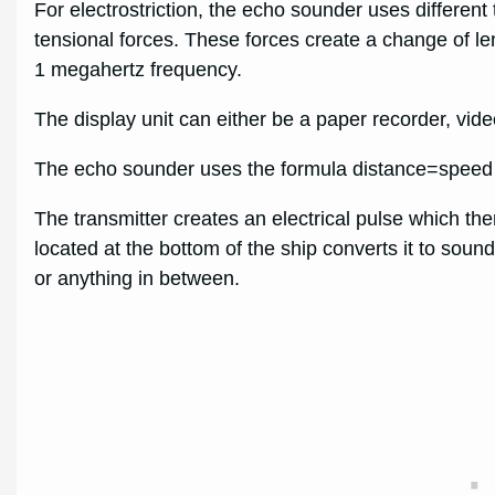
For electrostriction, the echo sounder uses differen
tensional forces. These forces create a change of leng
1 megahertz frequency.
The display unit can either be a paper recorder, video 
The echo sounder uses the formula distance=speed x
The transmitter creates an electrical pulse which th
located at the bottom of the ship converts it to so
or anything in between.