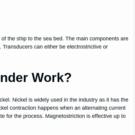
 of the ship to the sea bed. The main components are
t. Transducers can either be electrostrictive or
nder Work?
kel. Nickel is widely used in the industry as it has the
ckel contraction happens when an alternating current
 for the process. Magnetostriction is effective up to