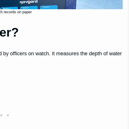
h records on paper
er?
 by officers on watch. It measures the depth of water