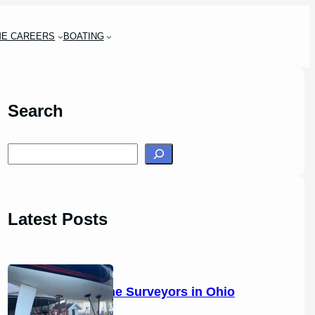
ME CAREERS
BOATING
Search
S
e
a
r
Latest Posts
c
h
14 Marine Surveyors in Ohio