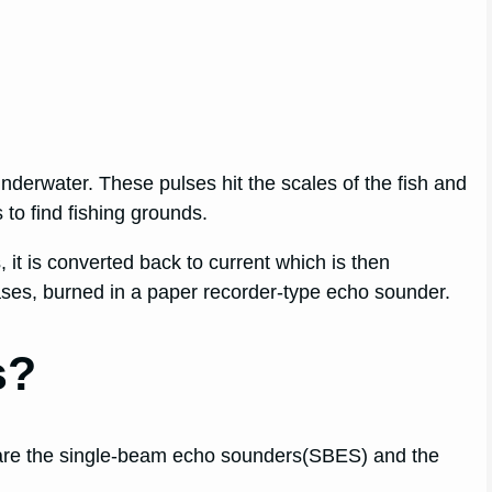
h underwater. These pulses hit the scales of the fish and
 to find fishing grounds.
it is converted back to current which is then
cases, burned in a paper recorder-type echo sounder.
s?
 are the single-beam echo sounders(SBES) and the