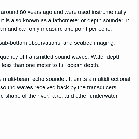
 around 80 years ago and were used instrumentally
It is also known as a fathometer or depth sounder. It
eam and can only measure one point per echo.
ub-bottom observations, and seabed imaging.
equency of transmitted sound waves. Water depth
 less than one meter to full ocean depth.
multi-beam echo sounder. It emits a multidirectional
e sound waves received back by the transducers
he shape of the river, lake, and other underwater