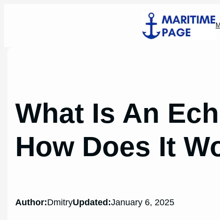
Skip
to
M
content
What Is An Ec
How Does It W
Author:
Dmitry
Updated:
January 6, 2025