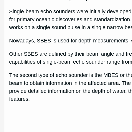
Single-beam echo sounders were initially developed
for primary oceanic discoveries and standardization. 
works on a single sound pulse in a single narrow b
Nowadays, SBES is used for depth measurements, s
Other SBES are defined by their beam angle and fr
capabilities of single-beam echo sounder range from
The second type of echo sounder is the MBES or the 
beam to obtain information in the affected area. Th
provide detailed information on the depth of water, t
features.