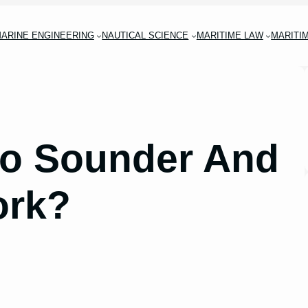
ARINE ENGINEERING
NAUTICAL SCIENCE
MARITIME LAW
MARITI
ho Sounder And
ork?