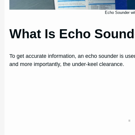
Echo Sounder wit
What Is Echo Sound
To get accurate information, an echo sounder is used
and more importantly, the under-keel clearance.