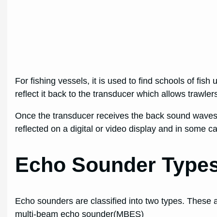
For fishing vessels, it is used to find schools of fis
reflect it back to the transducer which allows trawlers
Once the transducer receives the back sound waves, 
reflected on a digital or video display and in some 
Echo Sounder Type
Echo sounders are classified into two types. These
multi-beam echo sounder(MBES)