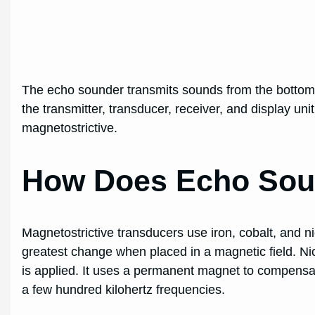
The echo sounder transmits sounds from the bottom
the transmitter, transducer, receiver, and display uni
magnetostrictive.
How Does Echo Sou
Magnetostrictive transducers use iron, cobalt, and nic
greatest change when placed in a magnetic field. Ni
is applied. It uses a permanent magnet to compensate
a few hundred kilohertz frequencies.