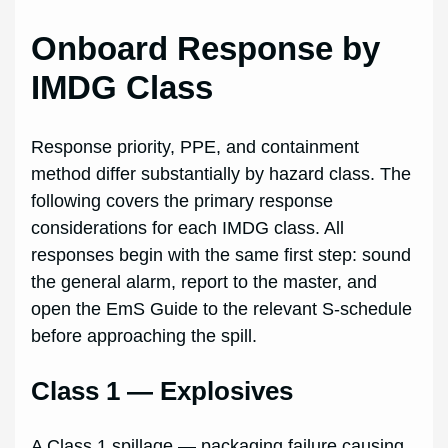
Onboard Response by
IMDG Class
Response priority, PPE, and containment
method differ substantially by hazard class. The
following covers the primary response
considerations for each IMDG class. All
responses begin with the same first step: sound
the general alarm, report to the master, and
open the EmS Guide to the relevant S-schedule
before approaching the spill.
Class 1 — Explosives
A Class 1 spillage — packaging failure causing