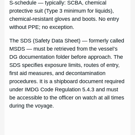
S-schedule — typically: SCBA, chemical
protective suit (Type 3 minimum for liquids),
chemical-resistant gloves and boots. No entry
without PPE; no exception.
The SDS (Safety Data Sheet) — formerly called
MSDS — must be retrieved from the vessel’s
DG documentation folder before approach. The
SDS specifies exposure limits, routes of entry,
first aid measures, and decontamination
procedures. It is a shipboard document required
under IMDG Code Regulation 5.4.3 and must
be accessible to the officer on watch at all times
during the voyage.