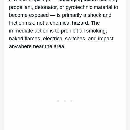
propellant, detonator, or pyrotechnic material to
become exposed — is primarily a shock and
friction risk, not a chemical hazard. The
immediate action is to prohibit all smoking,
naked flames, electrical switches, and impact
anywhere near the area.