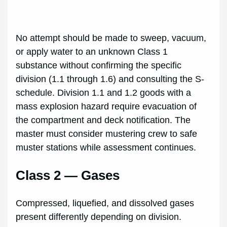
No attempt should be made to sweep, vacuum,
or apply water to an unknown Class 1
substance without confirming the specific
division (1.1 through 1.6) and consulting the S-
schedule. Division 1.1 and 1.2 goods with a
mass explosion hazard require evacuation of
the compartment and deck notification. The
master must consider mustering crew to safe
muster stations while assessment continues.
Class 2 — Gases
Compressed, liquefied, and dissolved gases
present differently depending on division.