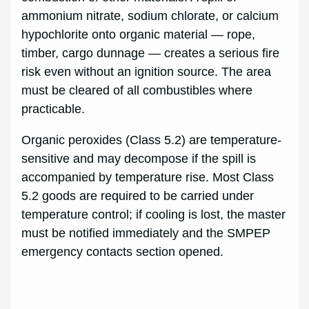
ammonium nitrate, sodium chlorate, or calcium
hypochlorite onto organic material — rope,
timber, cargo dunnage — creates a serious fire
risk even without an ignition source. The area
must be cleared of all combustibles where
practicable.
Organic peroxides (Class 5.2) are temperature-
sensitive and may decompose if the spill is
accompanied by temperature rise. Most Class
5.2 goods are required to be carried under
temperature control; if cooling is lost, the master
must be notified immediately and the SMPEP
emergency contacts section opened.