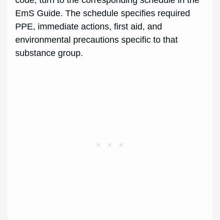
code; turn to the corresponding schedule in the
EmS Guide. The schedule specifies required
PPE, immediate actions, first aid, and
environmental precautions specific to that
substance group.