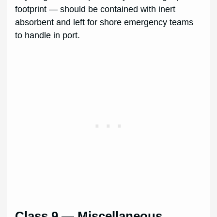
footprint — should be contained with inert
absorbent and left for shore emergency teams
to handle in port.
Class 9 — Miscellaneous