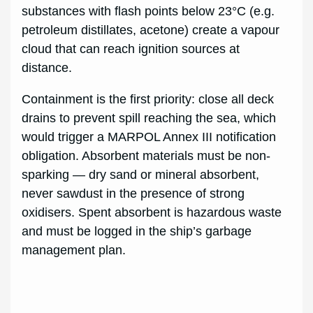
substances with flash points below 23°C (e.g.
petroleum distillates, acetone) create a vapour
cloud that can reach ignition sources at
distance.
Containment is the first priority: close all deck
drains to prevent spill reaching the sea, which
would trigger a MARPOL Annex III notification
obligation. Absorbent materials must be non-
sparking — dry sand or mineral absorbent,
never sawdust in the presence of strong
oxidisers. Spent absorbent is hazardous waste
and must be logged in the ship’s garbage
management plan.