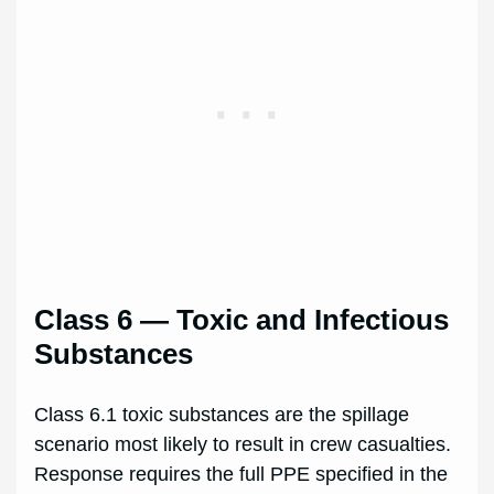
Class 6 — Toxic and Infectious
Substances
Class 6.1 toxic substances are the spillage
scenario most likely to result in crew casualties.
Response requires the full PPE specified in the