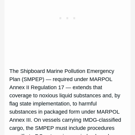
The Shipboard Marine Pollution Emergency
Plan (SMPEP) — required under MARPOL
Annex II Regulation 17 — extends that
coverage to noxious liquid substances and, by
flag state implementation, to harmful
substances in packaged form under MARPOL
Annex III. On vessels carrying IMDG-classified
cargo, the SMPEP must include procedures