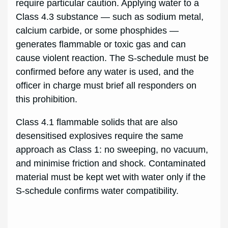
require particular caution. Applying water to a
Class 4.3 substance — such as sodium metal,
calcium carbide, or some phosphides —
generates flammable or toxic gas and can
cause violent reaction. The S-schedule must be
confirmed before any water is used, and the
officer in charge must brief all responders on
this prohibition.
Class 4.1 flammable solids that are also
desensitised explosives require the same
approach as Class 1: no sweeping, no vacuum,
and minimise friction and shock. Contaminated
material must be kept wet with water only if the
S-schedule confirms water compatibility.