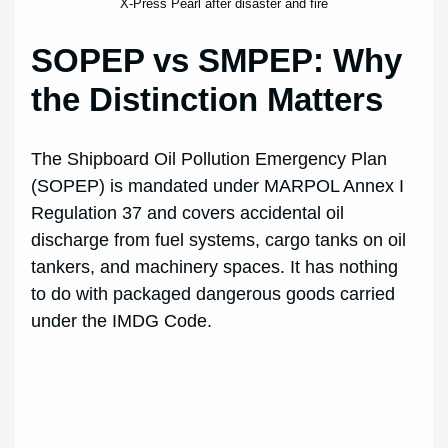
X-Press Pearl after disaster and fire
SOPEP vs SMPEP: Why
the Distinction Matters
The Shipboard Oil Pollution Emergency Plan
(SOPEP) is mandated under MARPOL Annex I
Regulation 37 and covers accidental oil
discharge from fuel systems, cargo tanks on oil
tankers, and machinery spaces. It has nothing
to do with packaged dangerous goods carried
under the IMDG Code.