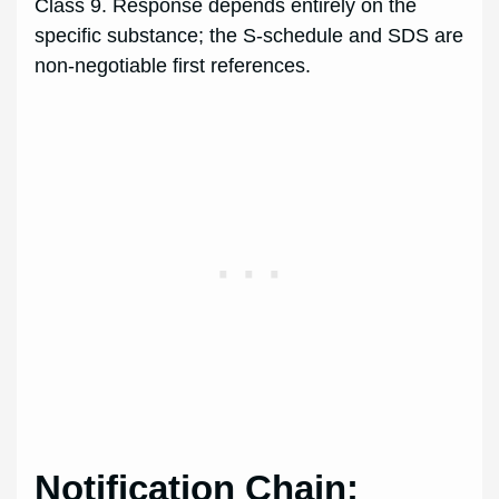
Class 9. Response depends entirely on the
specific substance; the S-schedule and SDS are
non-negotiable first references.
Notification Chain: