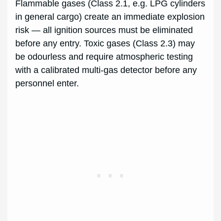
Flammable gases (Class 2.1, e.g. LPG cylinders
in general cargo) create an immediate explosion
risk — all ignition sources must be eliminated
before any entry. Toxic gases (Class 2.3) may
be odourless and require atmospheric testing
with a calibrated multi-gas detector before any
personnel enter.