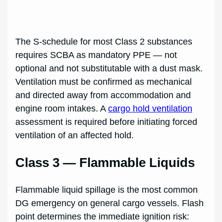
The S-schedule for most Class 2 substances
requires SCBA as mandatory PPE — not
optional and not substitutable with a dust mask.
Ventilation must be confirmed as mechanical
and directed away from accommodation and
engine room intakes. A
cargo hold ventilation
assessment is required before initiating forced
ventilation of an affected hold.
Class 3 — Flammable Liquids
Flammable liquid spillage is the most common
DG emergency on general cargo vessels. Flash
point determines the immediate ignition risk: