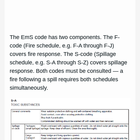
The EmS code has two components. The F-
code (Fire schedule, e.g. F-A through F-J)
covers fire response. The S-code (Spillage
schedule, e.g. S-A through S-Z) covers spillage
response. Both codes must be consulted — a
fire following a spill requires both schedules
simultaneously.