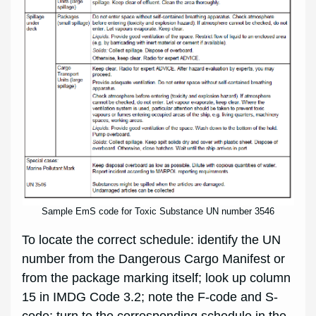
Sample EmS code for Toxic Substance UN number 3546
To locate the correct schedule: identify the UN
number from the Dangerous Cargo Manifest or
from the package marking itself; look up column
15 in IMDG Code 3.2; note the F-code and S-