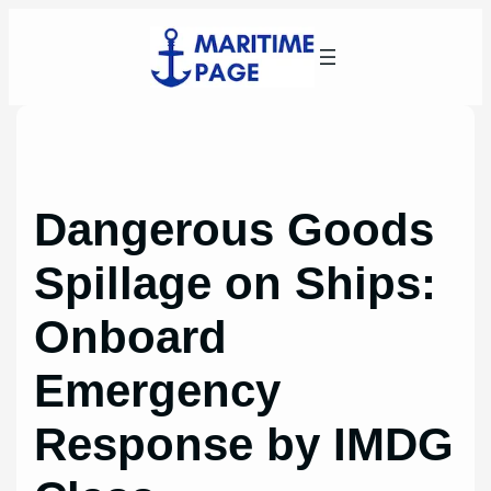
Skip
to
content
Dangerous Goods
Spillage on Ships:
Onboard
Emergency
Response by IMDG