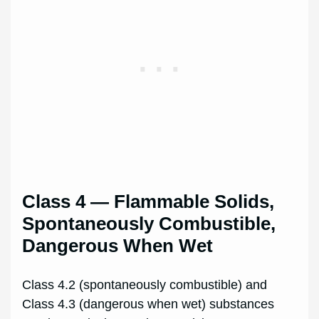
Class 4 — Flammable Solids,
Spontaneously Combustible,
Dangerous When Wet
Class 4.2 (spontaneously combustible) and
Class 4.3 (dangerous when wet) substances