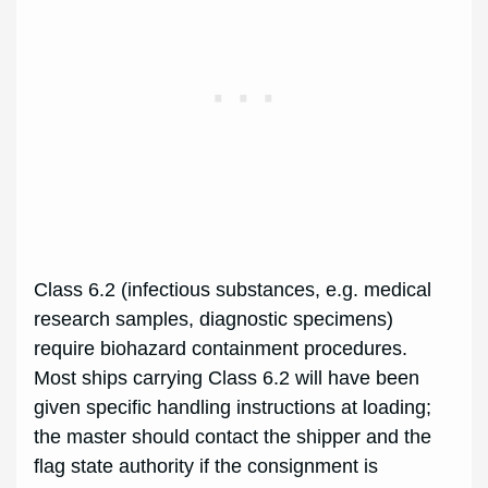
Class 6.2 (infectious substances, e.g. medical
research samples, diagnostic specimens)
require biohazard containment procedures.
Most ships carrying Class 6.2 will have been
given specific handling instructions at loading;
the master should contact the shipper and the
flag state authority if the consignment is