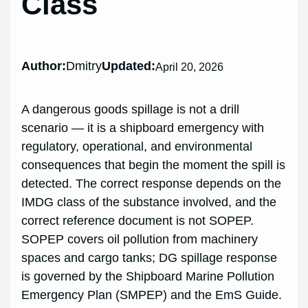
Class
Author:
Dmitry
Updated:
April 20, 2026
A dangerous goods spillage is not a drill
scenario — it is a shipboard emergency with
regulatory, operational, and environmental
consequences that begin the moment the spill is
detected. The correct response depends on the
IMDG class of the substance involved, and the
correct reference document is not SOPEP.
SOPEP covers oil pollution from machinery
spaces and cargo tanks; DG spillage response
is governed by the Shipboard Marine Pollution
Emergency Plan (SMPEP) and the EmS Guide.