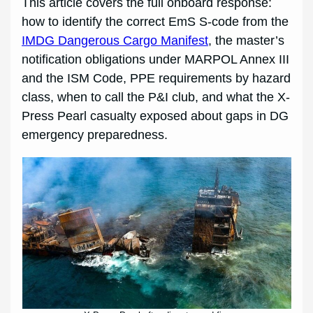
This article covers the full onboard response:
how to identify the correct EmS S-code from the
IMDG Dangerous Cargo Manifest
, the master’s
notification obligations under MARPOL Annex III
and the ISM Code, PPE requirements by hazard
class, when to call the P&I club, and what the X-
Press Pearl casualty exposed about gaps in DG
emergency preparedness.