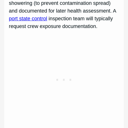
showering (to prevent contamination spread)
and documented for later health assessment. A
port state control
inspection team will typically
request crew exposure documentation.