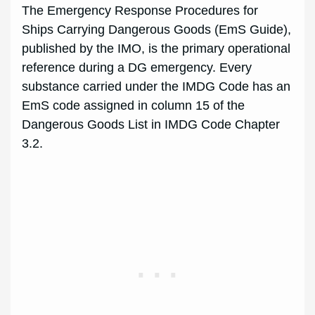
The Emergency Response Procedures for
Ships Carrying Dangerous Goods (EmS Guide),
published by the IMO, is the primary operational
reference during a DG emergency. Every
substance carried under the IMDG Code has an
EmS code assigned in column 15 of the
Dangerous Goods List in IMDG Code Chapter
3.2.