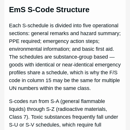
EmS S-Code Structure
Each S-schedule is divided into five operational
sections: general remarks and hazard summary;
PPE required; emergency action steps;
environmental information; and basic first aid.
The schedules are substance-group based —
goods with identical or near-identical emergency
profiles share a schedule, which is why the F/S
code in column 15 may be the same for multiple
UN numbers within the same class.
S-codes run from S-A (general flammable
liquids) through S-Z (radioactive materials,
Class 7). Toxic substances frequently fall under
S-U or S-V schedules, which require full