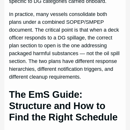
specific to DG categories carried onboard.
In practice, many vessels consolidate both
plans under a combined SOPEP/SMPEP
document. The critical point is that when a deck
officer responds to a DG spillage, the correct
plan section to open is the one addressing
packaged harmful substances — not the oil spill
section. The two plans have different response
hierarchies, different notification triggers, and
different cleanup requirements.
The EmS Guide:
Structure and How to
Find the Right Schedule