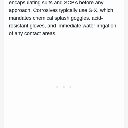
encapsulating suits and SCBA before any
approach. Corrosives typically use S-X, which
mandates chemical splash goggles, acid-
resistant gloves, and immediate water irrigation
of any contact areas.