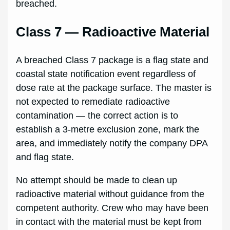
breached.
Class 7 — Radioactive Material
A breached Class 7 package is a flag state and
coastal state notification event regardless of
dose rate at the package surface. The master is
not expected to remediate radioactive
contamination — the correct action is to
establish a 3-metre exclusion zone, mark the
area, and immediately notify the company DPA
and flag state.
No attempt should be made to clean up
radioactive material without guidance from the
competent authority. Crew who may have been
in contact with the material must be kept from