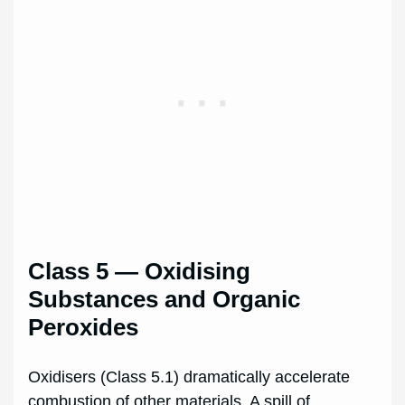
Class 5 — Oxidising
Substances and Organic
Peroxides
Oxidisers (Class 5.1) dramatically accelerate
combustion of other materials. A spill of