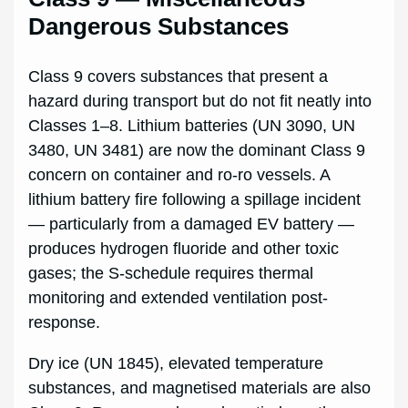
Dangerous Substances
Class 9 covers substances that present a
hazard during transport but do not fit neatly into
Classes 1–8. Lithium batteries (UN 3090, UN
3480, UN 3481) are now the dominant Class 9
concern on container and ro-ro vessels. A
lithium battery fire following a spillage incident
— particularly from a damaged EV battery —
produces hydrogen fluoride and other toxic
gases; the S-schedule requires thermal
monitoring and extended ventilation post-
response.
Dry ice (UN 1845), elevated temperature
substances, and magnetised materials are also