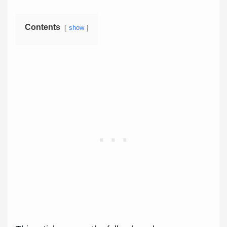
Contents
show