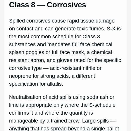
Class 8 — Corrosives
Spilled corrosives cause rapid tissue damage
on contact and can generate toxic fumes. S-X is
the most common schedule for Class 8
substances and mandates full face chemical
splash goggles or full face mask, a chemical-
resistant apron, and gloves rated for the specific
corrosive type — acid-resistant nitrile or
neoprene for strong acids, a different
specification for alkalis.
Neutralisation of acid spills using soda ash or
lime is appropriate only where the S-schedule
confirms it and where the quantity is
manageable by a trained crew. Large spills —
anything that has spread beyond a single pallet