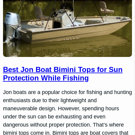
Best Jon Boat Bimini Tops for Sun
Protection While Fishing
Jon boats are a popular choice for fishing and hunting
enthusiasts due to their lightweight and
maneuverable design. However, spending hours
under the sun can be exhausting and even
dangerous without proper protection. That’s where
bimini tops come in. Bimini tops are boat covers that