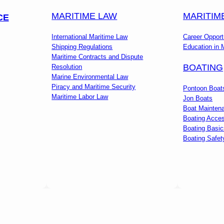
MARITIME LAW
MARITIM
CE
International Maritime Law
Career Opport
Shipping Regulations
Education in 
Maritime Contracts and Dispute
BOATING
Resolution
Marine Environmental Law
Piracy and Maritime Security
Pontoon Boat
Maritime Labor Law
Jon Boats
Boat Mainten
Boating Acces
Boating Basic
Boating Safet