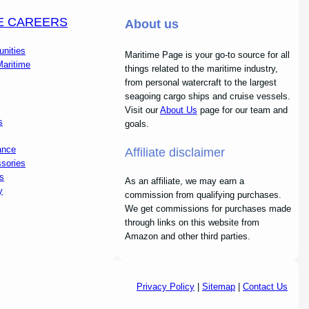
E CAREERS
About us
unities
Maritime Page is your go-to source for all
Maritime
things related to the maritime industry,
from personal watercraft to the largest
seagoing cargo ships and cruise vessels.
Visit our
About Us
page for our team and
s
goals.
ance
Affiliate disclaimer
sories
s
As an affiliate, we may earn a
y
commission from qualifying purchases.
We get commissions for purchases made
through links on this website from
Amazon and other third parties.
Privacy Policy
|
Sitemap
|
Contact Us