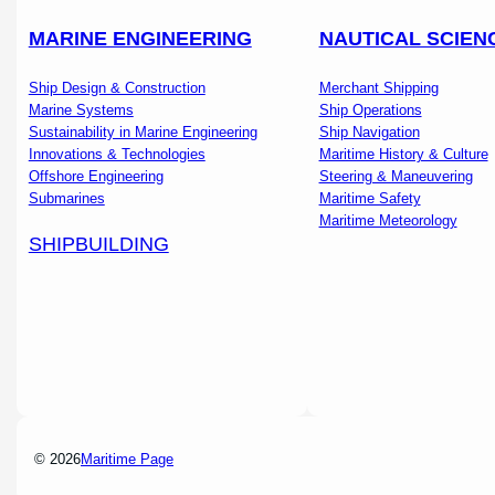
MARINE ENGINEERING
NAUTICAL SCIEN
Ship Design & Construction
Merchant Shipping
Marine Systems
Ship Operations
Sustainability in Marine Engineering
Ship Navigation
Innovations & Technologies
Maritime History & Culture
Offshore Engineering
Steering & Maneuvering
Submarines
Maritime Safety
Maritime Meteorology
SHIPBUILDING
© 2026
Maritime Page