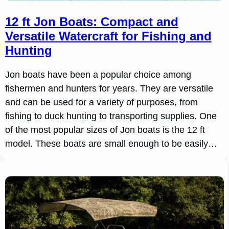
12 ft Jon Boats: Compact and
Versatile Watercraft for Fishing and
Hunting
Jon boats have been a popular choice among
fishermen and hunters for years. They are versatile
and can be used for a variety of purposes, from
fishing to duck hunting to transporting supplies. One
of the most popular sizes of Jon boats is the 12 ft
model. These boats are small enough to be easily…