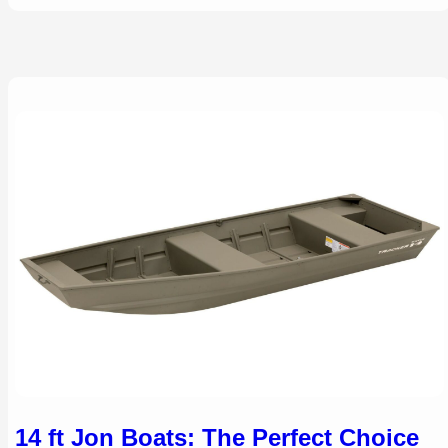
14 ft Jon Boats: The Perfect Choice