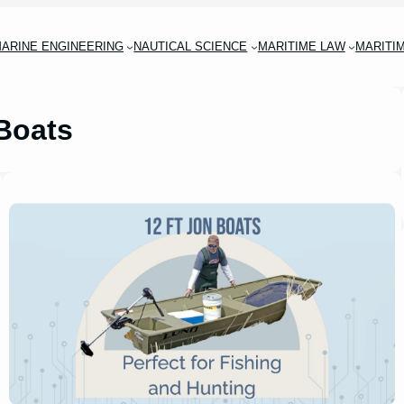
ARINE ENGINEERING
NAUTICAL SCIENCE
MARITIME LAW
MARITI
Boats