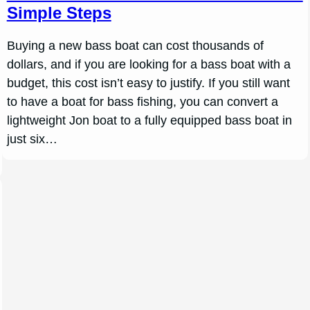
Simple Steps
Buying a new bass boat can cost thousands of
dollars, and if you are looking for a bass boat with a
budget, this cost isn’t easy to justify. If you still want
to have a boat for bass fishing, you can convert a
lightweight Jon boat to a fully equipped bass boat in
just six…