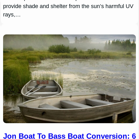
provide shade and shelter from the sun’s harmful UV
rays,…
Jon Boat To Bass Boat Conversion: 6