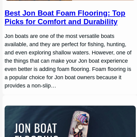
Best Jon Boat Foam Flooring: Top
Picks for Comfort and Durability
Jon boats are one of the most versatile boats
available, and they are perfect for fishing, hunting,
and even exploring shallow waters. However, one of
the things that can make your Jon boat experience
even better is adding foam flooring. Foam flooring is
a popular choice for Jon boat owners because it
provides a non-slip…