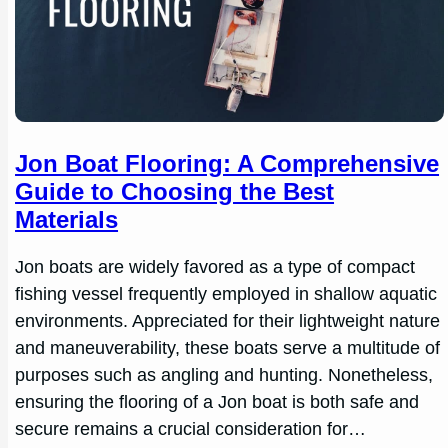
Jon Boat Flooring: A Comprehensive
Guide to Choosing the Best
Materials
Jon boats are widely favored as a type of compact
fishing vessel frequently employed in shallow aquatic
environments. Appreciated for their lightweight nature
and maneuverability, these boats serve a multitude of
purposes such as angling and hunting. Nonetheless,
ensuring the flooring of a Jon boat is both safe and
secure remains a crucial consideration for…