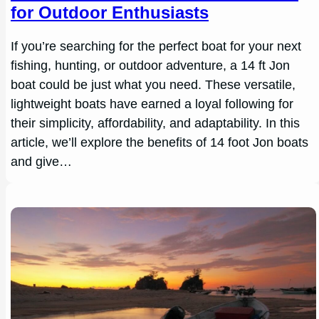
for Outdoor Enthusiasts
If you’re searching for the perfect boat for your next
fishing, hunting, or outdoor adventure, a 14 ft Jon
boat could be just what you need. These versatile,
lightweight boats have earned a loyal following for
their simplicity, affordability, and adaptability. In this
article, we’ll explore the benefits of 14 foot Jon boats
and give…