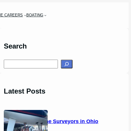
ME CAREERS
BOATING
Search
S
e
a
r
Latest Posts
c
h
14 Marine Surveyors in Ohio