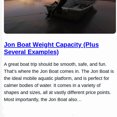
Jon Boat Weight Capacity (Plus
Several Examples)
A great boat trip should be smooth, safe, and fun.
That’s where the Jon Boat comes in. The Jon Boat is
the ideal mobile aquatic platform, and is perfect for
calmer bodies of water. It comes in a variety of
shapes and sizes, all at vastly different price points.
Most importantly, the Jon Boat also…