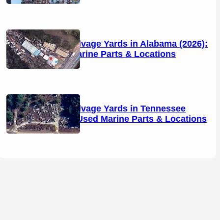
Boat Salvage Yards in Alabama (2026):
Used Marine Parts & Locations
Boat Salvage Yards in Tennessee
(2026): Used Marine Parts & Locations