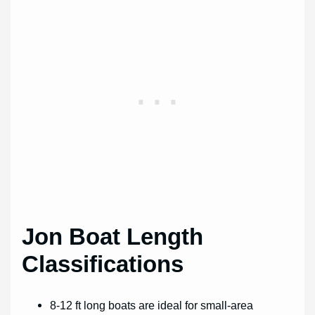
Jon Boat Length
Classifications
8-12 ft long boats are ideal for small-area