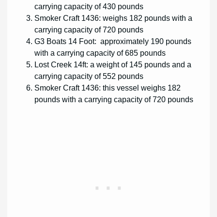
carrying capacity of 430 pounds
Smoker Craft 1436: weighs 182 pounds with a
carrying capacity of 720 pounds
G3 Boats 14 Foot: approximately 190 pounds
with a carrying capacity of 685 pounds
Lost Creek 14ft: a weight of 145 pounds and a
carrying capacity of 552 pounds
Smoker Craft 1436: this vessel weighs 182
pounds with a carrying capacity of 720 pounds