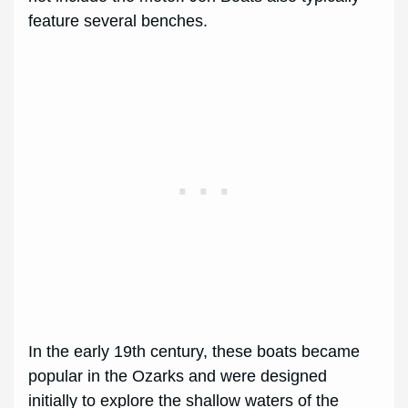
feature several benches.
In the early 19th century, these boats became
popular in the Ozarks and were designed
initially to explore the shallow waters of the