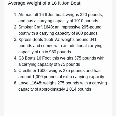
Average Weight of a 16 ft Jon Boat:
Alumacraft 16 ft Jon boat: weighs 320 pounds,
and has a carrying capacity of 1010 pounds
Smoker Craft 1648: an impressive 295-pound
boat with a carrying capacity of 900 pounds
Xpress Boats 1659 VJ: weighs around 341
pounds and comes with an additional carrying
capacity of up to 980 pounds
G3 Boats 16 Foot: this weighs 375 pounds with
a carrying capacity of 975 pounds
Crestliner 1600: weighs 275 pounds and has
around 1,000 pounds of extra carrying capacity
Lowe L1648: weighs 275 pounds with a carrying
capacity of approximately 1,014 pounds