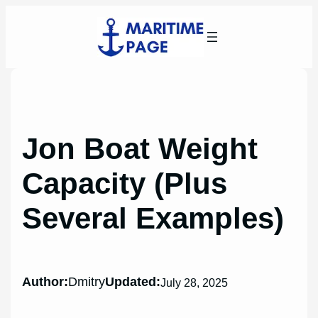
Skip
to
content
Jon Boat Weight
Capacity (Plus
Several Examples)
Author:
Dmitry
Updated:
July 28, 2025