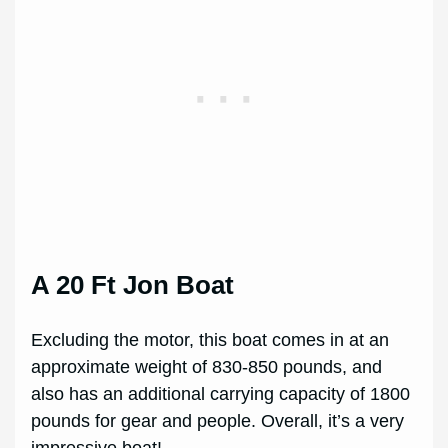
A 20 Ft Jon Boat
Excluding the motor, this boat comes in at an
approximate weight of 830-850 pounds, and
also has an additional carrying capacity of 1800
pounds for gear and people. Overall, it’s a very
impressive boat!