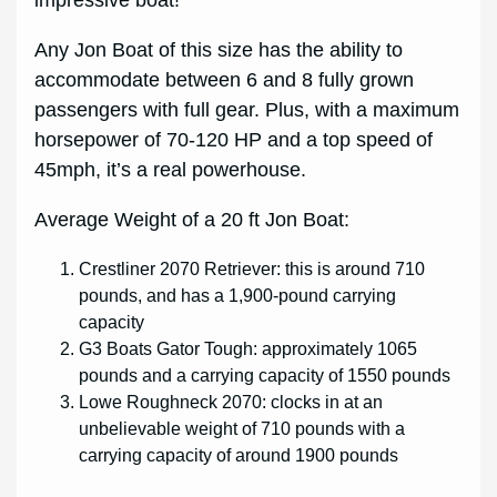
Any Jon Boat of this size has the ability to
accommodate between 6 and 8 fully grown
passengers with full gear. Plus, with a maximum
horsepower of 70-120 HP and a top speed of
45mph, it’s a real powerhouse.
Average Weight of a 20 ft Jon Boat:
Crestliner 2070 Retriever: this is around 710
pounds, and has a 1,900-pound carrying
capacity
G3 Boats Gator Tough: approximately 1065
pounds and a carrying capacity of 1550 pounds
Lowe Roughneck 2070: clocks in at an
unbelievable weight of 710 pounds with a
carrying capacity of around 1900 pounds