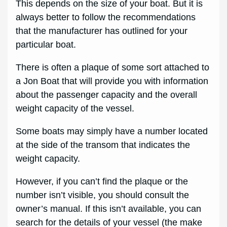
This depends on the size of your boat. But it is
always better to follow the recommendations
that the manufacturer has outlined for your
particular boat.
There is often a plaque of some sort attached to
a Jon Boat that will provide you with information
about the passenger capacity and the overall
weight capacity of the vessel.
Some boats may simply have a number located
at the side of the transom that indicates the
weight capacity.
However, if you can’t find the plaque or the
number isn’t visible, you should consult the
owner’s manual. If this isn’t available, you can
search for the details of your vessel (the make