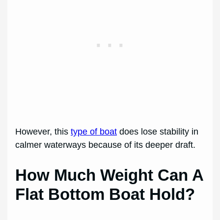
However, this
type of boat
does lose stability in
calmer waterways because of its deeper draft.
How Much Weight Can A
Flat Bottom Boat Hold?