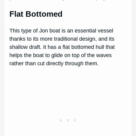
Flat Bottomed
This type of Jon boat is an essential vessel
thanks to its more traditional design, and its
shallow draft. It has a flat bottomed hull that
helps the boat to glide on top of the waves
rather than cut directly through them.