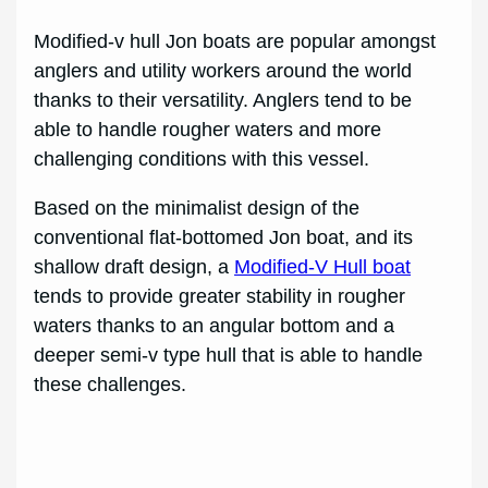
Modified-v hull Jon boats are popular amongst
anglers and utility workers around the world
thanks to their versatility. Anglers tend to be
able to handle rougher waters and more
challenging conditions with this vessel.
Based on the minimalist design of the
conventional flat-bottomed Jon boat, and its
shallow draft design, a
Modified-V Hull boat
tends to provide greater stability in rougher
waters thanks to an angular bottom and a
deeper semi-v type hull that is able to handle
these challenges.