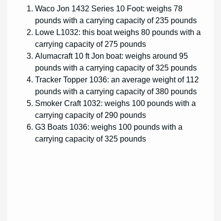
Waco Jon 1432 Series 10 Foot: weighs 78
pounds with a carrying capacity of 235 pounds
Lowe L1032: this boat weighs 80 pounds with a
carrying capacity of 275 pounds
Alumacraft 10 ft Jon boat: weighs around 95
pounds with a carrying capacity of 325 pounds
Tracker Topper 1036: an average weight of 112
pounds with a carrying capacity of 380 pounds
Smoker Craft 1032: weighs 100 pounds with a
carrying capacity of 290 pounds
G3 Boats 1036: weighs 100 pounds with a
carrying capacity of 325 pounds