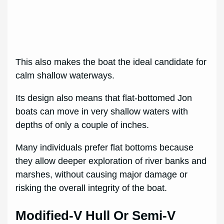
This also makes the boat the ideal candidate for
calm shallow waterways.
Its design also means that flat-bottomed Jon
boats can move in very shallow waters with
depths of only a couple of inches.
Many individuals prefer flat bottoms because
they allow deeper exploration of river banks and
marshes, without causing major damage or
risking the overall integrity of the boat.
Modified-V Hull Or Semi-V