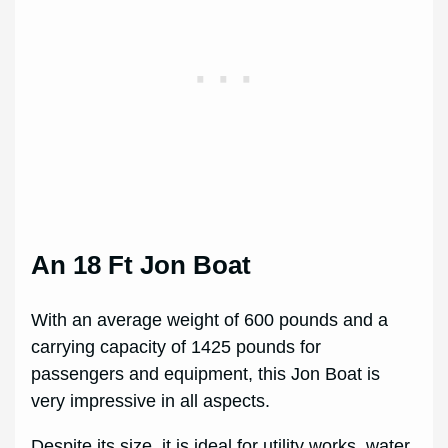
An 18 Ft Jon Boat
With an average weight of 600 pounds and a
carrying capacity of 1425 pounds for
passengers and equipment, this Jon Boat is
very impressive in all aspects.
Despite its size, it is ideal for utility works, water