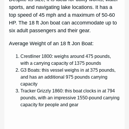
sports, and navigating lake locations. It has a
top speed of 45 mph and a maximum of 50-60
HP. The 18 ft Jon boat can accommodate up to
six adult passengers and their gear.
Average Weight of an 18 ft Jon Boat:
Crestliner 1800: weighs around 475 pounds,
with a carrying capacity of 1375 pounds
G3 Boats: this vessel weighs in at 375 pounds,
and has an additional 975 pounds carrying
capacity
Tracker Grizzly 1860: this boat clocks in at 794
pounds, with an impressive 1550-pound carrying
capacity for people and gear