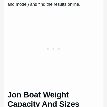
and model) and find the results online.
Jon Boat Weight
Capacity And Sizes