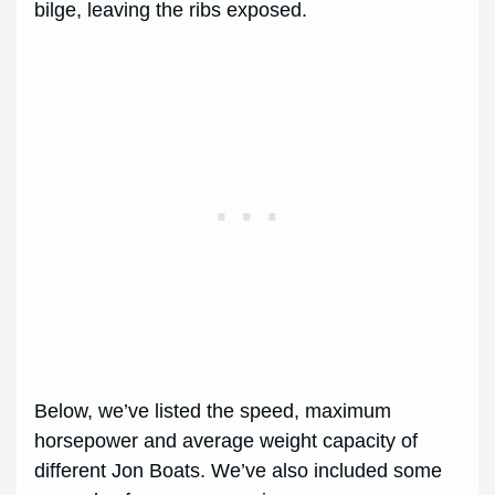
bilge, leaving the ribs exposed.
Below, we’ve listed the speed, maximum
horsepower and average weight capacity of
different Jon Boats. We’ve also included some