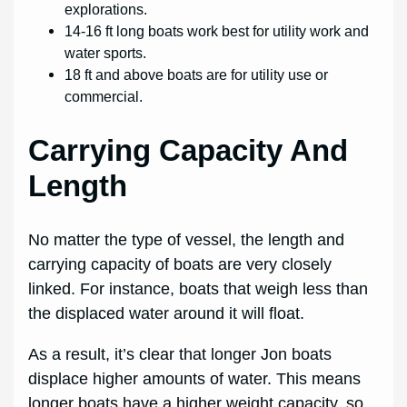
explorations.
14-16 ft long boats work best for utility work and
water sports.
18 ft and above boats are for utility use or
commercial.
Carrying Capacity And
Length
No matter the type of vessel, the length and
carrying capacity of boats are very closely
linked. For instance, boats that weigh less than
the displaced water around it will float.
As a result, it’s clear that longer Jon boats
displace higher amounts of water. This means
longer boats have a higher weight capacity, so