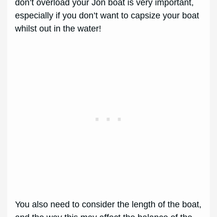
don’t overload your Jon boat is very important,
especially if you don’t want to capsize your boat
whilst out in the water!
You also need to consider the length of the boat,