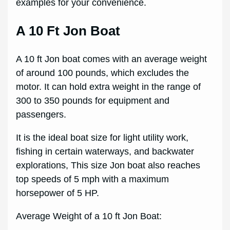
examples for your convenience.
A 10 Ft Jon Boat
A 10 ft Jon boat comes with an average weight
of around 100 pounds, which excludes the
motor. It can hold extra weight in the range of
300 to 350 pounds for equipment and
passengers.
It is the ideal boat size for light utility work,
fishing in certain waterways, and backwater
explorations, This size Jon boat also reaches
top speeds of 5 mph with a maximum
horsepower of 5 HP.
Average Weight of a 10 ft Jon Boat: