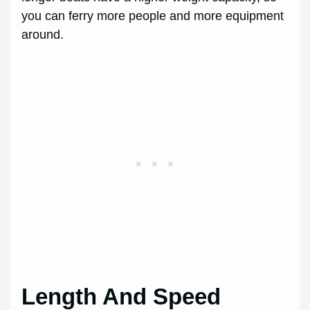
you can ferry more people and more equipment
around.
Length And Speed