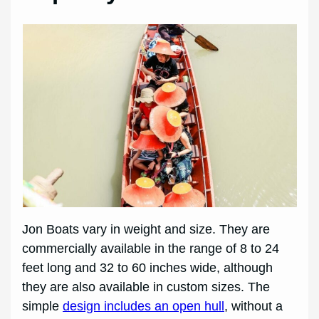
Jon Boats vary in weight and size. They are
commercially available in the range of 8 to 24
feet long and 32 to 60 inches wide, although
they are also available in custom sizes. The
simple
design includes an open hull
, without a