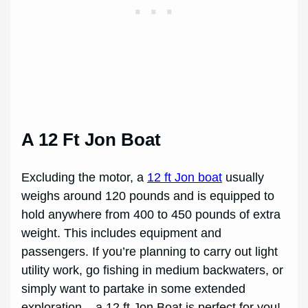
A 12 Ft Jon Boat
Excluding the motor, a
12 ft Jon boat
usually
weighs around 120 pounds and is equipped to
hold anywhere from 400 to 450 pounds of extra
weight. This includes equipment and
passengers. If you’re planning to carry out light
utility work, go fishing in medium backwaters, or
simply want to partake in some extended
exploration – a 12 ft Jon Boat is perfect for you!