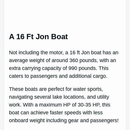
A 16 Ft Jon Boat
Not including the motor, a 16 ft Jon boat has an
average weight of around 360 pounds, with an
extra carrying capacity of 990 pounds. This
caters to passengers and additional cargo.
These boats are perfect for water sports,
navigating several lake locations, and utility
work. With a maximum HP of 30-35 HP, this
boat can achieve faster speeds with less
onboard weight including gear and passengers!