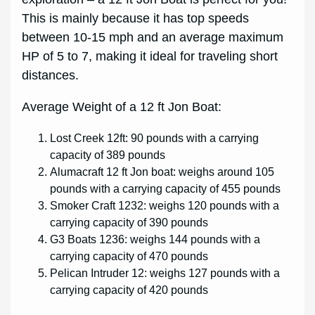
This is mainly because it has top speeds
between 10-15 mph and an average maximum
HP of 5 to 7, making it ideal for traveling short
distances.
Average Weight of a 12 ft Jon Boat:
Lost Creek 12ft: 90 pounds with a carrying
capacity of 389 pounds
Alumacraft 12 ft Jon boat: weighs around 105
pounds with a carrying capacity of 455 pounds
Smoker Craft 1232: weighs 120 pounds with a
carrying capacity of 390 pounds
G3 Boats 1236: weighs 144 pounds with a
carrying capacity of 470 pounds
Pelican Intruder 12: weighs 127 pounds with a
carrying capacity of 420 pounds