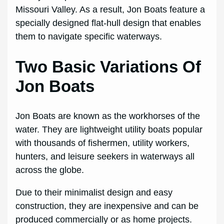
Missouri Valley. As a result, Jon Boats feature a
specially designed flat-hull design that enables
them to navigate specific waterways.
Two Basic Variations Of
Jon Boats
Jon Boats are known as the workhorses of the
water. They are lightweight utility boats popular
with thousands of fishermen, utility workers,
hunters, and leisure seekers in waterways all
across the globe.
Due to their minimalist design and easy
construction, they are inexpensive and can be
produced commercially or as home projects.