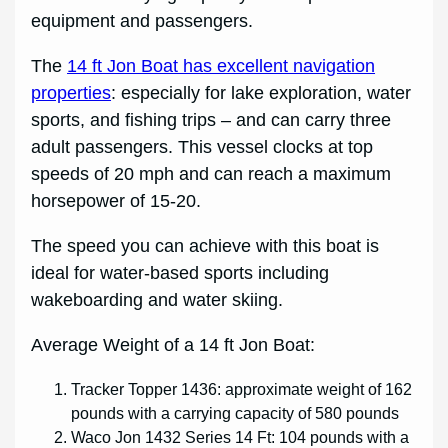
equipment and passengers.
The
14 ft Jon Boat has excellent navigation
properties
: especially for lake exploration, water
sports, and fishing trips – and can carry three
adult passengers. This vessel clocks at top
speeds of 20 mph and can reach a maximum
horsepower of 15-20.
The speed you can achieve with this boat is
ideal for water-based sports including
wakeboarding and water skiing.
Average Weight of a 14 ft Jon Boat:
Tracker Topper 1436: approximate weight of 162
pounds with a carrying capacity of 580 pounds
Waco Jon 1432 Series 14 Ft: 104 pounds with a