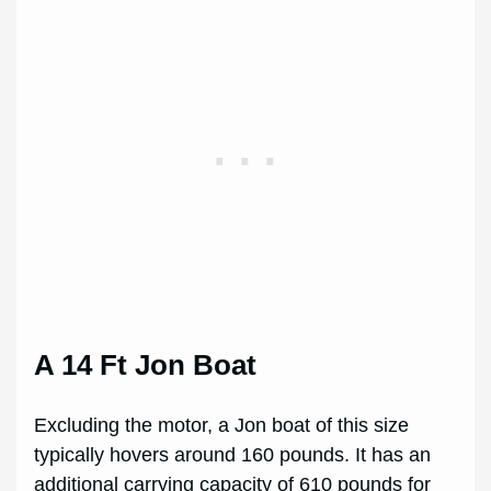
A 14 Ft Jon Boat
Excluding the motor, a Jon boat of this size
typically hovers around 160 pounds. It has an
additional carrying capacity of 610 pounds for