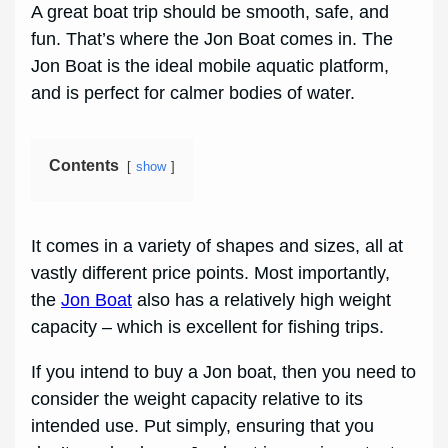
A great boat trip should be smooth, safe, and
fun. That’s where the Jon Boat comes in. The
Jon Boat is the ideal mobile aquatic platform,
and is perfect for calmer bodies of water.
Contents
show
It comes in a variety of shapes and sizes, all at
vastly different price points. Most importantly,
the
Jon Boat
also has a relatively high weight
capacity – which is excellent for fishing trips.
If you intend to buy a Jon boat, then you need to
consider the weight capacity relative to its
intended use. Put simply, ensuring that you