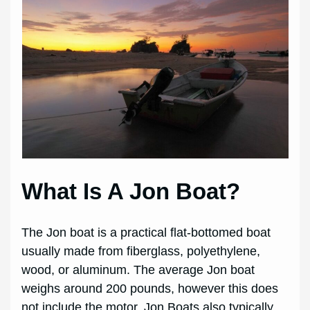
What Is A Jon Boat?
The Jon boat is a practical flat-bottomed boat
usually made from fiberglass, polyethylene,
wood, or aluminum. The average Jon boat
weighs around 200 pounds, however this does
not include the motor. Jon Boats also typically