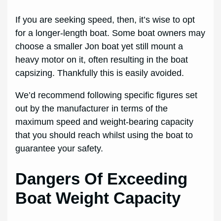
If you are seeking speed, then, it’s wise to opt
for a longer-length boat. Some boat owners may
choose a smaller Jon boat yet still mount a
heavy motor on it, often resulting in the boat
capsizing. Thankfully this is easily avoided.
We’d recommend following specific figures set
out by the manufacturer in terms of the
maximum speed and weight-bearing capacity
that you should reach whilst using the boat to
guarantee your safety.
Dangers Of Exceeding
Boat Weight Capacity