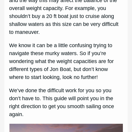
and the way this may affect the balance of the
overall weight capacity. For example, you
shouldn’t buy a 20 ft boat just to cruise along
shallow waters as this size can be very difficult
to maneuver.
We know it can be a little confusing trying to
navigate these murky waters. So if you’re
wondering what the weight capacities are for
different types of Jon Boat, but don’t know
where to start looking, look no further!
We’ve done the difficult work for you so you
don’t have to. This guide will point you in the
right direction to get you smooth sailing once
again.