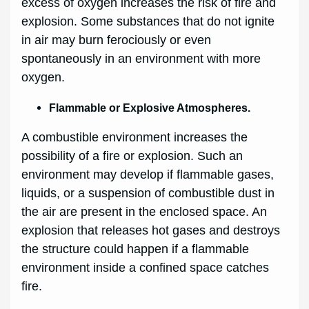
excess of oxygen increases the risk of fire and
explosion. Some substances that do not ignite
in air may burn ferociously or even
spontaneously in an environment with more
oxygen.
Flammable or Explosive Atmospheres.
A combustible environment increases the
possibility of a fire or explosion. Such an
environment may develop if flammable gases,
liquids, or a suspension of combustible dust in
the air are present in the enclosed space. An
explosion that releases hot gases and destroys
the structure could happen if a flammable
environment inside a confined space catches
fire.