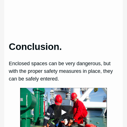
Conclusion.
Enclosed spaces can be very dangerous, but
with the proper safety measures in place, they
can be safely entered.