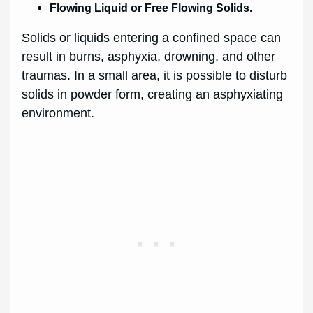
Flowing Liquid or Free Flowing Solids.
Solids or liquids entering a confined space can
result in burns, asphyxia, drowning, and other
traumas. In a small area, it is possible to disturb
solids in powder form, creating an asphyxiating
environment.