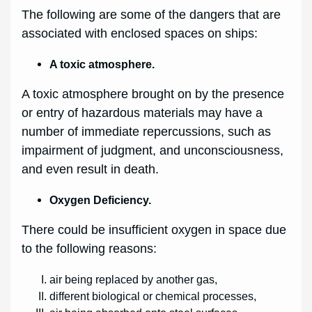
The following are some of the dangers that are
associated with enclosed spaces on ships:
A toxic atmosphere.
A toxic atmosphere brought on by the presence
or entry of hazardous materials may have a
number of immediate repercussions, such as
impairment of judgment, and unconsciousness,
and even result in death.
Oxygen Deficiency.
There could be insufficient oxygen in space due
to the following reasons:
air being replaced by another gas,
different biological or chemical processes,