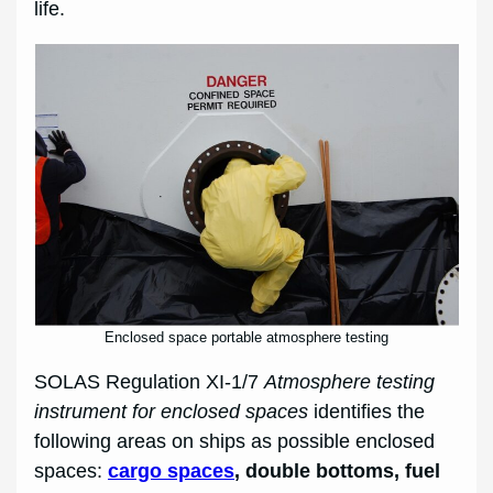
life.
Enclosed space portable atmosphere testing
SOLAS Regulation XI-1/7
Atmosphere testing
instrument for enclosed spaces
identifies the
following areas on ships as possible enclosed
spaces:
cargo spaces
, double bottoms, fuel