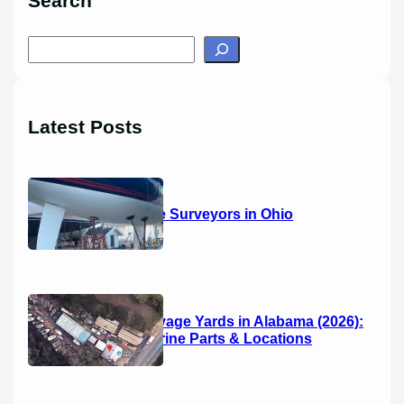
Search
S
e
a
r
Latest Posts
c
h
14 Marine Surveyors in Ohio
Boat Salvage Yards in Alabama (2026):
Used Marine Parts & Locations