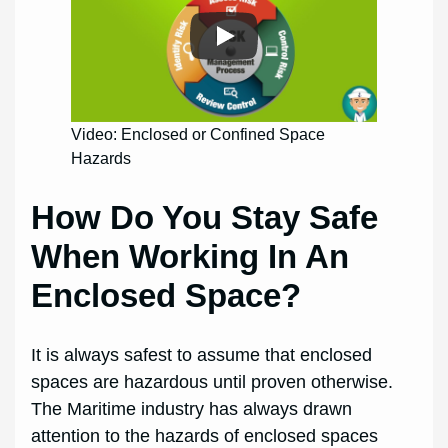
Video: Enclosed or Confined Space
Hazards
How Do You Stay Safe
When Working In An
Enclosed Space?
It is always safest to assume that enclosed
spaces are hazardous until proven otherwise.
The Maritime industry has always drawn
attention to the hazards of enclosed spaces