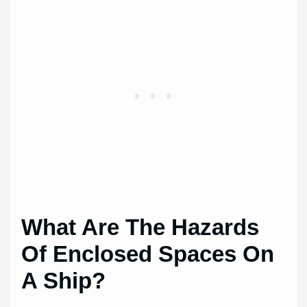
What Are The Hazards
Of Enclosed Spaces On
A Ship?