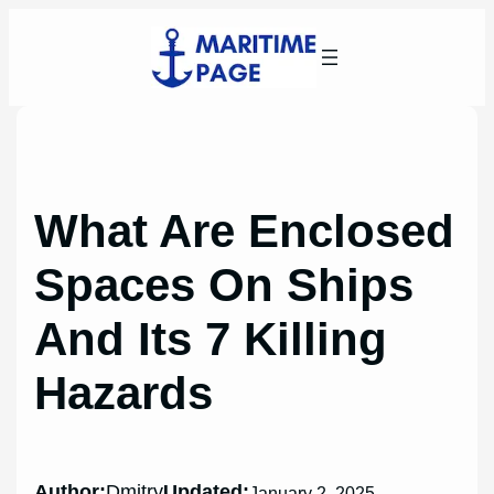
Skip
to
content
What Are Enclosed
Spaces On Ships
And Its 7 Killing
Hazards
Author:
Dmitry
Updated:
January 2, 2025