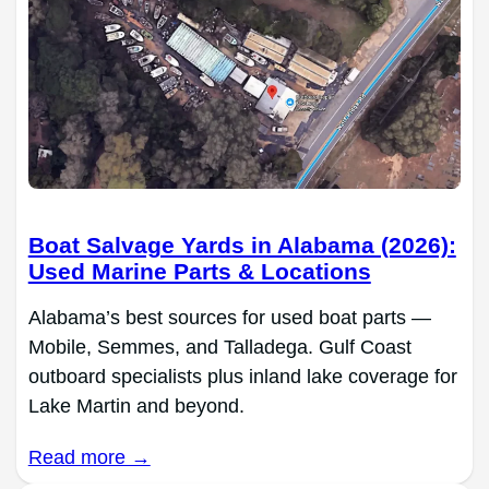
Boat Salvage Yards in Alabama (2026):
Used Marine Parts & Locations
Alabama’s best sources for used boat parts —
Mobile, Semmes, and Talladega. Gulf Coast
outboard specialists plus inland lake coverage for
Lake Martin and beyond.
Read more →