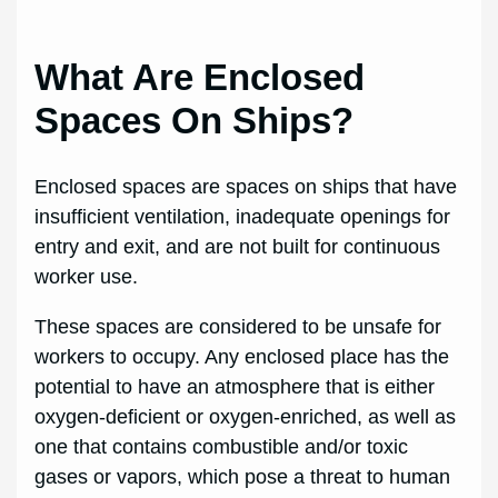
What Are Enclosed
Spaces On Ships?
Enclosed spaces are spaces on ships that have
insufficient ventilation, inadequate openings for
entry and exit, and are not built for continuous
worker use.
These spaces are considered to be unsafe for
workers to occupy. Any enclosed place has the
potential to have an atmosphere that is either
oxygen-deficient or oxygen-enriched, as well as
one that contains combustible and/or toxic
gases or vapors, which pose a threat to human