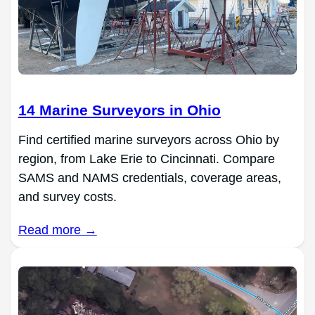
14 Marine Surveyors in Ohio
Find certified marine surveyors across Ohio by
region, from Lake Erie to Cincinnati. Compare
SAMS and NAMS credentials, coverage areas,
and survey costs.
Read more →