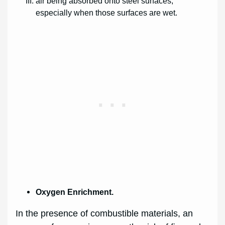
air being absorbed onto steel surfaces,
especially when those surfaces are wet.
Oxygen Enrichment.
In the presence of combustible materials, an