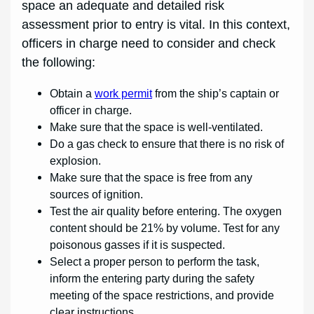
space an adequate and detailed risk
assessment prior to entry is vital. In this context,
officers in charge need to consider and check
the following:
Obtain a
work permit
from the ship’s captain or
officer in charge.
Make sure that the space is well-ventilated.
Do a gas check to ensure that there is no risk of
explosion.
Make sure that the space is free from any
sources of ignition.
Test the air quality before entering. The oxygen
content should be 21% by volume. Test for any
poisonous gasses if it is suspected.
Select a proper person to perform the task,
inform the entering party during the safety
meeting of the space restrictions, and provide
clear instructions