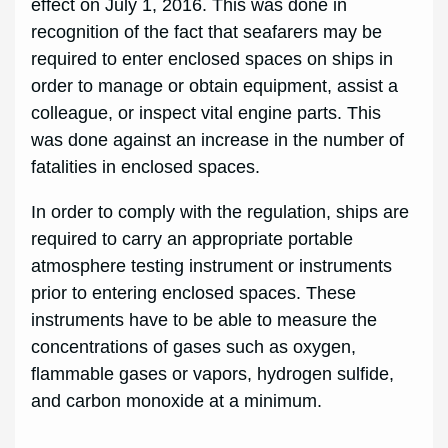
effect on July 1, 2016. This was done in
recognition of the fact that seafarers may be
required to enter enclosed spaces on ships in
order to manage or obtain equipment, assist a
colleague, or inspect vital engine parts. This
was done against an increase in the number of
fatalities in enclosed spaces.
In order to comply with the regulation, ships are
required to carry an appropriate portable
atmosphere testing instrument or instruments
prior to entering enclosed spaces. These
instruments have to be able to measure the
concentrations of gases such as oxygen,
flammable gases or vapors, hydrogen sulfide,
and carbon monoxide at a minimum.