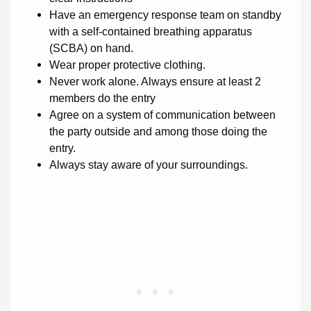
Have an emergency response team on standby
with a self-contained breathing apparatus
(SCBA) on hand.
Wear proper protective clothing.
Never work alone. Always ensure at least 2
members do the entry
Agree on a system of communication between
the party outside and among those doing the
entry.
Always stay aware of your surroundings.