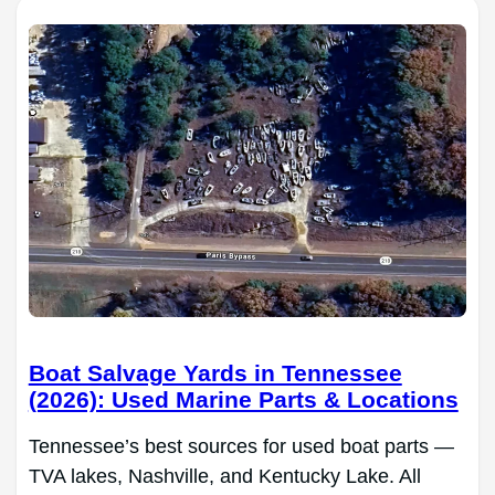
Boat Salvage Yards in Tennessee
(2026): Used Marine Parts & Locations
Tennessee’s best sources for used boat parts —
TVA lakes, Nashville, and Kentucky Lake. All