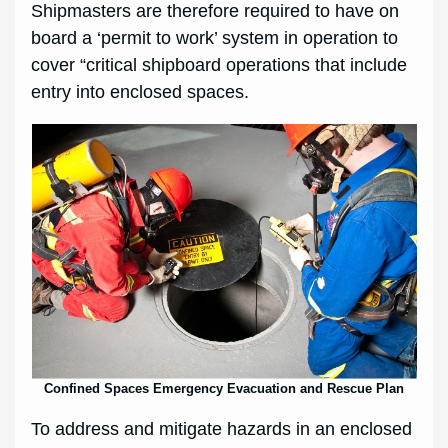
Shipmasters are therefore required to have on
board a ‘permit to work’ system in operation to
cover “critical shipboard operations that include
entry into enclosed spaces.
Confined Spaces Emergency Evacuation and Rescue Plan
To address and mitigate hazards in an enclosed