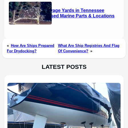
Boat Salvage Yards in Tennessee
(2026): Used Marine Parts & Locations
«
How Are Ships Prepared
What Are Ship Registries And Flag
For Drydocking?
Of Convenience?
»
LATEST POSTS