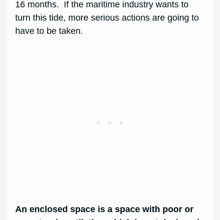
16 months. If the maritime industry wants to
turn this tide, more serious actions are going to
have to be taken.
An enclosed space is a space with poor or