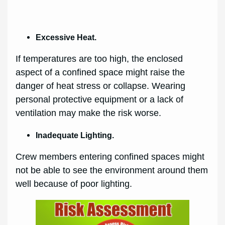
Excessive Heat.
If temperatures are too high, the enclosed
aspect of a confined space might raise the
danger of heat stress or collapse. Wearing
personal protective equipment or a lack of
ventilation may make the risk worse.
Inadequate Lighting.
Crew members entering confined spaces might
not be able to see the environment around them
well because of poor lighting.