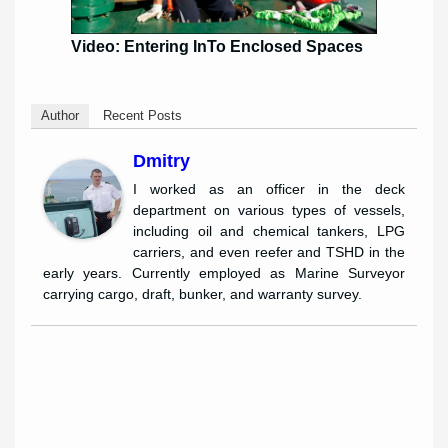
Video: Entering InTo Enclosed Spaces
Author
Recent Posts
Dmitry
I worked as an officer in the deck
department on various types of vessels,
including oil and chemical tankers, LPG
carriers, and even reefer and TSHD in the
early years. Currently employed as Marine Surveyor
carrying cargo, draft, bunker, and warranty survey.