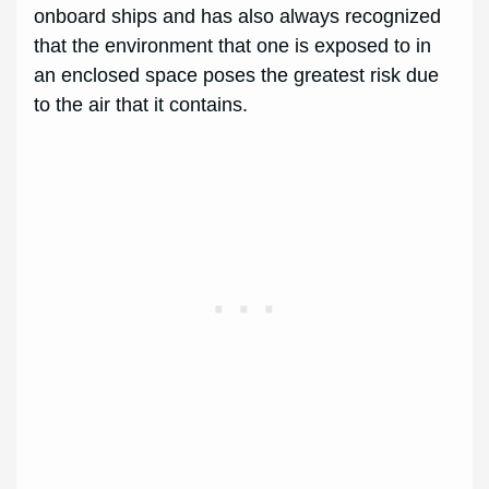
onboard ships and has also always recognized
that the environment that one is exposed to in
an enclosed space poses the greatest risk due
to the air that it contains.