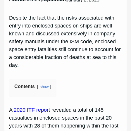
Despite the fact that the risks associated with
entry into enclosed spaces on ships are well
known and discussed extensively in company
safety manuals under the ISM code, enclosed
space entry fatalities still continue to account for
a considerable fraction of deaths at sea to this
day.
Contents
show
A
2020 ITF report
revealed a total of 145
casualties in enclosed spaces in the past 20
years with 28 of them happening within the last