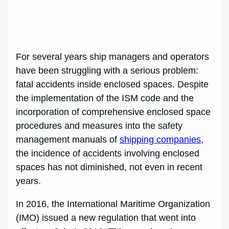
For several years ship managers and operators
have been struggling with a serious problem:
fatal accidents inside enclosed spaces. Despite
the implementation of the ISM code and the
incorporation of comprehensive enclosed space
procedures and measures into the safety
management manuals of
shipping companies
,
the incidence of accidents involving enclosed
spaces has not diminished, not even in recent
years.
In 2016, the International Maritime Organization
(IMO) issued a new regulation that went into