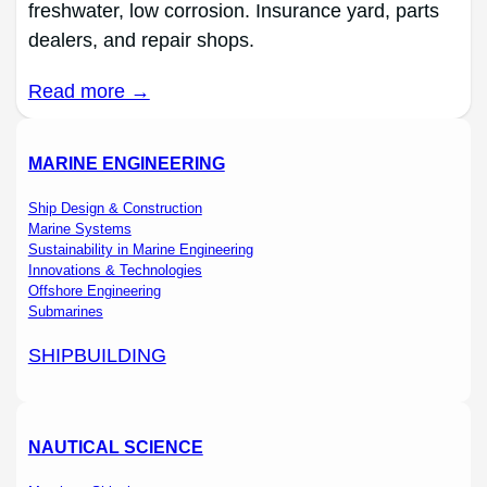
freshwater, low corrosion. Insurance yard, parts
dealers, and repair shops.
Read more →
MARINE ENGINEERING
Ship Design & Construction
Marine Systems
Sustainability in Marine Engineering
Innovations & Technologies
Offshore Engineering
Submarines
SHIPBUILDING
NAUTICAL SCIENCE