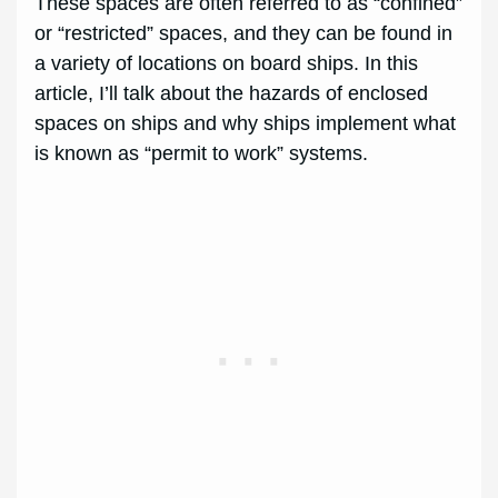
These spaces are often referred to as “confined”
or “restricted” spaces, and they can be found in
a variety of locations on board ships. In this
article, I’ll talk about the hazards of enclosed
spaces on ships and why ships implement what
is known as “permit to work” systems.