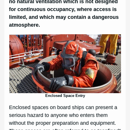
no natural ventilation which is not designed
for continuous occupancy, where access is
limited, and which may contain a dangerous
atmosphere.
Enclosed Space Entry
Enclosed spaces on board ships can present a
serious hazard to anyone who enters them
without the proper preparation and equipment.