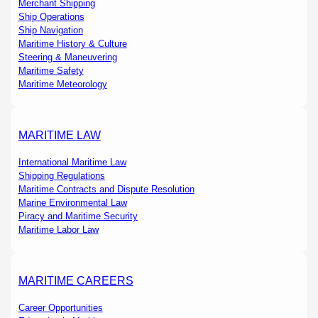
Merchant Shipping
Ship Operations
Ship Navigation
Maritime History & Culture
Steering & Maneuvering
Maritime Safety
Maritime Meteorology
MARITIME LAW
International Maritime Law
Shipping Regulations
Maritime Contracts and Dispute Resolution
Marine Environmental Law
Piracy and Maritime Security
Maritime Labor Law
MARITIME CAREERS
Career Opportunities