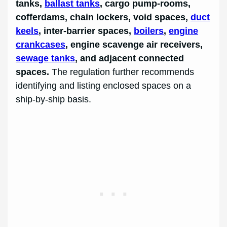
tanks,
ballast tanks
, cargo pump-rooms,
cofferdams, chain lockers, void spaces,
duct
keels
, inter-barrier spaces,
boilers
,
engine
crankcases
, engine scavenge air receivers,
sewage tanks
, and adjacent connected
spaces.
The regulation further recommends
identifying and listing enclosed spaces on a
ship-by-ship basis.