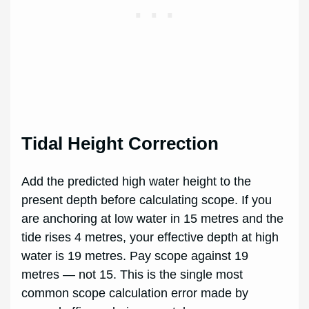
Tidal Height Correction
Add the predicted high water height to the
present depth before calculating scope. If you
are anchoring at low water in 15 metres and the
tide rises 4 metres, your effective depth at high
water is 19 metres. Pay scope against 19
metres — not 15. This is the single most
common scope calculation error made by