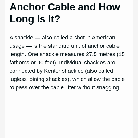
Anchor Cable and How
Long Is It?
A shackle — also called a shot in American
usage — is the standard unit of anchor cable
length. One shackle measures 27.5 metres (15
fathoms or 90 feet). Individual shackles are
connected by Kenter shackles (also called
lugless joining shackles), which allow the cable
to pass over the cable lifter without snagging.