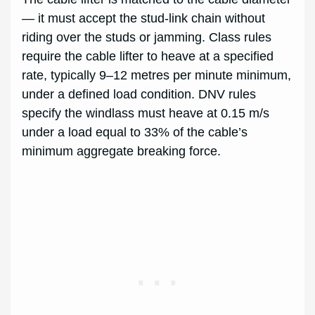
— it must accept the stud-link chain without
riding over the studs or jamming. Class rules
require the cable lifter to heave at a specified
rate, typically 9–12 metres per minute minimum,
under a defined load condition. DNV rules
specify the windlass must heave at 0.15 m/s
under a load equal to 33% of the cable’s
minimum aggregate breaking force.