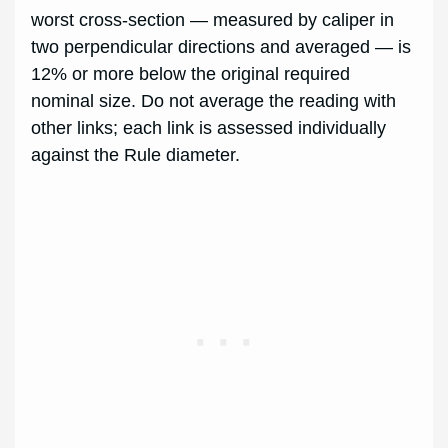
worst cross-section — measured by caliper in
two perpendicular directions and averaged — is
12% or more below the original required
nominal size. Do not average the reading with
other links; each link is assessed individually
against the Rule diameter.