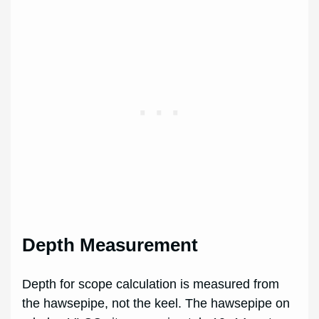
Depth Measurement
Depth for scope calculation is measured from
the hawsepipe, not the keel. The hawsepipe on