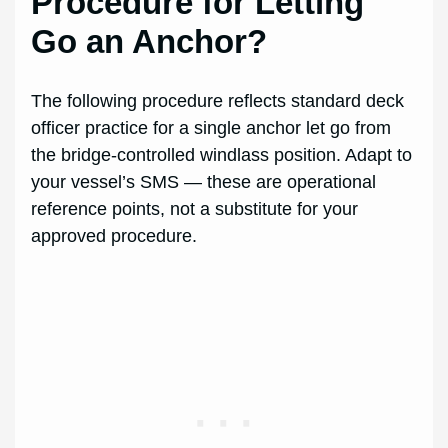
Procedure for Letting
Go an Anchor?
The following procedure reflects standard deck
officer practice for a single anchor let go from
the bridge-controlled windlass position. Adapt to
your vessel’s SMS — these are operational
reference points, not a substitute for your
approved procedure.