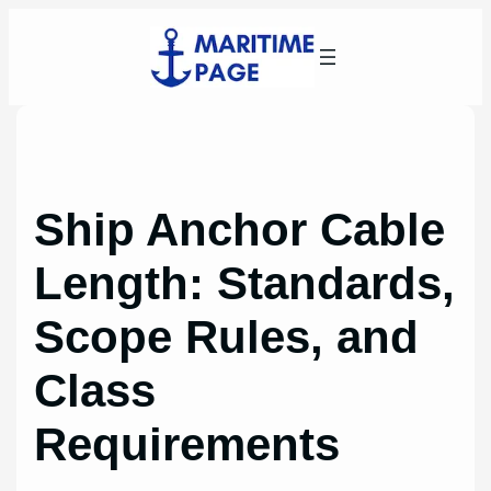
Skip
to
content
Ship Anchor Cable
Length: Standards,
Scope Rules, and
Class
Requirements