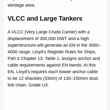
windage area.
VLCC and Large Tankers
A VLCC (Very Large Crude Carrier) with a
displacement of 300,000 DWT and a high
superstructure will generate an EN in the 3000–
4000 range. Lloyd’s Register Rules for Ships,
Part 3 Chapter 13, Table 1, assigns anchor and
cable requirements against EN bands. At this
EN, Lloyd’s requires each bower anchor cable
to be 12 shackles (330m) of 130–150mm stud-
link chain, Grade U3.