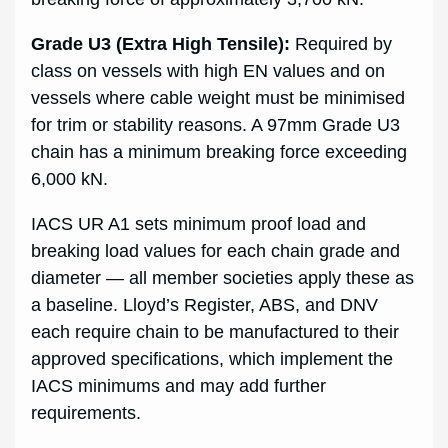
Grade U3 (Extra High Tensile):
Required by
class on vessels with high EN values and on
vessels where cable weight must be minimised
for trim or stability reasons. A 97mm Grade U3
chain has a minimum breaking force exceeding
6,000 kN.
IACS UR A1 sets minimum proof load and
breaking load values for each chain grade and
diameter — all member societies apply these as
a baseline. Lloyd’s Register, ABS, and DNV
each require chain to be manufactured to their
approved specifications, which implement the
IACS minimums and may add further
requirements.