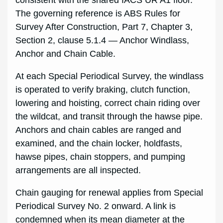
The governing reference is ABS Rules for
Survey After Construction, Part 7, Chapter 3,
Section 2, clause 5.1.4 — Anchor Windlass,
Anchor and Chain Cable.
At each Special Periodical Survey, the windlass
is operated to verify braking, clutch function,
lowering and hoisting, correct chain riding over
the wildcat, and transit through the hawse pipe.
Anchors and chain cables are ranged and
examined, and the chain locker, holdfasts,
hawse pipes, chain stoppers, and pumping
arrangements are all inspected.
Chain gauging for renewal applies from Special
Periodical Survey No. 2 onward. A link is
condemned when its mean diameter at the