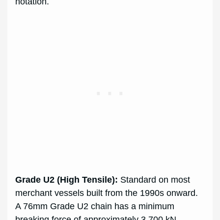
notation.
Grade U2 (High Tensile):
Standard on most
merchant vessels built from the 1990s onward.
A 76mm Grade U2 chain has a minimum
breaking force of approximately 3,700 kN.