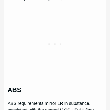
ABS
ABS requirements mirror LR in substance,
consistent with the shared IACS UR A1 floor.