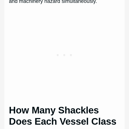
and machinery hazard simultaneously.
How Many Shackles
Does Each Vessel Class