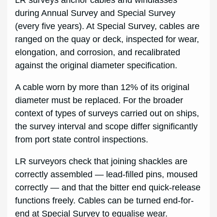
LR surveys anchor cables and windlasses
during Annual Survey and Special Survey
(every five years). At Special Survey, cables are
ranged on the quay or deck, inspected for wear,
elongation, and corrosion, and recalibrated
against the original diameter specification.
A cable worn by more than 12% of its original
diameter must be replaced. For the broader
context of types of surveys carried out on ships,
the survey interval and scope differ significantly
from port state control inspections.
LR surveyors check that joining shackles are
correctly assembled — lead-filled pins, moused
correctly — and that the bitter end quick-release
functions freely. Cables can be turned end-for-
end at Special Survey to equalise wear.