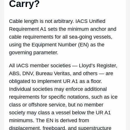
Carry?
Cable length is not arbitrary. IACS Unified
Requirement A1 sets the minimum anchor and
cable requirements for all sea-going vessels,
using the Equipment Number (EN) as the
governing parameter.
All IACS member societies — Lloyd’s Register,
ABS, DNV, Bureau Veritas, and others — are
obligated to implement UR A1 as a floor.
Individual societies may enforce additional
requirements for specific notations, such as ice
class or offshore service, but no member
society may class a vessel below the UR A1
minimums. The EN is derived from
displacement, freeboard, and superstructure