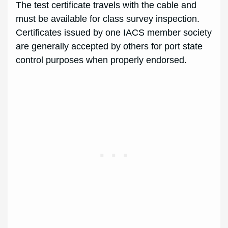
The test certificate travels with the cable and
must be available for class survey inspection.
Certificates issued by one IACS member society
are generally accepted by others for port state
control purposes when properly endorsed.