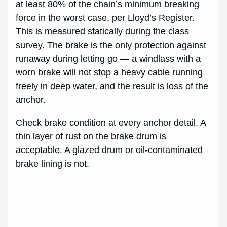
at least 80% of the chain’s minimum breaking
force in the worst case, per Lloyd’s Register.
This is measured statically during the class
survey. The brake is the only protection against
runaway during letting go — a windlass with a
worn brake will not stop a heavy cable running
freely in deep water, and the result is loss of the
anchor.
Check brake condition at every anchor detail. A
thin layer of rust on the brake drum is
acceptable. A glazed drum or oil-contaminated
brake lining is not.