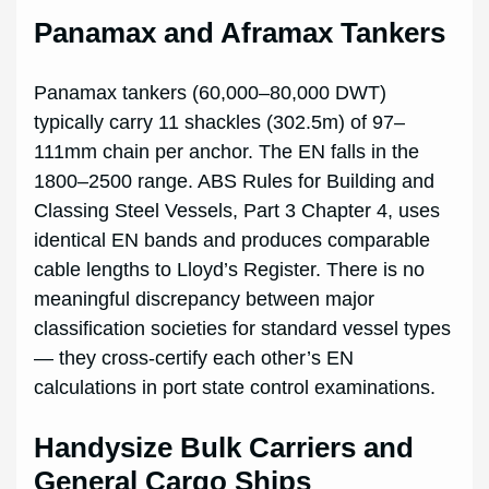
Panamax and Aframax Tankers
Panamax tankers (60,000–80,000 DWT)
typically carry 11 shackles (302.5m) of 97–
111mm chain per anchor. The EN falls in the
1800–2500 range. ABS Rules for Building and
Classing Steel Vessels, Part 3 Chapter 4, uses
identical EN bands and produces comparable
cable lengths to Lloyd’s Register. There is no
meaningful discrepancy between major
classification societies for standard vessel types
— they cross-certify each other’s EN
calculations in port state control examinations.
Handysize Bulk Carriers and
General Cargo Ships