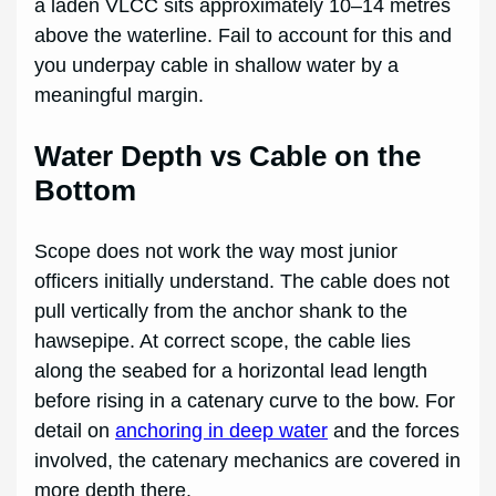
a laden VLCC sits approximately 10–14 metres
above the waterline. Fail to account for this and
you underpay cable in shallow water by a
meaningful margin.
Water Depth vs Cable on the
Bottom
Scope does not work the way most junior
officers initially understand. The cable does not
pull vertically from the anchor shank to the
hawsepipe. At correct scope, the cable lies
along the seabed for a horizontal lead length
before rising in a catenary curve to the bow. For
detail on
anchoring in deep water
and the forces
involved, the catenary mechanics are covered in
more depth there.