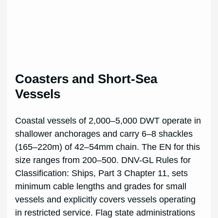
Coasters and Short-Sea
Vessels
Coastal vessels of 2,000–5,000 DWT operate in
shallower anchorages and carry 6–8 shackles
(165–220m) of 42–54mm chain. The EN for this
size ranges from 200–500. DNV-GL Rules for
Classification: Ships, Part 3 Chapter 11, sets
minimum cable lengths and grades for small
vessels and explicitly covers vessels operating
in restricted service. Flag state administrations