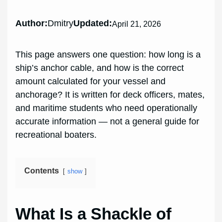
Author:
Dmitry
Updated:
April 21, 2026
This page answers one question: how long is a
ship’s anchor cable, and how is the correct
amount calculated for your vessel and
anchorage? It is written for deck officers, mates,
and maritime students who need operationally
accurate information — not a general guide for
recreational boaters.
Contents
show
What Is a Shackle of