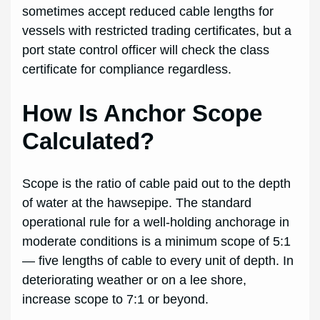
sometimes accept reduced cable lengths for
vessels with restricted trading certificates, but a
port state control officer will check the class
certificate for compliance regardless.
How Is Anchor Scope
Calculated?
Scope is the ratio of cable paid out to the depth
of water at the hawsepipe. The standard
operational rule for a well-holding anchorage in
moderate conditions is a minimum scope of 5:1
— five lengths of cable to every unit of depth. In
deteriorating weather or on a lee shore,
increase scope to 7:1 or beyond.