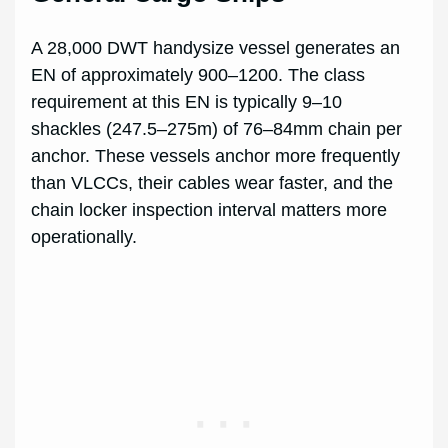
A 28,000 DWT handysize vessel generates an
EN of approximately 900–1200. The class
requirement at this EN is typically 9–10
shackles (247.5–275m) of 76–84mm chain per
anchor. These vessels anchor more frequently
than VLCCs, their cables wear faster, and the
chain locker inspection interval matters more
operationally.