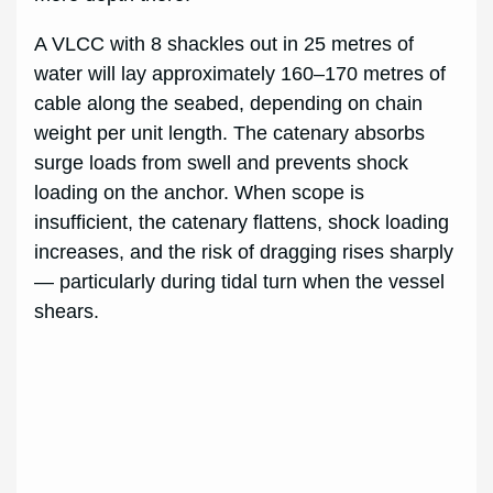
A VLCC with 8 shackles out in 25 metres of
water will lay approximately 160–170 metres of
cable along the seabed, depending on chain
weight per unit length. The catenary absorbs
surge loads from swell and prevents shock
loading on the anchor. When scope is
insufficient, the catenary flattens, shock loading
increases, and the risk of dragging rises sharply
— particularly during tidal turn when the vessel
shears.