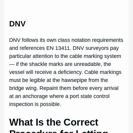
DNV
DNV follows its own class notation requirements
and references EN 13411. DNV surveyors pay
particular attention to the cable marking system
— if the shackle marks are unreadable, the
vessel will receive a deficiency. Cable markings
must be legible at the hawsepipe from the
bridge wing. Repaint them before every arrival
at an anchorage where a port state control
inspection is possible.
What Is the Correct