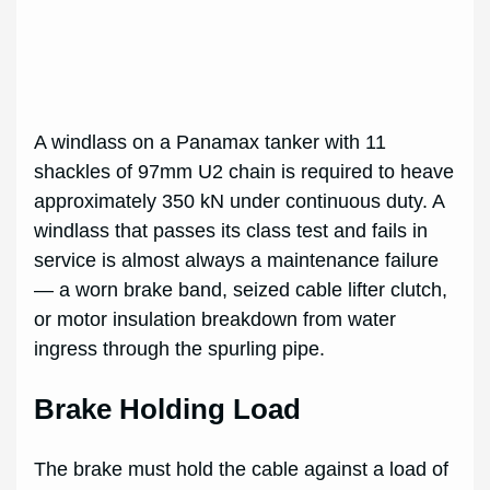
A windlass on a Panamax tanker with 11
shackles of 97mm U2 chain is required to heave
approximately 350 kN under continuous duty. A
windlass that passes its class test and fails in
service is almost always a maintenance failure
— a worn brake band, seized cable lifter clutch,
or motor insulation breakdown from water
ingress through the spurling pipe.
Brake Holding Load
The brake must hold the cable against a load of