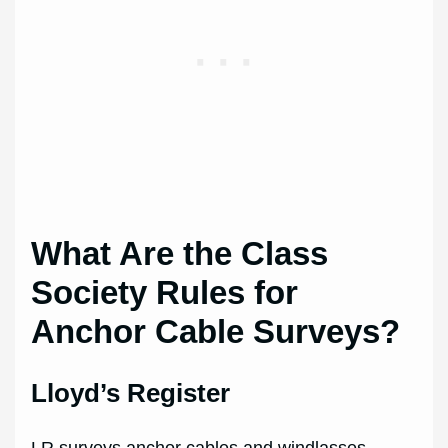
What Are the Class
Society Rules for
Anchor Cable Surveys?
Lloyd’s Register