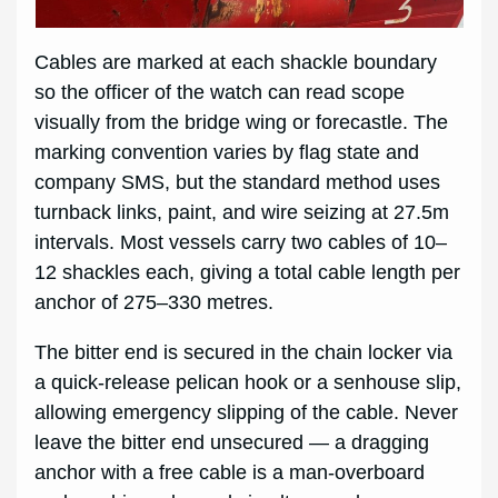
Cables are marked at each shackle boundary
so the officer of the watch can read scope
visually from the bridge wing or forecastle. The
marking convention varies by flag state and
company SMS, but the standard method uses
turnback links, paint, and wire seizing at 27.5m
intervals. Most vessels carry two cables of 10–
12 shackles each, giving a total cable length per
anchor of 275–330 metres.
The bitter end is secured in the chain locker via
a quick-release pelican hook or a senhouse slip,
allowing emergency slipping of the cable. Never
leave the bitter end unsecured — a dragging
anchor with a free cable is a man-overboard