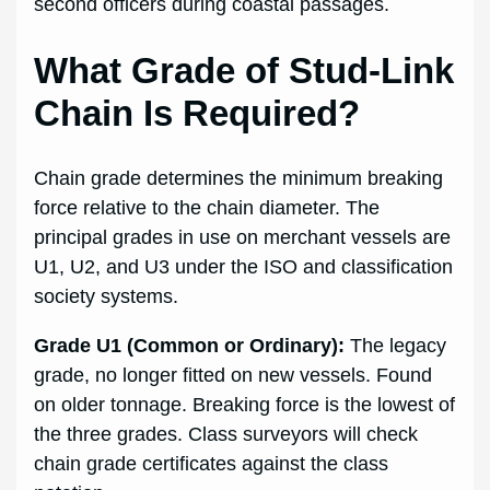
second officers during coastal passages.
What Grade of Stud-Link
Chain Is Required?
Chain grade determines the minimum breaking
force relative to the chain diameter. The
principal grades in use on merchant vessels are
U1, U2, and U3 under the ISO and classification
society systems.
Grade U1 (Common or Ordinary):
The legacy
grade, no longer fitted on new vessels. Found
on older tonnage. Breaking force is the lowest of
the three grades. Class surveyors will check
chain grade certificates against the class