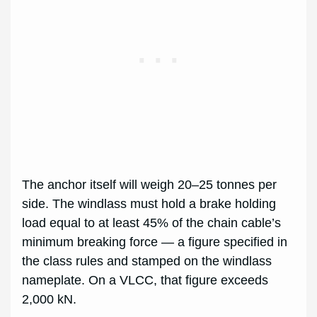
The anchor itself will weigh 20–25 tonnes per
side. The windlass must hold a brake holding
load equal to at least 45% of the chain cable’s
minimum breaking force — a figure specified in
the class rules and stamped on the windlass
nameplate. On a VLCC, that figure exceeds
2,000 kN.