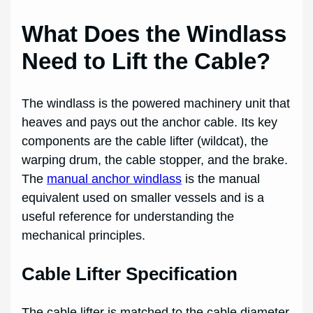
What Does the Windlass
Need to Lift the Cable?
The windlass is the powered machinery unit that
heaves and pays out the anchor cable. Its key
components are the cable lifter (wildcat), the
warping drum, the cable stopper, and the brake.
The
manual anchor windlass
is the manual
equivalent used on smaller vessels and is a
useful reference for understanding the
mechanical principles.
Cable Lifter Specification
The cable lifter is matched to the cable diameter