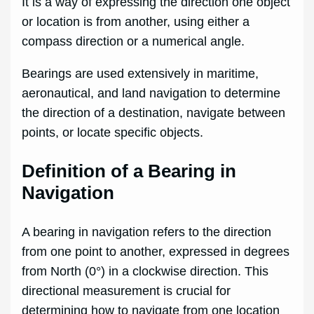
It is a way of expressing the direction one object
or location is from another, using either a
compass direction or a numerical angle.
Bearings are used extensively in maritime,
aeronautical, and land navigation to determine
the direction of a destination, navigate between
points, or locate specific objects.
Definition of a Bearing in
Navigation
A bearing in navigation refers to the direction
from one point to another, expressed in degrees
from North (0°) in a clockwise direction. This
directional measurement is crucial for
determining how to navigate from one location