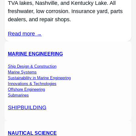
TVA lakes, Nashville, and Kentucky Lake. All
freshwater, low corrosion. Insurance yard, parts
dealers, and repair shops.
Read more →
MARINE ENGINEERING
Ship Design & Construction
Marine Systems
Sustainability in Marine Engineering
Innovations & Technologies
Offshore Engineering
Submarines
SHIPBUILDING
NAUTICAL SCIENCE