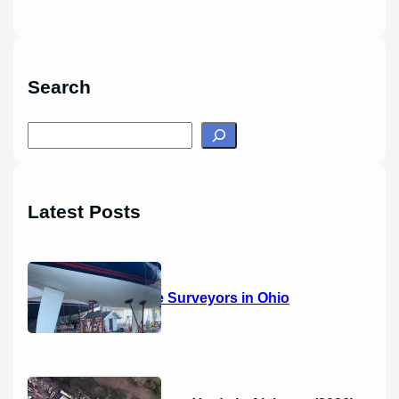
Search
S
e
a
r
Latest Posts
c
h
14 Marine Surveyors in Ohio