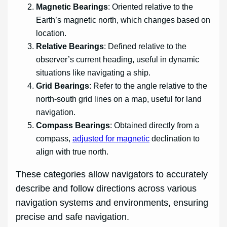
Magnetic Bearings
: Oriented relative to the
Earth’s magnetic north, which changes based on
location.
Relative Bearings
: Defined relative to the
observer’s current heading, useful in dynamic
situations like navigating a ship.
Grid Bearings
: Refer to the angle relative to the
north-south grid lines on a map, useful for land
navigation.
Compass Bearings
: Obtained directly from a
compass,
adjusted for magnetic
declination to
align with true north.
These categories allow navigators to accurately
describe and follow directions across various
navigation systems and environments, ensuring
precise and safe navigation.