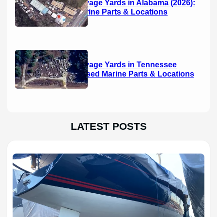
Boat Salvage Yards in Alabama (2026):
Used Marine Parts & Locations
Boat Salvage Yards in Tennessee
(2026): Used Marine Parts & Locations
LATEST POSTS