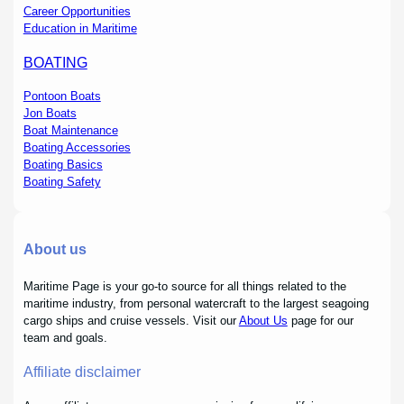
Career Opportunities
Education in Maritime
BOATING
Pontoon Boats
Jon Boats
Boat Maintenance
Boating Accessories
Boating Basics
Boating Safety
About us
Maritime Page is your go-to source for all things related to the
maritime industry, from personal watercraft to the largest seagoing
cargo ships and cruise vessels. Visit our
About Us
page for our
team and goals.
Affiliate disclaimer