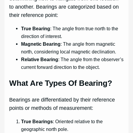
to another. Bearings are categorized based on
their reference point:
True Bearing
: The angle from true north to the
direction of interest.
Magnetic Bearing
: The angle from magnetic
north, considering local magnetic declination.
Relative Bearing
: The angle from the observer’s
current forward direction to the object.
What Are Types Of Bearing?
Bearings are differentiated by their reference
points or methods of measurement:
True Bearings
: Oriented relative to the
geographic north pole.