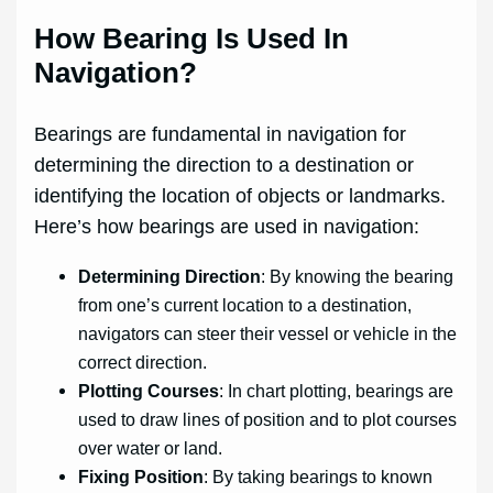
How Bearing Is Used In
Navigation?
Bearings are fundamental in navigation for
determining the direction to a destination or
identifying the location of objects or landmarks.
Here’s how bearings are used in navigation:
Determining Direction
: By knowing the bearing
from one’s current location to a destination,
navigators can steer their vessel or vehicle in the
correct direction.
Plotting Courses
: In chart plotting, bearings are
used to draw lines of position and to plot courses
over water or land.
Fixing Position
: By taking bearings to known