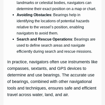
landmarks or celestial bodies, navigators can
determine their exact position on a map or chart.
Avoiding Obstacles
: Bearings help in
identifying the locations of potential hazards
relative to the vessel’s position, enabling
navigators to avoid them.
Search and Rescue Operations
: Bearings are
used to define search areas and navigate
efficiently during search and rescue missions.
In practice, navigators often use instruments like
compasses, sextants, and GPS devices to
determine and use bearings. The accurate use
of bearings, combined with other navigational
tools and techniques, ensures safe and efficient
travel across water, land, and air.