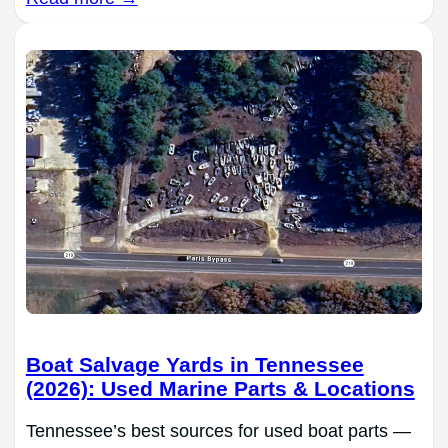
Boat Salvage Yards in Tennessee
(2026): Used Marine Parts & Locations
Tennessee’s best sources for used boat parts —