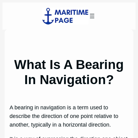
Skip
to
content
What Is A Bearing
In Navigation?
A bearing in navigation is a term used to
describe the direction of one point relative to
another, typically in a horizontal direction.