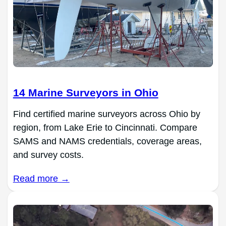
14 Marine Surveyors in Ohio
Find certified marine surveyors across Ohio by
region, from Lake Erie to Cincinnati. Compare
SAMS and NAMS credentials, coverage areas,
and survey costs.
Read more →