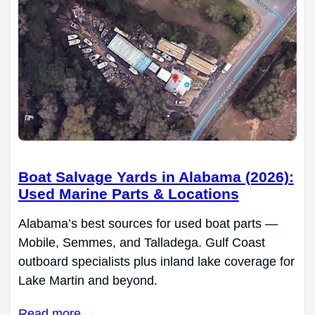
Boat Salvage Yards in Alabama (2026):
Used Marine Parts & Locations
Alabama’s best sources for used boat parts —
Mobile, Semmes, and Talladega. Gulf Coast
outboard specialists plus inland lake coverage for
Lake Martin and beyond.
Read more →