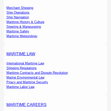
Merchant Shipping
Ship Operations
Ship Navigation
Maritime History & Culture
Steering & Maneuvering
Maritime Safety
Maritime Meteorology
MARITIME LAW
International Maritime Law
Shipping Regulations
Maritime Contracts and Dispute Resolution
Marine Environmental Law
Piracy and Maritime Security
Maritime Labor Law
MARITIME CAREERS