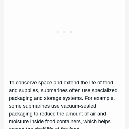
To conserve space and extend the life of food
and supplies, submarines often use specialized
packaging and storage systems. For example,
some submarines use vacuum-sealed
packaging to reduce the amount of air and
moisture inside food containers, which helps