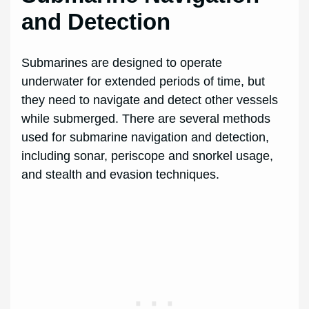
and Detection
Submarines are designed to operate
underwater for extended periods of time, but
they need to navigate and detect other vessels
while submerged. There are several methods
used for submarine navigation and detection,
including sonar, periscope and snorkel usage,
and stealth and evasion techniques.