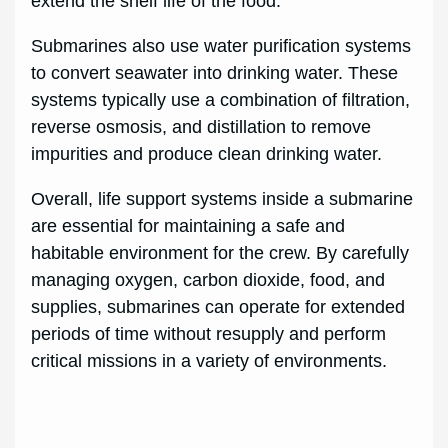
extend the shelf life of the food.
Submarines also use water purification systems
to convert seawater into drinking water. These
systems typically use a combination of filtration,
reverse osmosis, and distillation to remove
impurities and produce clean drinking water.
Overall, life support systems inside a submarine
are essential for maintaining a safe and
habitable environment for the crew. By carefully
managing oxygen, carbon dioxide, food, and
supplies, submarines can operate for extended
periods of time without resupply and perform
critical missions in a variety of environments.