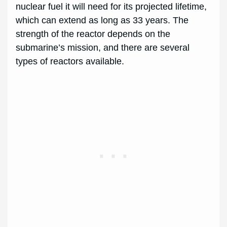
nuclear fuel it will need for its projected lifetime,
which can extend as long as 33 years. The
strength of the reactor depends on the
submarine’s mission, and there are several
types of reactors available.