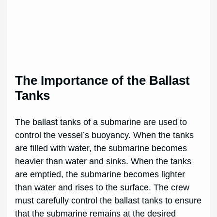
The Importance of the Ballast
Tanks
The ballast tanks of a submarine are used to
control the vessel’s buoyancy. When the tanks
are filled with water, the submarine becomes
heavier than water and sinks. When the tanks
are emptied, the submarine becomes lighter
than water and rises to the surface. The crew
must carefully control the ballast tanks to ensure
that the submarine remains at the desired