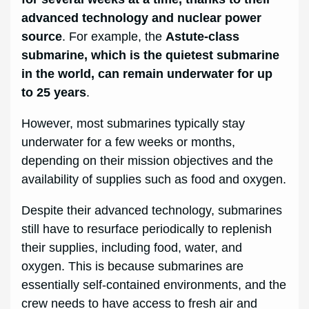
advanced technology and nuclear power
source
. For example, the
Astute-class
submarine, which is the quietest submarine
in the world, can remain underwater for up
to 25 years
.
However, most submarines typically stay
underwater for a few weeks or months,
depending on their mission objectives and the
availability of supplies such as food and oxygen.
Despite their advanced technology, submarines
still have to resurface periodically to replenish
their supplies, including food, water, and
oxygen. This is because submarines are
essentially self-contained environments, and the
crew needs to have access to fresh air and