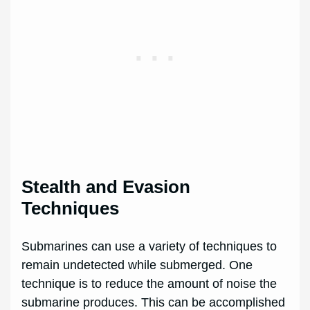
Stealth and Evasion
Techniques
Submarines can use a variety of techniques to
remain undetected while submerged. One
technique is to reduce the amount of noise the
submarine produces. This can be accomplished