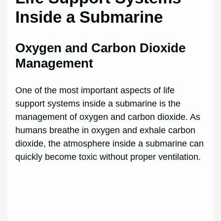
Inside a Submarine
Oxygen and Carbon Dioxide
Management
One of the most important aspects of life
support systems inside a submarine is the
management of oxygen and carbon dioxide. As
humans breathe in oxygen and exhale carbon
dioxide, the atmosphere inside a submarine can
quickly become toxic without proper ventilation.