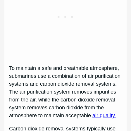
To maintain a safe and breathable atmosphere,
submarines use a combination of air purification
systems and carbon dioxide removal systems.
The air purification system removes impurities
from the air, while the carbon dioxide removal
system removes carbon dioxide from the
atmosphere to maintain acceptable
air quality.
Carbon dioxide removal systems typically use