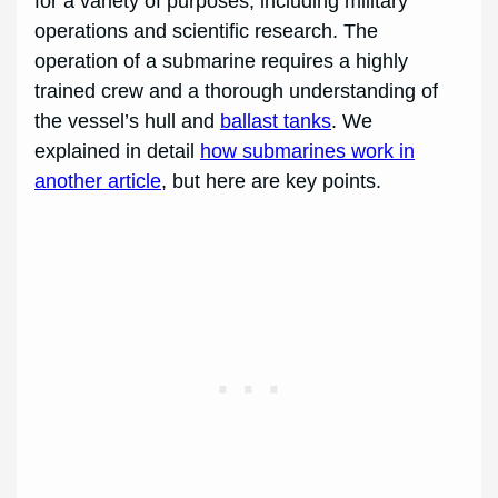
for a variety of purposes, including military
operations and scientific research. The
operation of a submarine requires a highly
trained crew and a thorough understanding of
the vessel’s hull and
ballast tanks
. We
explained in detail
how submarines work in
another article
, but here are key points.