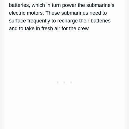
batteries, which in turn power the submarine’s
electric motors. These submarines need to
surface frequently to recharge their batteries
and to take in fresh air for the crew.