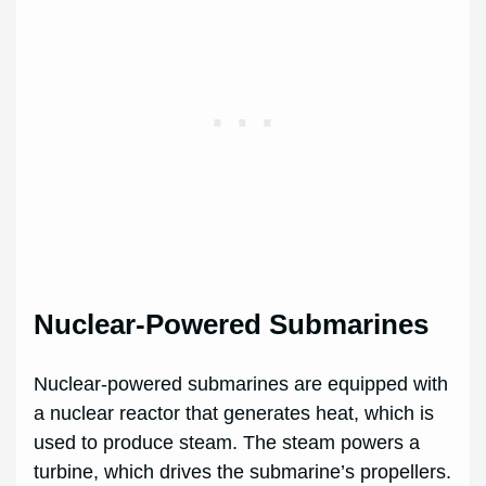
Nuclear-Powered Submarines
Nuclear-powered submarines are equipped with
a nuclear reactor that generates heat, which is
used to produce steam. The steam powers a
turbine, which drives the submarine’s propellers.