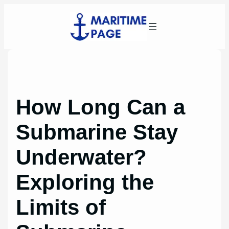
Skip
to
content
How Long Can a
Submarine Stay
Underwater?
Exploring the
Limits of