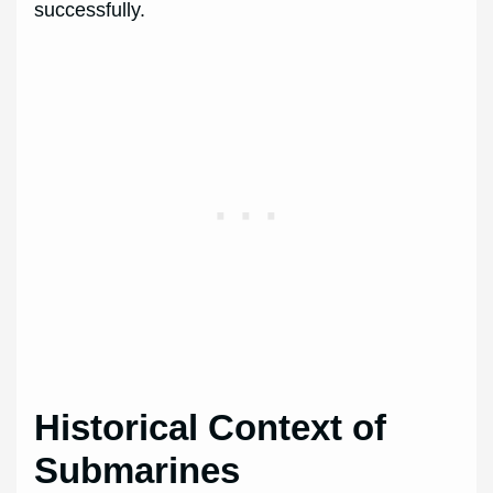
successfully.
Historical Context of
Submarines