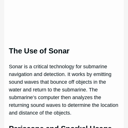
The Use of Sonar
Sonar is a critical technology for submarine
navigation and detection. It works by emitting
sound waves that bounce off objects in the
water and return to the submarine. The
submarine’s computer then analyzes the
returning sound waves to determine the location
and distance of the objects.