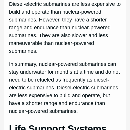
Diesel-electric submarines are less expensive to
build and operate than nuclear-powered
submarines. However, they have a shorter
range and endurance than nuclear-powered
submarines. They are also slower and less
maneuverable than nuclear-powered
submarines.
In summary, nuclear-powered submarines can
stay underwater for months at a time and do not
need to be refueled as frequently as diesel-
electric submarines. Diesel-electric submarines
are less expensive to build and operate, but
have a shorter range and endurance than
nuclear-powered submarines.
Life Support Systems