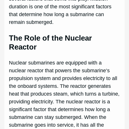
duration is one of the most significant factors
that determine how long a submarine can
remain submerged.
The Role of the Nuclear
Reactor
Nuclear submarines are equipped with a
nuclear reactor that powers the submarine’s
propulsion system and provides electricity to all
the onboard systems. The reactor generates
heat that produces steam, which turns a turbine,
providing electricity. The nuclear reactor is a
significant factor that determines how long a
submarine can stay submerged. When the
submarine goes into service, it has all the