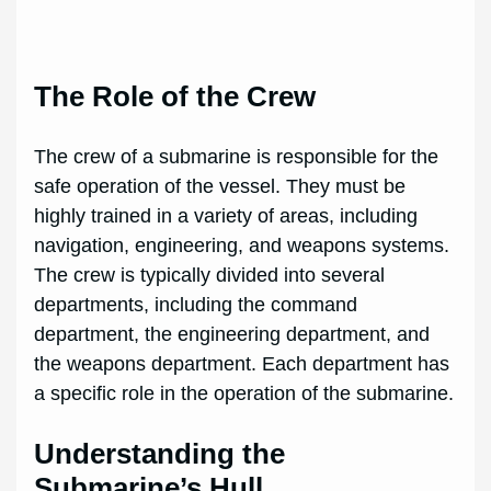
The Role of the Crew
The crew of a submarine is responsible for the
safe operation of the vessel. They must be
highly trained in a variety of areas, including
navigation, engineering, and weapons systems.
The crew is typically divided into several
departments, including the command
department, the engineering department, and
the weapons department. Each department has
a specific role in the operation of the submarine.
Understanding the
Submarine’s Hull