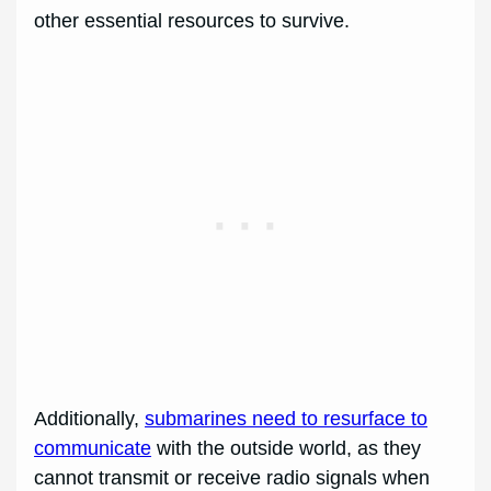
other essential resources to survive.
Additionally,
submarines need to resurface to
communicate
with the outside world, as they
cannot transmit or receive radio signals when