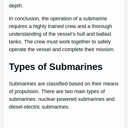
depth.
In conclusion, the operation of a submarine
requires a highly trained crew and a thorough
understanding of the vessel’s hull and ballast
tanks. The crew must work together to safely
operate the vessel and complete their mission.
Types of Submarines
Submarines are classified based on their means
of propulsion. There are two main types of
submarines: nuclear-powered submarines and
diesel-electric submarines.