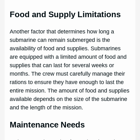
Food and Supply Limitations
Another factor that determines how long a
submarine can remain submerged is the
availability of food and supplies. Submarines
are equipped with a limited amount of food and
supplies that can last for several weeks or
months. The crew must carefully manage their
rations to ensure they have enough to last the
entire mission. The amount of food and supplies
available depends on the size of the submarine
and the length of the mission.
Maintenance Needs