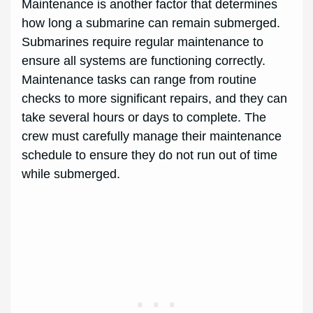
Maintenance is another factor that determines
how long a submarine can remain submerged.
Submarines require regular maintenance to
ensure all systems are functioning correctly.
Maintenance tasks can range from routine
checks to more significant repairs, and they can
take several hours or days to complete. The
crew must carefully manage their maintenance
schedule to ensure they do not run out of time
while submerged.