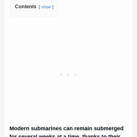
Contents
show
Modern submarines can remain submerged
for several weeks at a time, thanks to their