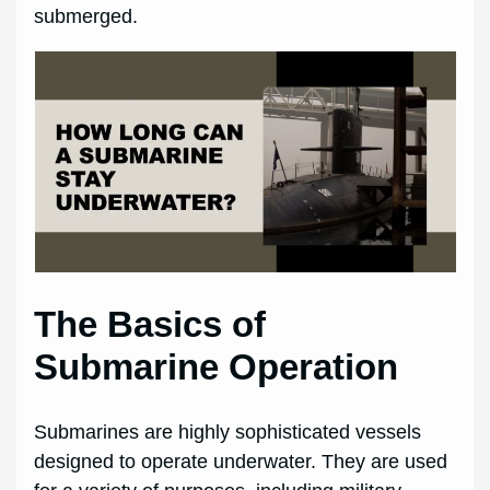
submerged.
The Basics of
Submarine Operation
Submarines are highly sophisticated vessels
designed to operate underwater. They are used