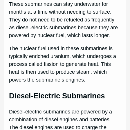
These submarines can stay underwater for
months at a time without needing to surface.
They do not need to be refueled as frequently
as diesel-electric submarines because they are
powered by nuclear fuel, which lasts longer.
The nuclear fuel used in these submarines is
typically enriched uranium, which undergoes a
process called fission to generate heat. This
heat is then used to produce steam, which
powers the submarine’s engines.
Diesel-Electric Submarines
Diesel-electric submarines are powered by a
combination of diesel engines and batteries.
The diesel engines are used to charge the