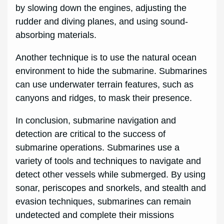
by slowing down the engines, adjusting the
rudder and diving planes, and using sound-
absorbing materials.
Another technique is to use the natural ocean
environment to hide the submarine. Submarines
can use underwater terrain features, such as
canyons and ridges, to mask their presence.
In conclusion, submarine navigation and
detection are critical to the success of
submarine operations. Submarines use a
variety of tools and techniques to navigate and
detect other vessels while submerged. By using
sonar, periscopes and snorkels, and stealth and
evasion techniques, submarines can remain
undetected and complete their missions