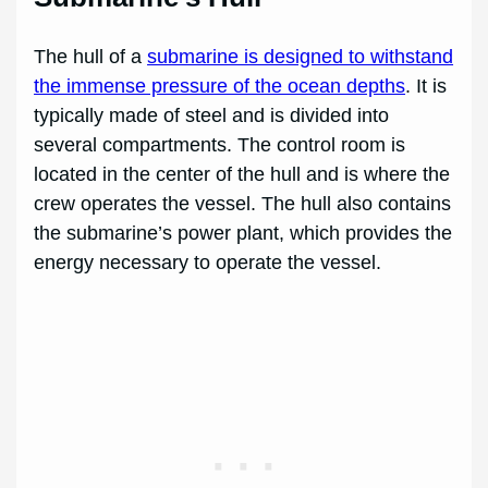
The hull of a
submarine is designed to withstand
the immense pressure of the ocean depths
. It is
typically made of steel and is divided into
several compartments. The control room is
located in the center of the hull and is where the
crew operates the vessel. The hull also contains
the submarine’s power plant, which provides the
energy necessary to operate the vessel.