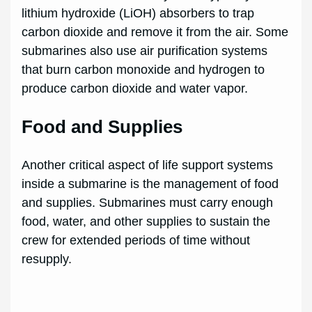
lithium hydroxide (LiOH) absorbers to trap
carbon dioxide and remove it from the air. Some
submarines also use air purification systems
that burn carbon monoxide and hydrogen to
produce carbon dioxide and water vapor.
Food and Supplies
Another critical aspect of life support systems
inside a submarine is the management of food
and supplies. Submarines must carry enough
food, water, and other supplies to sustain the
crew for extended periods of time without
resupply.