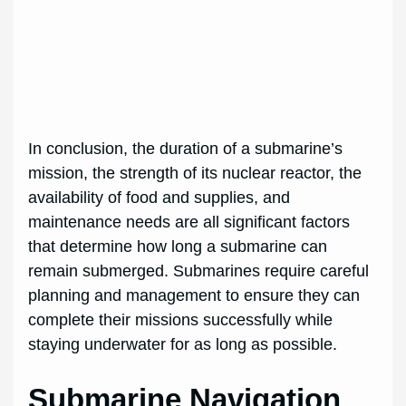
In conclusion, the duration of a submarine’s
mission, the strength of its nuclear reactor, the
availability of food and supplies, and
maintenance needs are all significant factors
that determine how long a submarine can
remain submerged. Submarines require careful
planning and management to ensure they can
complete their missions successfully while
staying underwater for as long as possible.
Submarine Navigation