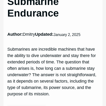
Submarine
Endurance
Author:
Dmitry
Updated:
January 2, 2025
Submarines are incredible machines that have
the ability to dive underwater and stay there for
extended periods of time. The question that
often arises is, how long can a submarine stay
underwater? The answer is not straightforward,
as it depends on several factors, including the
type of submarine, its power source, and the
purpose of its mission.