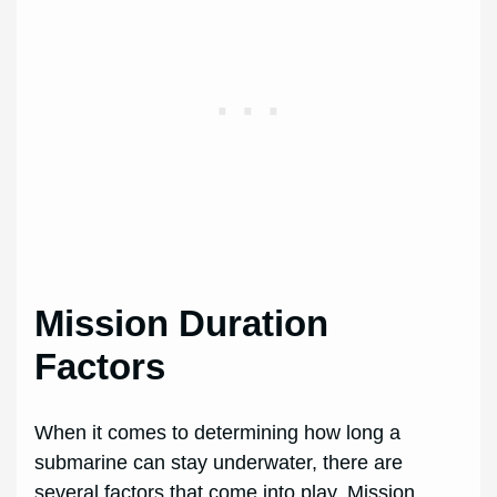
Mission Duration
Factors
When it comes to determining how long a
submarine can stay underwater, there are
several factors that come into play. Mission