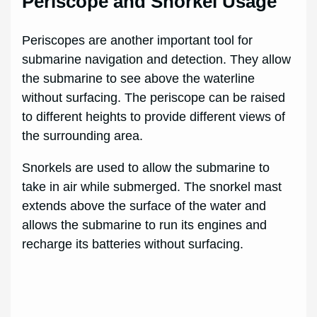
Periscope and Snorkel Usage
Periscopes are another important tool for
submarine navigation and detection. They allow
the submarine to see above the waterline
without surfacing. The periscope can be raised
to different heights to provide different views of
the surrounding area.
Snorkels are used to allow the submarine to
take in air while submerged. The snorkel mast
extends above the surface of the water and
allows the submarine to run its engines and
recharge its batteries without surfacing.