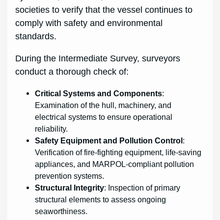
societies to verify that the vessel continues to
comply with safety and environmental
standards.
During the Intermediate Survey, surveyors
conduct a thorough check of:
Critical Systems and Components
:
Examination of the hull, machinery, and
electrical systems to ensure operational
reliability.
Safety Equipment and Pollution Control
:
Verification of fire-fighting equipment, life-saving
appliances, and MARPOL-compliant pollution
prevention systems.
Structural Integrity
: Inspection of primary
structural elements to assess ongoing
seaworthiness.