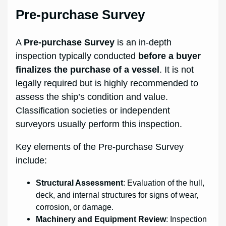
Pre-purchase Survey
A
Pre-purchase Survey
is an in-depth
inspection typically conducted
before a buyer
finalizes the purchase of a vessel
. It is not
legally required but is highly recommended to
assess the ship’s condition and value.
Classification societies or independent
surveyors usually perform this inspection.
Key elements of the Pre-purchase Survey
include:
Structural Assessment
: Evaluation of the hull,
deck, and internal structures for signs of wear,
corrosion, or damage.
Machinery and Equipment Review
: Inspection