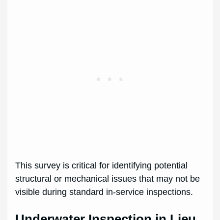
This survey is critical for identifying potential
structural or mechanical issues that may not be
visible during standard in-service inspections.
Underwater Inspection in Lieu