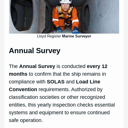
Lloyd Register
Marine Surveyor
Annual Survey
The
Annual Survey
is conducted
every 12
months
to confirm that the ship remains in
compliance with
SOLAS
and
Load Line
Convention
requirements. Authorized by
classification societies or other recognized
entities, this yearly inspection checks essential
systems and equipment to ensure continued
safe operation.