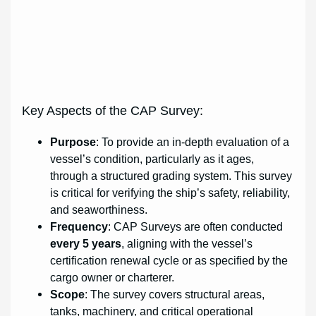
Key Aspects of the CAP Survey:
Purpose
: To provide an in-depth evaluation of a
vessel’s condition, particularly as it ages,
through a structured grading system. This survey
is critical for verifying the ship’s safety, reliability,
and seaworthiness.
Frequency
: CAP Surveys are often conducted
every 5 years
, aligning with the vessel’s
certification renewal cycle or as specified by the
cargo owner or charterer.
Scope
: The survey covers structural areas,
tanks, machinery, and critical operational