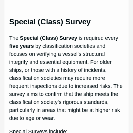
Special (Class) Survey
The
Special (Class) Survey
is required every
five years
by classification societies and
focuses on verifying a vessel’s structural
integrity and essential equipment. For older
ships, or those with a history of incidents,
classification societies may require more
frequent inspections due to increased risks. The
survey aims to confirm that the ship meets the
classification society’s rigorous standards,
particularly in areas that might be at higher risk
due to age or wear.
Special Surveys include: