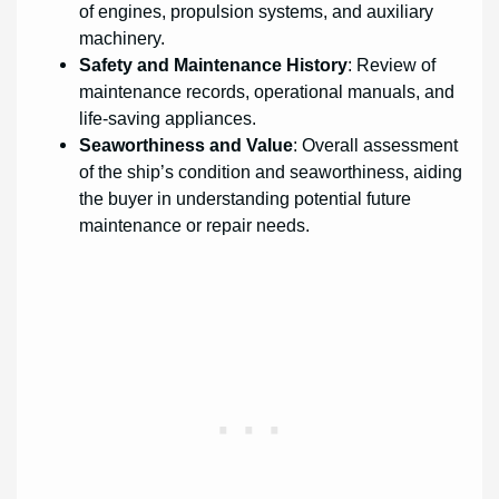
of engines, propulsion systems, and auxiliary
machinery.
Safety and Maintenance History
: Review of
maintenance records, operational manuals, and
life-saving appliances.
Seaworthiness and Value
: Overall assessment
of the ship’s condition and seaworthiness, aiding
the buyer in understanding potential future
maintenance or repair needs.