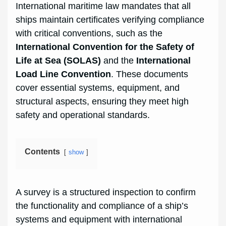
International maritime law mandates that all
ships maintain certificates verifying compliance
with critical conventions, such as the
International Convention for the Safety of
Life at Sea (SOLAS)
and the
International
Load Line Convention
. These documents
cover essential systems, equipment, and
structural aspects, ensuring they meet high
safety and operational standards.
Contents
show
A survey is a structured inspection to confirm
the functionality and compliance of a ship’s
systems and equipment with international