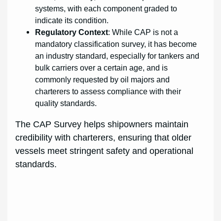
systems, with each component graded to
indicate its condition.
Regulatory Context
: While CAP is not a
mandatory classification survey, it has become
an industry standard, especially for tankers and
bulk carriers over a certain age, and is
commonly requested by oil majors and
charterers to assess compliance with their
quality standards.
The CAP Survey helps shipowners maintain
credibility with charterers, ensuring that older
vessels meet stringent safety and operational
standards.