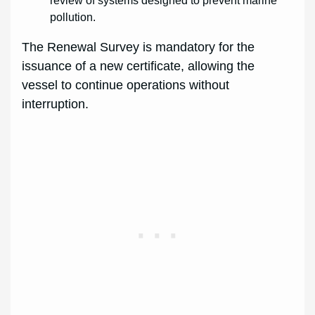
review of systems designed to prevent marine
pollution.
The Renewal Survey is mandatory for the
issuance of a new certificate, allowing the
vessel to continue operations without
interruption.