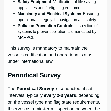
Safety Equipment
: Verification of life-saving
appliances and firefighting equipment.
Machinery and Electrical Systems
: Ensuring
operational integrity for navigation and safety.
Pollution Prevention Controls
: Inspection of
systems to prevent pollution, as mandated by
MARPOL.
This survey is mandatory to maintain the
vessel’s certification and operational status
under international law.
Periodical Survey
The
Periodical Survey
is conducted at set
intervals, typically
every 2-3 years
, depending
on the vessel type and flag state requirements.
It serves as a mid-term inspection between the