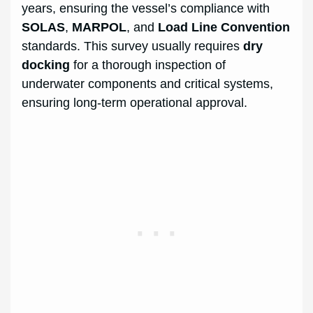
years, ensuring the vessel’s compliance with
SOLAS
,
MARPOL
, and
Load Line Convention
standards. This survey usually requires
dry
docking
for a thorough inspection of
underwater components and critical systems,
ensuring long-term operational approval.