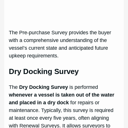
The Pre-purchase Survey provides the buyer
with a comprehensive understanding of the
vessel’s current state and anticipated future
upkeep requirements.
Dry Docking Survey
The
Dry Docking Survey
is performed
whenever a vessel is taken out of the water
and placed in a dry dock
for repairs or
maintenance. Typically, this survey is required
at least once every five years, often aligning
with Renewal Surveys. It allows surveyors to