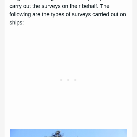
carry out the surveys on their behalf. The
following are the types of surveys carried out on
ships: