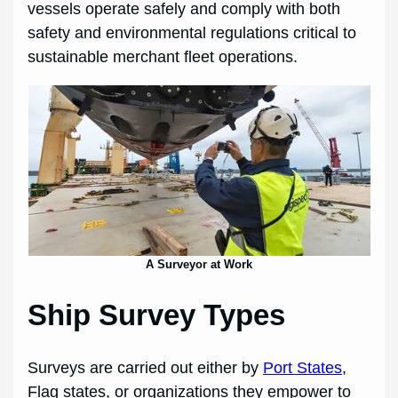
vessels operate safely and comply with both
safety and environmental regulations critical to
sustainable merchant fleet operations.
A Surveyor at Work
Ship Survey Types
Surveys are carried out either by
Port States
,
Flag states, or organizations they empower to