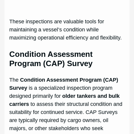
These inspections are valuable tools for
maintaining a vessel’s condition while
maximizing operational efficiency and flexibility.
Condition Assessment
Program (CAP) Survey
The
Condition Assessment Program (CAP)
Survey
is a specialized inspection program
designed primarily for
older tankers and bulk
carriers
to assess their structural condition and
suitability for continued service. CAP Surveys
are typically required by cargo owners, oil
majors, or other stakeholders who seek