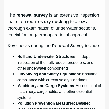
The
renewal survey
is an extensive inspection
that often requires
dry docking
to allow a
thorough examination of underwater sections,
crucial for long-term operational approval.
Key checks during the Renewal Survey include:
Hull and Underwater Structures
: In-depth
inspection of the hull, rudder, propellers, and
other underwater components.
Life-Saving and Safety Equipment
: Ensuring
compliance with current safety standards.
Machinery and Cargo Systems
: Assessment of
machinery, cargo holds, and other essential
systems.
Pollution Prevention Measures
: Detailed