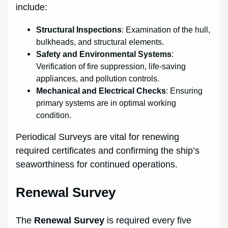
include:
Structural Inspections
: Examination of the hull,
bulkheads, and structural elements.
Safety and Environmental Systems
:
Verification of fire suppression, life-saving
appliances, and pollution controls.
Mechanical and Electrical Checks
: Ensuring
primary systems are in optimal working
condition.
Periodical Surveys are vital for renewing
required certificates and confirming the ship’s
seaworthiness for continued operations.
Renewal Survey
The
Renewal Survey
is required every five