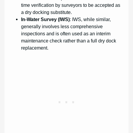
time verification by surveyors to be accepted as
a dry docking substitute.
In-Water Survey (IWS)
: IWS, while similar,
generally involves less comprehensive
inspections and is often used as an interim
maintenance check rather than a full dry dock
replacement.