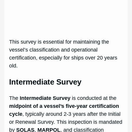
This survey is essential for maintaining the
vessel’s classification and operational
certification, especially for ships over 20 years
old.
Intermediate Survey
The
Intermediate Survey
is conducted at the
midpoint of a vessel’s five-year certification
cycle
, typically around 2-3 years after the Initial
or Renewal Survey. This inspection is mandated
by
SOLAS
,
MARPOL
, and classification