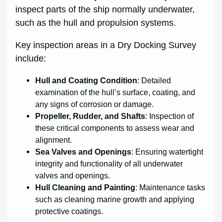
inspect parts of the ship normally underwater,
such as the hull and propulsion systems.
Key inspection areas in a Dry Docking Survey
include:
Hull and Coating Condition
: Detailed
examination of the hull’s surface, coating, and
any signs of corrosion or damage.
Propeller, Rudder, and Shafts
: Inspection of
these critical components to assess wear and
alignment.
Sea Valves and Openings
: Ensuring watertight
integrity and functionality of all underwater
valves and openings.
Hull Cleaning and Painting
: Maintenance tasks
such as cleaning marine growth and applying
protective coatings.