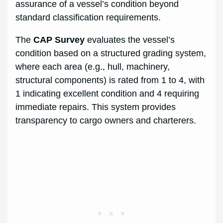
assurance of a vessel’s condition beyond
standard classification requirements.
The
CAP Survey
evaluates the vessel’s
condition based on a structured grading system,
where each area (e.g., hull, machinery,
structural components) is rated from 1 to 4, with
1 indicating excellent condition and 4 requiring
immediate repairs. This system provides
transparency to cargo owners and charterers.