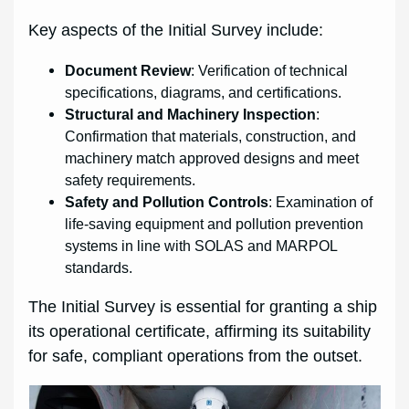
Key aspects of the Initial Survey include:
Document Review
: Verification of technical
specifications, diagrams, and certifications.
Structural and Machinery Inspection
:
Confirmation that materials, construction, and
machinery match approved designs and meet
safety requirements.
Safety and Pollution Controls
: Examination of
life-saving equipment and pollution prevention
systems in line with SOLAS and MARPOL
standards.
The Initial Survey is essential for granting a ship
its operational certificate, affirming its suitability
for safe, compliant operations from the outset.