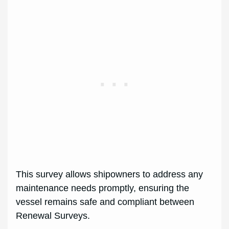
This survey allows shipowners to address any
maintenance needs promptly, ensuring the
vessel remains safe and compliant between
Renewal Surveys.