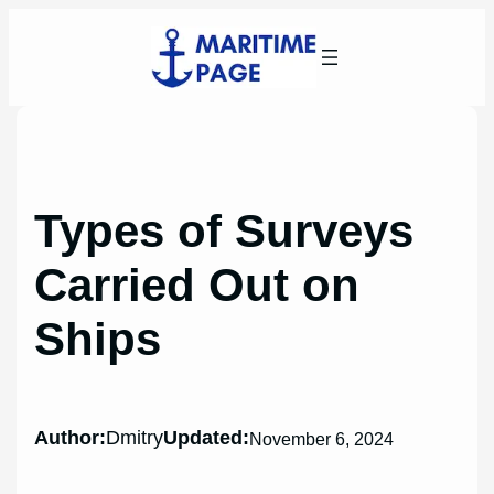
Skip
to
content
Types of Surveys
Carried Out on
Ships
Author:
Dmitry
Updated:
November 6, 2024