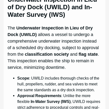
of Dry Dock (UWILD) and In-
Water Survey (IWS)
The
Underwater Inspection in Lieu of Dry
Dock (UWILD)
allows a vessel to undergo a
comprehensive underwater inspection instead
of a scheduled dry docking, subject to approval
from the
classification society
and
flag state
.
This inspection enables the ship to remain in
service, minimizing downtime.
Scope
: UWILD includes thorough checks of the
hull, propellers, rudder, and sea valves to meet
the same standards as a dry dock inspection.
Approval Requirements
: Unlike the more
flexible
In-Water Survey (IWS)
, UWILD requires
strict adherence to procedural controls and real-