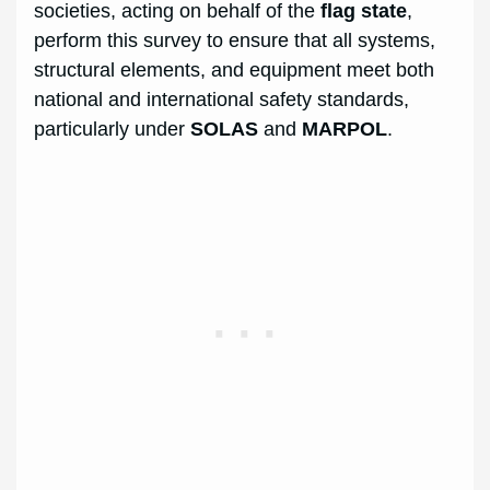
societies, acting on behalf of the
flag state
,
perform this survey to ensure that all systems,
structural elements, and equipment meet both
national and international safety standards,
particularly under
SOLAS
and
MARPOL
.