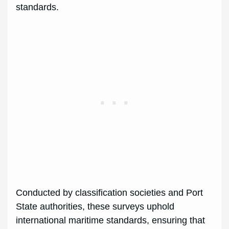
standards.
Conducted by classification societies and Port
State authorities, these surveys uphold
international maritime standards, ensuring that