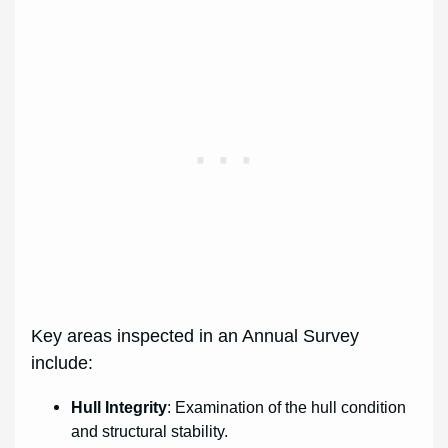
Key areas inspected in an Annual Survey
include:
Hull Integrity
: Examination of the hull condition
and structural stability.