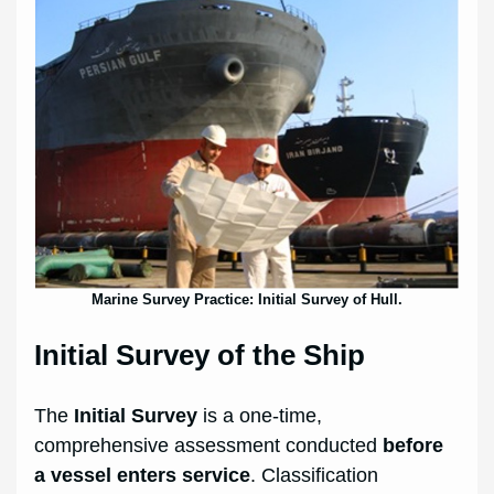
Marine Survey Practice: Initial Survey of Hull.
Initial Survey of the Ship
The
Initial Survey
is a one-time,
comprehensive assessment conducted
before
a vessel enters service
. Classification