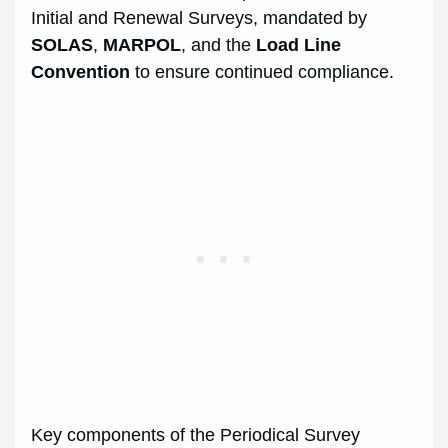
Initial and Renewal Surveys, mandated by
SOLAS
,
MARPOL
, and the
Load Line
Convention
to ensure continued compliance.
Key components of the Periodical Survey