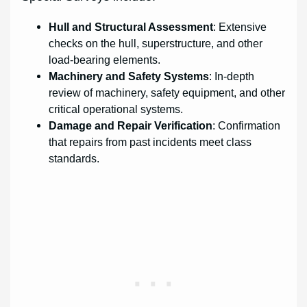
Hull and Structural Assessment
: Extensive
checks on the hull, superstructure, and other
load-bearing elements.
Machinery and Safety Systems
: In-depth
review of machinery, safety equipment, and other
critical operational systems.
Damage and Repair Verification
: Confirmation
that repairs from past incidents meet class
standards.