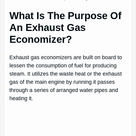
What Is The Purpose Of
An Exhaust Gas
Economizer?
Exhaust gas economizers are built on board to
lessen the consumption of fuel for producing
steam. It utilizes the waste heat or the exhaust
gas of the main engine by running it passes
through a series of arranged water pipes and
heating it.