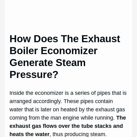
How Does The Exhaust
Boiler Economizer
Generate Steam
Pressure?
Inside the economizer is a series of pipes that is
arranged accordingly. These pipes contain
water that is later on heated by the exhaust gas
coming from the man engine while running.
The
exhaust gas flows over the tube stacks and
heats the water
, thus producing steam.