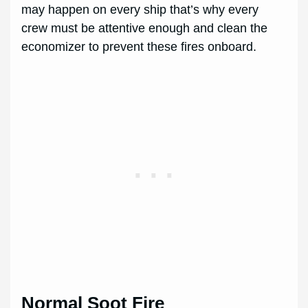
may happen on every ship that’s why every
crew must be attentive enough and clean the
economizer to prevent these fires onboard.
Normal Soot Fire