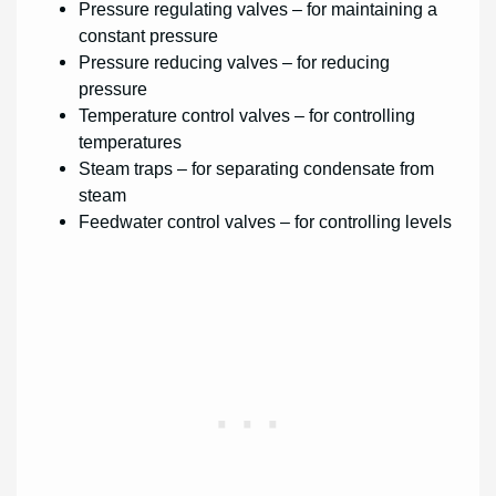
Pressure regulating valves – for maintaining a
constant pressure
Pressure reducing valves – for reducing
pressure
Temperature control valves – for controlling
temperatures
Steam traps – for separating condensate from
steam
Feedwater control valves – for controlling levels