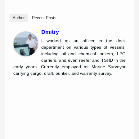
Author
Recent Posts
Dmitry
I worked as an officer in the deck
department on various types of vessels,
including oil and chemical tankers, LPG
carriers, and even reefer and TSHD in the
early years. Currently employed as Marine Surveyor
carrying cargo, draft, bunker, and warranty survey.