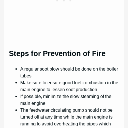
Steps for Prevention of Fire
A regular soot blow should be done on the boiler
tubes
Make sure to ensure good fuel combustion in the
main engine to lessen soot production
If possible, minimize the slow steaming of the
main engine
The feedwater circulating pump should not be
turned off at any time while the main engine is
running to avoid overheating the pipes which