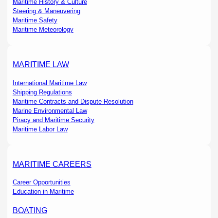
Maritime History & Culture
Steering & Maneuvering
Maritime Safety
Maritime Meteorology
MARITIME LAW
International Maritime Law
Shipping Regulations
Maritime Contracts and Dispute Resolution
Marine Environmental Law
Piracy and Maritime Security
Maritime Labor Law
MARITIME CAREERS
Career Opportunities
Education in Maritime
BOATING