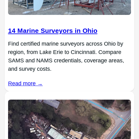
14 Marine Surveyors in Ohio
Find certified marine surveyors across Ohio by
region, from Lake Erie to Cincinnati. Compare
SAMS and NAMS credentials, coverage areas,
and survey costs.
Read more →