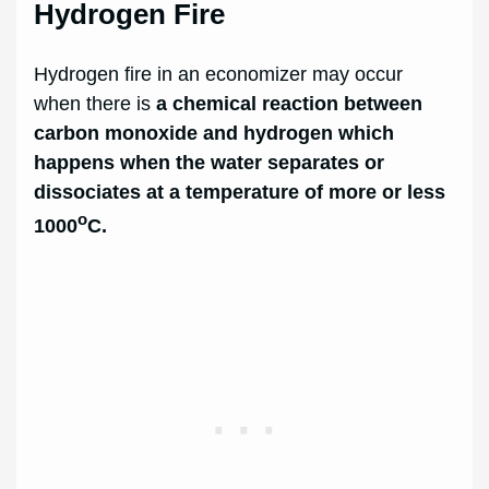
Hydrogen Fire
Hydrogen fire in an economizer may occur
when there is
a chemical reaction between
carbon monoxide and hydrogen which
happens when the water separates or
dissociates at a temperature of more or less
o
1000
C.