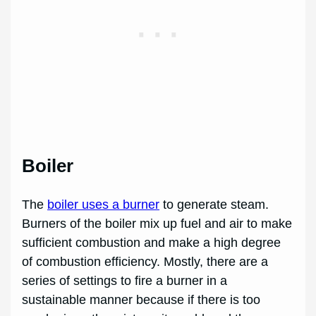
Boiler
The
boiler uses a burner
to generate steam.
Burners of the boiler mix up fuel and air to make
sufficient combustion and make a high degree
of combustion efficiency. Mostly, there are a
series of settings to fire a burner in a
sustainable manner because if there is too