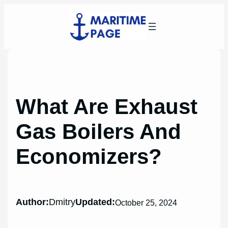
Skip
to
content
What Are Exhaust
Gas Boilers And
Economizers?
Author:
Dmitry
Updated:
October 25, 2024