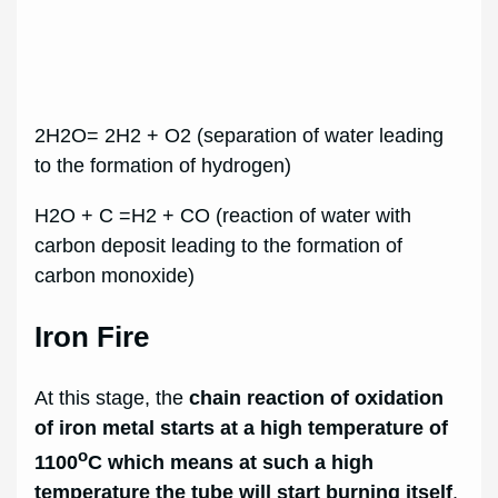
2H2O= 2H2 + O2 (separation of water leading
to the formation of hydrogen)
H2O + C =H2 + CO (reaction of water with
carbon deposit leading to the formation of
carbon monoxide)
Iron Fire
At this stage, the
chain reaction of oxidation
of iron metal starts at a high temperature of
o
1100
C which means at such a high
temperature the tube will start burning itself
,