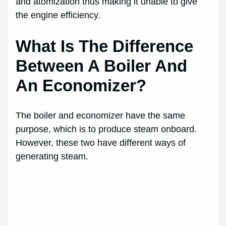
and atomization thus making it unable to give
the engine efficiency.
What Is The Difference
Between A Boiler And
An Economizer?
The boiler and economizer have the same
purpose, which is to produce steam onboard.
However, these two have different ways of
generating steam.