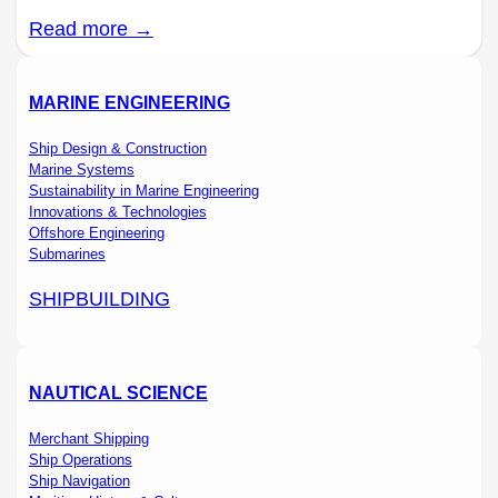
Read more →
MARINE ENGINEERING
Ship Design & Construction
Marine Systems
Sustainability in Marine Engineering
Innovations & Technologies
Offshore Engineering
Submarines
SHIPBUILDING
NAUTICAL SCIENCE
Merchant Shipping
Ship Operations
Ship Navigation