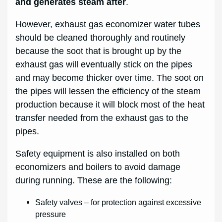
and generates steam after
.
However, exhaust gas economizer water tubes
should be cleaned thoroughly and routinely
because the soot that is brought up by the
exhaust gas will eventually stick on the pipes
and may become thicker over time. The soot on
the pipes will lessen the efficiency of the steam
production because it will block most of the heat
transfer needed from the exhaust gas to the
pipes.
Safety equipment is also installed on both
economizers and boilers to avoid damage
during running. These are the following:
Safety valves – for protection against excessive
pressure