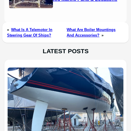
«
What Is A Telemotor In
What Are Boiler Mountings
Steering Gear Of Ships?
And Accessories?
»
LATEST POSTS