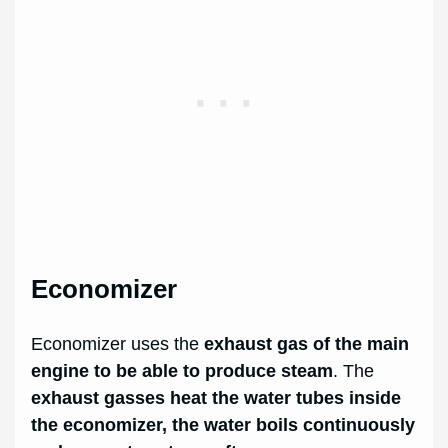
Economizer
Economizer uses the
exhaust gas of the main
engine to be able to produce steam
. The
exhaust gasses heat the water tubes inside
the economizer, the water boils continuously