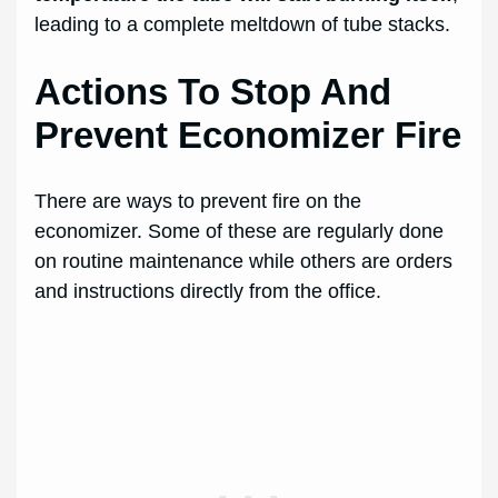
leading to a complete meltdown of tube stacks.
Actions To Stop And
Prevent Economizer Fire
There are ways to prevent fire on the
economizer. Some of these are regularly done
on routine maintenance while others are orders
and instructions directly from the office.