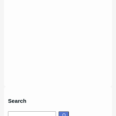
Search
S