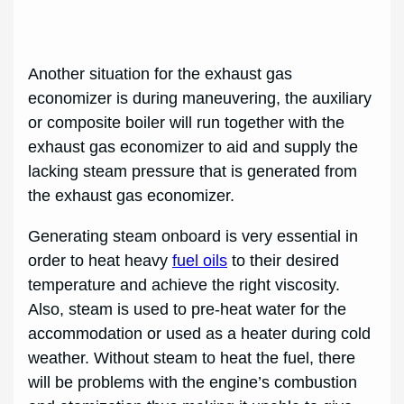
Another situation for the exhaust gas
economizer is during maneuvering, the auxiliary
or composite boiler will run together with the
exhaust gas economizer to aid and supply the
lacking steam pressure that is generated from
the exhaust gas economizer.
Generating steam onboard is very essential in
order to heat heavy
fuel oils
to their desired
temperature and achieve the right viscosity.
Also, steam is used to pre-heat water for the
accommodation or used as a heater during cold
weather. Without steam to heat the fuel, there
will be problems with the engine’s combustion