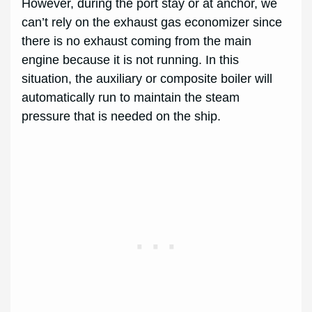
However, during the port stay or at anchor, we
can’t rely on the exhaust gas economizer since
there is no exhaust coming from the main
engine because it is not running. In this
situation, the auxiliary or composite boiler will
automatically run to maintain the steam
pressure that is needed on the ship.