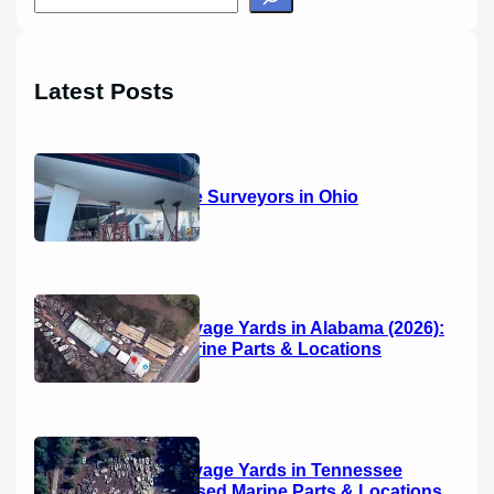
e
a
r
Latest Posts
c
h
14 Marine Surveyors in Ohio
Boat Salvage Yards in Alabama (2026):
Used Marine Parts & Locations
Boat Salvage Yards in Tennessee
(2026): Used Marine Parts & Locations