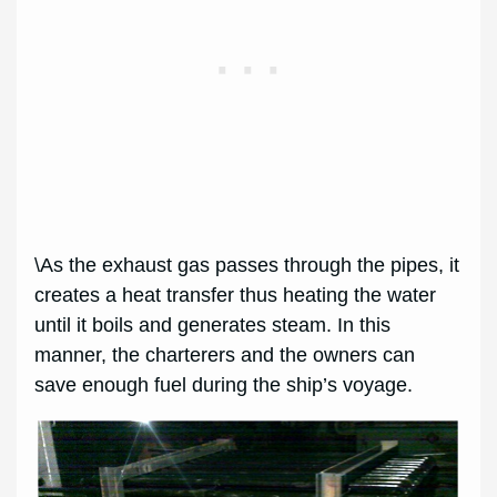
\As the exhaust gas passes through the pipes, it
creates a heat transfer thus heating the water
until it boils and generates steam. In this
manner, the charterers and the owners can
save enough fuel during the ship’s voyage.