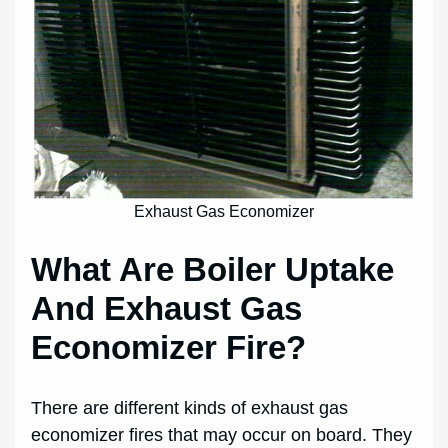
Exhaust Gas Economizer
What Are Boiler Uptake
And Exhaust Gas
Economizer Fire?
There are different kinds of exhaust gas
economizer fires that may occur on board. They