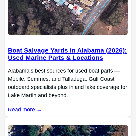
Boat Salvage Yards in Alabama (2026):
Used Marine Parts & Locations
Alabama’s best sources for used boat parts —
Mobile, Semmes, and Talladega. Gulf Coast
outboard specialists plus inland lake coverage for
Lake Martin and beyond.
Read more →