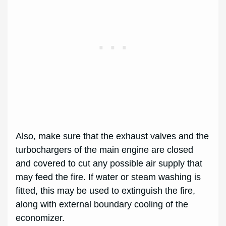
Also, make sure that the exhaust valves and the
turbochargers of the main engine are closed
and covered to cut any possible air supply that
may feed the fire. If water or steam washing is
fitted, this may be used to extinguish the fire,
along with external boundary cooling of the
economizer.