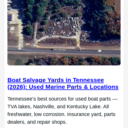
Boat Salvage Yards in Tennessee
(2026): Used Marine Parts & Locations
Tennessee’s best sources for used boat parts —
TVA lakes, Nashville, and Kentucky Lake. All
freshwater, low corrosion. Insurance yard, parts
dealers, and repair shops.