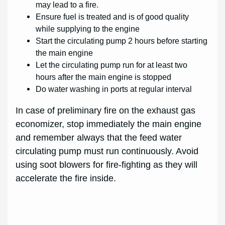
may lead to a fire.
Ensure fuel is treated and is of good quality
while supplying to the engine
Start the circulating pump 2 hours before starting
the main engine
Let the circulating pump run for at least two
hours after the main engine is stopped
Do water washing in ports at regular interval
In case of preliminary fire on the exhaust gas
economizer, stop immediately the main engine
and remember always that the feed water
circulating pump must run continuously. Avoid
using soot blowers for fire-fighting as they will
accelerate the fire inside.