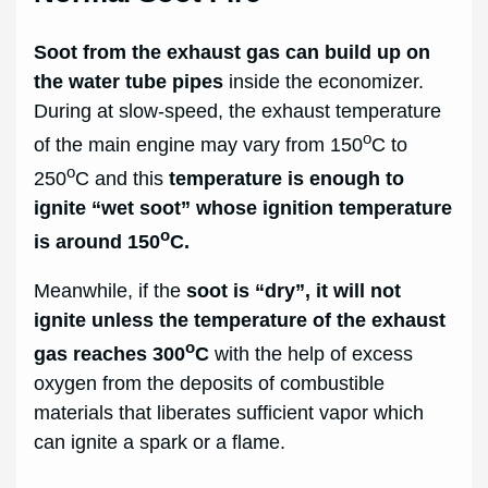
Soot from the exhaust gas can build up on
the water tube pipes
inside the economizer.
During at slow-speed, the exhaust temperature
o
of the main engine may vary from 150
C to
o
250
C and this
temperature is enough to
ignite “wet soot” whose ignition temperature
o
is around 150
C.
Meanwhile, if the
soot is “dry”, it will not
ignite unless the temperature of the exhaust
o
gas reaches 300
C
with the help of excess
oxygen from the deposits of combustible
materials that liberates sufficient vapor which
can ignite a spark or a flame.