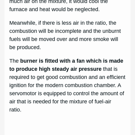
much air on the mixture, it would cool the
furnace and heat would be neglected.
Meanwhile, if there is less air in the ratio, the
combustion will be incomplete and the unburnt
fuels will be moved over and more smoke will
be produced.
The
burner is fitted with a fan which is made
to produce high steady air pressure
that is
required to get good combustion and an efficient
ignition for the modern combustion chamber. A
servomotor is equipped to control the amount of
air that is needed for the mixture of fuel-air
ratio.