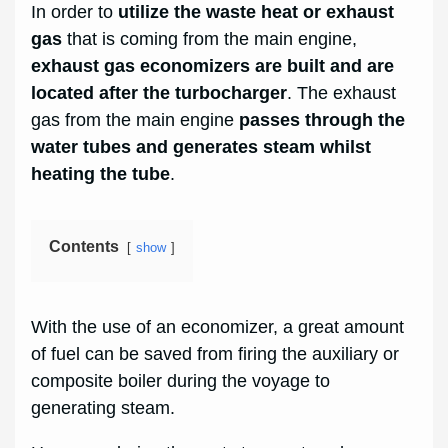
In order to
utilize the waste heat or exhaust
gas
that is coming from the main engine,
exhaust gas economizers are built and are
located after the turbocharger
. The exhaust
gas from the main engine
passes through the
water tubes and generates steam whilst
heating the tube
.
Contents
show
With the use of an economizer, a great amount
of fuel can be saved from firing the auxiliary or
composite boiler during the voyage to
generating steam.