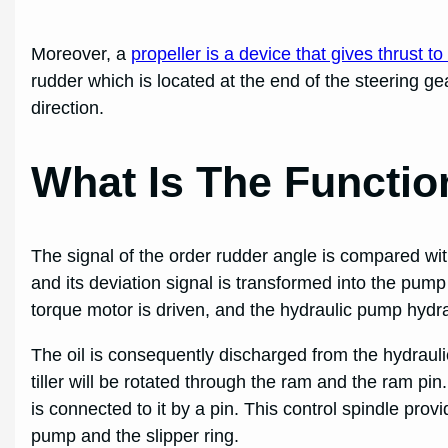
Moreover, a
propeller is a device that gives thrust to
rudder which is located at the end of the steering ge
direction.
What Is The Functio
The signal of the order rudder angle is compared wit
and its deviation signal is transformed into the pump 
torque motor is driven, and the hydraulic pump hydra
The oil is consequently discharged from the hydrauli
tiller will be rotated through the ram and the ram pin
is connected to it by a pin. This control spindle prov
pump and the slipper ring.