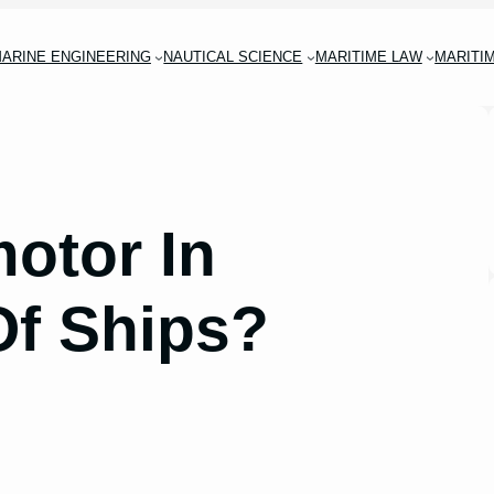
ARINE ENGINEERING
NAUTICAL SCIENCE
MARITIME LAW
MARITI
motor In
Of Ships?