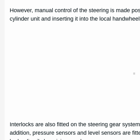
However, manual control of the steering is made po
cylinder unit and inserting it into the local handwhee
Interlocks are also fitted on the steering gear syste
addition, pressure sensors and level sensors are fitted