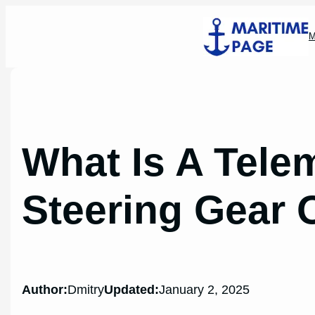
Skip
to
M
content
What Is A Tele
Steering Gear 
Author:
Dmitry
Updated:
January 2, 2025