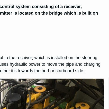
 control system consisting of a receiver,
mitter is located on the bridge which is built on
to the receiver, which is installed on the steering
t uses hydraulic power to move the pipe and charging
ether it’s towards the port or starboard side.