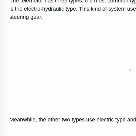
The telemotor has three types, the most common type
is the electro-hydraulic type. This kind of system u
steering gear.
Meanwhile, the other two types use electric type and 