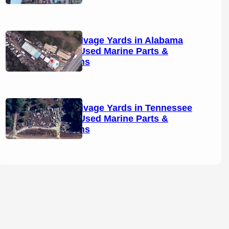
Boat Salvage Yards in Alabama
(2026): Used Marine Parts &
Locations
Boat Salvage Yards in Tennessee
(2026): Used Marine Parts &
Locations