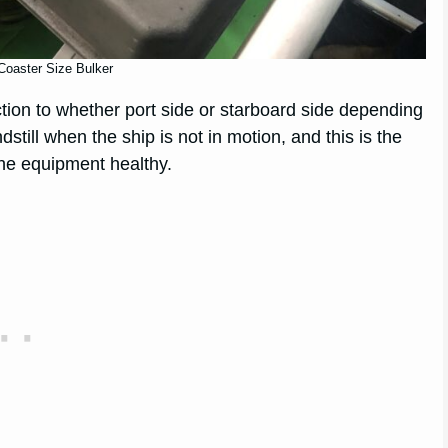
Coaster Size Bulker
ction to whether port side or starboard side depending
still when the ship is not in motion, and this is the
he equipment healthy.