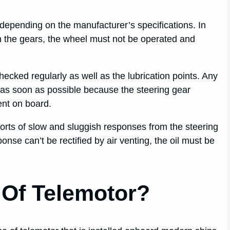
depending on the manufacturer’s specifications. In
n the gears, the wheel must not be operated and
ecked regularly as well as the lubrication points. Any
as soon as possible because the steering gear
nt on board.
ports of slow and sluggish responses from the steering
onse can’t be rectified by air venting, the oil must be
 Of Telemotor?