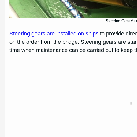
Steering Geat At 
Steering gears are installed on ships
to provide dire
on the order from the bridge. Steering gears are stand
time when maintenance can be carried out to keep t