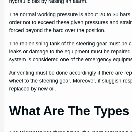
hydraulic oils by raising an alarm.
The normal working pressure is about 20 to 30 bars 
order not to exceed these given pressures and strai
forced beyond the hard over the position.
The replenishing tank of the steering gear must be ch
leaks or damage to the equipment must be repaired 
system is considered one of the emergency equipme
Air venting must be done accordingly if there are re
wheel to the steering gear. Moreover, if sluggish resp
replaced by new oil.
What Are The Types