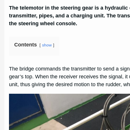
The telemotor in the steering gear is a hydraulic
transmitter, pipes, and a charging unit. The trans
the steering wheel console.
Contents
show
The bridge commands the transmitter to send a signal 
gear’s top. When the receiver receives the signal, i
unit, thus giving the desired motion to the rudder, wh