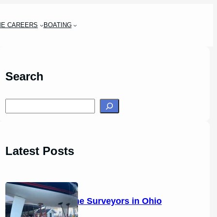
ME CAREERS
BOATING
Search
S
e
a
r
Latest Posts
c
h
14 Marine Surveyors in Ohio