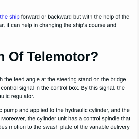
 the ship
forward or backward but with the help of the
ar, it can help in changing the ship’s course and
n Of Telemotor?
h the feed angle at the steering stand on the bridge
control signal in the control box. By this signal, the
ulic regulator.
c pump and applied to the hydraulic cylinder, and the
. Moreover, the cylinder unit has a control spindle that
ides motion to the swash plate of the variable delivery