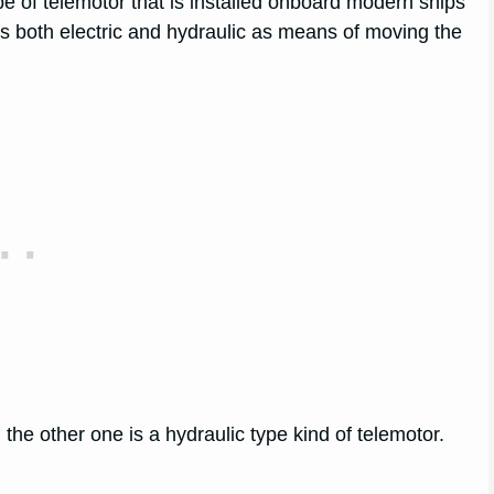
 of telemotor that is installed onboard modern ships
ses both electric and hydraulic as means of moving the
the other one is a hydraulic type kind of telemotor.