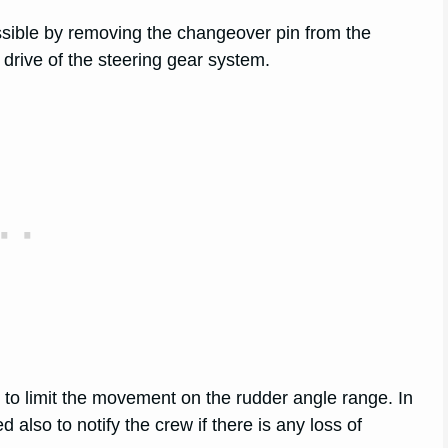
ssible by removing the changeover pin from the
l drive of the steering gear system.
m to limit the movement on the rudder angle range. In
 also to notify the crew if there is any loss of