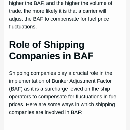
higher the BAF, and the higher the volume of
trade, the more likely it is that a carrier will
adjust the BAF to compensate for fuel price
fluctuations.
Role of Shipping
Companies in BAF
Shipping companies play a crucial role in the
implementation of Bunker Adjustment Factor
(BAF) as it is a surcharge levied on the ship
operators to compensate for fluctuations in fuel
prices. Here are some ways in which shipping
companies are involved in BAF: