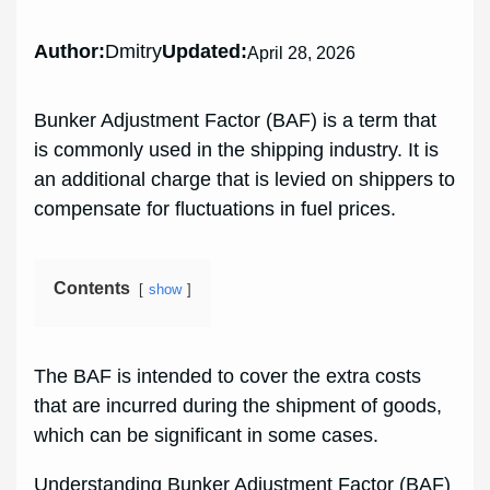
Author:
Dmitry
Updated:
April 28, 2026
Bunker Adjustment Factor (BAF) is a term that
is commonly used in the shipping industry. It is
an additional charge that is levied on shippers to
compensate for fluctuations in fuel prices.
Contents
show
The BAF is intended to cover the extra costs
that are incurred during the shipment of goods,
which can be significant in some cases.
Understanding Bunker Adjustment Factor (BAF)