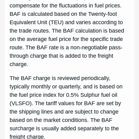
compensate for the fluctuations in fuel prices.
BAF is calculated based on the Twenty-foot
Equivalent Unit (TEU) and varies according to
the trade routes. The BAF calculation is based
on the average fuel price for the specific trade
route. The BAF rate is a non-negotiable pass-
through charge that is added to the freight
charge.
The BAF charge is reviewed periodically,
typically monthly or quarterly, and is based on
the fuel price index for 0.5% Sulphur fuel oil
(VLSFO). The tariff values for BAF are set by
the shipping lines and are subject to change
based on the market conditions. The BAF
surcharge is usually added separately to the
freight charge.