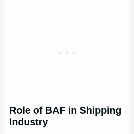
Role of BAF in Shipping
Industry