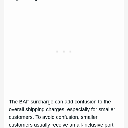
The BAF surcharge can add confusion to the
overall shipping charges, especially for smaller
customers. To avoid confusion, smaller
customers usually receive an all-inclusive port