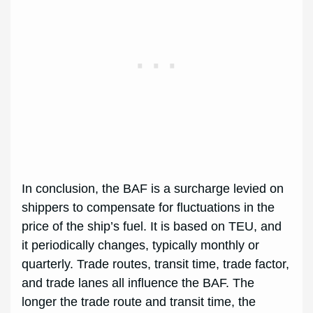
In conclusion, the BAF is a surcharge levied on
shippers to compensate for fluctuations in the
price of the ship’s fuel. It is based on TEU, and
it periodically changes, typically monthly or
quarterly. Trade routes, transit time, trade factor,
and trade lanes all influence the BAF. The
longer the trade route and transit time, the