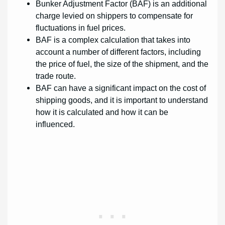
Bunker Adjustment Factor (BAF) is an additional
charge levied on shippers to compensate for
fluctuations in fuel prices.
BAF is a complex calculation that takes into
account a number of different factors, including
the price of fuel, the size of the shipment, and the
trade route.
BAF can have a significant impact on the cost of
shipping goods, and it is important to understand
how it is calculated and how it can be
influenced.