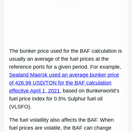
The bunker price used for the BAF calculation is
usually an average of the fuel prices at the
reference ports for a given period. For example,
Sealand Maersk used an average bunker price
of 426.99 USD/TON for the BAF calculation
effective April 1, 2021
, based on Bunkerworld’s
fuel price index for 0.5% Sulphur fuel oil
(VLSFO).
The fuel volatility also affects the BAF. When
fuel prices are volatile, the BAF can change