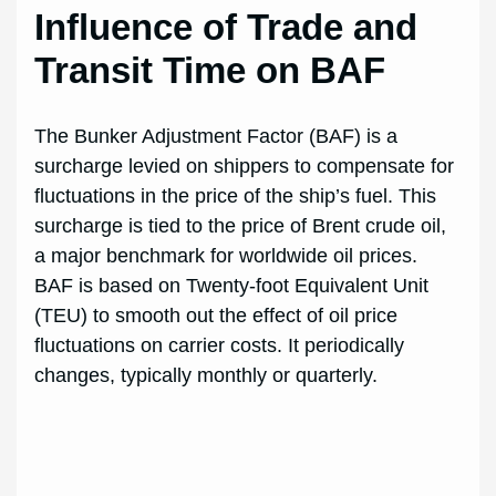
Influence of Trade and
Transit Time on BAF
The Bunker Adjustment Factor (BAF) is a
surcharge levied on shippers to compensate for
fluctuations in the price of the ship’s fuel. This
surcharge is tied to the price of Brent crude oil,
a major benchmark for worldwide oil prices.
BAF is based on Twenty-foot Equivalent Unit
(TEU) to smooth out the effect of oil price
fluctuations on carrier costs. It periodically
changes, typically monthly or quarterly.