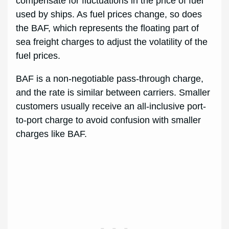
compensate for fluctuations in the price of fuel
used by ships. As fuel prices change, so does
the BAF, which represents the floating part of
sea freight charges to adjust the volatility of the
fuel prices.
BAF is a non-negotiable pass-through charge,
and the rate is similar between carriers. Smaller
customers usually receive an all-inclusive port-
to-port charge to avoid confusion with smaller
charges like BAF.