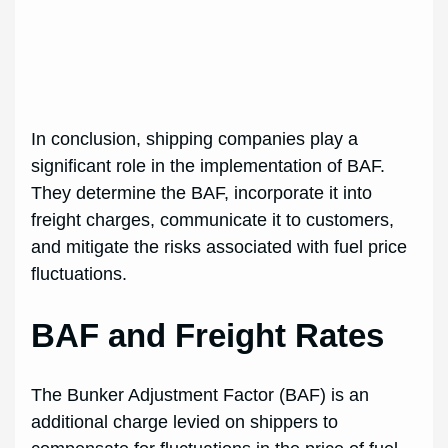
In conclusion, shipping companies play a
significant role in the implementation of BAF.
They determine the BAF, incorporate it into
freight charges, communicate it to customers,
and mitigate the risks associated with fuel price
fluctuations.
BAF and Freight Rates
The Bunker Adjustment Factor (BAF) is an
additional charge levied on shippers to