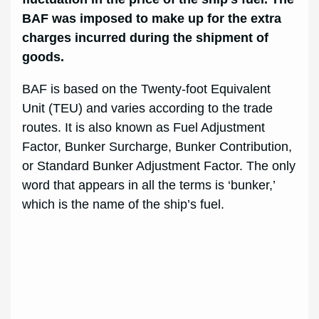
BAF was imposed to make up for the extra
charges incurred during the shipment of
goods.
BAF is based on the Twenty-foot Equivalent
Unit (TEU) and varies according to the trade
routes. It is also known as Fuel Adjustment
Factor, Bunker Surcharge, Bunker Contribution,
or Standard Bunker Adjustment Factor. The only
word that appears in all the terms is ‘bunker,’
which is the name of the ship’s fuel.