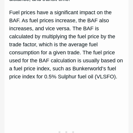
Fuel prices have a significant impact on the
BAF. As fuel prices increase, the BAF also
increases, and vice versa. The BAF is
calculated by multiplying the fuel price by the
trade factor, which is the average fuel
consumption for a given trade. The fuel price
used for the BAF calculation is usually based on
a fuel price index, such as Bunkerworld’s fuel
price index for 0.5% Sulphur fuel oil (VLSFO).