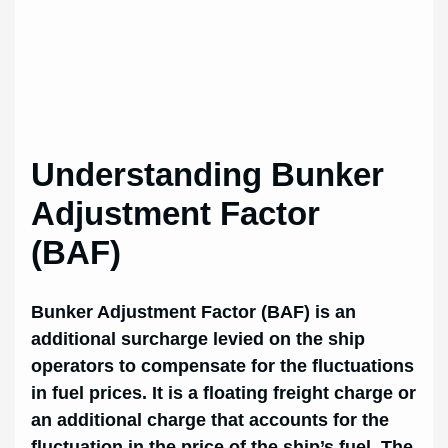
Understanding Bunker
Adjustment Factor
(BAF)
Bunker Adjustment Factor (BAF) is an
additional surcharge levied on the ship
operators to compensate for the fluctuations
in fuel prices. It is a floating freight charge or
an additional charge that accounts for the
fluctuation in the price of the ship’s fuel. The