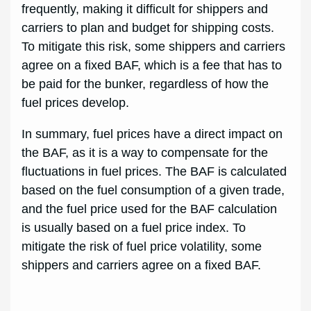
frequently, making it difficult for shippers and
carriers to plan and budget for shipping costs.
To mitigate this risk, some shippers and carriers
agree on a fixed BAF, which is a fee that has to
be paid for the bunker, regardless of how the
fuel prices develop.
In summary, fuel prices have a direct impact on
the BAF, as it is a way to compensate for the
fluctuations in fuel prices. The BAF is calculated
based on the fuel consumption of a given trade,
and the fuel price used for the BAF calculation
is usually based on a fuel price index. To
mitigate the risk of fuel price volatility, some
shippers and carriers agree on a fixed BAF.