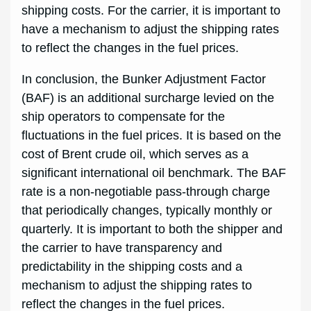
shipping costs. For the carrier, it is important to
have a mechanism to adjust the shipping rates
to reflect the changes in the fuel prices.
In conclusion, the Bunker Adjustment Factor
(BAF) is an additional surcharge levied on the
ship operators to compensate for the
fluctuations in the fuel prices. It is based on the
cost of Brent crude oil, which serves as a
significant international oil benchmark. The BAF
rate is a non-negotiable pass-through charge
that periodically changes, typically monthly or
quarterly. It is important to both the shipper and
the carrier to have transparency and
predictability in the shipping costs and a
mechanism to adjust the shipping rates to
reflect the changes in the fuel prices.