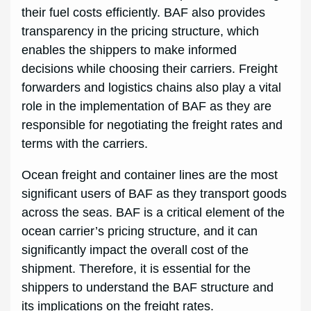
their fuel costs efficiently. BAF also provides
transparency in the pricing structure, which
enables the shippers to make informed
decisions while choosing their carriers. Freight
forwarders and logistics chains also play a vital
role in the implementation of BAF as they are
responsible for negotiating the freight rates and
terms with the carriers.
Ocean freight and container lines are the most
significant users of BAF as they transport goods
across the seas. BAF is a critical element of the
ocean carrier’s pricing structure, and it can
significantly impact the overall cost of the
shipment. Therefore, it is essential for the
shippers to understand the BAF structure and
its implications on the freight rates.