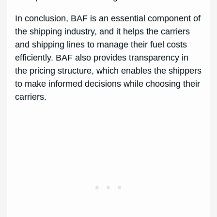
In conclusion, BAF is an essential component of
the shipping industry, and it helps the carriers
and shipping lines to manage their fuel costs
efficiently. BAF also provides transparency in
the pricing structure, which enables the shippers
to make informed decisions while choosing their
carriers.