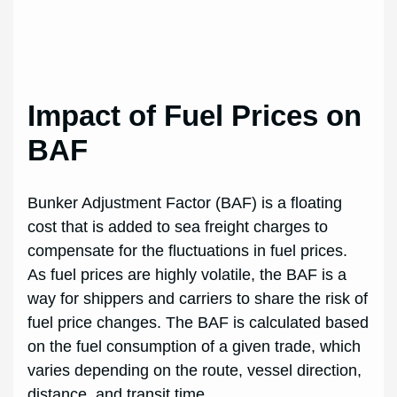
Impact of Fuel Prices on
BAF
Bunker Adjustment Factor (BAF) is a floating
cost that is added to sea freight charges to
compensate for the fluctuations in fuel prices.
As fuel prices are highly volatile, the BAF is a
way for shippers and carriers to share the risk of
fuel price changes. The BAF is calculated based
on the fuel consumption of a given trade, which
varies depending on the route, vessel direction,
distance, and transit time.