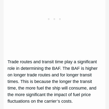
Trade routes and transit time play a significant
role in determining the BAF. The BAF is higher
on longer trade routes and for longer transit
times. This is because the longer the transit
time, the more fuel the ship will consume, and
the more significant the impact of fuel price
fluctuations on the carrier’s costs.