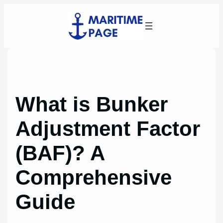
Skip
to
content
What is Bunker
Adjustment Factor
(BAF)? A
Comprehensive
Guide