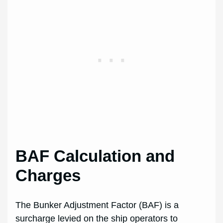
BAF Calculation and
Charges
The Bunker Adjustment Factor (BAF) is a
surcharge levied on the ship operators to