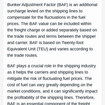
Bunker Adjustment Factor (BAF) is an additional
surcharge levied on the shipping lines to
compensate for the fluctuations in the fuel
prices. The BAF value can be included within
the freight charge or added separately based on
the trade routes and terms between the shipper
and carrier. BAF is based on Twenty-foot
Equivalent Unit (TEU) and varies according to
the trade routes.
BAF plays a crucial role in the shipping industry
as it helps the carriers and shipping lines to
mitigate the risk of fluctuating fuel prices. The
cost of fuel can vary greatly depending on the
market conditions, and it can significantly impact
the profitability of the shipping lines. Therefore,
BAF is an essential component of the freight