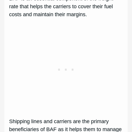
rate that helps the carriers to cover their fuel
costs and maintain their margins.
Shipping lines and carriers are the primary
beneficiaries of BAF as it helps them to manage