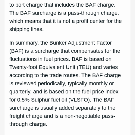
to port charge that includes the BAF charge.
The BAF surcharge is a pass-through charge,
which means that it is not a profit center for the
shipping lines.
In summary, the Bunker Adjustment Factor
(BAF) is a surcharge that compensates for the
fluctuations in fuel prices. BAF is based on
Twenty-foot Equivalent Unit (TEU) and varies
according to the trade routes. The BAF charge
is reviewed periodically, typically monthly or
quarterly, and is based on the fuel price index
for 0.5% Sulphur fuel oil (VLSFO). The BAF
surcharge is usually added separately to the
freight charge and is a non-negotiable pass-
through charge.