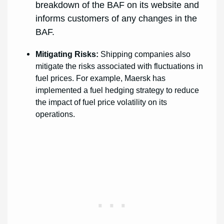
breakdown of the BAF on its website and
informs customers of any changes in the
BAF.
Mitigating Risks:
Shipping companies also
mitigate the risks associated with fluctuations in
fuel prices. For example, Maersk has
implemented a fuel hedging strategy to reduce
the impact of fuel price volatility on its
operations.