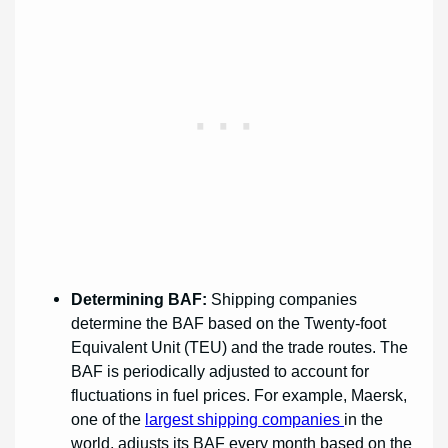
Determining BAF:
Shipping companies
determine the BAF based on the Twenty-foot
Equivalent Unit (TEU) and the trade routes. The
BAF is periodically adjusted to account for
fluctuations in fuel prices. For example, Maersk,
one of the
largest shipping companies
in the
world, adjusts its BAF every month based on the