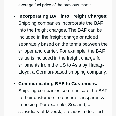
average fuel price of the previous month.
Incorporating BAF into Freight Charges:
Shipping companies incorporate the BAF
into the freight charges. The BAF can be
included in the freight charge or added
separately based on the terms between the
shipper and carrier. For example, the BAF
value is included in the freight charge for
shipments from the US to Asia by Hapag-
Lloyd, a German-based shipping company.
Communicating BAF to Customers:
Shipping companies communicate the BAF
to their customers to ensure transparency
in pricing. For example, Sealand, a
subsidiary of Maersk, provides a detailed