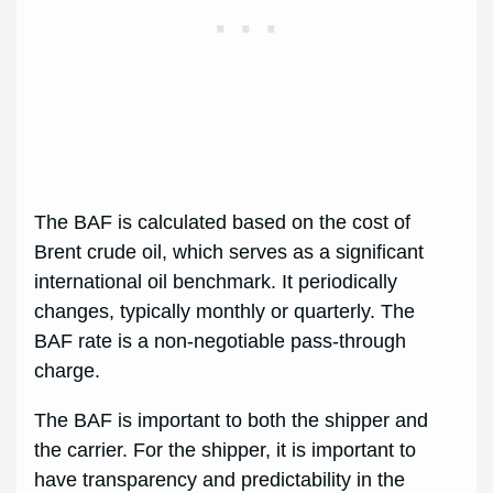
The BAF is calculated based on the cost of
Brent crude oil, which serves as a significant
international oil benchmark. It periodically
changes, typically monthly or quarterly. The
BAF rate is a non-negotiable pass-through
charge.
The BAF is important to both the shipper and
the carrier. For the shipper, it is important to
have transparency and predictability in the