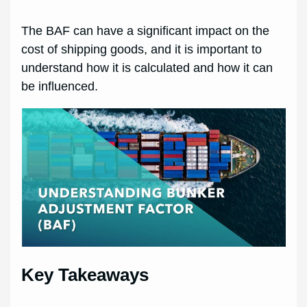
The BAF can have a significant impact on the
cost of shipping goods, and it is important to
understand how it is calculated and how it can
be influenced.
Key Takeaways