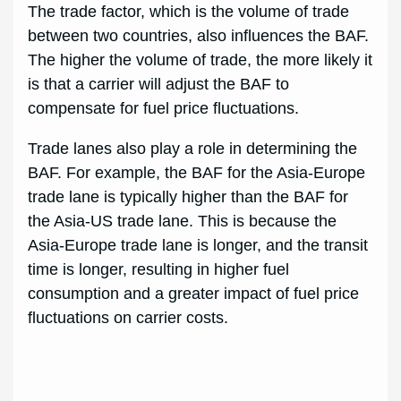
The trade factor, which is the volume of trade
between two countries, also influences the BAF.
The higher the volume of trade, the more likely it
is that a carrier will adjust the BAF to
compensate for fuel price fluctuations.
Trade lanes also play a role in determining the
BAF. For example, the BAF for the Asia-Europe
trade lane is typically higher than the BAF for
the Asia-US trade lane. This is because the
Asia-Europe trade lane is longer, and the transit
time is longer, resulting in higher fuel
consumption and a greater impact of fuel price
fluctuations on carrier costs.