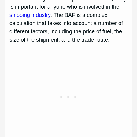
is important for anyone who is involved in the
shipping industry
. The BAF is a complex
calculation that takes into account a number of
different factors, including the price of fuel, the
size of the shipment, and the trade route.