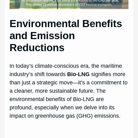
Environmental Benefits
and Emission
Reductions
In today’s climate-conscious era, the maritime
industry’s shift towards
Bio-LNG
signifies more
than just a strategic move—it’s a commitment to
a cleaner, more sustainable future. The
environmental benefits of Bio-LNG are
profound, especially when we delve into its
impact on greenhouse gas (GHG) emissions.