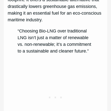
drastically lowers greenhouse gas emissions,
making it an essential fuel for an eco-conscious
maritime industry.
“Choosing Bio-LNG over traditional
LNG isn’t just a matter of renewable
vs. non-renewable; it’s a commitment
to a sustainable and cleaner future.”