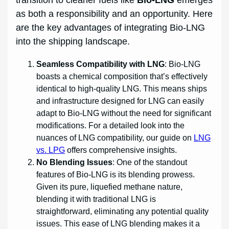
transition to cleaner fuels like
Bio-LNG
emerges
as both a responsibility and an opportunity. Here
are the key advantages of integrating Bio-LNG
into the shipping landscape.
Seamless Compatibility with LNG
: Bio-LNG
boasts a chemical composition that’s effectively
identical to high-quality LNG. This means ships
and infrastructure designed for LNG can easily
adapt to Bio-LNG without the need for significant
modifications. For a detailed look into the
nuances of LNG compatibility, our guide on
LNG
vs. LPG
offers comprehensive insights.
No Blending Issues
: One of the standout
features of Bio-LNG is its blending prowess.
Given its pure, liquefied methane nature,
blending it with traditional LNG is
straightforward, eliminating any potential quality
issues. This ease of LNG blending makes it a