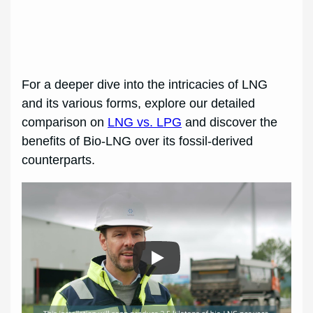
For a deeper dive into the intricacies of LNG
and its various forms, explore our detailed
comparison on
LNG vs. LPG
and discover the
benefits of Bio-LNG over its fossil-derived
counterparts.