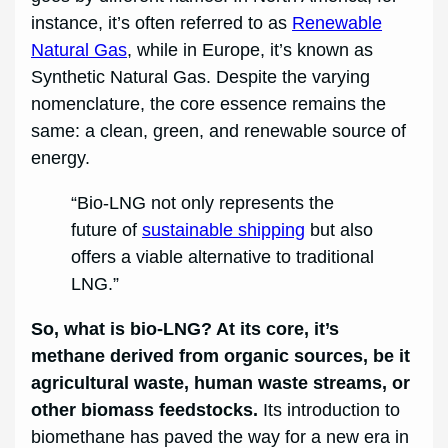
instance, it’s often referred to as
Renewable
Natural Gas
, while in Europe, it’s known as
Synthetic Natural Gas. Despite the varying
nomenclature, the core essence remains the
same: a clean, green, and renewable source of
energy.
“Bio-LNG not only represents the
future of
sustainable shipping
but also
offers a viable alternative to traditional
LNG.”
So, what is bio-LNG? At its core, it’s
methane derived from organic sources, be it
agricultural waste, human waste streams, or
other biomass feedstocks.
Its introduction to
biomethane has paved the way for a new era in