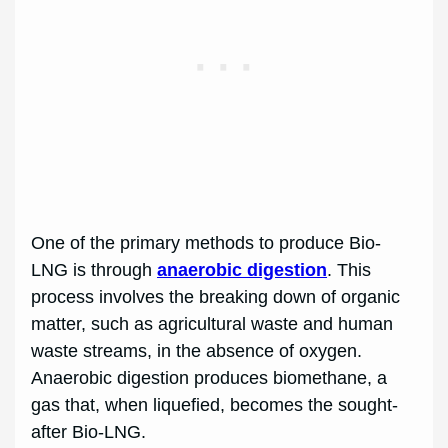
One of the primary methods to produce Bio-
LNG is through
anaerobic digestion
. This
process involves the breaking down of organic
matter, such as agricultural waste and human
waste streams, in the absence of oxygen.
Anaerobic digestion produces biomethane, a
gas that, when liquefied, becomes the sought-
after Bio-LNG.