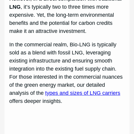
LNG
, it’s typically two to three times more
expensive. Yet, the long-term environmental
benefits and the potential for carbon credits
make it an attractive investment.
In the commercial realm, Bio-LNG is typically
sold as a blend with fossil LNG, leveraging
existing infrastructure and ensuring smooth
integration into the existing fuel supply chain.
For those interested in the commercial nuances
of the green energy market, our detailed
analysis of the
types and sizes of LNG carriers
offers deeper insights.