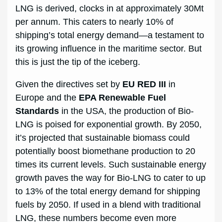
LNG is derived, clocks in at approximately 30Mt
per annum. This caters to nearly 10% of
shipping’s total energy demand—a testament to
its growing influence in the maritime sector. But
this is just the tip of the iceberg.
Given the directives set by
EU RED III
in
Europe and the
EPA Renewable Fuel
Standards
in the USA, the production of Bio-
LNG is poised for exponential growth. By 2050,
it’s projected that sustainable biomass could
potentially boost biomethane production to 20
times its current levels. Such sustainable energy
growth paves the way for Bio-LNG to cater to up
to 13% of the total energy demand for shipping
fuels by 2050. If used in a blend with traditional
LNG, these numbers become even more