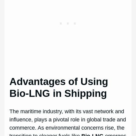
Advantages of Using
Bio-LNG in Shipping
The maritime industry, with its vast network and
influence, plays a pivotal role in global trade and
commerce. As environmental concerns rise, the