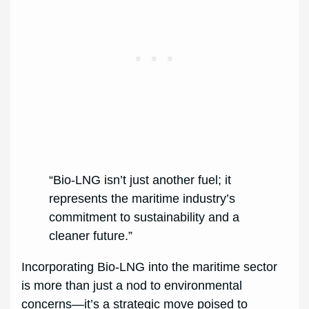
“Bio-LNG isn’t just another fuel; it
represents the maritime industry’s
commitment to sustainability and a
cleaner future.”
Incorporating Bio-LNG into the maritime sector
is more than just a nod to environmental
concerns—it’s a strategic move poised to