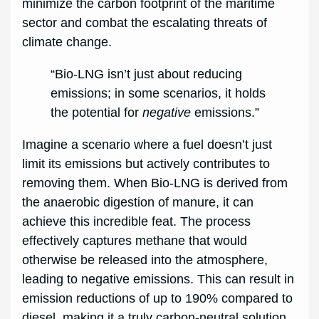
minimize the carbon footprint of the maritime
sector and combat the escalating threats of
climate change.
“Bio-LNG isn’t just about reducing
emissions; in some scenarios, it holds
the potential for
negative
emissions.”
Imagine a scenario where a fuel doesn’t just
limit its emissions but actively contributes to
removing them. When Bio-LNG is derived from
the anaerobic digestion of manure, it can
achieve this incredible feat. The process
effectively captures methane that would
otherwise be released into the atmosphere,
leading to negative emissions. This can result in
emission reductions of up to 190% compared to
diesel, making it a truly carbon-neutral solution.