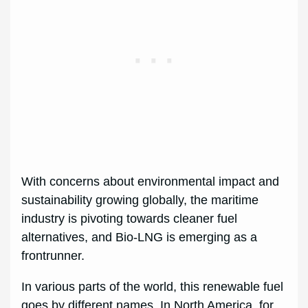
With concerns about environmental impact and
sustainability growing globally, the maritime
industry is pivoting towards cleaner fuel
alternatives, and Bio-LNG is emerging as a
frontrunner.
In various parts of the world, this renewable fuel
goes by different names. In North America, for