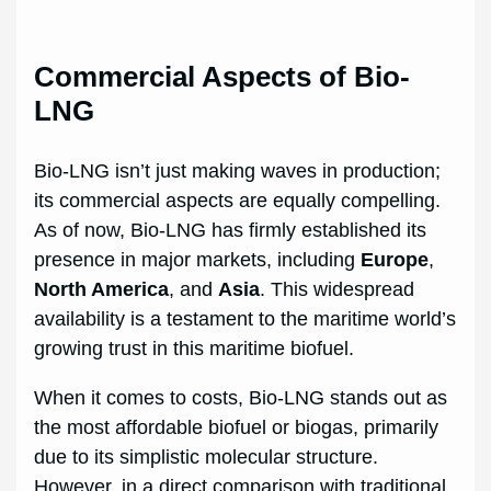
Commercial Aspects of Bio-
LNG
Bio-LNG isn’t just making waves in production;
its commercial aspects are equally compelling.
As of now, Bio-LNG has firmly established its
presence in major markets, including
Europe
,
North America
, and
Asia
. This widespread
availability is a testament to the maritime world’s
growing trust in this maritime biofuel.
When it comes to costs, Bio-LNG stands out as
the most affordable biofuel or biogas, primarily
due to its simplistic molecular structure.
However, in a direct comparison with traditional