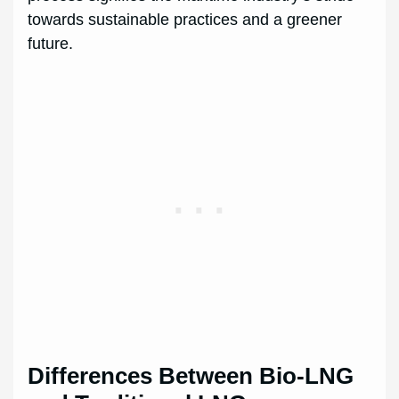
towards sustainable practices and a greener
future.
Differences Between Bio-LNG