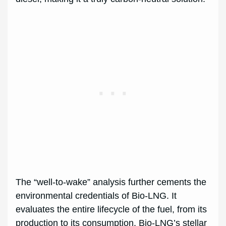
The “well-to-wake” analysis further cements the
environmental credentials of Bio-LNG. It
evaluates the entire lifecycle of the fuel, from its
production to its consumption. Bio-LNG’s stellar