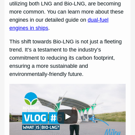
utilizing both LNG and Bio-LNG, are becoming
more common. You can learn more about these
engines in our detailed guide on
dual-fuel
engines in ships
.
This shift towards Bio-LNG is not just a fleeting
trend. It’s a testament to the industry’s
commitment to reducing its carbon footprint,
ensuring a more sustainable and
environmentally-friendly future.