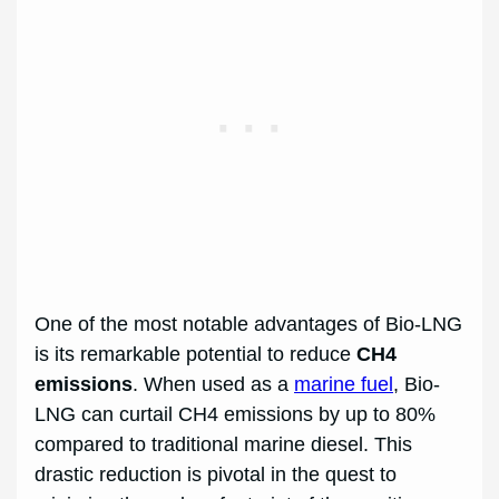
One of the most notable advantages of Bio-LNG
is its remarkable potential to reduce
CH4
emissions
. When used as a
marine fuel
, Bio-
LNG can curtail CH4 emissions by up to 80%
compared to traditional marine diesel. This
drastic reduction is pivotal in the quest to