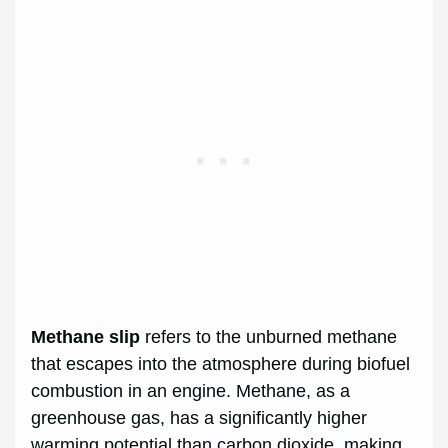
Methane slip
refers to the unburned methane
that escapes into the atmosphere during biofuel
combustion in an engine. Methane, as a
greenhouse gas, has a significantly higher
warming potential than carbon dioxide, making