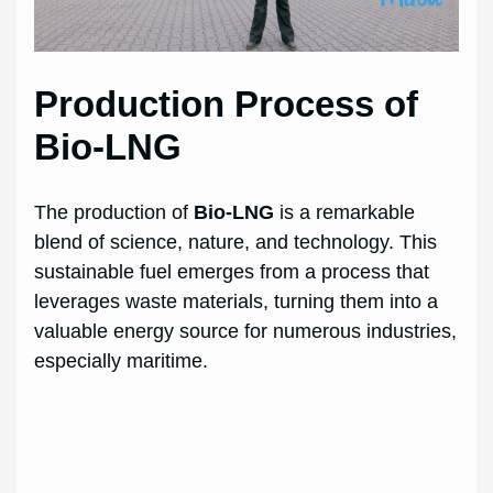
Production Process of
Bio-LNG
The production of
Bio-LNG
is a remarkable
blend of science, nature, and technology. This
sustainable fuel emerges from a process that
leverages waste materials, turning them into a
valuable energy source for numerous industries,
especially maritime.