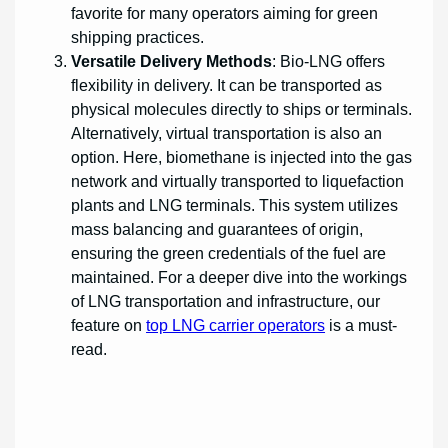
favorite for many operators aiming for green
shipping practices.
Versatile Delivery Methods
: Bio-LNG offers
flexibility in delivery. It can be transported as
physical molecules directly to ships or terminals.
Alternatively, virtual transportation is also an
option. Here, biomethane is injected into the gas
network and virtually transported to liquefaction
plants and LNG terminals. This system utilizes
mass balancing and guarantees of origin,
ensuring the green credentials of the fuel are
maintained. For a deeper dive into the workings
of LNG transportation and infrastructure, our
feature on
top LNG carrier operators
is a must-
read.