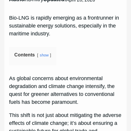
Bio-LNG is rapidly emerging as a frontrunner in
sustainable energy solutions, especially in the
maritime industry.
Contents
show
As global concerns about environmental
degradation and climate change intensify, the
quest for greener alternatives to conventional
fuels has become paramount.
This shift is not just about mitigating the adverse
effects of climate change; it’s about ensuring a