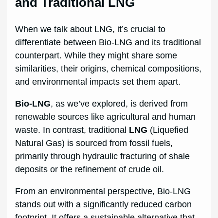
and Traditional LNG
When we talk about LNG, it’s crucial to
differentiate between Bio-LNG and its traditional
counterpart. While they might share some
similarities, their origins, chemical compositions,
and environmental impacts set them apart.
Bio-LNG
, as we’ve explored, is derived from
renewable sources like agricultural and human
waste. In contrast, traditional
LNG
(Liquefied
Natural Gas) is sourced from fossil fuels,
primarily through hydraulic fracturing of shale
deposits or the refinement of crude oil.
From an environmental perspective, Bio-LNG
stands out with a significantly reduced carbon
footprint. It offers a sustainable alternative that