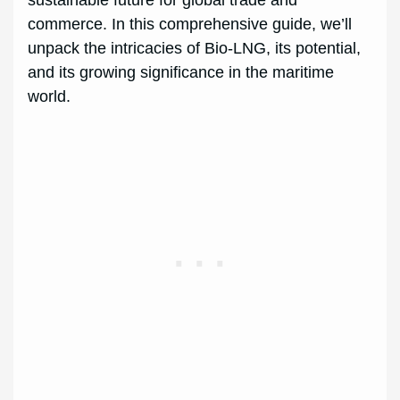
sustainable future for global trade and
commerce. In this comprehensive guide, we’ll
unpack the intricacies of Bio-LNG, its potential,
and its growing significance in the maritime
world.