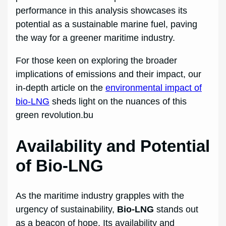
performance in this analysis showcases its
potential as a sustainable marine fuel, paving
the way for a greener maritime industry.
For those keen on exploring the broader
implications of emissions and their impact, our
in-depth article on the
environmental impact of
bio-LNG
sheds light on the nuances of this
green revolution.bu
Availability and Potential
of Bio-LNG
As the maritime industry grapples with the
urgency of sustainability,
Bio-LNG
stands out
as a beacon of hope. Its availability and