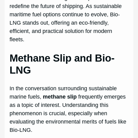
redefine the future of shipping. As sustainable
maritime fuel options continue to evolve, Bio-
LNG stands out, offering an eco-friendly,
efficient, and practical solution for modern
fleets.
Methane Slip and Bio-
LNG
In the conversation surrounding sustainable
marine fuels,
methane slip
frequently emerges
as a topic of interest. Understanding this
phenomenon is crucial, especially when
evaluating the environmental merits of fuels like
Bio-LNG.