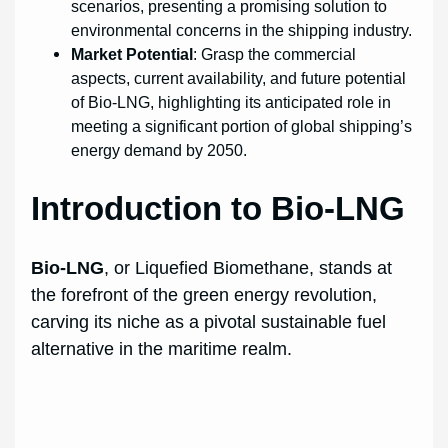
scenarios, presenting a promising solution to
environmental concerns in the shipping industry.
Market Potential
: Grasp the commercial
aspects, current availability, and future potential
of Bio-LNG, highlighting its anticipated role in
meeting a significant portion of global shipping’s
energy demand by 2050.
Introduction to Bio-LNG
Bio-LNG
, or Liquefied Biomethane, stands at
the forefront of the green energy revolution,
carving its niche as a pivotal sustainable fuel
alternative in the maritime realm.