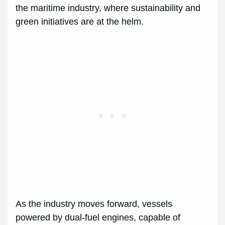
the maritime industry, where sustainability and
green initiatives are at the helm.
As the industry moves forward, vessels
powered by dual-fuel engines, capable of