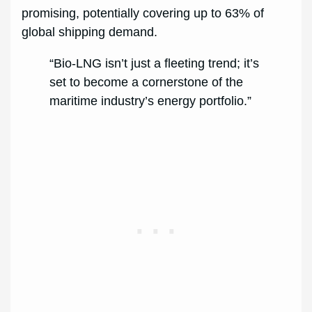
promising, potentially covering up to 63% of
global shipping demand.
“Bio-LNG isn’t just a fleeting trend; it’s
set to become a cornerstone of the
maritime industry’s energy portfolio.”