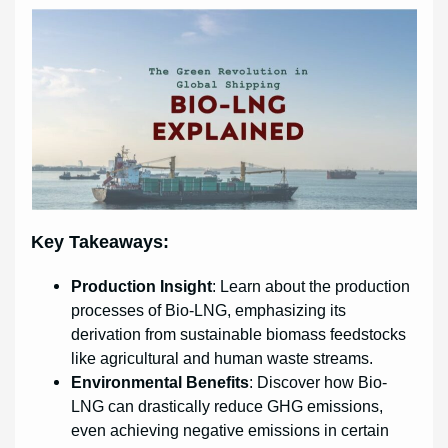
Key Takeaways:
Production Insight
: Learn about the production
processes of Bio-LNG, emphasizing its
derivation from sustainable biomass feedstocks
like agricultural and human waste streams.
Environmental Benefits
: Discover how Bio-
LNG can drastically reduce GHG emissions,
even achieving negative emissions in certain