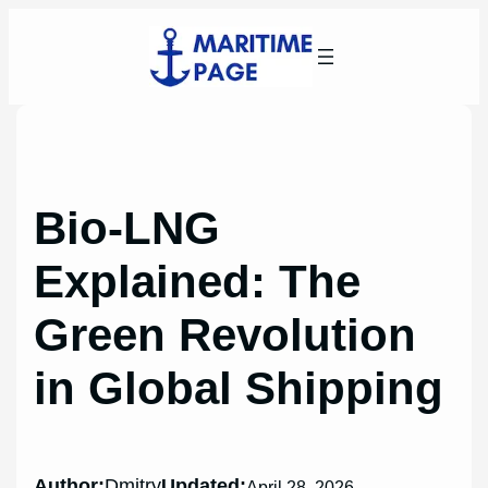
Skip
to
content
Bio-LNG
Explained: The
Green Revolution
in Global Shipping
Author:
Dmitry
Updated:
April 28, 2026