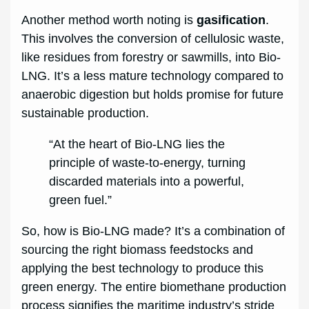
Another method worth noting is
gasification
.
This involves the conversion of cellulosic waste,
like residues from forestry or sawmills, into Bio-
LNG. It’s a less mature technology compared to
anaerobic digestion but holds promise for future
sustainable production.
“At the heart of Bio-LNG lies the
principle of waste-to-energy, turning
discarded materials into a powerful,
green fuel.”
So, how is Bio-LNG made? It’s a combination of
sourcing the right biomass feedstocks and
applying the best technology to produce this
green energy. The entire biomethane production
process signifies the maritime industry’s stride