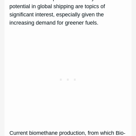
potential in global shipping are topics of
significant interest, especially given the
increasing demand for greener fuels.
Current biomethane production, from which Bio-