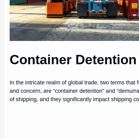
Container Detentio
In the intricate realm of global trade, two terms tha
and concern, are “container detention” and “demurra
of shipping, and they significantly impact shipping co