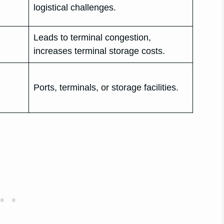
logistical challenges.
Leads to terminal congestion,
increases terminal storage costs.
Ports, terminals, or storage facilities.