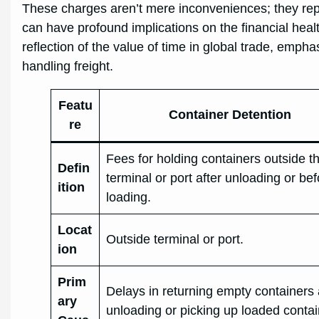
These charges aren’t mere inconveniences; they repr
can have profound implications on the financial heal
reflection of the value of time in global trade, emph
handling freight.
Featu
Container Detention
re
Fees for holding containers outside t
Defin
terminal or port after unloading or be
ition
loading.
Locat
Outside terminal or port.
ion
Prim
Delays in returning empty containers 
ary
unloading or picking up loaded conta