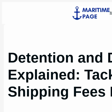
Skip
to
M
content
Detention and
Explained: Tac
Shipping Fees