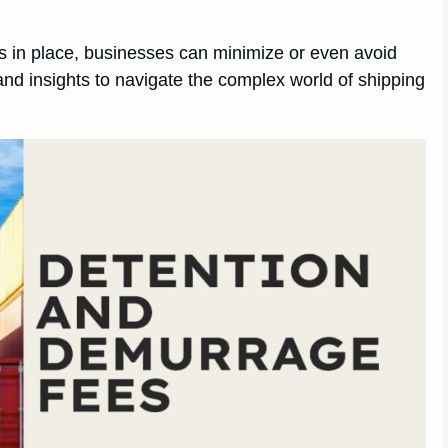
ies in place, businesses can minimize or even avoid
nd insights to navigate the complex world of shipping