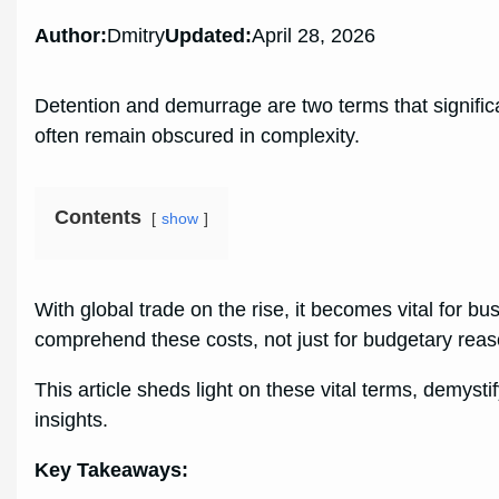
Author:
Dmitry
Updated:
April 28, 2026
Detention and demurrage are two terms that significan
often remain obscured in complexity.
Contents
show
With global trade on the rise, it becomes vital for bu
comprehend these costs, not just for budgetary rea
This article sheds light on these vital terms, demysti
insights.
Key Takeaways: