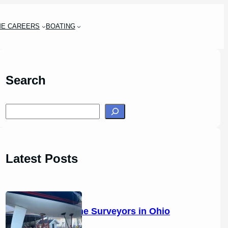
ME CAREERS
BOATING
Search
S
e
a
r
Latest Posts
c
h
14 Marine Surveyors in Ohio