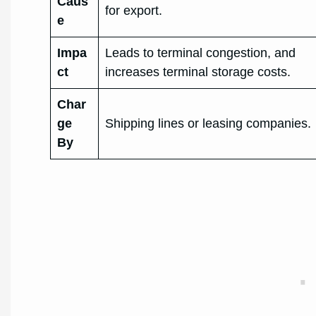
Caus
for export.
e
Impa
Leads to terminal congestion, and
ct
increases terminal storage costs.
Char
ge
Shipping lines or leasing companies.
By