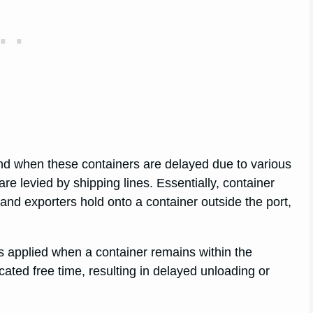
nd when these containers are delayed due to various
re levied by shipping lines. Essentially, container
and exporters hold onto a container outside the port,
s applied when a container remains within the
cated free time, resulting in delayed unloading or