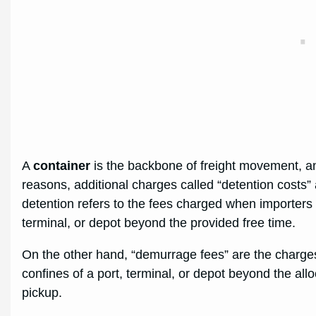
A
container
is the backbone of freight movement, a
reasons, additional charges called “detention costs” a
detention refers to the fees charged when importers 
terminal, or depot beyond the provided free time.
On the other hand, “demurrage fees” are the charge
confines of a port, terminal, or depot beyond the allo
pickup.