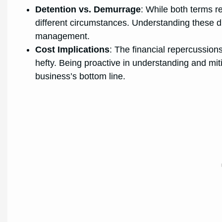
Detention vs. Demurrage
: While both terms re
different circumstances. Understanding these diff
management.
Cost Implications
: The financial repercussio
hefty. Being proactive in understanding and miti
business’s bottom line.