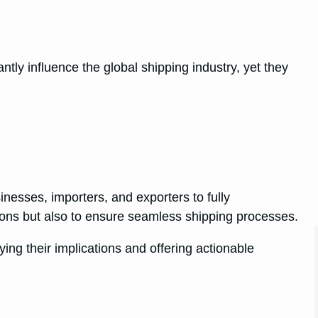
tly influence the global shipping industry, yet they
sinesses, importers, and exporters to fully
sons but also to ensure seamless shipping processes.
fying their implications and offering actionable