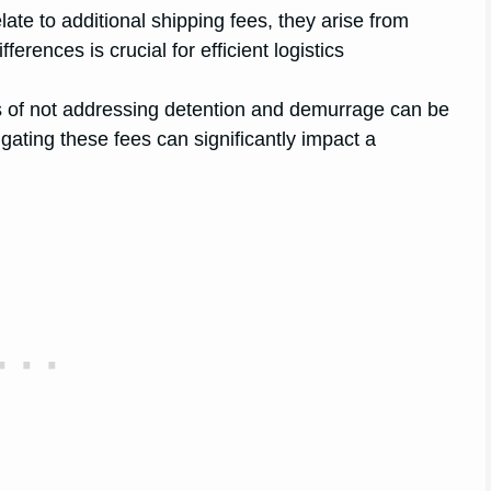
late to additional shipping fees, they arise from
erences is crucial for efficient logistics
ns of not addressing detention and demurrage can be
gating these fees can significantly impact a