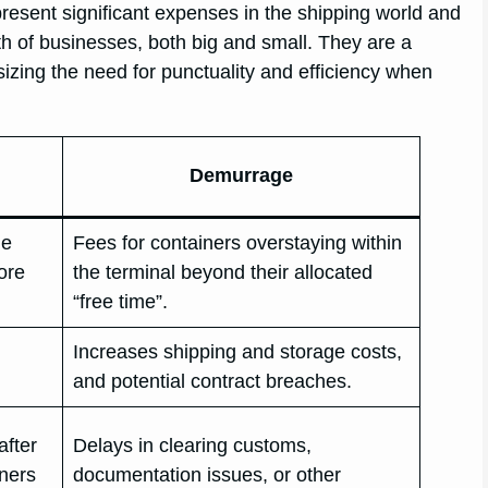
esent significant expenses in the shipping world and
th of businesses, both big and small. They are a
asizing the need for punctuality and efficiency when
Demurrage
he
Fees for containers overstaying within
fore
the terminal beyond their allocated
“free time”.
Increases shipping and storage costs,
and potential contract breaches.
after
Delays in clearing customs,
iners
documentation issues, or other