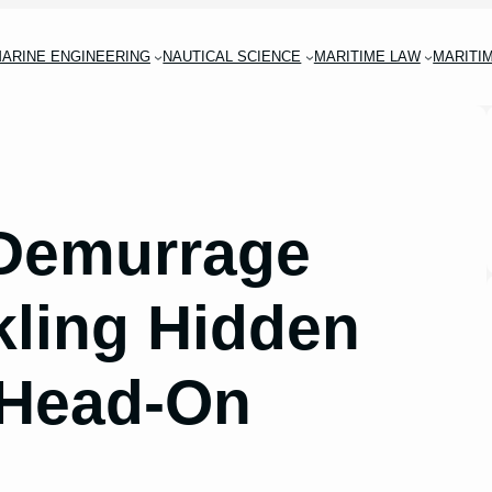
ARINE ENGINEERING
NAUTICAL SCIENCE
MARITIME LAW
MARITI
 Demurrage
kling Hidden
 Head-On