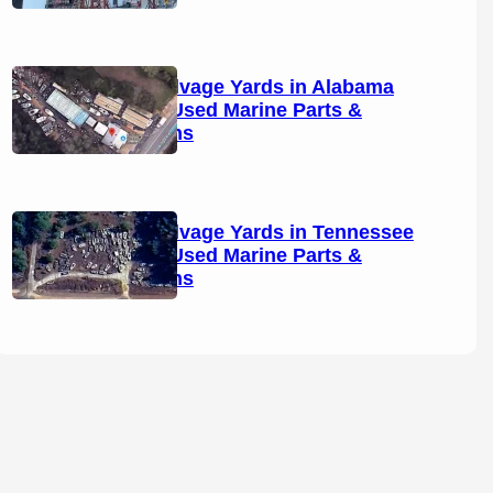
Boat Salvage Yards in Alabama
(2026): Used Marine Parts &
Locations
Boat Salvage Yards in Tennessee
(2026): Used Marine Parts &
Locations