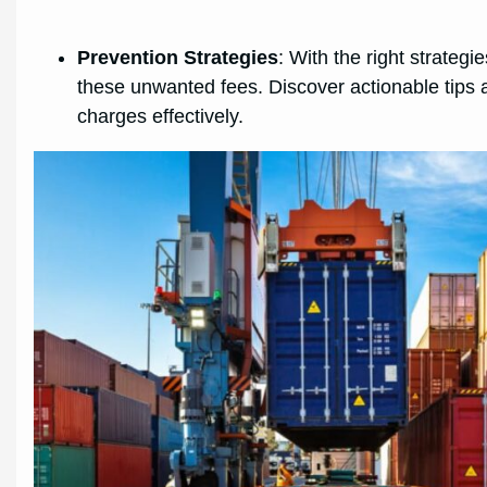
Prevention Strategies
: With the right strateg
these unwanted fees. Discover actionable tips a
charges effectively.