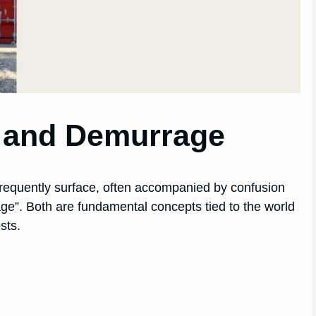
n and Demurrage
t frequently surface, often accompanied by confusion
ge”. Both are fundamental concepts tied to the world
sts.