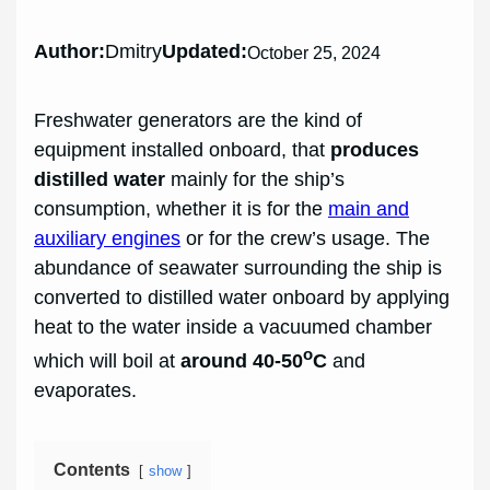
Author:
Dmitry
Updated:
October 25, 2024
Freshwater generators are the kind of
equipment installed onboard, that
produces
distilled water
mainly for the ship’s
consumption, whether it is for the
main and
auxiliary engines
or for the crew’s usage. The
abundance of seawater surrounding the ship is
converted to distilled water onboard by applying
heat to the water inside a vacuumed chamber
o
which will boil at
around 40-50
C
and
evaporates.
Contents
show