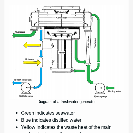
Diagram of a freshwater generator
Green indicates seawater
Blue indicates distilled water
Yellow indicates the waste heat of the main