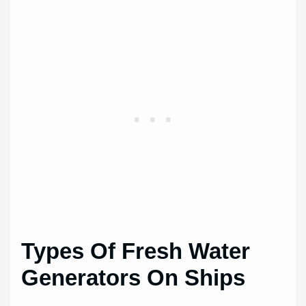
Types Of Fresh Water
Generators On Ships