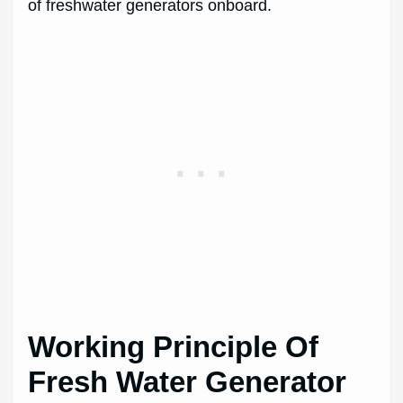
of freshwater generators onboard.
Working Principle Of
Fresh Water Generator