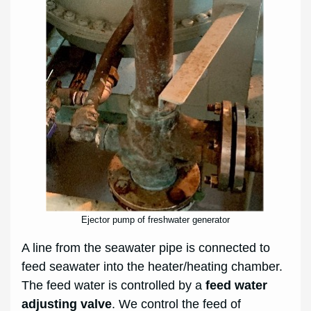
Ejector pump of freshwater generator
A line from the seawater pipe is connected to
feed seawater into the heater/heating chamber.
The feed water is controlled by a
feed water
adjusting valve
. We control the feed of