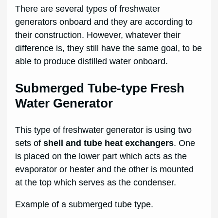
There are several types of freshwater
generators onboard and they are according to
their construction. However, whatever their
difference is, they still have the same goal, to be
able to produce distilled water onboard.
Submerged Tube-type Fresh
Water Generator
This type of freshwater generator is using two
sets of
shell and tube heat exchangers
. One
is placed on the lower part which acts as the
evaporator or heater and the other is mounted
at the top which serves as the condenser.
Example of a submerged tube type.