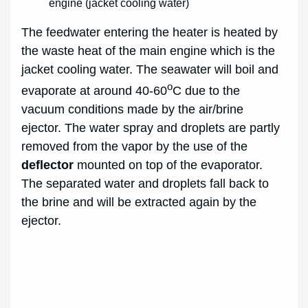
engine (jacket cooling water)
The feedwater entering the heater is heated by
the waste heat of the main engine which is the
jacket cooling water. The seawater will boil and
o
evaporate at around 40-60
C due to the
vacuum conditions made by the air/brine
ejector. The water spray and droplets are partly
removed from the vapor by the use of the
deflector
mounted on top of the evaporator.
The separated water and droplets fall back to
the brine and will be extracted again by the
ejector.