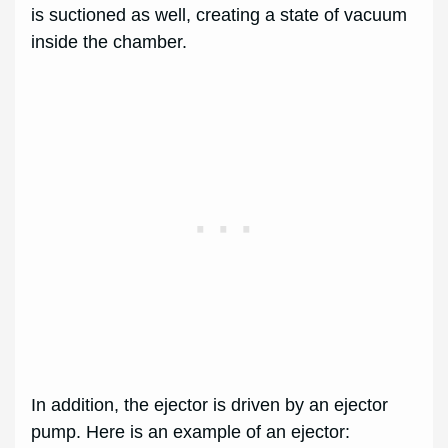
is suctioned as well, creating a state of vacuum
inside the chamber.
In addition, the ejector is driven by an ejector
pump. Here is an example of an ejector: