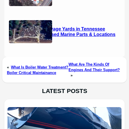
Boat Salvage Yards in Tennessee
(2026): Used Marine Parts & Locations
What Are The Kinds Of
«
What Is Boiler Water Treatment?
Engines And Their Support?
Boiler Critical Maintainance
»
LATEST POSTS