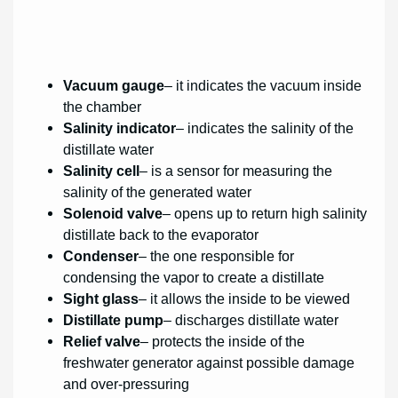
Vacuum gauge
– it indicates the vacuum inside
the chamber
Salinity indicator
– indicates the salinity of the
distillate water
Salinity cell
– is a sensor for measuring the
salinity of the generated water
Solenoid valve
– opens up to return high salinity
distillate back to the evaporator
Condenser
– the one responsible for
condensing the vapor to create a distillate
Sight glass
– it allows the inside to be viewed
Distillate pump
– discharges distillate water
Relief valve
– protects the inside of the
freshwater generator against possible damage
and over-pressuring