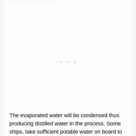
The evaporated water will be condensed thus
producing distilled water in the process. Some
ships, take sufficient potable water on board to