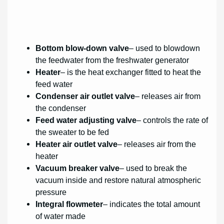
Bottom blow-down valve
– used to blowdown
the feedwater from the freshwater generator
Heater
– is the heat exchanger fitted to heat the
feed water
Condenser air outlet valve
– releases air from
the condenser
Feed water adjusting valve
– controls the rate of
the sweater to be fed
Heater air outlet valve
– releases air from the
heater
Vacuum breaker valve
– used to break the
vacuum inside and restore natural atmospheric
pressure
Integral flowmeter
– indicates the total amount
of water made