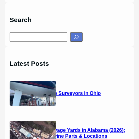
Search
S
e
a
r
Latest Posts
c
h
14 Marine Surveyors in Ohio
Boat Salvage Yards in Alabama (2026):
Used Marine Parts & Locations