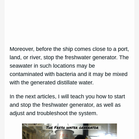
Moreover, before the ship comes close to a port,
land, or river, stop the freshwater generator. The
seawater in such locations may be
contaminated with bacteria and it may be mixed
with the generated distillate water.
In the next articles, I will teach you how to start
and stop the freshwater generator, as well as
adjust and troubleshoot the system.