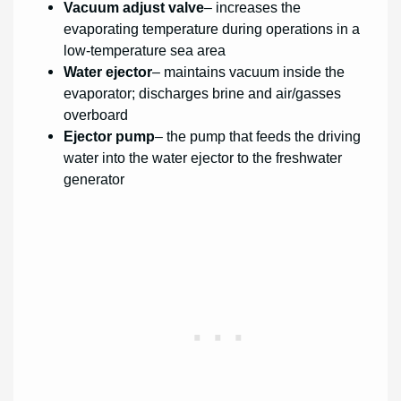
Vacuum adjust valve
– increases the
evaporating temperature during operations in a
low-temperature sea area
Water ejector
– maintains vacuum inside the
evaporator; discharges brine and air/gasses
overboard
Ejector pump
– the pump that feeds the driving
water into the water ejector to the freshwater
generator