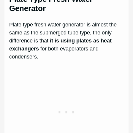
Generator
Plate type fresh water generator is almost the
same as the submerged tube type, the only
difference is that
it is using plates as heat
exchangers
for both evaporators and
condensers.