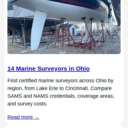
14 Marine Surveyors in Ohio
Find certified marine surveyors across Ohio by
region, from Lake Erie to Cincinnati. Compare
SAMS and NAMS credentials, coverage areas,
and survey costs.
Read more →