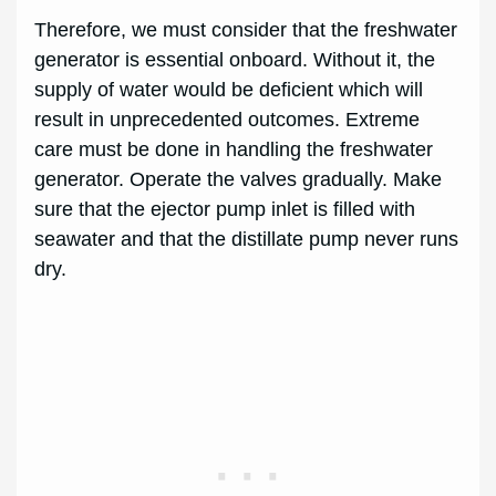
Therefore, we must consider that the freshwater
generator is essential onboard. Without it, the
supply of water would be deficient which will
result in unprecedented outcomes. Extreme
care must be done in handling the freshwater
generator. Operate the valves gradually. Make
sure that the ejector pump inlet is filled with
seawater and that the distillate pump never runs
dry.