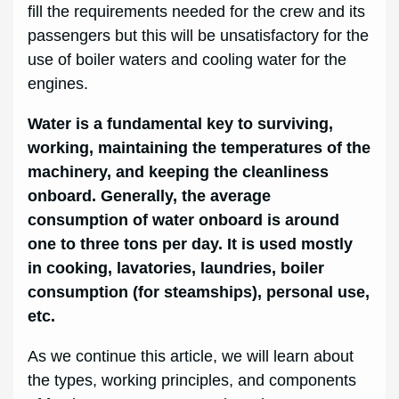
fill the requirements needed for the crew and its
passengers but this will be unsatisfactory for the
use of boiler waters and cooling water for the
engines.
Water is a fundamental key to surviving,
working, maintaining the temperatures of the
machinery, and keeping the cleanliness
onboard. Generally, the average
consumption of water onboard is around
one to three tons per day. It is used mostly
in cooking, lavatories, laundries, boiler
consumption (for steamships), personal use,
etc.
As we continue this article, we will learn about
the types, working principles, and components