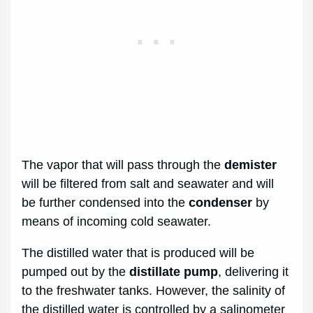
The vapor that will pass through the
demister
will be filtered from salt and seawater and will
be further condensed into the
condenser
by
means of incoming cold seawater.
The distilled water that is produced will be
pumped out by the
distillate pump
, delivering it
to the freshwater tanks. However, the salinity of
the distilled water is controlled by a salinometer