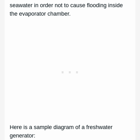
seawater in order not to cause flooding inside
the evaporator chamber.
Here is a sample diagram of a freshwater
generator: