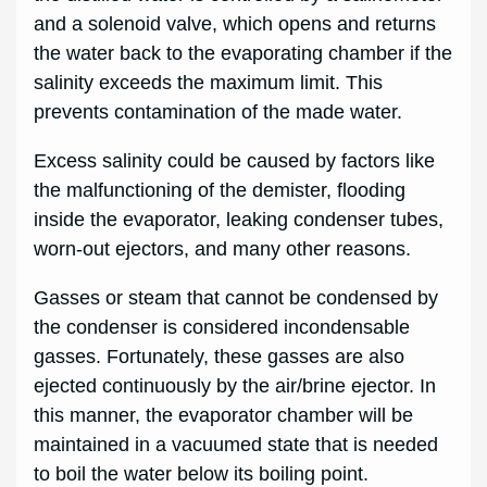
and a solenoid valve, which opens and returns
the water back to the evaporating chamber if the
salinity exceeds the maximum limit. This
prevents contamination of the made water.
Excess salinity could be caused by factors like
the malfunctioning of the demister, flooding
inside the evaporator, leaking condenser tubes,
worn-out ejectors,
and many other reasons.
Gasses or steam that cannot be condensed by
the condenser is considered incondensable
gasses. Fortunately, these gasses are also
ejected continuously by the air/brine ejector. In
this manner, the evaporator chamber will be
maintained in a vacuumed state that is needed
to boil the water below its boiling point.