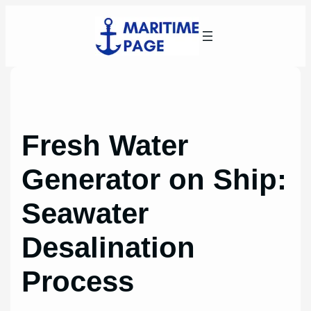
Skip
to
content
Fresh Water
Generator on Ship:
Seawater
Desalination
Process