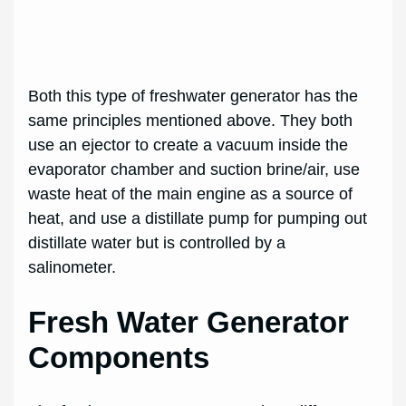
Both this type of freshwater generator has the
same principles mentioned above. They both
use an ejector to create a vacuum inside the
evaporator chamber and suction brine/air, use
waste heat of the main engine as a source of
heat, and use a distillate pump for pumping out
distillate water but is controlled by a
salinometer.
Fresh Water Generator
Components