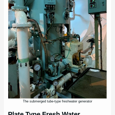
The submerged tube-type freshwater generator
Plate Type Fresh Water