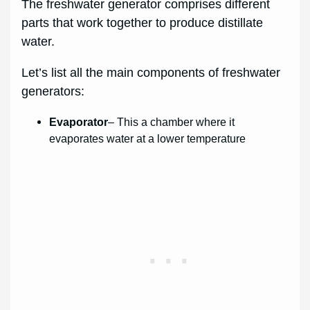
The freshwater generator comprises different
parts that work together to produce distillate
water.
Let’s list all the main components of freshwater
generators:
Evaporator
– This a chamber where it
evaporates water at a lower temperature