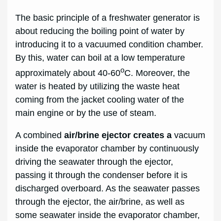
The basic principle of a freshwater generator is
about reducing the boiling point of water by
introducing it to a vacuumed condition chamber.
By this, water can boil at a low temperature
o
approximately about 40-60
C. Moreover, the
water is heated by utilizing the waste heat
coming from the jacket cooling water of the
main engine or by the use of steam.
A combined
air/brine ejector creates a
vacuum
inside the evaporator chamber by continuously
driving the seawater through the ejector,
passing it through the condenser before it is
discharged overboard. As the seawater passes
through the ejector, the air/brine, as well as
some seawater inside the evaporator chamber,