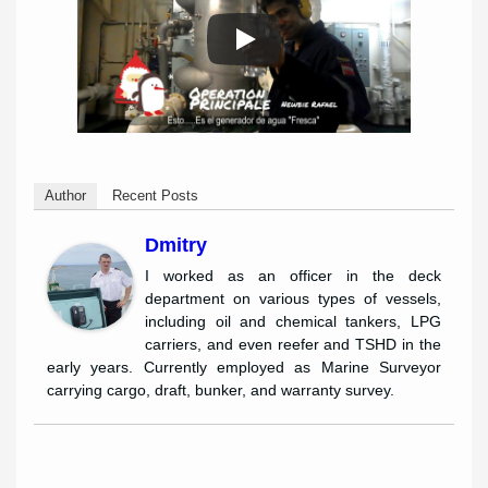
Author
Recent Posts
Dmitry
I worked as an officer in the deck
department on various types of vessels,
including oil and chemical tankers, LPG
carriers, and even reefer and TSHD in the
early years. Currently employed as Marine Surveyor
carrying cargo, draft, bunker, and warranty survey.