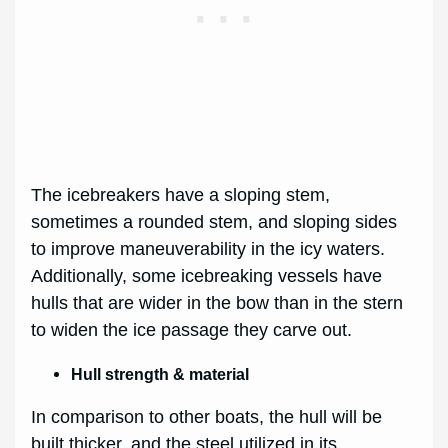
The icebreakers have a sloping stem,
sometimes a rounded stem, and sloping sides
to improve maneuverability in the icy waters.
Additionally, some icebreaking vessels have
hulls that are wider in the bow than in the stern
to widen the ice passage they carve out.
Hull strength & material
In comparison to other boats, the hull will be
built thicker, and the steel utilized in its