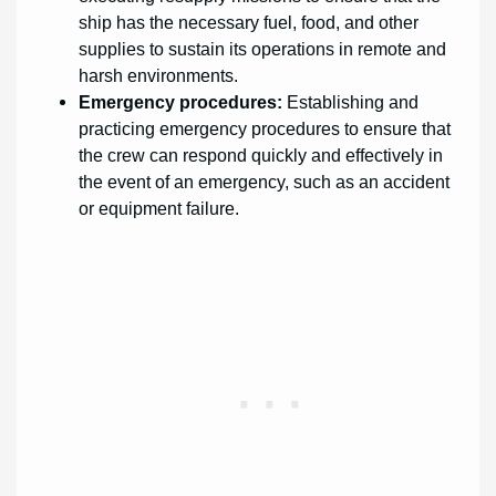
ship has the necessary fuel, food, and other
supplies to sustain its operations in remote and
harsh environments.
Emergency procedures:
Establishing and
practicing emergency procedures to ensure that
the crew can respond quickly and effectively in
the event of an emergency, such as an accident
or equipment failure.