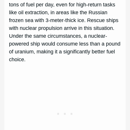
tons of fuel per day, even for high-return tasks
like oil extraction, in areas like the Russian
frozen sea with 3-meter-thick ice. Rescue ships
with nuclear propulsion arrive in this situation.
Under the same circumstances, a nuclear-
powered ship would consume less than a pound
of uranium, making it a significantly better fuel
choice.