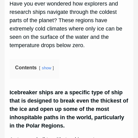
Have you ever wondered how explorers and
research ships navigate through the coldest
parts of the planet? These regions have
extremely cold climates where only ice can be
seen on the surface of the water and the
temperature drops below zero.
Contents
show
Icebreaker ships are a specific type of ship
that is designed to break even the thickest of
the ice and open up some of the most
inhospitable paths in the world, particularly
in the Polar Regions.