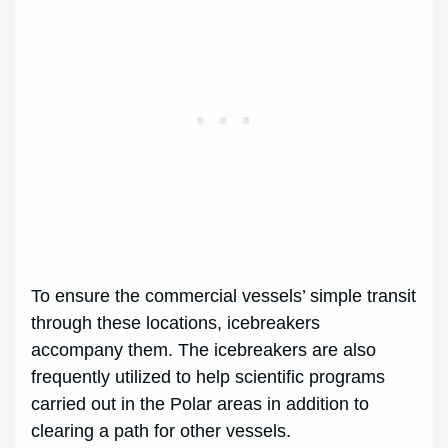
To ensure the commercial vessels’ simple transit
through these locations, icebreakers
accompany them. The icebreakers are also
frequently utilized to help scientific programs
carried out in the Polar areas in addition to
clearing a path for other vessels.