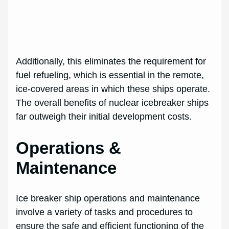
Additionally, this eliminates the requirement for
fuel refueling, which is essential in the remote,
ice-covered areas in which these ships operate.
The overall benefits of nuclear icebreaker ships
far outweigh their initial development costs.
Operations &
Maintenance
Ice breaker ship operations and maintenance
involve a variety of tasks and procedures to
ensure the safe and efficient functioning of the