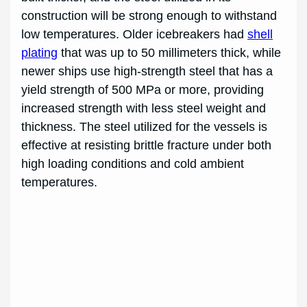
construction will be strong enough to withstand
low temperatures. Older icebreakers had
shell
plating
that was up to 50 millimeters thick, while
newer ships use high-strength steel that has a
yield strength of 500 MPa or more, providing
increased strength with less steel weight and
thickness. The steel utilized for the vessels is
effective at resisting brittle fracture under both
high loading conditions and cold ambient
temperatures.