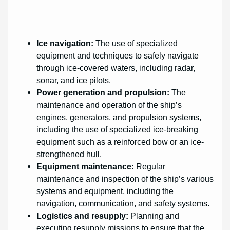
Ice navigation:
The use of specialized
equipment and techniques to safely navigate
through ice-covered waters, including radar,
sonar, and ice pilots.
Power generation and propulsion:
The
maintenance and operation of the ship’s
engines, generators, and propulsion systems,
including the use of specialized ice-breaking
equipment such as a reinforced bow or an ice-
strengthened hull.
Equipment maintenance:
Regular
maintenance and inspection of the ship’s various
systems and equipment, including the
navigation, communication, and safety systems.
Logistics and resupply:
Planning and
executing resupply missions to ensure that the