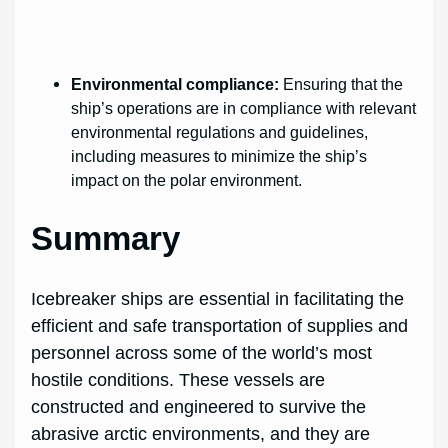
Environmental compliance:
Ensuring that the
ship’s operations are in compliance with relevant
environmental regulations and guidelines,
including measures to minimize the ship’s
impact on the polar environment.
Summary
Icebreaker ships are essential in facilitating the
efficient and safe transportation of supplies and
personnel across some of the world’s most
hostile conditions. These vessels are
constructed and engineered to survive the
abrasive arctic environments, and they are