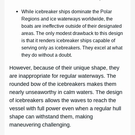
While icebreaker ships dominate the Polar
Regions and ice waterways worldwide, the
boats are ineffective outside of their designated
areas. The only modest drawback to this design
is that it renders icebreaker ships capable of
serving only as icebreakers. They excel at what
they do without a doubt.
However, because of their unique shape, they
are inappropriate for regular waterways. The
rounded bow of the icebreakers makes them
nearly unseaworthy in calm waters. The design
of icebreakers allows the waves to reach the
vessel with full power even when a regular hull
shape can withstand them, making
maneuvering challenging.