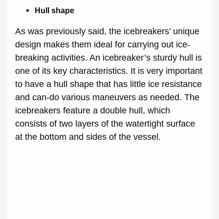
Hull shape
As was previously said, the icebreakers’ unique
design makes them ideal for carrying out ice-
breaking activities. An icebreaker’s sturdy hull is
one of its key characteristics. It is very important
to have a hull shape that has little ice resistance
and can-do various maneuvers as needed. The
icebreakers feature a double hull, which
consists of two layers of the watertight surface
at the bottom and sides of the vessel.