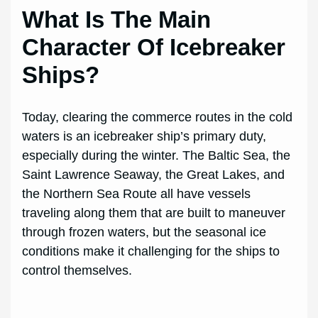
What Is The Main
Character Of Icebreaker
Ships?
Today, clearing the commerce routes in the cold
waters is an icebreaker ship’s primary duty,
especially during the winter. The Baltic Sea, the
Saint Lawrence Seaway, the Great Lakes, and
the Northern Sea Route all have vessels
traveling along them that are built to maneuver
through frozen waters, but the seasonal ice
conditions make it challenging for the ships to
control themselves.