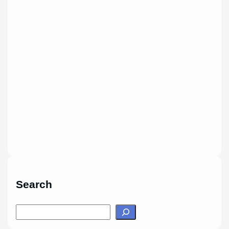
Search
S
e