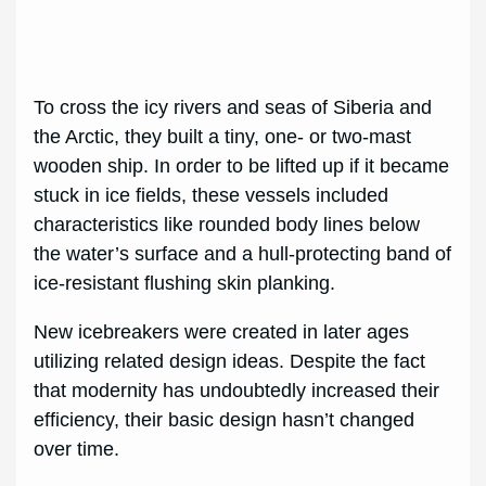
To cross the icy rivers and seas of Siberia and
the Arctic, they built a tiny, one- or two-mast
wooden ship. In order to be lifted up if it became
stuck in ice fields, these vessels included
characteristics like rounded body lines below
the water’s surface and a hull-protecting band of
ice-resistant flushing skin planking.
New icebreakers were created in later ages
utilizing related design ideas. Despite the fact
that modernity has undoubtedly increased their
efficiency, their basic design hasn’t changed
over time.