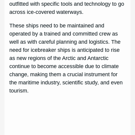
outfitted with specific tools and technology to go
across ice-covered waterways.
These ships need to be maintained and
operated by a trained and committed crew as
well as with careful planning and logistics. The
need for icebreaker ships is anticipated to rise
as new regions of the Arctic and Antarctic
continue to become accessible due to climate
change, making them a crucial instrument for
the maritime industry, scientific study, and even
tourism.