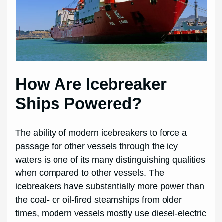
How Are Icebreaker
Ships Powered?
The ability of modern icebreakers to force a
passage for other vessels through the icy
waters is one of its many distinguishing qualities
when compared to other vessels. The
icebreakers have substantially more power than
the coal- or oil-fired steamships from older
times, modern vessels mostly use diesel-electric