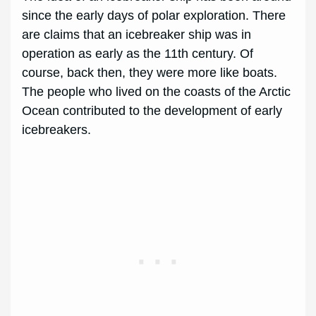
since the early days of polar exploration. There
are claims that an icebreaker ship was in
operation as early as the 11th century. Of
course, back then, they were more like boats.
The people who lived on the coasts of the Arctic
Ocean contributed to the development of early
icebreakers.