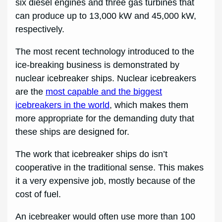
six diesel engines and three gas turbines that
can produce up to 13,000 kW and 45,000 kW,
respectively.
The most recent technology introduced to the
ice-breaking business is demonstrated by
nuclear icebreaker ships. Nuclear icebreakers
are the
most capable and the biggest
icebreakers in the world
, which makes them
more appropriate for the demanding duty that
these ships are designed for.
The work that icebreaker ships do isn’t
cooperative in the traditional sense. This makes
it a very expensive job, mostly because of the
cost of fuel.
An icebreaker would often use more than 100