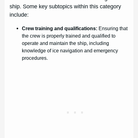
ship. Some key subtopics within this category
include:
Crew training and qualifications:
Ensuring that
the crew is properly trained and qualified to
operate and maintain the ship, including
knowledge of ice navigation and emergency
procedures.