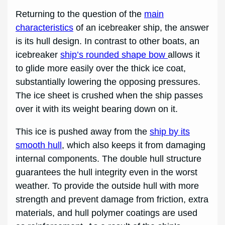
Returning to the question of the
main
characteristics
of an icebreaker ship, the answer
is its hull design. In contrast to other boats, an
icebreaker
ship’s rounded shape bow
allows it
to glide more easily over the thick ice coat,
substantially lowering the opposing pressures.
The ice sheet is crushed when the ship passes
over it with its weight bearing down on it.
This ice is pushed away from the
ship by its
smooth hull
, which also keeps it from damaging
internal components. The double hull structure
guarantees the hull integrity even in the worst
weather. To provide the outside hull with more
strength and prevent damage from friction, extra
materials, and hull polymer coatings are used