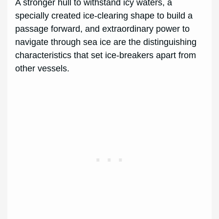
A stronger hull to withstand icy waters, a
specially created ice-clearing shape to build a
passage forward, and extraordinary power to
navigate through sea ice are the distinguishing
characteristics that set ice-breakers apart from
other vessels.