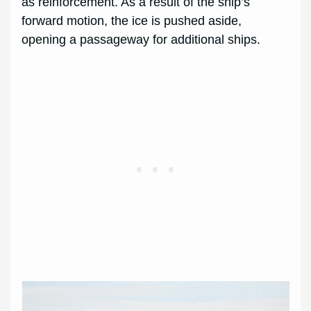
as reinforcement. As a result of the ship’s
forward motion, the ice is pushed aside,
opening a passageway for additional ships.