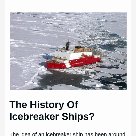
The History Of
Icebreaker Ships?
The idea of an icebreaker ship has been around