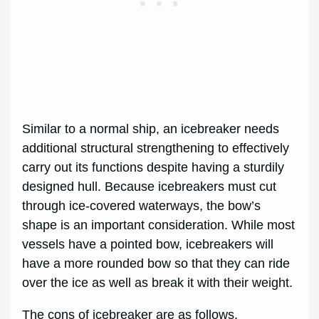
Similar to a normal ship, an icebreaker needs
additional structural strengthening to effectively
carry out its functions despite having a sturdily
designed hull. Because icebreakers must cut
through ice-covered waterways, the bow’s
shape is an important consideration. While most
vessels have a pointed bow, icebreakers will
have a more rounded bow so that they can ride
over the ice as well as break it with their weight.
The cons of icebreaker are as follows,