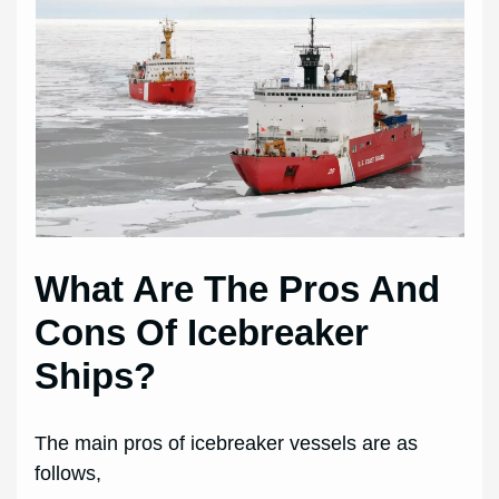
What Are The Pros And
Cons Of Icebreaker
Ships?
The main pros of icebreaker vessels are as
follows,