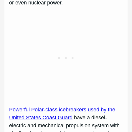
or even nuclear power.
Powerful Polar-class icebreakers used by the
United States Coast Guard
have a diesel-
electric and mechanical propulsion system with