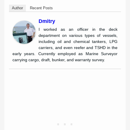
Author
Recent Posts
Dmitry
I worked as an officer in the deck
department on various types of vessels,
including oil and chemical tankers, LPG
carriers, and even reefer and TSHD in the
early years. Currently employed as Marine Surveyor
carrying cargo, draft, bunker, and warranty survey.