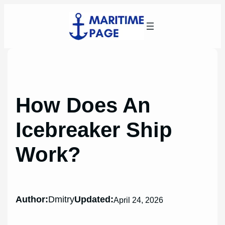
Skip
to
content
How Does An
Icebreaker Ship
Work?
Author:
Dmitry
Updated:
April 24, 2026