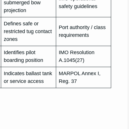
submerged bow
safety guidelines
projection
Defines safe or
Port authority / class
restricted tug contact
requirements
zones
Identifies pilot
IMO Resolution
boarding position
A.1045(27)
Indicates ballast tank
MARPOL Annex I,
or service access
Reg. 37