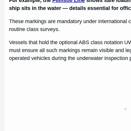
For example, the
Plimsoll Line
shows safe loadin
ship sits in the water — details essential for offi
These markings are mandatory under international co
routine class surveys.
Vessels that hold the optional ABS class notation U
must ensure all such markings remain visible and legi
operated vehicles during the underwater inspection