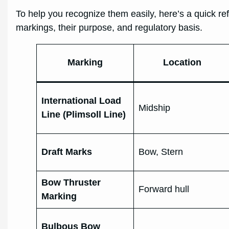
To help you recognize them easily, here’s a quick r
markings, their purpose, and regulatory basis.
Marking
Location
International Load
Midship
Line (Plimsoll Line)
Draft Marks
Bow, Stern
Bow Thruster
Forward hull
Marking
Bulbous Bow