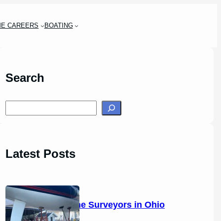
ME CAREERS
BOATING
Search
S
e
a
r
Latest Posts
c
h
14 Marine Surveyors in Ohio