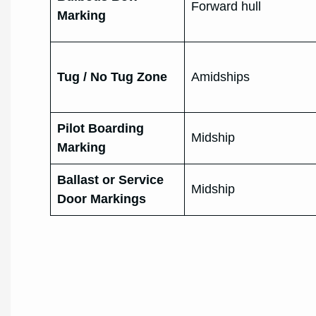
Forward hull
Marking
Tug / No Tug Zone
Amidships
Pilot Boarding
Midship
Marking
Ballast or Service
Midship
Door Markings