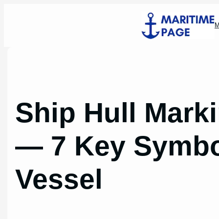
Skip
to
M
content
Ship Hull Mark
— 7 Key Symbo
Vessel