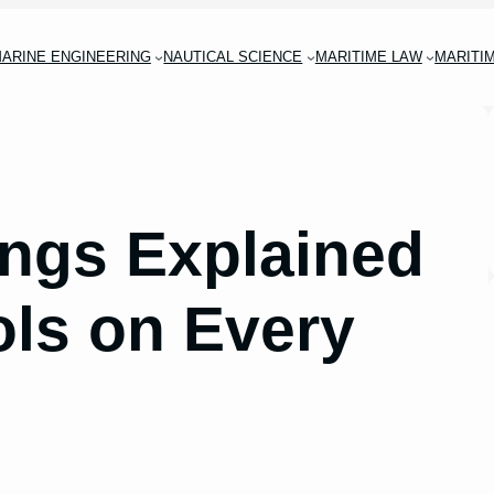
ARINE ENGINEERING
NAUTICAL SCIENCE
MARITIME LAW
MARITI
ings Explained
ls on Every