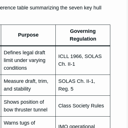
eference table summarizing the seven key hull
Governing
Purpose
Regulation
Defines legal draft
ICLL 1966, SOLAS
limit under varying
Ch. II-1
conditions
Measure draft, trim,
SOLAS Ch. II-1,
and stability
Reg. 5
Shows position of
Class Society Rules
bow thruster tunnel
Warns tugs of
IMO operational