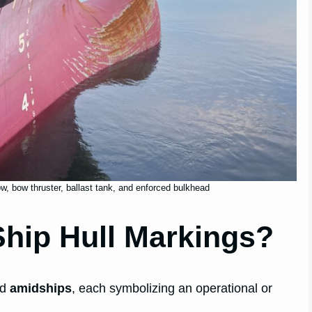
w, bow thruster, ballast tank, and enforced bulkhead
hip Hull Markings?
nd
amidships
, each symbolizing an operational or