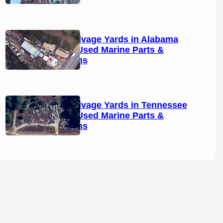
Boat Salvage Yards in Alabama
(2026): Used Marine Parts &
Locations
Boat Salvage Yards in Tennessee
(2026): Used Marine Parts &
Locations