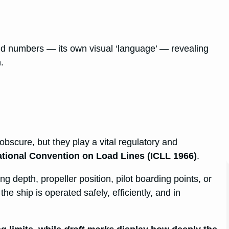
d numbers — its own visual ‘language’ — revealing
.
scure, but they play a vital regulatory and
ational Convention on Load Lines (ICLL 1966)
.
 depth, propeller position, pilot boarding points, or
he ship is operated safely, efficiently, and in