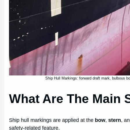
Ship Hull Markings: forward draft mark, bulbous bo
What Are The Main S
Ship hull markings are applied at the
bow
,
stern
, a
safety-related feature.