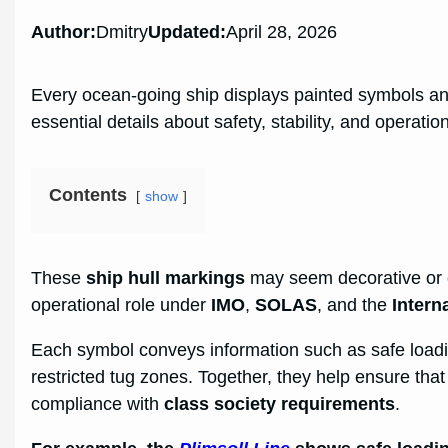
Author:
Dmitry
Updated:
April 28, 2026
Every ocean-going ship displays painted symbols an
essential details about safety, stability, and operation
Contents
show
These
ship hull markings
may seem decorative or ob
operational role under
IMO
,
SOLAS
, and the
Intern
Each symbol conveys information such as safe loading
restricted tug zones. Together, they help ensure that t
compliance with
class society requirements
.