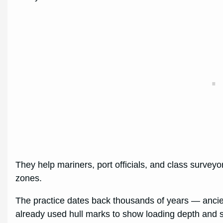
They help mariners, port officials, and class surveyor
zones.
The practice dates back thousands of years — anci
already used hull marks to show loading depth and 