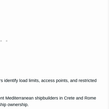
s identify load limits, access points, and restricted
ent Mediterranean shipbuilders in Crete and Rome
ship ownership.