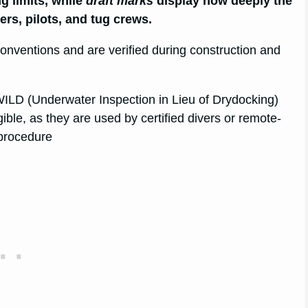
g limits, while
draft marks
display how deeply the
cers, pilots, and tug crews.
nventions and are verified during construction and
WILD (Underwater Inspection in Lieu of Drydocking)
ble, as they are used by certified divers or remote-
 procedure