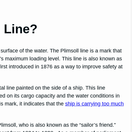
l Line?
 surface of the water. The Plimsoll line is a mark that
ip’s maximum loading level. This line is also known as
 first introduced in 1876 as a way to improve safety at
al line painted on the side of a ship. This line
ed on its cargo capacity and the water conditions in
his mark, it indicates that the
ship is carrying too much
limsoll, who is also known as the “sailor’s friend.”