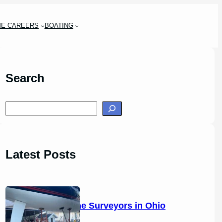
ME CAREERS
BOATING
Search
S
e
a
r
Latest Posts
c
h
14 Marine Surveyors in Ohio