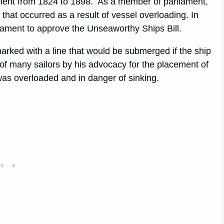
ment from 1824 to 1898. As a member of parliament,
s
that occurred as a result of vessel overloading. In
iament to approve the Unseaworthy Ships Bill.
 marked with a line that would be submerged if the ship
 of many sailors by his advocacy for the placement of
was overloaded and in danger of sinking.