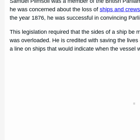
Samuel Plimsoll was a member of the British Parlia
he was concerned about the loss of
ships and crew
the year 1876, he was successful in convincing Parl
This legislation required that the sides of a ship be
was overloaded. He is credited with saving the lives
a line on ships that would indicate when the vessel 