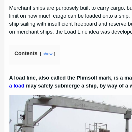
Merchant ships are purposely built to carry cargo, but
limit on how much cargo can be loaded onto a ship. By
ship sailing with insufficient freeboard and reserve
on merchant ships, the Load Line idea was developed
Contents
show
A load line, also called the Plimsoll mark, is a m
a load
may safely submerge a ship, by way of a wa