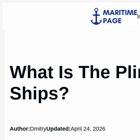
Skip
to
M
content
What Is The Pl
Ships?
Author:
Dmitry
Updated:
April 24, 2026