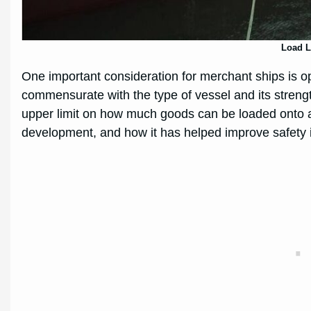
Load L
One important consideration for merchant ships is op
commensurate with the type of vessel and its strength
upper limit on how much goods can be loaded onto a ship
development, and how it has helped improve safety i