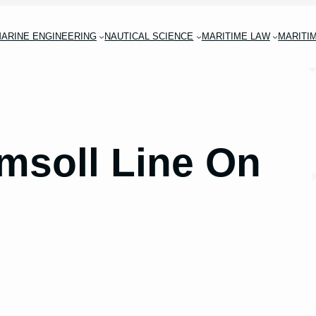
ARINE ENGINEERING
NAUTICAL SCIENCE
MARITIME LAW
MARITI
imsoll Line On