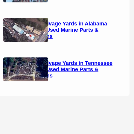
Boat Salvage Yards in Alabama
(2026): Used Marine Parts &
Locations
Boat Salvage Yards in Tennessee
(2026): Used Marine Parts &
Locations