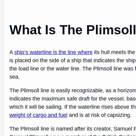
What Is The Plimsol
A
ship’s waterline is the line where
its hull meets the
is placed on the side of a ship that indicates the sh
the load line or the water line. The Plimsoll line was
sea.
The Plimsoll line is easily recognizable, as a horizont
indicates the maximum safe draft for the vessel, bas
which it will be sailing. If the waterline rises above t
weight of cargo and fuel
and is at risk of capsizing.
The Plimsoll line is named after its creator, Samuel P