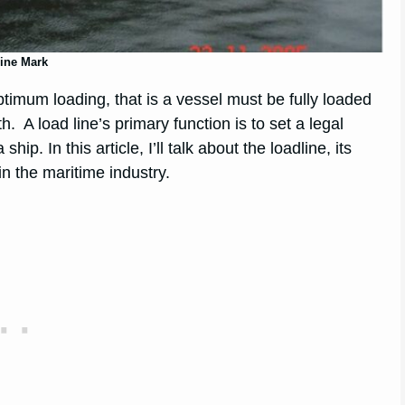
ine Mark
timum loading, that is a vessel must be fully loaded
. A load line’s primary function is to set a legal
. In this article, I’ll talk about the loadline, its
n the maritime industry.