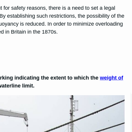
 for safety reasons, there is a need to set a legal
 establishing such restrictions, the possibility of the
 buoyancy is reduced. In order to minimize overloading
 in Britain in the 1870s.
arking indicating the extent to which the
weight of
terline limit.