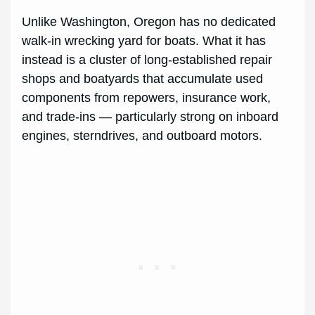
Unlike Washington, Oregon has no dedicated
walk-in wrecking yard for boats. What it has
instead is a cluster of long-established repair
shops and boatyards that accumulate used
components from repowers, insurance work,
and trade-ins — particularly strong on inboard
engines, sterndrives, and outboard motors.