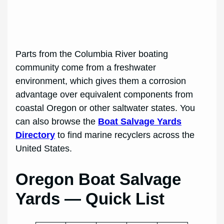
Parts from the Columbia River boating
community come from a freshwater
environment, which gives them a corrosion
advantage over equivalent components from
coastal Oregon or other saltwater states. You
can also browse the
Boat Salvage Yards
Directory
to find marine recyclers across the
United States.
Oregon Boat Salvage
Yards — Quick List