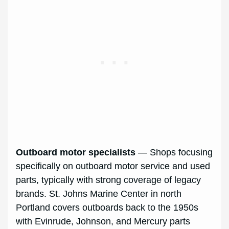
Outboard motor specialists
— Shops focusing
specifically on outboard motor service and used
parts, typically with strong coverage of legacy
brands. St. Johns Marine Center in north
Portland covers outboards back to the 1950s
with Evinrude, Johnson, and Mercury parts