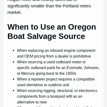
significantly smaller than the Portland metro
market.
When to Use an Oregon
Boat Salvage Source
When replacing an inboard engine component
and OEM pricing from a dealer is prohibitive
When sourcing a used outboard motor or
specific outboard parts for an Evinrude, Johnson,
or Mercury going back to the 1950s
When a repower project requires a compatible
used sterndrive or outdrive unit
When sourcing rigging, structural, or electronics
components from a boatyard refit as an
alternative to new