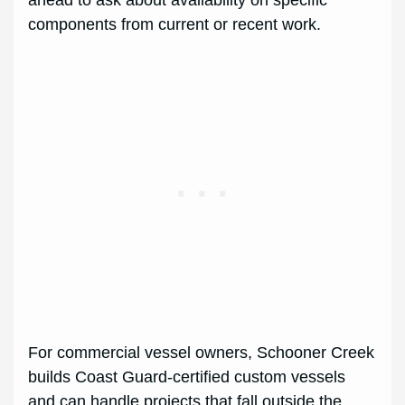
ahead to ask about availability on specific
components from current or recent work.
For commercial vessel owners, Schooner Creek
builds Coast Guard-certified custom vessels
and can handle projects that fall outside the