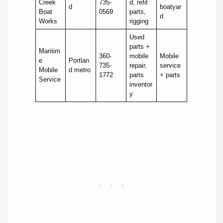
Creek
735-
d, refit
d
boatyar
Boat
0569
parts,
d
Works
rigging
Used
parts +
Maritim
360-
mobile
Mobile
e
Portlan
735-
repair,
service
Mobile
d metro
1772
parts
+ parts
Service
inventor
y