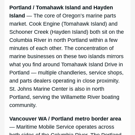
Portland / Tomahawk Island and Hayden
Island
— The core of Oregon’s marine parts
market. Cook Engine (Tomahawk Island) and
Schooner Creek (Hayden Island) both sit on the
Columbia River in north Portland within a few
minutes of each other. The concentration of
marine businesses on these two islands mirrors
what you find around Tomahawk Island Drive in
Portland — multiple chandleries, service shops,
and parts dealers operating in close proximity.
St. Johns Marine Center is also in north
Portland, serving the Willamette River boating
community.
Vancouver WA / Portland metro border area
— Maritime Mobile Service operates across