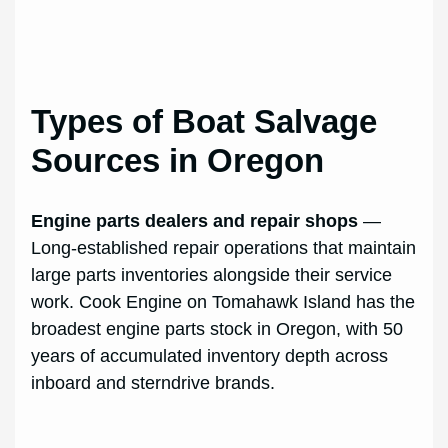
Types of Boat Salvage
Sources in Oregon
Engine parts dealers and repair shops
—
Long-established repair operations that maintain
large parts inventories alongside their service
work. Cook Engine on Tomahawk Island has the
broadest engine parts stock in Oregon, with 50
years of accumulated inventory depth across
inboard and sterndrive brands.