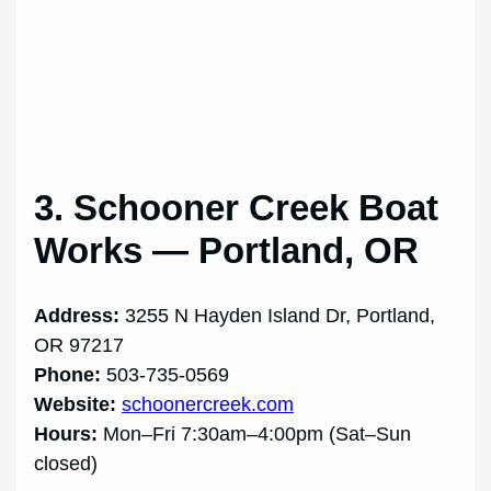
3. Schooner Creek Boat
Works — Portland, OR
Address:
3255 N Hayden Island Dr, Portland,
OR 97217
Phone:
503-735-0569
Website:
schoonercreek.com
Hours:
Mon–Fri 7:30am–4:00pm (Sat–Sun
closed)