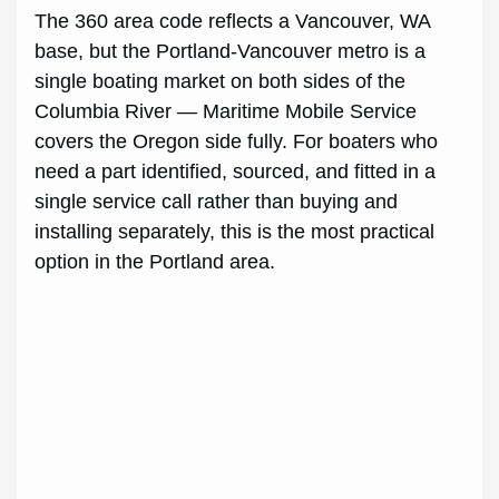
The 360 area code reflects a Vancouver, WA
base, but the Portland-Vancouver metro is a
single boating market on both sides of the
Columbia River — Maritime Mobile Service
covers the Oregon side fully. For boaters who
need a part identified, sourced, and fitted in a
single service call rather than buying and
installing separately, this is the most practical
option in the Portland area.