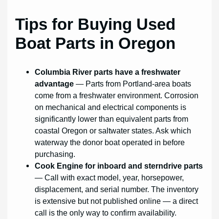
Tips for Buying Used
Boat Parts in Oregon
Columbia River parts have a freshwater
advantage
— Parts from Portland-area boats
come from a freshwater environment. Corrosion
on mechanical and electrical components is
significantly lower than equivalent parts from
coastal Oregon or saltwater states. Ask which
waterway the donor boat operated in before
purchasing.
Cook Engine for inboard and sterndrive parts
— Call with exact model, year, horsepower,
displacement, and serial number. The inventory
is extensive but not published online — a direct
call is the only way to confirm availability.