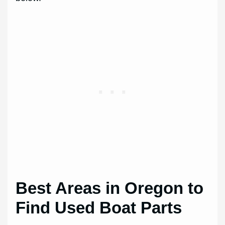
Best Areas in Oregon to
Find Used Boat Parts