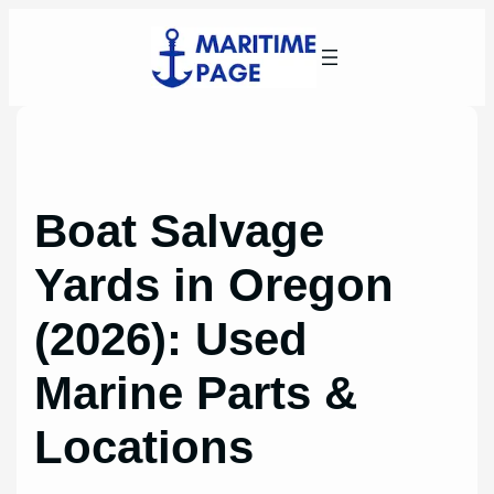
Skip
to
content
Boat Salvage
Yards in Oregon
(2026): Used
Marine Parts &
Locations