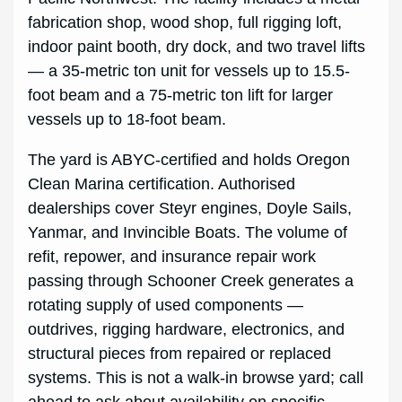
fabrication shop, wood shop, full rigging loft,
indoor paint booth, dry dock, and two travel lifts
— a 35-metric ton unit for vessels up to 15.5-
foot beam and a 75-metric ton lift for larger
vessels up to 18-foot beam.
The yard is ABYC-certified and holds Oregon
Clean Marina certification. Authorised
dealerships cover Steyr engines, Doyle Sails,
Yanmar, and Invincible Boats. The volume of
refit, repower, and insurance repair work
passing through Schooner Creek generates a
rotating supply of used components —
outdrives, rigging hardware, electronics, and
structural pieces from repaired or replaced
systems. This is not a walk-in browse yard; call