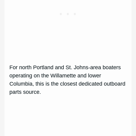
For north Portland and St. Johns-area boaters
operating on the Willamette and lower
Columbia, this is the closest dedicated outboard
parts source.