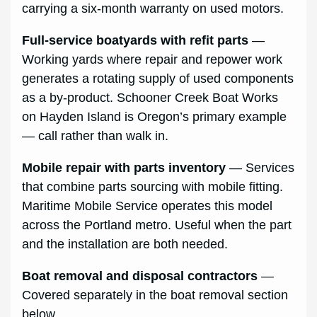
carrying a six-month warranty on used motors.
Full-service boatyards with refit parts
—
Working yards where repair and repower work
generates a rotating supply of used components
as a by-product. Schooner Creek Boat Works
on Hayden Island is Oregon’s primary example
— call rather than walk in.
Mobile repair with parts inventory
— Services
that combine parts sourcing with mobile fitting.
Maritime Mobile Service operates this model
across the Portland metro. Useful when the part
and the installation are both needed.
Boat removal and disposal contractors
—
Covered separately in the boat removal section
below.