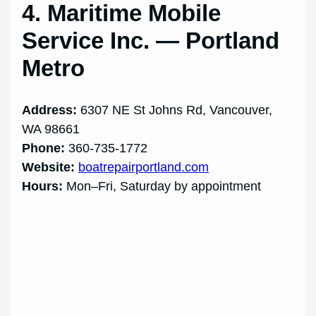
4. Maritime Mobile
Service Inc. — Portland
Metro
Address:
6307 NE St Johns Rd, Vancouver,
WA 98661
Phone:
360-735-1772
Website:
boatrepairportland.com
Hours:
Mon–Fri, Saturday by appointment