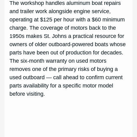
The workshop handles aluminum boat repairs
and trailer work alongside engine service,
operating at $125 per hour with a $60 minimum
charge. The coverage of motors back to the
1950s makes St. Johns a practical resource for
owners of older outboard-powered boats whose
parts have been out of production for decades.
The six-month warranty on used motors
removes one of the primary risks of buying a
used outboard — call ahead to confirm current
parts availability for a specific motor model
before visiting.