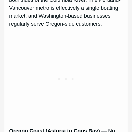
both sides of the Columbia River. The Portland-
Vancouver metro is effectively a single boating
market, and Washington-based businesses
regularly serve Oregon-side customers.
Oregon Coast (Astoria to Coos Bay)
— No