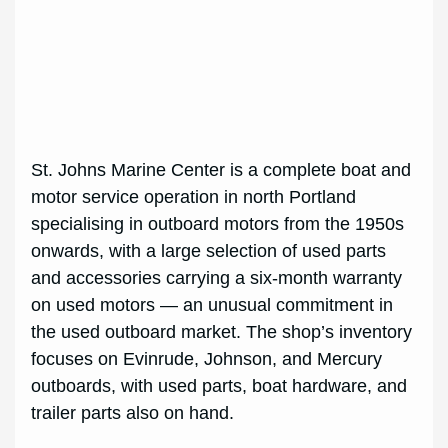
St. Johns Marine Center is a complete boat and
motor service operation in north Portland
specialising in outboard motors from the 1950s
onwards, with a large selection of used parts
and accessories carrying a six-month warranty
on used motors — an unusual commitment in
the used outboard market. The shop’s inventory
focuses on Evinrude, Johnson, and Mercury
outboards, with used parts, boat hardware, and
trailer parts also on hand.