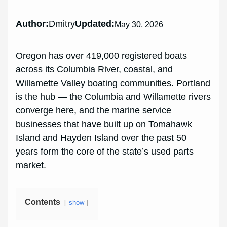
Author:
Dmitry
Updated:
May 30, 2026
Oregon has over 419,000 registered boats
across its Columbia River, coastal, and
Willamette Valley boating communities. Portland
is the hub — the Columbia and Willamette rivers
converge here, and the marine service
businesses that have built up on Tomahawk
Island and Hayden Island over the past 50
years form the core of the state’s used parts
market.
Contents
show