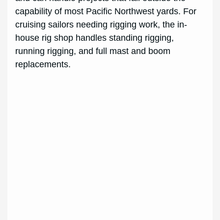
capability of most Pacific Northwest yards. For
cruising sailors needing rigging work, the in-
house rig shop handles standing rigging,
running rigging, and full mast and boom
replacements.