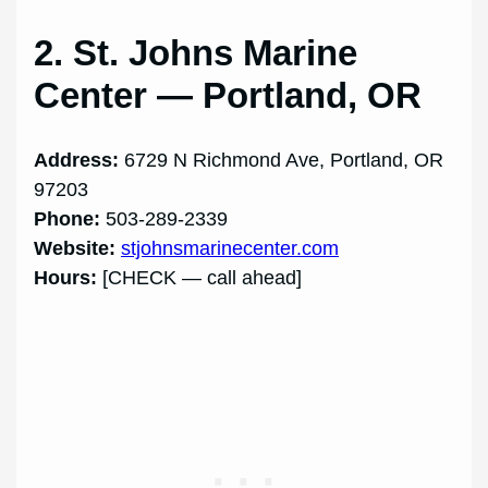
2. St. Johns Marine
Center — Portland, OR
Address:
6729 N Richmond Ave, Portland, OR
97203
Phone:
503-289-2339
Website:
stjohnsmarinecenter.com
Hours:
[CHECK — call ahead]