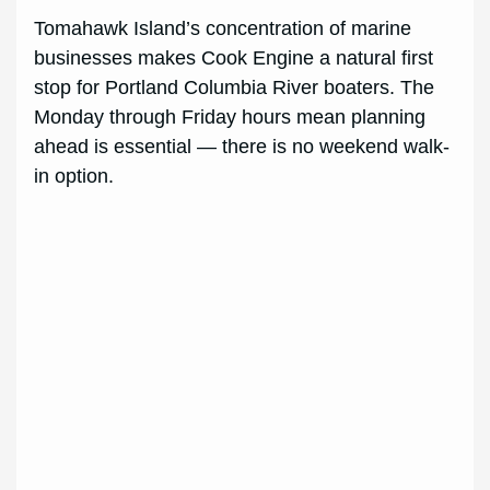
Tomahawk Island’s concentration of marine
businesses makes Cook Engine a natural first
stop for Portland Columbia River boaters. The
Monday through Friday hours mean planning
ahead is essential — there is no weekend walk-
in option.