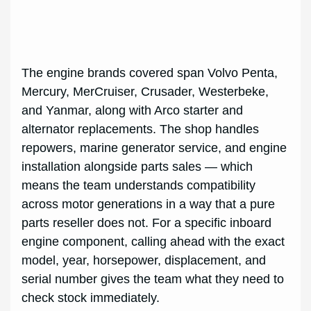
The engine brands covered span Volvo Penta,
Mercury, MerCruiser, Crusader, Westerbeke,
and Yanmar, along with Arco starter and
alternator replacements. The shop handles
repowers, marine generator service, and engine
installation alongside parts sales — which
means the team understands compatibility
across motor generations in a way that a pure
parts reseller does not. For a specific inboard
engine component, calling ahead with the exact
model, year, horsepower, displacement, and
serial number gives the team what they need to
check stock immediately.