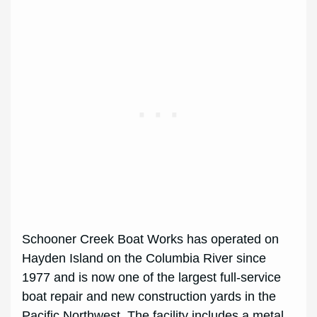
Schooner Creek Boat Works has operated on
Hayden Island on the Columbia River since
1977 and is now one of the largest full-service
boat repair and new construction yards in the
Pacific Northwest. The facility includes a metal