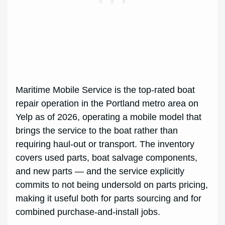
Maritime Mobile Service is the top-rated boat
repair operation in the Portland metro area on
Yelp as of 2026, operating a mobile model that
brings the service to the boat rather than
requiring haul-out or transport. The inventory
covers used parts, boat salvage components,
and new parts — and the service explicitly
commits to not being undersold on parts pricing,
making it useful both for parts sourcing and for
combined purchase-and-install jobs.