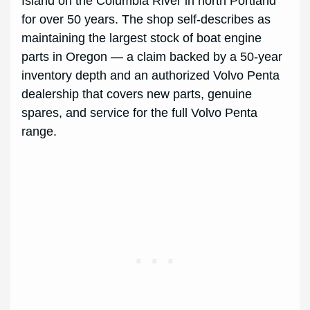
Island on the Columbia River in north Portland
for over 50 years. The shop self-describes as
maintaining the largest stock of boat engine
parts in Oregon — a claim backed by a 50-year
inventory depth and an authorized Volvo Penta
dealership that covers new parts, genuine
spares, and service for the full Volvo Penta
range.