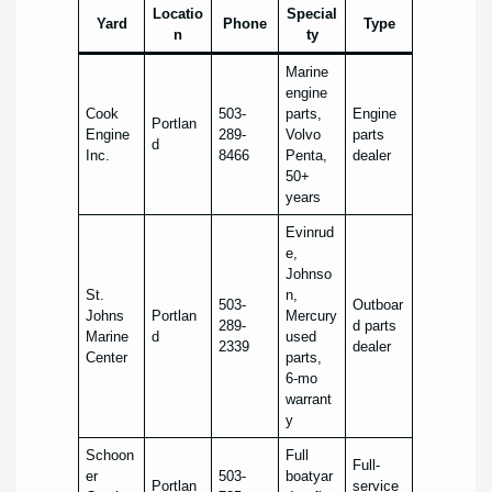
Locatio
Special
Yard
Phone
Type
n
ty
Marine
engine
Cook
503-
parts,
Engine
Portlan
Engine
289-
Volvo
parts
d
Inc.
8466
Penta,
dealer
50+
years
Evinrud
e,
Johnso
St.
n,
503-
Outboar
Johns
Portlan
Mercury
289-
d parts
Marine
d
used
2339
dealer
Center
parts,
6-mo
warrant
y
Schoon
Full
Full-
er
503-
boatyar
Portlan
service