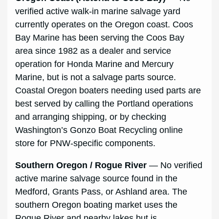
verified active walk-in marine salvage yard
currently operates on the Oregon coast. Coos
Bay Marine has been serving the Coos Bay
area since 1982 as a dealer and service
operation for Honda Marine and Mercury
Marine, but is not a salvage parts source.
Coastal Oregon boaters needing used parts are
best served by calling the Portland operations
and arranging shipping, or by checking
Washington’s Gonzo Boat Recycling online
store for PNW-specific components.
Southern Oregon / Rogue River
— No verified
active marine salvage source found in the
Medford, Grants Pass, or Ashland area. The
southern Oregon boating market uses the
Rogue River and nearby lakes but is