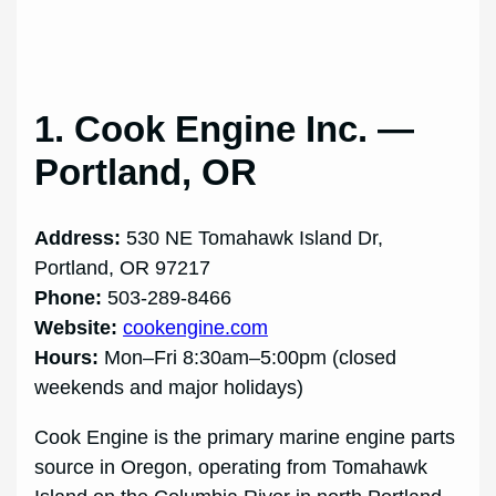
1. Cook Engine Inc. —
Portland, OR
Address:
530 NE Tomahawk Island Dr,
Portland, OR 97217
Phone:
503-289-8466
Website:
cookengine.com
Hours:
Mon–Fri 8:30am–5:00pm (closed
weekends and major holidays)
Cook Engine is the primary marine engine parts
source in Oregon, operating from Tomahawk