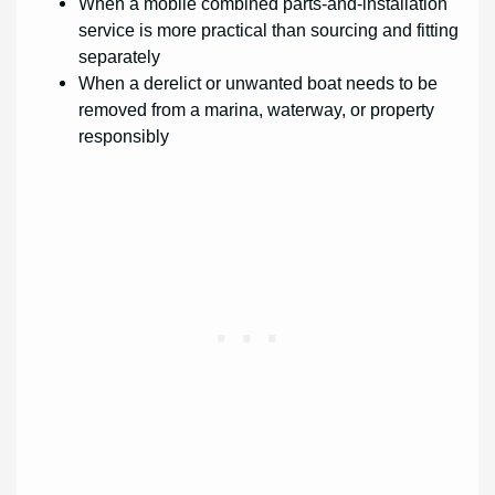
When a mobile combined parts-and-installation
service is more practical than sourcing and fitting
separately
When a derelict or unwanted boat needs to be
removed from a marina, waterway, or property
responsibly