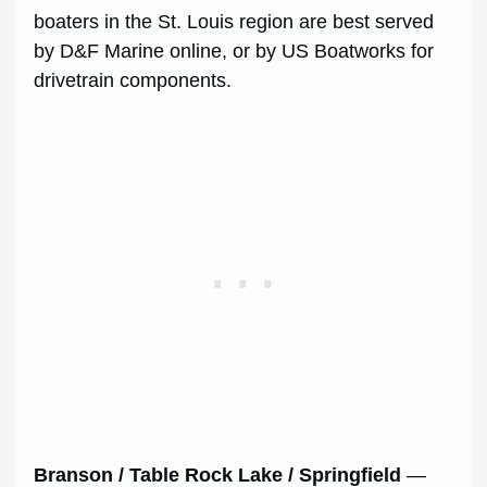
boaters in the St. Louis region are best served
by D&F Marine online, or by US Boatworks for
drivetrain components.
Branson / Table Rock Lake / Springfield
—