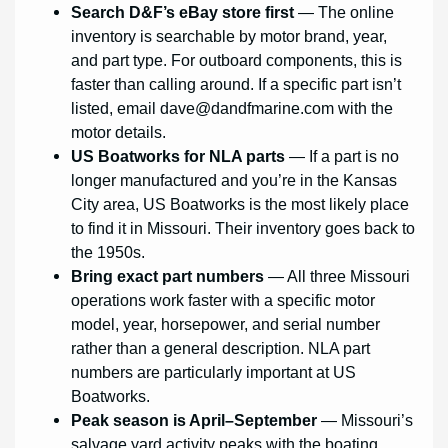
Search D&F’s eBay store first
— The online
inventory is searchable by motor brand, year,
and part type. For outboard components, this is
faster than calling around. If a specific part isn’t
listed, email
dave@dandfmarine.com
with the
motor details.
US Boatworks for NLA parts
— If a part is no
longer manufactured and you’re in the Kansas
City area, US Boatworks is the most likely place
to find it in Missouri. Their inventory goes back to
the 1950s.
Bring exact part numbers
— All three Missouri
operations work faster with a specific motor
model, year, horsepower, and serial number
rather than a general description. NLA part
numbers are particularly important at US
Boatworks.
Peak season is April–September
— Missouri’s
salvage yard activity peaks with the boating