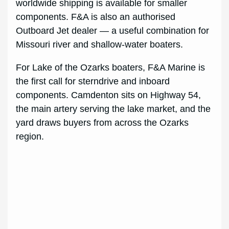
worldwide shipping is available for smaller
components. F&A is also an authorised
Outboard Jet dealer — a useful combination for
Missouri river and shallow-water boaters.
For Lake of the Ozarks boaters, F&A Marine is
the first call for sterndrive and inboard
components. Camdenton sits on Highway 54,
the main artery serving the lake market, and the
yard draws buyers from across the Ozarks
region.