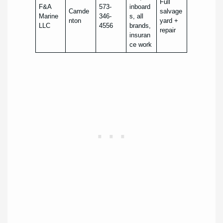
Full
F&A
573-
inboard
Camde
salvage
Marine
346-
s, all
nton
yard +
LLC
4556
brands,
repair
insuran
ce work