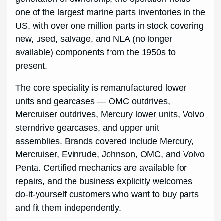
one of the largest marine parts inventories in the
US, with over one million parts in stock covering
new, used, salvage, and NLA (no longer
available) components from the 1950s to
present.
The core speciality is remanufactured lower
units and gearcases — OMC outdrives,
Mercruiser outdrives, Mercury lower units, Volvo
sterndrive gearcases, and upper unit
assemblies. Brands covered include Mercury,
Mercruiser, Evinrude, Johnson, OMC, and Volvo
Penta. Certified mechanics are available for
repairs, and the business explicitly welcomes
do-it-yourself customers who want to buy parts
and fit them independently.