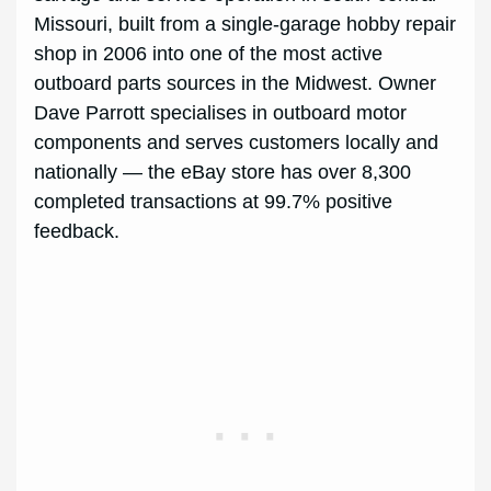
Missouri, built from a single-garage hobby repair
shop in 2006 into one of the most active
outboard parts sources in the Midwest. Owner
Dave Parrott specialises in outboard motor
components and serves customers locally and
nationally — the eBay store has over 8,300
completed transactions at 99.7% positive
feedback.