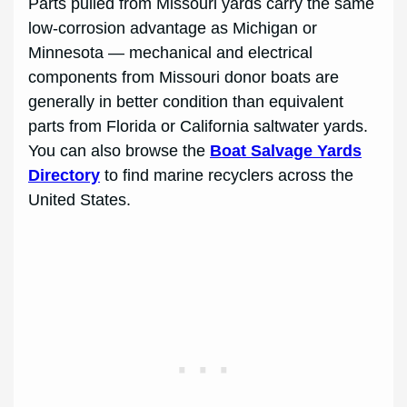
Parts pulled from Missouri yards carry the same
low-corrosion advantage as Michigan or
Minnesota — mechanical and electrical
components from Missouri donor boats are
generally in better condition than equivalent
parts from Florida or California saltwater yards.
You can also browse the
Boat Salvage Yards
Directory
to find marine recyclers across the
United States.