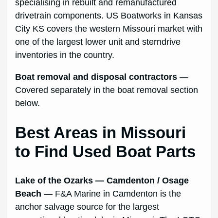
specialising in rebuilt and remanufactured
drivetrain components. US Boatworks in Kansas
City KS covers the western Missouri market with
one of the largest lower unit and sterndrive
inventories in the country.
Boat removal and disposal contractors
—
Covered separately in the boat removal section
below.
Best Areas in Missouri
to Find Used Boat Parts
Lake of the Ozarks — Camdenton / Osage
Beach
— F&A Marine in Camdenton is the
anchor salvage source for the largest