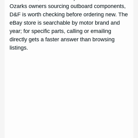
Ozarks owners sourcing outboard components,
D&F is worth checking before ordering new. The
eBay store is searchable by motor brand and
year; for specific parts, calling or emailing
directly gets a faster answer than browsing
listings.