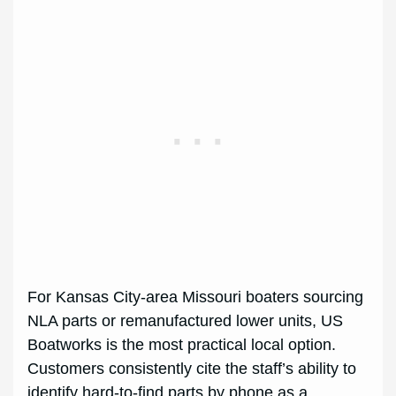
For Kansas City-area Missouri boaters sourcing
NLA parts or remanufactured lower units, US
Boatworks is the most practical local option.
Customers consistently cite the staff’s ability to
identify hard-to-find parts by phone as a