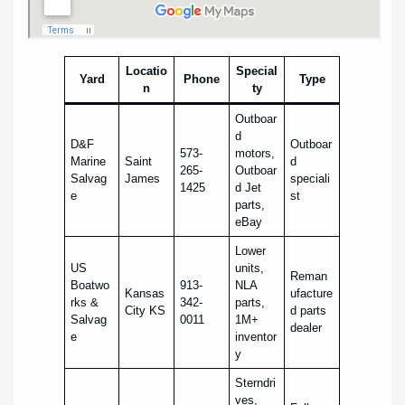
Locatio
Special
Yard
Phone
Type
n
ty
Outboar
d
D&F
Outboar
573-
motors,
Marine
Saint
d
265-
Outboar
Salvag
James
speciali
1425
d Jet
e
st
parts,
eBay
Lower
US
units,
Reman
Boatwo
913-
NLA
Kansas
ufacture
rks &
342-
parts,
City KS
d parts
Salvag
0011
1M+
dealer
e
inventor
y
Sterndri
ves,