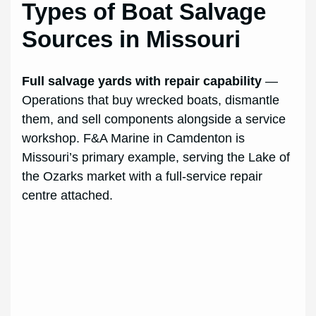
Types of Boat Salvage
Sources in Missouri
Full salvage yards with repair capability
—
Operations that buy wrecked boats, dismantle
them, and sell components alongside a service
workshop. F&A Marine in Camdenton is
Missouri’s primary example, serving the Lake of
the Ozarks market with a full-service repair
centre attached.