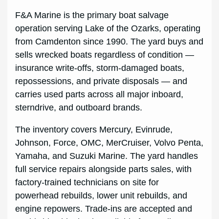
F&A Marine is the primary boat salvage
operation serving Lake of the Ozarks, operating
from Camdenton since 1990. The yard buys and
sells wrecked boats regardless of condition —
insurance write-offs, storm-damaged boats,
repossessions, and private disposals — and
carries used parts across all major inboard,
sterndrive, and outboard brands.
The inventory covers Mercury, Evinrude,
Johnson, Force, OMC, MerCruiser, Volvo Penta,
Yamaha, and Suzuki Marine. The yard handles
full service repairs alongside parts sales, with
factory-trained technicians on site for
powerhead rebuilds, lower unit rebuilds, and
engine repowers. Trade-ins are accepted and