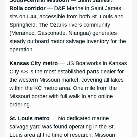
South-central Missouri — Saint James /
Rolla corridor
— D&F Marine in Saint James
sits on I-44, accessible from both St. Louis and
Springfield. The Ozarks rivers community
(Meramec, Gasconade, Niangua) generates
steady outboard motor salvage inventory for the
operation.
Kansas City metro
— US Boatworks in Kansas
City KS is the most established parts dealer for
the western Missouri market, covering all lakes
within the KC metro area. One mile from the
Missouri border with full walk-in and online
ordering.
St. Louis metro
— No dedicated marine
salvage yard was found operating in the St.
Louis area at the time of research. Missouri