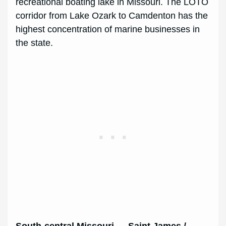
recreational boating lake in Missouri. The LOTO
corridor from Lake Ozark to Camdenton has the
highest concentration of marine businesses in
the state.