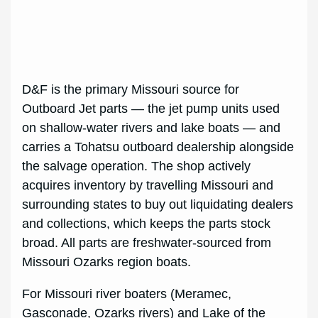
D&F is the primary Missouri source for
Outboard Jet parts — the jet pump units used
on shallow-water rivers and lake boats — and
carries a Tohatsu outboard dealership alongside
the salvage operation. The shop actively
acquires inventory by travelling Missouri and
surrounding states to buy out liquidating dealers
and collections, which keeps the parts stock
broad. All parts are freshwater-sourced from
Missouri Ozarks region boats.
For Missouri river boaters (Meramec,
Gasconade, Ozarks rivers) and Lake of the