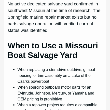
No active dedicated salvage yard confirmed in
southwest Missouri at the time of research. The
Springfield marine repair market exists but no
parts salvage operation with verified current
status was identified.
When to Use a Missouri
Boat Salvage Yard
When replacing a sterndrive outdrive, gimbal
housing, or trim assembly on a Lake of the
Ozarks powerboat
When sourcing outboard motor parts for an
Evinrude, Johnson, Mercury, or Yamaha and
OEM pricing is prohibitive
When a repower project requires a compatible