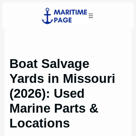
Skip
to
content
Boat Salvage
Yards in Missouri
(2026): Used
Marine Parts &
Locations