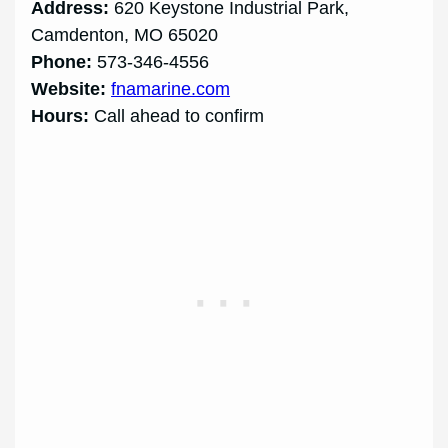
Address:
620 Keystone Industrial Park,
Camdenton, MO 65020
Phone:
573-346-4556
Website:
fnamarine.com
Hours:
Call ahead to confirm