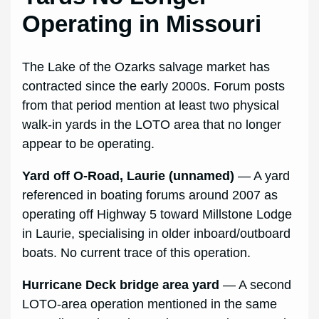
Operating in Missouri
The Lake of the Ozarks salvage market has
contracted since the early 2000s. Forum posts
from that period mention at least two physical
walk-in yards in the LOTO area that no longer
appear to be operating.
Yard off O-Road, Laurie (unnamed)
— A yard
referenced in boating forums around 2007 as
operating off Highway 5 toward Millstone Lodge
in Laurie, specialising in older inboard/outboard
boats. No current trace of this operation.
Hurricane Deck bridge area yard
— A second
LOTO-area operation mentioned in the same