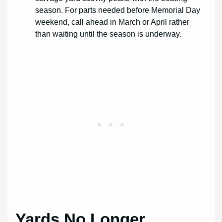
season. For parts needed before Memorial Day
weekend, call ahead in March or April rather
than waiting until the season is underway.
Yards No Longer