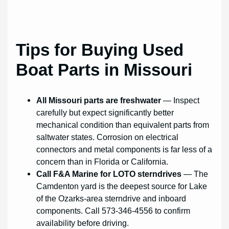
Tips for Buying Used
Boat Parts in Missouri
All Missouri parts are freshwater
— Inspect
carefully but expect significantly better
mechanical condition than equivalent parts from
saltwater states. Corrosion on electrical
connectors and metal components is far less of a
concern than in Florida or California.
Call F&A Marine for LOTO sterndrives
— The
Camdenton yard is the deepest source for Lake
of the Ozarks-area sterndrive and inboard
components. Call 573-346-4556 to confirm
availability before driving.