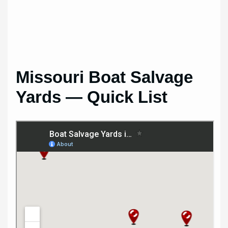
Missouri Boat Salvage
Yards — Quick List