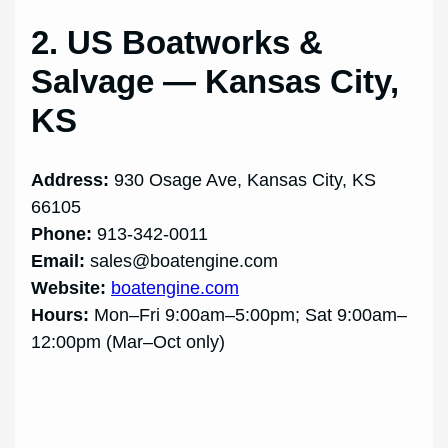
2. US Boatworks &
Salvage — Kansas City,
KS
Address:
930 Osage Ave, Kansas City, KS
66105
Phone:
913-342-0011
Email:
sales@boatengine.com
Website:
boatengine.com
Hours:
Mon–Fri 9:00am–5:00pm; Sat 9:00am–
12:00pm (Mar–Oct only)