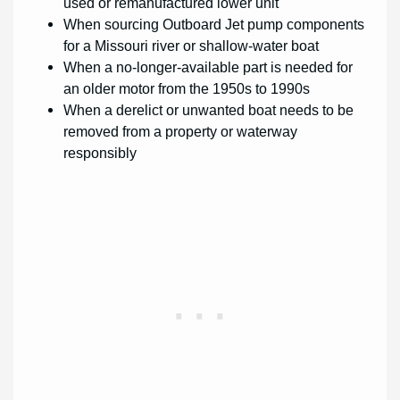
used or remanufactured lower unit
When sourcing Outboard Jet pump components
for a Missouri river or shallow-water boat
When a no-longer-available part is needed for
an older motor from the 1950s to 1990s
When a derelict or unwanted boat needs to be
removed from a property or waterway
responsibly