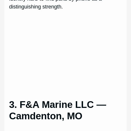
distinguishing strength.
3. F&A Marine LLC —
Camdenton, MO