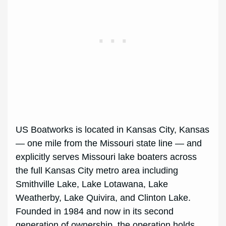
US Boatworks is located in Kansas City, Kansas
— one mile from the Missouri state line — and
explicitly serves Missouri lake boaters across
the full Kansas City metro area including
Smithville Lake, Lake Lotawana, Lake
Weatherby, Lake Quivira, and Clinton Lake.
Founded in 1984 and now in its second
generation of ownership, the operation holds