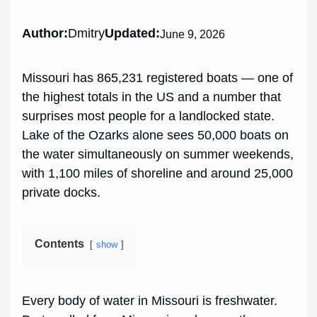
Author:
Dmitry
Updated:
June 9, 2026
Missouri has 865,231 registered boats — one of
the highest totals in the US and a number that
surprises most people for a landlocked state.
Lake of the Ozarks alone sees 50,000 boats on
the water simultaneously on summer weekends,
with 1,100 miles of shoreline and around 25,000
private docks.
Contents
show
Every body of water in Missouri is freshwater.