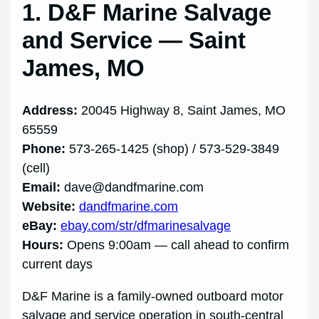
1. D&F Marine Salvage
and Service — Saint
James, MO
Address:
20045 Highway 8, Saint James, MO
65559
Phone:
573-265-1425 (shop) / 573-529-3849
(cell)
Email:
dave@dandfmarine.com
Website:
dandfmarine.com
eBay:
ebay.com/str/dfmarinesalvage
Hours:
Opens 9:00am — call ahead to confirm
current days
D&F Marine is a family-owned outboard motor
salvage and service operation in south-central