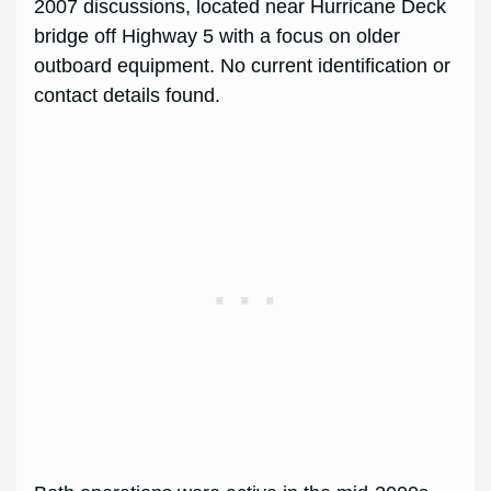
2007 discussions, located near Hurricane Deck
bridge off Highway 5 with a focus on older
outboard equipment. No current identification or
contact details found.