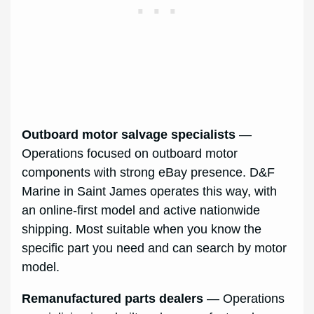
Outboard motor salvage specialists
—
Operations focused on outboard motor
components with strong eBay presence. D&F
Marine in Saint James operates this way, with
an online-first model and active nationwide
shipping. Most suitable when you know the
specific part you need and can search by motor
model.
Remanufactured parts dealers
— Operations