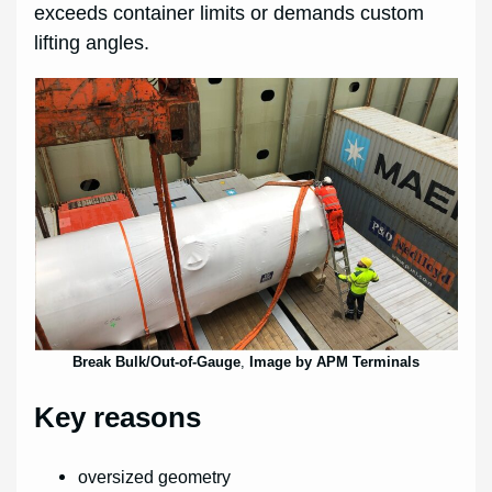
exceeds container limits or demands custom
lifting angles.
Break Bulk/Out-of-Gauge
,
Image by APM Terminals
Key reasons
oversized geometry