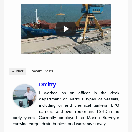
Author
Recent Posts
Dmitry
I worked as an officer in the deck
department on various types of vessels,
including oil and chemical tankers, LPG
carriers, and even reefer and TSHD in the
early years. Currently employed as Marine Surveyor
carrying cargo, draft, bunker, and warranty survey.