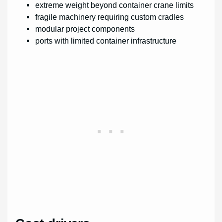
extreme weight beyond container crane limits
fragile machinery requiring custom cradles
modular project components
ports with limited container infrastructure