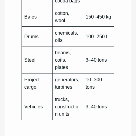
cocoa bags
cotton,
Bales
150–450 kg
wool
chemicals,
Drums
100–250 L
oils
beams,
Steel
coils,
3–40 tons
plates
Project
generators,
10–300
cargo
turbines
tons
trucks,
Vehicles
constructio
3–40 tons
n units