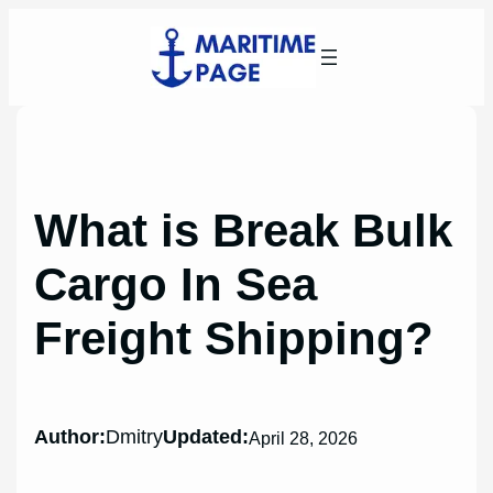
Skip
to
content
What is Break Bulk
Cargo In Sea
Freight Shipping?
Author:
Dmitry
Updated:
April 28, 2026