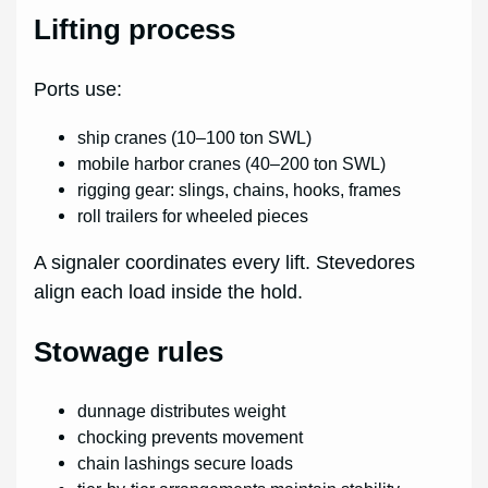
Lifting process
Ports use:
ship cranes (10–100 ton SWL)
mobile harbor cranes (40–200 ton SWL)
rigging gear: slings, chains, hooks, frames
roll trailers for wheeled pieces
A signaler coordinates every lift. Stevedores
align each load inside the hold.
Stowage rules
dunnage distributes weight
chocking prevents movement
chain lashings secure loads