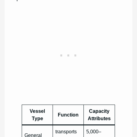
Vessel
Capacity
Function
Type
Attributes
transports
5,000–
General