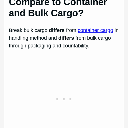
Compare to Container
and Bulk Cargo?
Break bulk cargo
differs
from
container cargo
in
handling method and
differs
from bulk cargo
through packaging and countability.