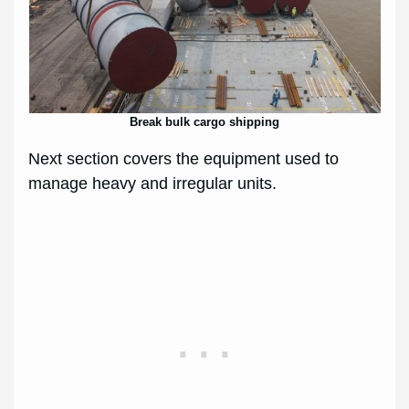
Break bulk cargo shipping
Next section covers the equipment used to
manage heavy and irregular units.