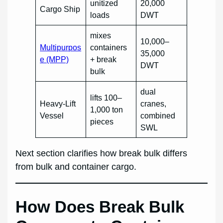
unitized
20,000
Cargo Ship
loads
DWT
mixes
10,000–
Multipurpos
containers
35,000
e (MPP)
+ break
DWT
bulk
dual
lifts 100–
Heavy-Lift
cranes,
1,000 ton
Vessel
combined
pieces
SWL
Next section clarifies how break bulk differs
from bulk and container cargo.
How Does Break Bulk