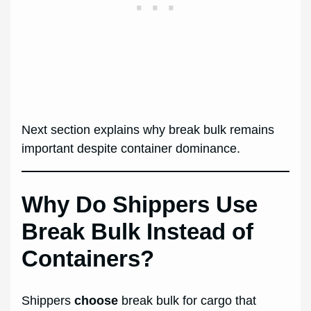
Next section explains why break bulk remains
important despite container dominance.
Why Do Shippers Use
Break Bulk Instead of
Containers?
Shippers
choose
break bulk for cargo that