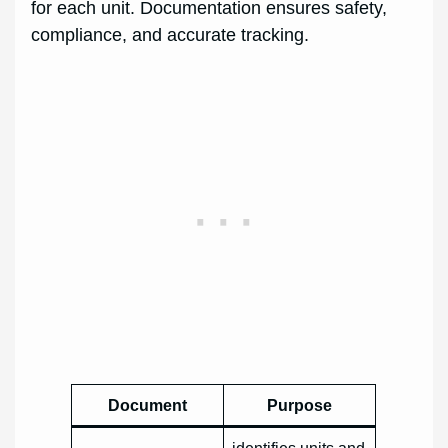
for each unit. Documentation ensures safety,
compliance, and accurate tracking.
Document
Purpose
identifies units and