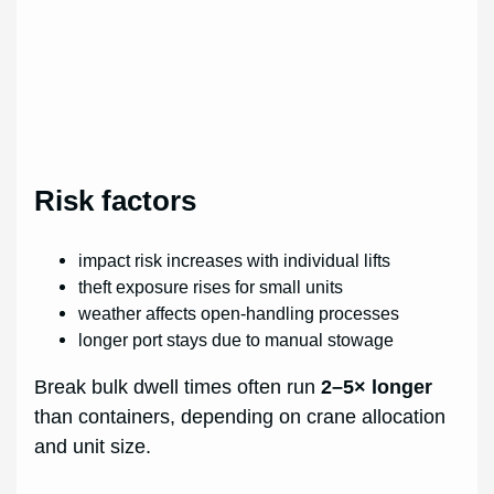
Risk factors
impact risk increases with individual lifts
theft exposure rises for small units
weather affects open-handling processes
longer port stays due to manual stowage
Break bulk dwell times often run
2–5× longer
than containers, depending on crane allocation
and unit size.