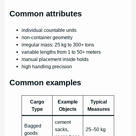
Common attributes
individual countable units
non-container geometry
irregular mass: 25 kg to 300+ tons
variable lengths from 1 to 50+ meters
manual placement inside holds
high handling precision
Common examples
Cargo
Example
Typical
Type
Objects
Measures
cement
Bagged
sacks,
25–50 kg
goods