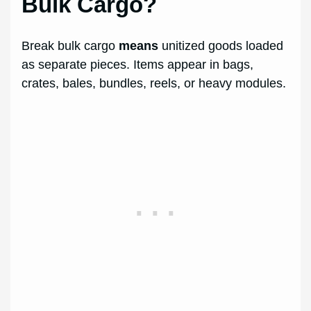
Bulk Cargo?
Break bulk cargo
means
unitized goods loaded
as separate pieces. Items appear in bags,
crates, bales, bundles, reels, or heavy modules.