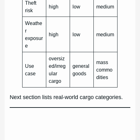
Theft
high
low
medium
risk
Weathe
r
high
low
medium
exposur
e
oversiz
mass
Use
ed/irreg
general
commo
case
ular
goods
dities
cargo
Next section lists real-world cargo categories.