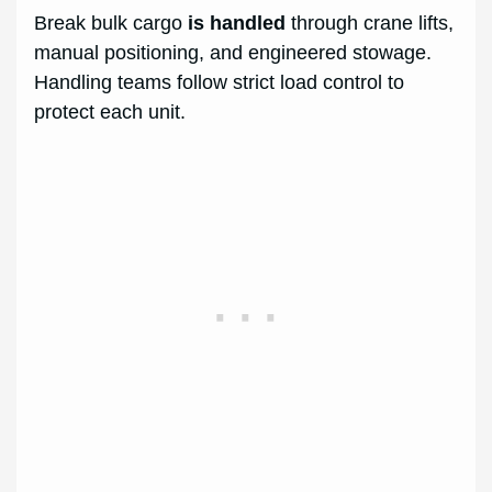
Break bulk cargo
is handled
through crane lifts,
manual positioning, and engineered stowage.
Handling teams follow strict load control to
protect each unit.