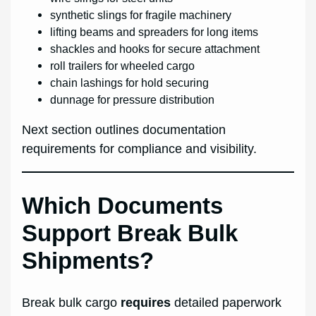
synthetic slings for fragile machinery
lifting beams and spreaders for long items
shackles and hooks for secure attachment
roll trailers for wheeled cargo
chain lashings for hold securing
dunnage for pressure distribution
Next section outlines documentation
requirements for compliance and visibility.
Which Documents
Support Break Bulk
Shipments?
Break bulk cargo
requires
detailed paperwork