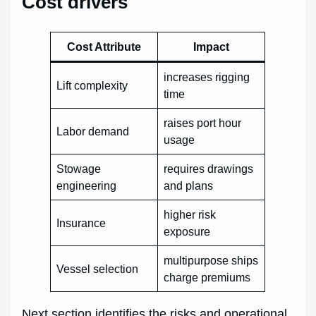
Cost drivers
Cost Attribute
Impact
increases rigging
Lift complexity
time
raises port hour
Labor demand
usage
Stowage
requires drawings
engineering
and plans
higher risk
Insurance
exposure
multipurpose ships
Vessel selection
charge premiums
Next section identifies the risks and operational