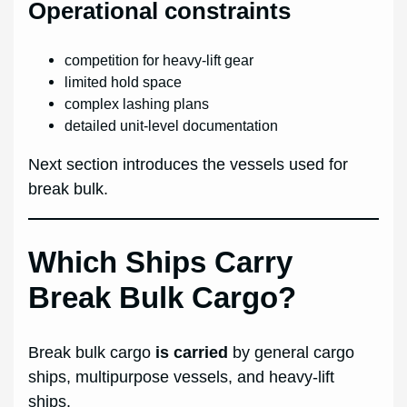
Operational constraints
competition for heavy-lift gear
limited hold space
complex lashing plans
detailed unit-level documentation
Next section introduces the vessels used for
break bulk.
Which Ships Carry
Break Bulk Cargo?
Break bulk cargo
is carried
by general cargo
ships, multipurpose vessels, and heavy-lift
ships.