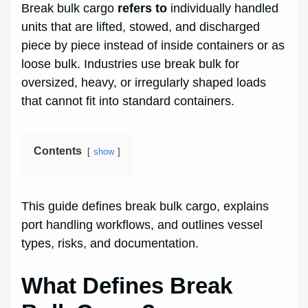
Break bulk cargo
refers to
individually handled
units that are lifted, stowed, and discharged
piece by piece instead of inside containers or as
loose bulk. Industries use break bulk for
oversized, heavy, or irregularly shaped loads
that cannot fit into standard containers.
Contents
show
This guide defines break bulk cargo, explains
port handling workflows, and outlines vessel
types, risks, and documentation.
What Defines Break