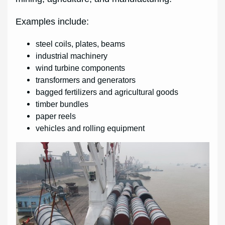
Examples include:
steel coils, plates, beams
industrial machinery
wind turbine components
transformers and generators
bagged fertilizers and agricultural goods
timber bundles
paper reels
vehicles and rolling equipment