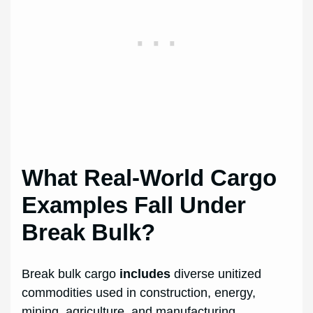
What Real-World Cargo
Examples Fall Under
Break Bulk?
Break bulk cargo
includes
diverse unitized
commodities used in construction, energy,
mining, agriculture, and manufacturing.