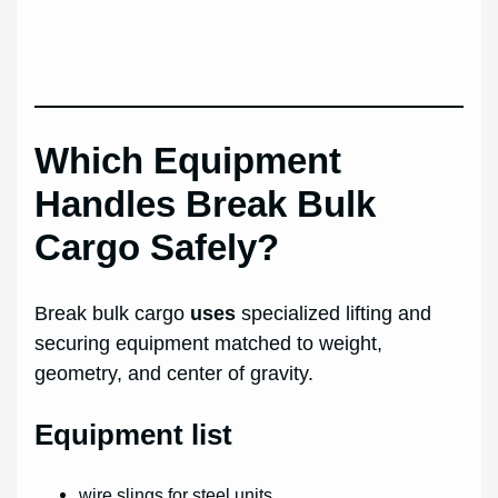
Which Equipment
Handles Break Bulk
Cargo Safely?
Break bulk cargo
uses
specialized lifting and
securing equipment matched to weight,
geometry, and center of gravity.
Equipment list
wire slings for steel units