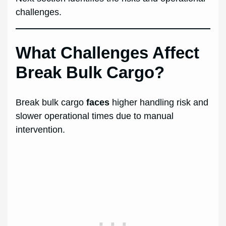
challenges.
What Challenges Affect
Break Bulk Cargo?
Break bulk cargo
faces
higher handling risk and
slower operational times due to manual
intervention.