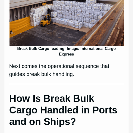
Break Bulk Cargo loading
,
Image: International Cargo
Express
Next comes the operational sequence that
guides break bulk handling.
How Is Break Bulk
Cargo Handled in Ports
and on Ships?