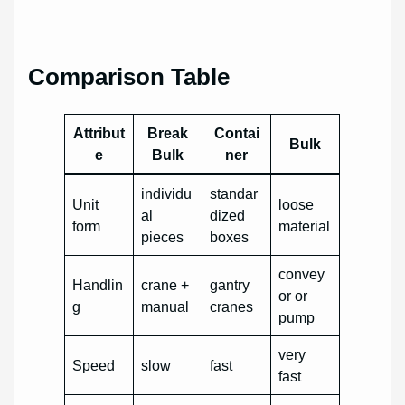
Comparison Table
Attribut
Break
Contai
Bulk
e
Bulk
ner
individu
standar
Unit
loose
al
dized
form
material
pieces
boxes
convey
Handlin
crane +
gantry
or or
g
manual
cranes
pump
very
Speed
slow
fast
fast