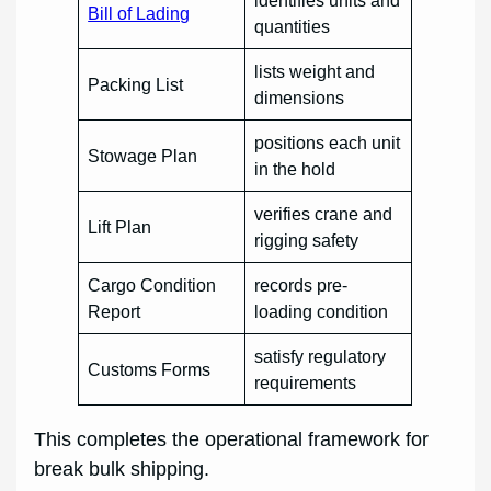
Bill of Lading
quantities
lists weight and
Packing List
dimensions
positions each unit
Stowage Plan
in the hold
verifies crane and
Lift Plan
rigging safety
Cargo Condition
records pre-
Report
loading condition
satisfy regulatory
Customs Forms
requirements
This completes the operational framework for
break bulk shipping.