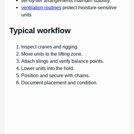
tier-by-tier arrangements maintain stability
ventilation routines
protect moisture-sensitive
units
Typical workflow
Inspect cranes and rigging.
Move units to the lifting zone.
Attach slings and verify balance points.
Lower units into the hold.
Position and secure with chains.
Document placement and condition.