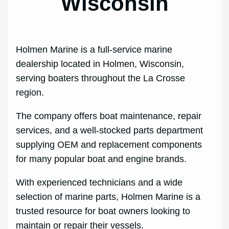
Wisconsin
Holmen Marine is a full‑service marine
dealership located in Holmen, Wisconsin,
serving boaters throughout the La Crosse
region.
The company offers boat maintenance, repair
services, and a well‑stocked parts department
supplying OEM and replacement components
for many popular boat and engine brands.
With experienced technicians and a wide
selection of marine parts, Holmen Marine is a
trusted resource for boat owners looking to
maintain or repair their vessels.