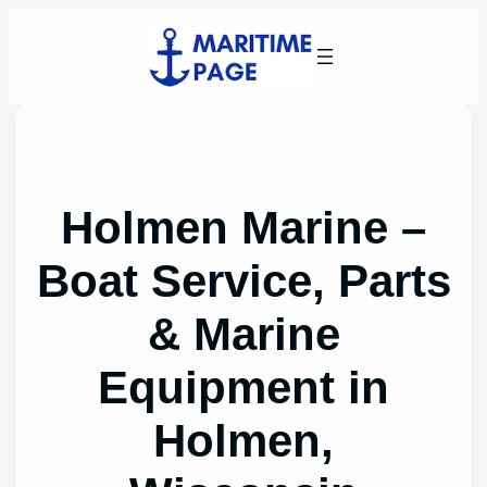
Skip
to
content
Holmen Marine –
Boat Service, Parts
& Marine
Equipment in
Holmen,