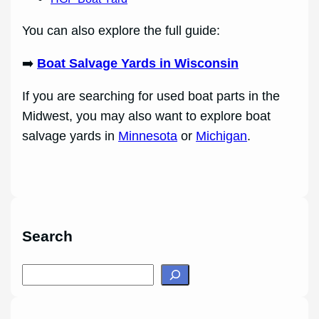
You can also explore the full guide:
➡️
Boat Salvage Yards in Wisconsin
If you are searching for used boat parts in the
Midwest, you may also want to explore boat
salvage yards in
Minnesota
or
Michigan
.
Search
S
e
a