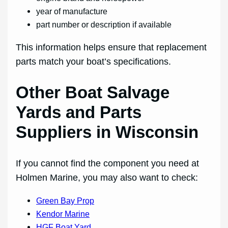
year of manufacture
part number or description if available
This information helps ensure that replacement
parts match your boat’s specifications.
Other Boat Salvage
Yards and Parts
Suppliers in Wisconsin
If you cannot find the component you need at
Holmen Marine, you may also want to check:
Green Bay Prop
Kendor Marine
HGF Boat Yard