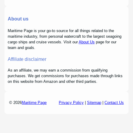
About us
Maritime Page is your go-to source for all things related to the
maritime industry, from personal watercraft to the largest seagoing
cargo ships and cruise vessels. Visit our
About Us
page for our
team and goals.
Affiliate disclaimer
As an affiliate, we may earn a commission from qualifying
purchases. We get commissions for purchases made through links
on this website from Amazon and other third parties.
© 2026
Maritime Page
Privacy Policy
|
Sitemap
|
Contact Us