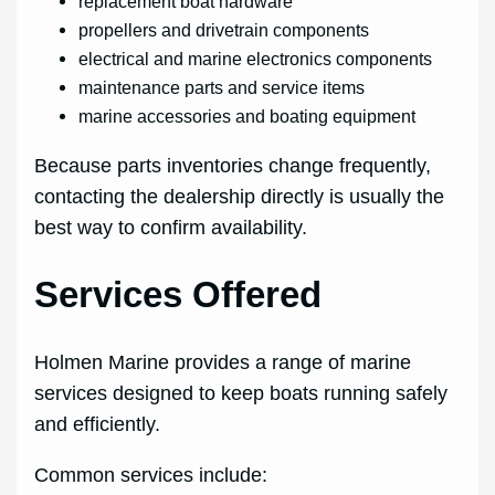
replacement boat hardware
propellers and drivetrain components
electrical and marine electronics components
maintenance parts and service items
marine accessories and boating equipment
Because parts inventories change frequently,
contacting the dealership directly is usually the
best way to confirm availability.
Services Offered
Holmen Marine provides a range of marine
services designed to keep boats running safely
and efficiently.
Common services include: