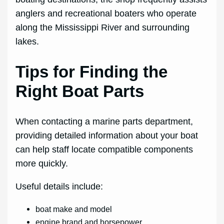
anglers and recreational boaters who operate
along the Mississippi River and surrounding
lakes.
Tips for Finding the
Right Boat Parts
When contacting a marine parts department,
providing detailed information about your boat
can help staff locate compatible components
more quickly.
Useful details include:
boat make and model
engine brand and horsepower