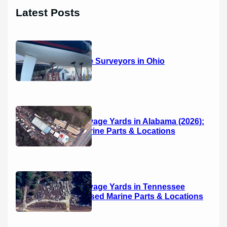
r
Latest Posts
c
h
14 Marine Surveyors in Ohio
Boat Salvage Yards in Alabama (2026):
Used Marine Parts & Locations
Boat Salvage Yards in Tennessee
(2026): Used Marine Parts & Locations