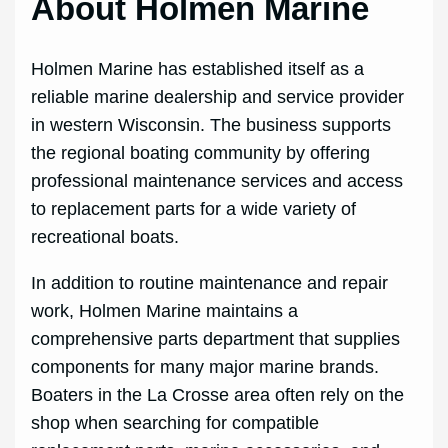
About Holmen Marine
Holmen Marine has established itself as a
reliable marine dealership and service provider
in western Wisconsin. The business supports
the regional boating community by offering
professional maintenance services and access
to replacement parts for a wide variety of
recreational boats.
In addition to routine maintenance and repair
work, Holmen Marine maintains a
comprehensive parts department that supplies
components for many major marine brands.
Boaters in the La Crosse area often rely on the
shop when searching for compatible