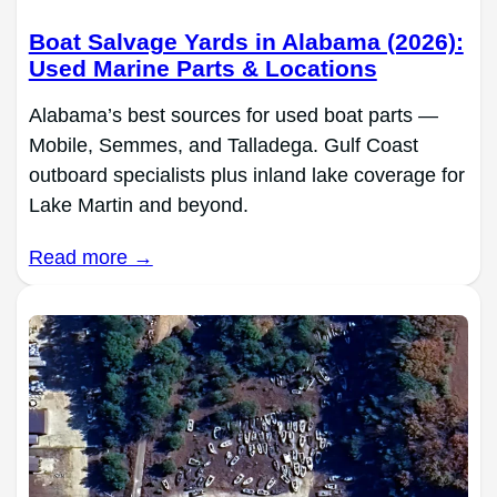
Boat Salvage Yards in Alabama (2026):
Used Marine Parts & Locations
Alabama’s best sources for used boat parts —
Mobile, Semmes, and Talladega. Gulf Coast
outboard specialists plus inland lake coverage for
Lake Martin and beyond.
Read more →