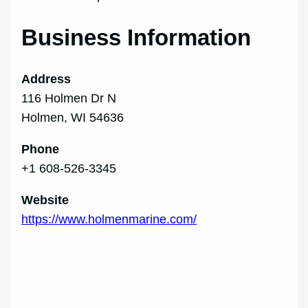
Business Information
Address
116 Holmen Dr N
Holmen, WI 54636
Phone
+1 608‑526‑3345
Website
https://www.holmenmarine.com/