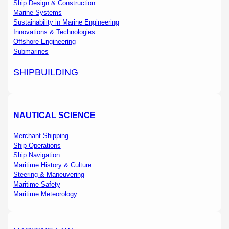
Ship Design & Construction
Marine Systems
Sustainability in Marine Engineering
Innovations & Technologies
Offshore Engineering
Submarines
SHIPBUILDING
NAUTICAL SCIENCE
Merchant Shipping
Ship Operations
Ship Navigation
Maritime History & Culture
Steering & Maneuvering
Maritime Safety
Maritime Meteorology