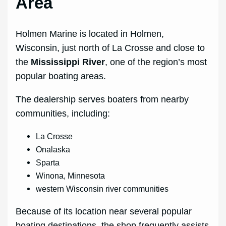
Area
Holmen Marine is located in Holmen,
Wisconsin, just north of La Crosse and close to
the
Mississippi River
, one of the region’s most
popular boating areas.
The dealership serves boaters from nearby
communities, including:
La Crosse
Onalaska
Sparta
Winona, Minnesota
western Wisconsin river communities
Because of its location near several popular
boating destinations, the shop frequently assists