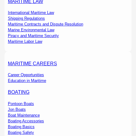
MARITIME LAW
International Maritime Law
Shipping Regulations
Maritime Contracts and Dispute Resolution
Marine Environmental Law
Piracy and Maritime Security
Maritime Labor Law
MARITIME CAREERS
Career Opportunities
Education in Maritime
BOATING
Pontoon Boats
Jon Boats
Boat Maintenance
Boating Accessories
Boating Basics
Boating Safety