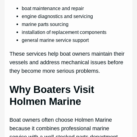
boat maintenance and repair
engine diagnostics and servicing
marine parts sourcing
installation of replacement components
general marine service support
These services help boat owners maintain their
vessels and address mechanical issues before
they become more serious problems.
Why Boaters Visit
Holmen Marine
Boat owners often choose Holmen Marine
because it combines professional marine