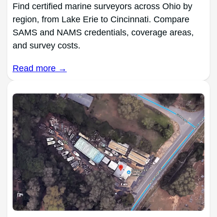
Find certified marine surveyors across Ohio by
region, from Lake Erie to Cincinnati. Compare
SAMS and NAMS credentials, coverage areas,
and survey costs.
Read more →