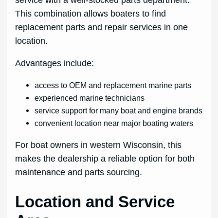
service with a well‑stocked parts department.
This combination allows boaters to find
replacement parts and repair services in one
location.
Advantages include:
access to OEM and replacement marine parts
experienced marine technicians
service support for many boat and engine brands
convenient location near major boating waters
For boat owners in western Wisconsin, this
makes the dealership a reliable option for both
maintenance and parts sourcing.
Location and Service