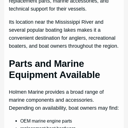
replacement parts, marine accessories, and
technical support for their vessels.
Its location near the Mississippi River and
several popular boating lakes makes it a
convenient destination for anglers, recreational
boaters, and boat owners throughout the region.
Parts and Marine
Equipment Available
Holmen Marine provides a broad range of
marine components and accessories.
Depending on availability, boat owners may find:
OEM marine engine parts