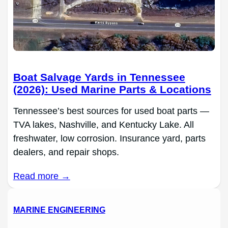
Boat Salvage Yards in Tennessee
(2026): Used Marine Parts & Locations
Tennessee’s best sources for used boat parts —
TVA lakes, Nashville, and Kentucky Lake. All
freshwater, low corrosion. Insurance yard, parts
dealers, and repair shops.
Read more →
MARINE ENGINEERING