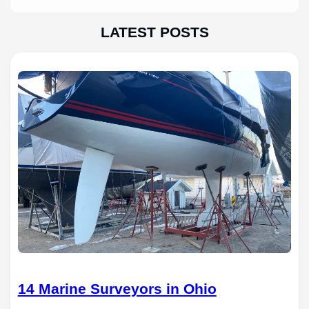
LATEST POSTS
14 Marine Surveyors in Ohio