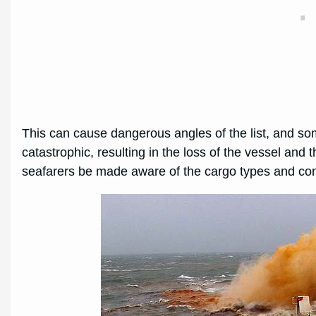
This can cause dangerous angles of the list, and some
catastrophic, resulting in the loss of the vessel and th
seafarers be made aware of the cargo types and cond