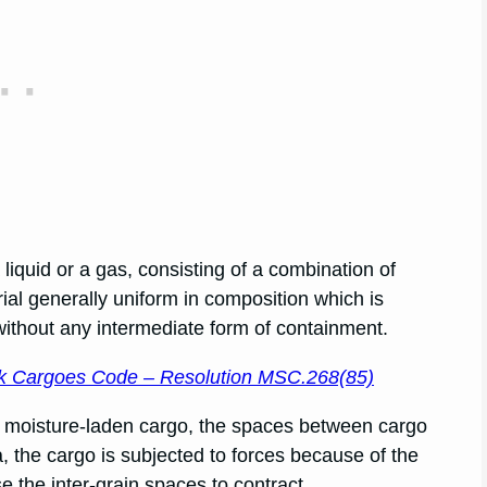
iquid or a gas, consisting of a combination of
rial generally uniform in composition which is
 without any intermediate form of containment.
ulk Cargoes Code – Resolution MSC.268(85)
ed moisture-laden cargo, the spaces between cargo
ea, the cargo is subjected to forces because of the
e the inter-grain spaces to contract.