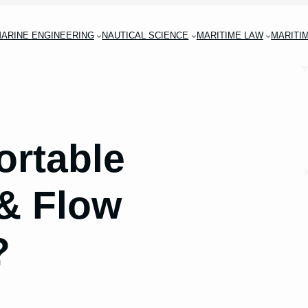
ARINE ENGINEERING
NAUTICAL SCIENCE
MARITIME LAW
MARITI
ortable
 & Flow
?