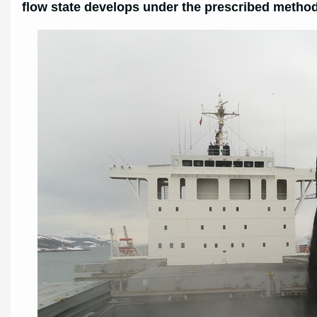
flow state develops under the prescribed method 