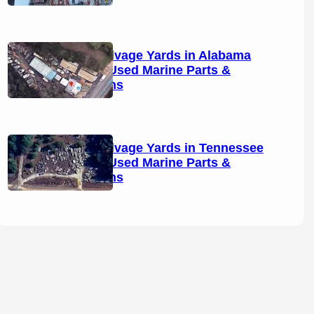
Boat Salvage Yards in Alabama
(2026): Used Marine Parts &
Locations
Boat Salvage Yards in Tennessee
(2026): Used Marine Parts &
Locations