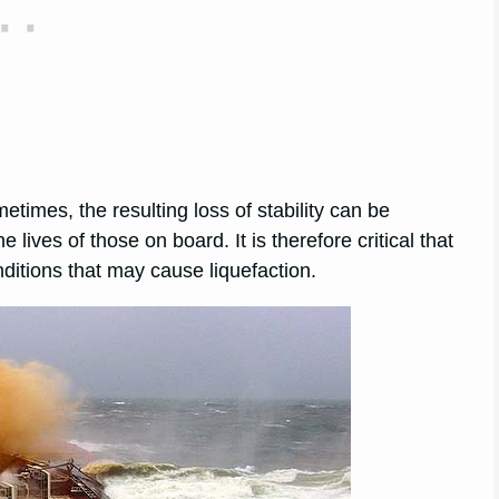
times, the resulting loss of stability can be
e lives of those on board. It is therefore critical that
itions that may cause liquefaction.