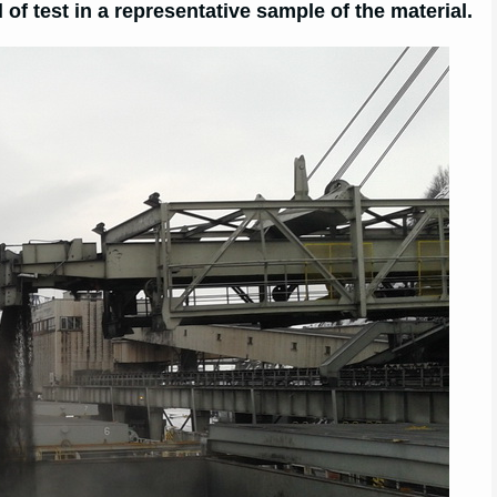
of test in a representative sample of the material.