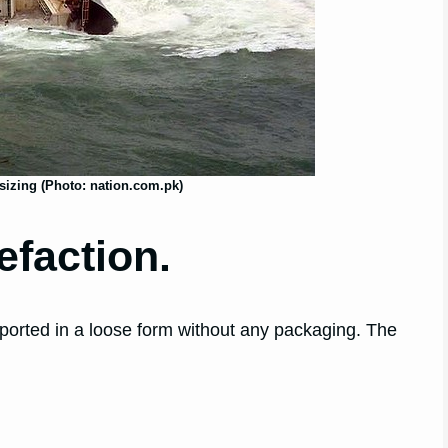
izing (Photo: nation.com.pk)
efaction.
nsported in a loose form without any packaging. The