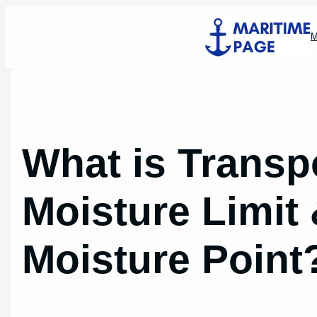
Skip
to
M
content
What is Transp
Moisture Limit
Moisture Point