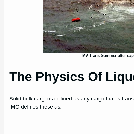
MV Trans Summer after caps
The Physics Of Liqu
Solid bulk cargo is defined as any cargo that is tra
IMO defines these as: