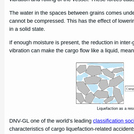
The water in the spaces between grains comes under a
cannot be compressed. This has the effect of lowering
in a solid state.
If enough moisture is present, the reduction in inter
vibration can make the cargo flow like a liquid, meanin
Liquefaction as a res
DNV-GL one of the world’s leading
classification soc
characteristics of cargo liquefaction-related accident