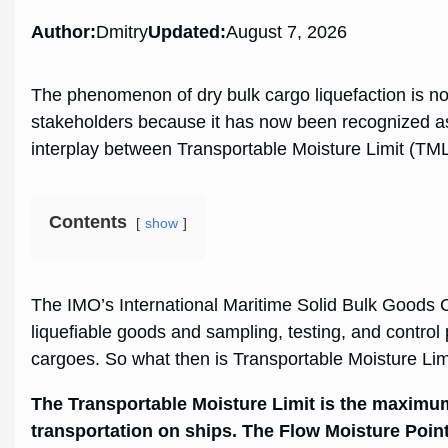
Author:
Dmitry
Updated:
August 7, 2026
The phenomenon of dry bulk cargo liquefaction is no
stakeholders because it has now been recognized as 
interplay between Transportable Moisture Limit (TM
Contents
show
The IMO’s International Maritime Solid Bulk Good
liquefiable goods and sampling, testing, and control 
cargoes. So what then is Transportable Moisture Li
The Transportable Moisture Limit is the maximum 
transportation on ships.
The Flow Moisture Point