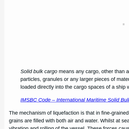
Solid bulk cargo
means any cargo, other than a l
particles, granules or any larger pieces of mate
loaded directly into the cargo spaces of a ship
IMSBC Code – International Maritime Solid B
The mechanism of liquefaction is that in fine-grain
grains are filled with both air and water. Whilst at s
vibration and rolling of the vessel. These forces caus