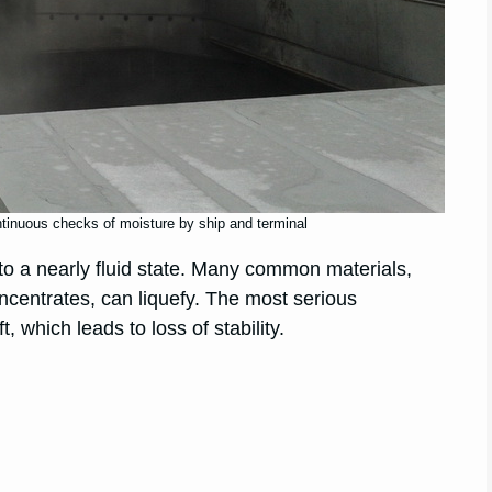
ntinuous checks of moisture by ship and terminal
into a nearly fluid state. Many common materials,
oncentrates, can liquefy. The most serious
, which leads to loss of stability.