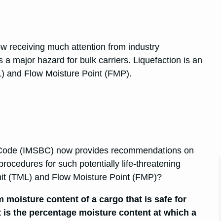
w receiving much attention from industry
a major hazard for bulk carriers. Liquefaction is an
L) and Flow Moisture Point (FMP).
s Code (IMSBC) now provides recommendations on
procedures for such potentially life-threatening
mit (TML) and Flow Moisture Point (FMP)?
moisture content of a cargo that is safe for
 is the percentage moisture content at which a