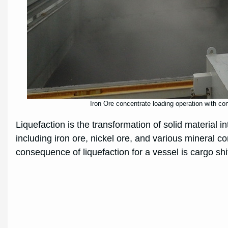
Iron Ore concentrate loading operation with co
Liquefaction is the transformation of solid material 
including iron ore, nickel ore, and various mineral c
consequence of liquefaction for a vessel is cargo shift