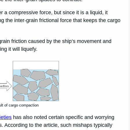
 compressive force, but since it is a liquid, it
 the inter-grain frictional force that keeps the cargo
-grain friction caused by the ship’s movement and
g it will liquefy.
ult of cargo compaction
ieties
has also noted certain specific and worrying
s. According to the article, such mishaps typically