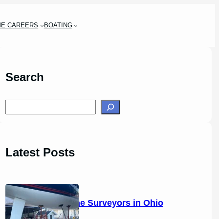
ME CAREERS
BOATING
Search
S
e
a
r
Latest Posts
c
h
14 Marine Surveyors in Ohio