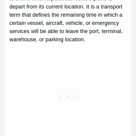
depart from its current location. It is a transport
term that defines the remaining time in which a
certain vessel, aircraft, vehicle, or emergency
services will be able to leave the port, terminal,
warehouse, or parking location.