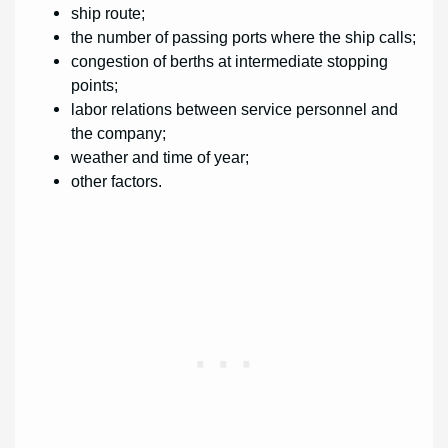
ship route;
the number of passing ports where the ship calls;
congestion of berths at intermediate stopping
points;
labor relations between service personnel and
the company;
weather and time of year;
other factors.