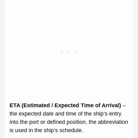
ETA (Estimated / Expected Time of Arrival)
–
the expected date and time of the ship’s entry
into the port or defined position, the abbreviation
is used in the ship’s schedule.