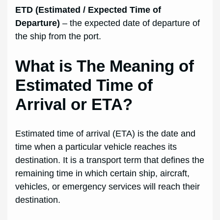
ETD (Estimated / Expected Time of
Departure)
– the expected date of departure of
the ship from the port.
What is The Meaning of
Estimated Time of
Arrival or ETA?
Estimated time of arrival (ETA) is the date and
time when a particular vehicle reaches its
destination. It is a transport term that defines the
remaining time in which certain ship, aircraft,
vehicles, or emergency services will reach their
destination.