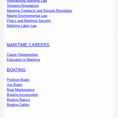
International Maritime Law
Shipping Regulations
Maritime Contracts and Dispute Resolution
Marine Environmental Law
Piracy and Maritime Security
Maritime Labor Law
MARITIME CAREERS
Career Opportunities
Education in Maritime
BOATING
Pontoon Boats
Jon Boats
Boat Maintenance
Boating Accessories
Boating Basics
Boating Safety