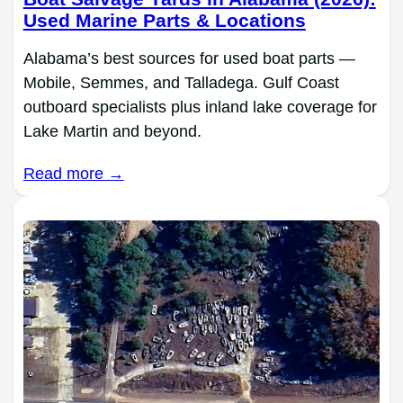
Used Marine Parts & Locations
Alabama’s best sources for used boat parts —
Mobile, Semmes, and Talladega. Gulf Coast
outboard specialists plus inland lake coverage for
Lake Martin and beyond.
Read more →