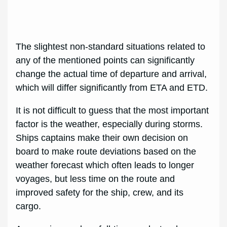
The slightest non-standard situations related to
any of the mentioned points can significantly
change the actual time of departure and arrival,
which will differ significantly from ETA and ETD.
It is not difficult to guess that the most important
factor is the weather, especially during storms.
Ships captains make their own decision on
board to make route deviations based on the
weather forecast which often leads to longer
voyages, but less time on the route and
improved safety for the ship, crew, and its
cargo.