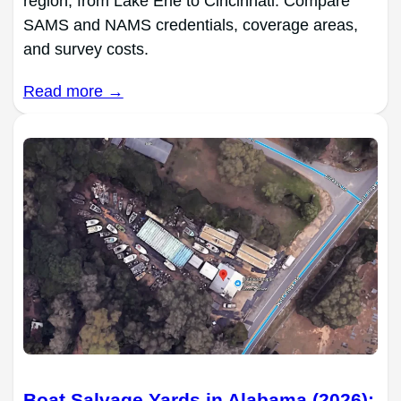
region, from Lake Erie to Cincinnati. Compare
SAMS and NAMS credentials, coverage areas,
and survey costs.
Read more →
Boat Salvage Yards in Alabama (2026):