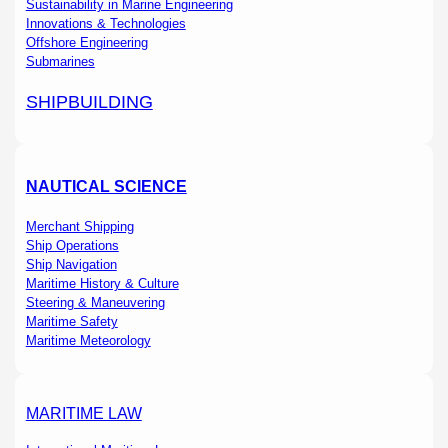
Sustainability in Marine Engineering
Innovations & Technologies
Offshore Engineering
Submarines
SHIPBUILDING
NAUTICAL SCIENCE
Merchant Shipping
Ship Operations
Ship Navigation
Maritime History & Culture
Steering & Maneuvering
Maritime Safety
Maritime Meteorology
MARITIME LAW