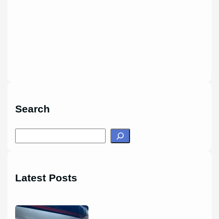
Search
S
e
a
r
Latest Posts
c
h