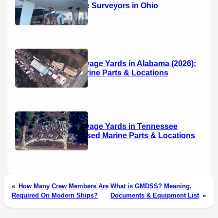
14 Marine Surveyors in Ohio
Boat Salvage Yards in Alabama (2026):
Used Marine Parts & Locations
Boat Salvage Yards in Tennessee
(2026): Used Marine Parts & Locations
«
How Many Crew Members Are
What is GMDSS? Meaning,
Required On Modern Ships?
Documents & Equipment List
»