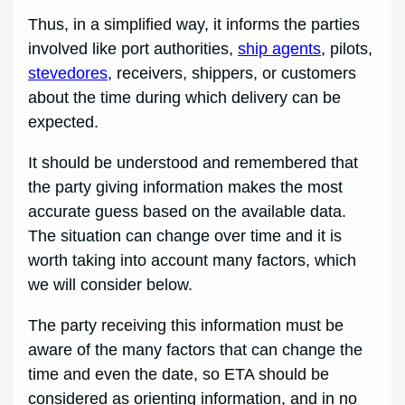
Thus, in a simplified way, it informs the parties
involved like port authorities,
ship agents
, pilots,
stevedores
, receivers, shippers, or customers
about the time during which delivery can be
expected.
It should be understood and remembered that
the party giving information makes the most
accurate guess based on the available data.
The situation can change over time and it is
worth taking into account many factors, which
we will consider below.
The party receiving this information must be
aware of the many factors that can change the
time and even the date, so ETA should be
considered as orienting information, and in no