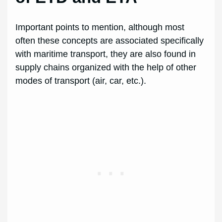
Important points to mention, although most
often these concepts are associated specifically
with maritime transport, they are also found in
supply chains organized with the help of other
modes of transport (air, car, etc.).