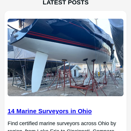
LATEST POSTS
14 Marine Surveyors in Ohio
Find certified marine surveyors across Ohio by