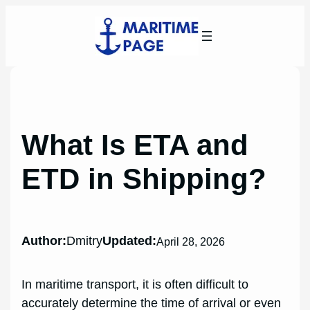
Skip
to
content
What Is ETA and
ETD in Shipping?
Author:
Dmitry
Updated:
April 28, 2026
In maritime transport, it is often difficult to
accurately determine the time of arrival or even