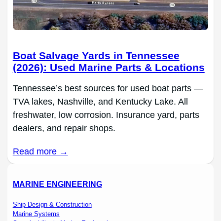
Boat Salvage Yards in Tennessee
(2026): Used Marine Parts & Locations
Tennessee’s best sources for used boat parts —
TVA lakes, Nashville, and Kentucky Lake. All
freshwater, low corrosion. Insurance yard, parts
dealers, and repair shops.
Read more →
MARINE ENGINEERING
Ship Design & Construction
Marine Systems