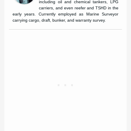
including oil and chemical tankers, LPG
carriers, and even reefer and TSHD in the
early years. Currently employed as Marine Surveyor
carrying cargo, draft, bunker, and warranty survey.