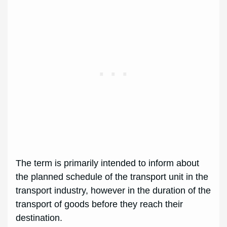
The term is primarily intended to inform about
the planned schedule of the transport unit in the
transport industry, however in the duration of the
transport of goods before they reach their
destination.