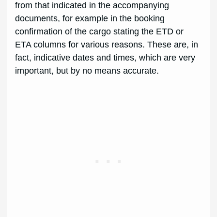
from that indicated in the accompanying
documents, for example in the booking
confirmation of the cargo stating the ETD or
ETA columns for various reasons. These are, in
fact, indicative dates and times, which are very
important, but by no means accurate.