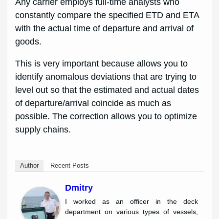
Any carrier employs full-time analysts who
constantly compare the specified ETD and ETA
with the actual time of departure and arrival of
goods.
This is very important because allows you to
identify anomalous deviations that are trying to
level out so that the estimated and actual dates
of departure/arrival coincide as much as
possible. The correction allows you to optimize
supply chains.
Author
Recent Posts
Dmitry
I worked as an officer in the deck
department on various types of vessels,