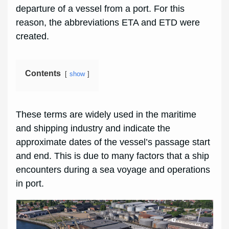
departure of a vessel from a port. For this
reason, the abbreviations ETA and ETD were
created.
Contents
show
These terms are widely used in the maritime
and shipping industry and indicate the
approximate dates of the vessel’s passage start
and end. This is due to many factors that a ship
encounters during a sea voyage and operations
in port.