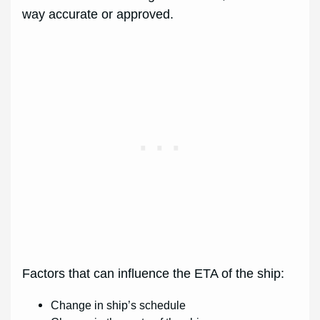
way accurate or approved.
Factors that can influence the ETA of the ship:
Change in ship’s schedule