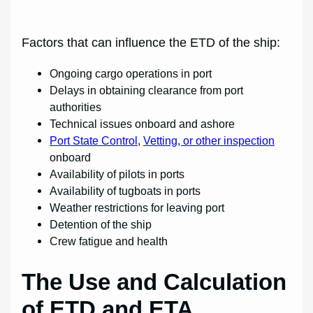
Factors that can influence the ETD of the ship:
Ongoing cargo operations in port
Delays in obtaining clearance from port
authorities
Technical issues onboard and ashore
Port State Control
,
Vetting, or other inspection
onboard
Availability of pilots in ports
Availability of tugboats in ports
Weather restrictions for leaving port
Detention of the ship
Crew fatigue and health
The Use and Calculation
of ETD and ETA