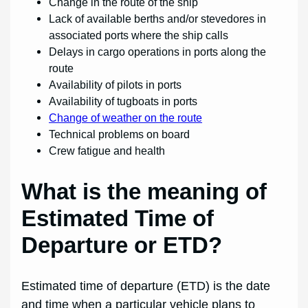
Change in the route of the ship
Lack of available berths and/or stevedores in
associated ports where the ship calls
Delays in cargo operations in ports along the
route
Availability of pilots in ports
Availability of tugboats in ports
Change of weather on the route
Technical problems on board
Crew fatigue and health
What is the meaning of
Estimated Time of
Departure or ETD?
Estimated time of departure (ETD) is the date
and time when a particular vehicle plans to