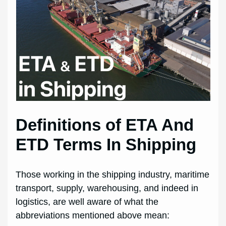
Definitions of ETA And
ETD Terms In Shipping
Those working in the shipping industry, maritime
transport, supply, warehousing, and indeed in
logistics, are well aware of what the
abbreviations mentioned above mean: