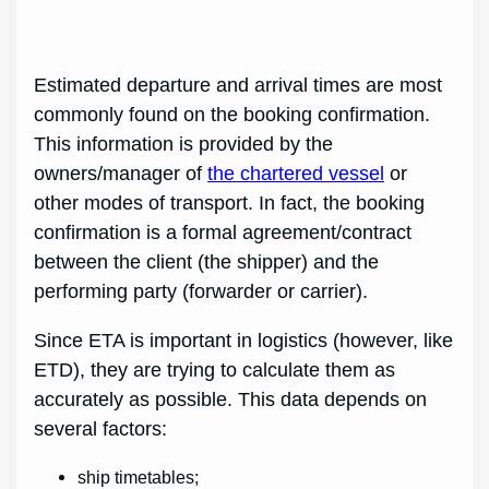
Estimated departure and arrival times are most
commonly found on the booking confirmation.
This information is provided by the
owners/manager of
the chartered vessel
or
other modes of transport. In fact, the booking
confirmation is a formal agreement/contract
between the client (the shipper) and the
performing party (forwarder or carrier).
Since ETA is important in logistics (however, like
ETD), they are trying to calculate them as
accurately as possible. This data depends on
several factors:
ship timetables;