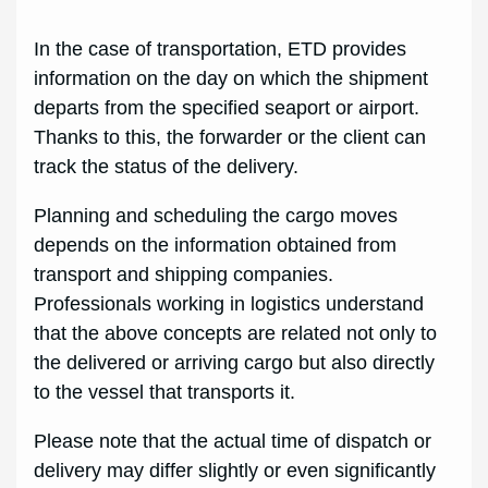
In the case of transportation, ETD provides
information on the day on which the shipment
departs from the specified seaport or airport.
Thanks to this, the forwarder or the client can
track the status of the delivery.
Planning and scheduling the cargo moves
depends on the information obtained from
transport and shipping companies.
Professionals working in logistics understand
that the above concepts are related not only to
the delivered or arriving cargo but also directly
to the vessel that transports it.
Please note that the actual time of dispatch or
delivery may differ slightly or even significantly