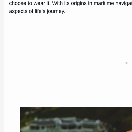
choose to wear it. With its origins in maritime navi
aspects of life’s journey.