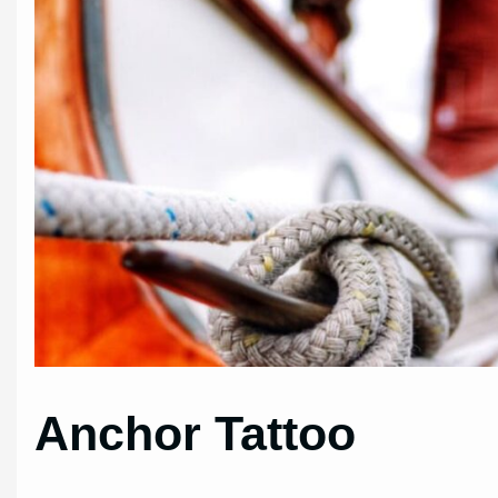
Anchor Tattoo