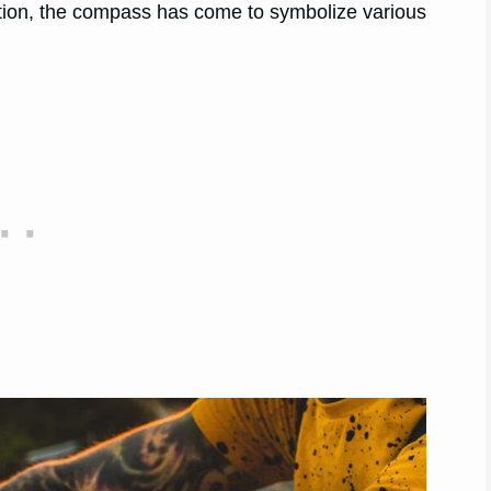
gation, the compass has come to symbolize various