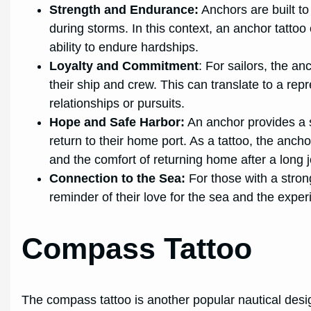
Strength and Endurance:
Anchors are built to
during storms. In this context, an anchor tattoo
ability to endure hardships.
Loyalty and Commitment
: For sailors, the a
their ship and crew. This can translate to a rep
relationships or pursuits.
Hope and Safe Harbor:
An anchor provides a s
return to their home port. As a tattoo, the anc
and the comfort of returning home after a long 
Connection to the Sea:
For those with a stron
reminder of their love for the sea and the exper
Compass Tattoo
The compass tattoo is another popular nautical desi