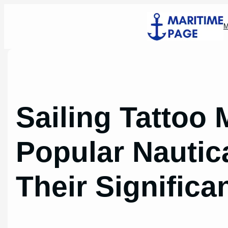
Skip
to
M
content
Sailing Tattoo
Popular Nautic
Their Significa