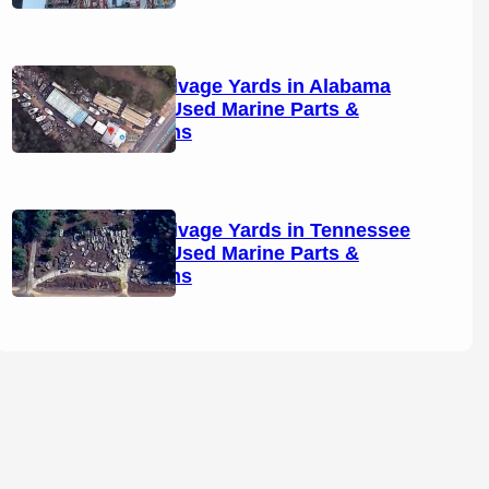
Boat Salvage Yards in Alabama
(2026): Used Marine Parts &
Locations
Boat Salvage Yards in Tennessee
(2026): Used Marine Parts &
Locations