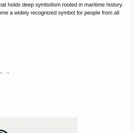
hat holds deep symbolism rooted in maritime history.
come a widely recognized symbol for people from all