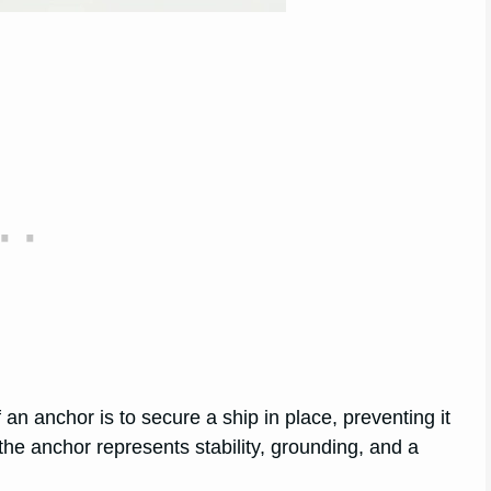
an anchor is to secure a ship in place, preventing it
 the anchor represents stability, grounding, and a