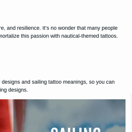
e, and resilience. It’s no wonder that many people
rtalize this passion with nautical-themed tattoos.
ar designs and sailing tattoo meanings, so you can
king designs.