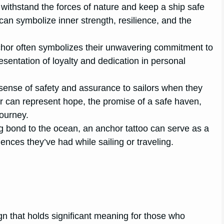
 withstand the forces of nature and keep a ship safe
 can symbolize inner strength, resilience, and the
nchor often symbolizes their unwavering commitment to
resentation of loyalty and dedication in personal
ense of safety and assurance to sailors when they
hor can represent hope, the promise of a safe haven,
journey.
g bond to the ocean, an anchor tattoo can serve as a
iences they’ve had while sailing or traveling.
gn that holds significant meaning for those who