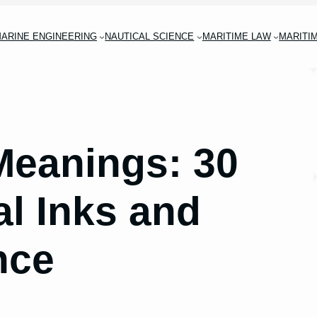
ARINE ENGINEERING
NAUTICAL SCIENCE
MARITIME LAW
MARITI
 Meanings: 30
al Inks and
nce