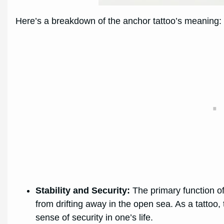
Here’s a breakdown of the anchor tattoo’s meaning:
Stability and Security:
The primary function of 
from drifting away in the open sea. As a tattoo,
sense of security in one’s life.