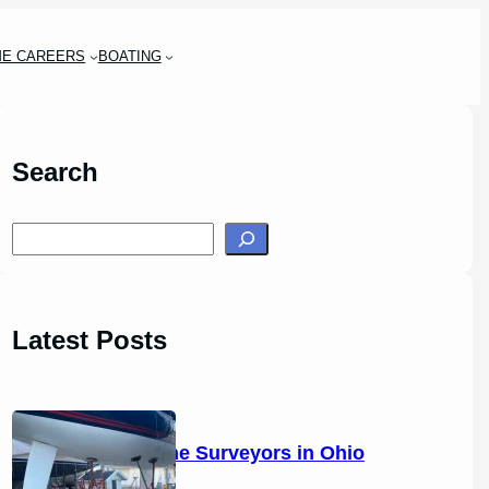
ME CAREERS
BOATING
Search
S
e
a
r
Latest Posts
c
h
14 Marine Surveyors in Ohio