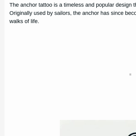
The anchor tattoo is a timeless and popular design t
Originally used by sailors, the anchor has since be
walks of life.