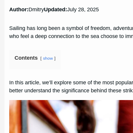
Author:
Dmitry
Updated:
July 28, 2025
Sailing has long been a symbol of freedom, adventur
who feel a deep connection to the sea choose to immo
Contents
show
In this article, we’ll explore some of the most popul
better understand the significance behind these stri