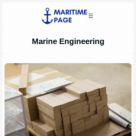
Skip
to
content
Marine Engineering