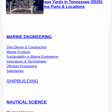
Boat Salvage Yards in Tennessee (2026):
Used Marine Parts & Locations
MARINE ENGINEERING
Ship Design & Construction
Marine Systems
Sustainability in Marine Engineering
Innovations & Technologies
Offshore Engineering
Submarines
SHIPBUILDING
NAUTICAL SCIENCE