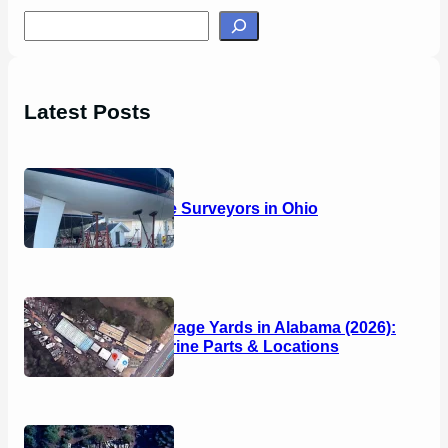
S
e
a
r
Latest Posts
c
h
14 Marine Surveyors in Ohio
Boat Salvage Yards in Alabama (2026):
Used Marine Parts & Locations