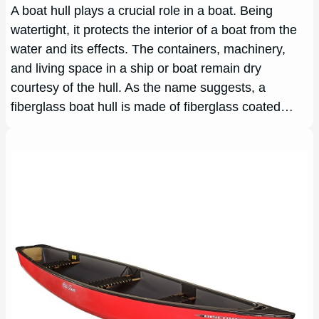
A boat hull plays a crucial role in a boat. Being
watertight, it protects the interior of a boat from the
water and its effects. The containers, machinery,
and living space in a ship or boat remain dry
courtesy of the hull. As the name suggests, a
fiberglass boat hull is made of fiberglass coated…