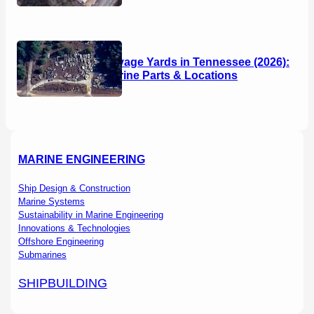
Boat Salvage Yards in Tennessee (2026):
Used Marine Parts & Locations
MARINE ENGINEERING
Ship Design & Construction
Marine Systems
Sustainability in Marine Engineering
Innovations & Technologies
Offshore Engineering
Submarines
SHIPBUILDING