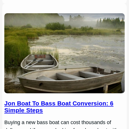
Jon Boat To Bass Boat Conversion: 6
Simple Steps
Buying a new bass boat can cost thousands of