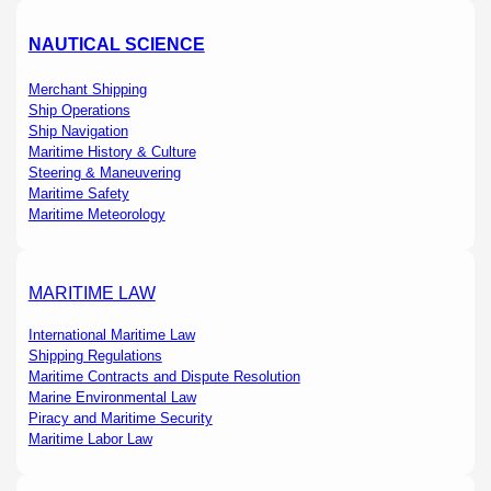
NAUTICAL SCIENCE
Merchant Shipping
Ship Operations
Ship Navigation
Maritime History & Culture
Steering & Maneuvering
Maritime Safety
Maritime Meteorology
MARITIME LAW
International Maritime Law
Shipping Regulations
Maritime Contracts and Dispute Resolution
Marine Environmental Law
Piracy and Maritime Security
Maritime Labor Law