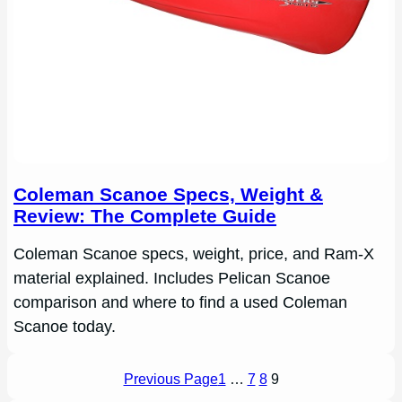
Coleman Scanoe Specs, Weight &
Review: The Complete Guide
Coleman Scanoe specs, weight, price, and Ram-X
material explained. Includes Pelican Scanoe
comparison and where to find a used Coleman
Scanoe today.
Previous Page
1
…
7
8
9