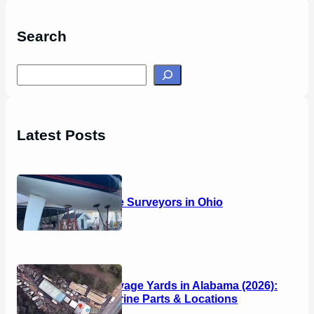
Search
S
e
a
r
Latest Posts
c
h
14 Marine Surveyors in Ohio
Boat Salvage Yards in Alabama (2026):
Used Marine Parts & Locations