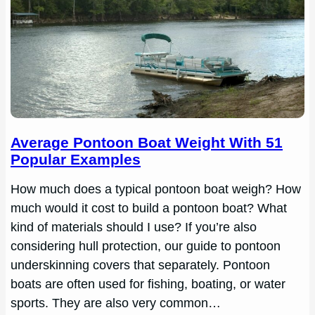
Average Pontoon Boat Weight With 51
Popular Examples
How much does a typical pontoon boat weigh? How
much would it cost to build a pontoon boat? What
kind of materials should I use? If you’re also
considering hull protection, our guide to pontoon
underskinning covers that separately. Pontoon
boats are often used for fishing, boating, or water
sports. They are also very common…