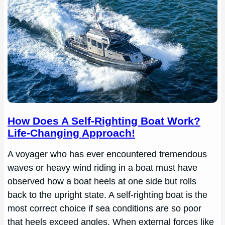
How Does A Self-Righting Boat Work?
Life-Changing Approach!
A voyager who has ever encountered tremendous
waves or heavy wind riding in a boat must have
observed how a boat heels at one side but rolls
back to the upright state. A self-righting boat is the
most correct choice if sea conditions are so poor
that heels exceed angles. When external forces like