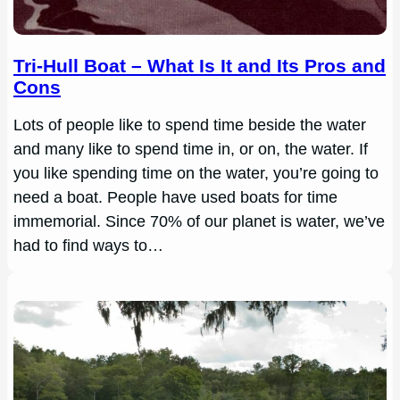
Tri-Hull Boat – What Is It and Its Pros and
Cons
Lots of people like to spend time beside the water
and many like to spend time in, or on, the water. If
you like spending time on the water, you’re going to
need a boat. People have used boats for time
immemorial. Since 70% of our planet is water, we’ve
had to find ways to…