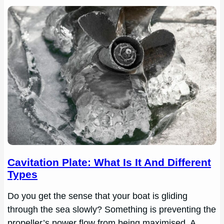
Cavitation Plate: What Is It And Different
Types
Do you get the sense that your boat is gliding
through the sea slowly? Something is preventing the
propeller’s power flow from being maximised. A