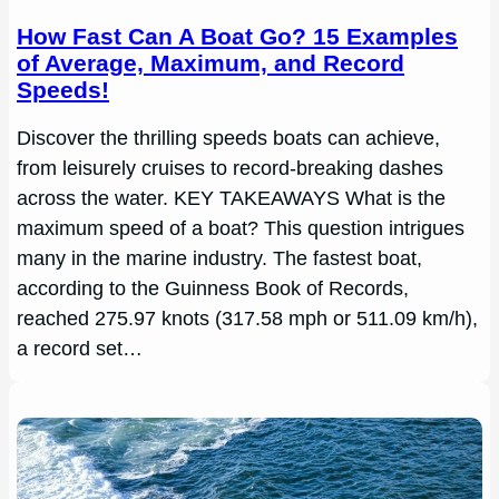
How Fast Can A Boat Go? 15 Examples
of Average, Maximum, and Record
Speeds!
Discover the thrilling speeds boats can achieve,
from leisurely cruises to record-breaking dashes
across the water. KEY TAKEAWAYS What is the
maximum speed of a boat? This question intrigues
many in the marine industry. The fastest boat,
according to the Guinness Book of Records,
reached 275.97 knots (317.58 mph or 511.09 km/h),
a record set…