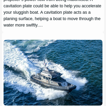
cavitation plate could be able to help you accelerate
your sluggish boat. A cavitation plate acts as a
planing surface, helping a boat to move through the
water more swiftly.…