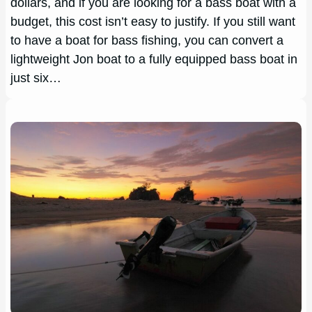
dollars, and if you are looking for a bass boat with a
budget, this cost isn’t easy to justify. If you still want
to have a boat for bass fishing, you can convert a
lightweight Jon boat to a fully equipped bass boat in
just six…