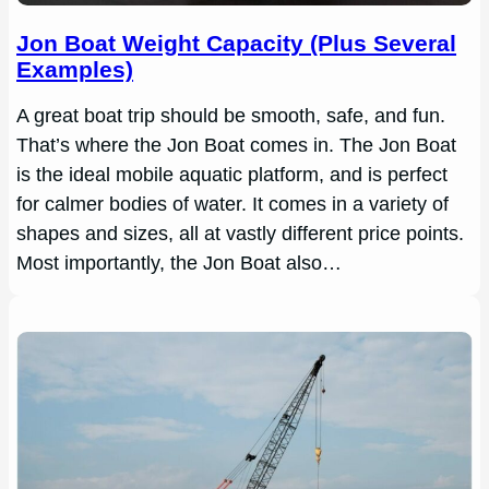
Jon Boat Weight Capacity (Plus Several
Examples)
A great boat trip should be smooth, safe, and fun.
That’s where the Jon Boat comes in. The Jon Boat
is the ideal mobile aquatic platform, and is perfect
for calmer bodies of water. It comes in a variety of
shapes and sizes, all at vastly different price points.
Most importantly, the Jon Boat also…