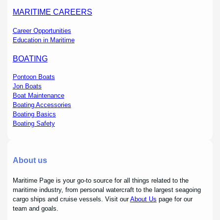
MARITIME CAREERS
Career Opportunities
Education in Maritime
BOATING
Pontoon Boats
Jon Boats
Boat Maintenance
Boating Accessories
Boating Basics
Boating Safety
About us
Maritime Page is your go-to source for all things related to the
maritime industry, from personal watercraft to the largest seagoing
cargo ships and cruise vessels. Visit our
About Us
page for our
team and goals.