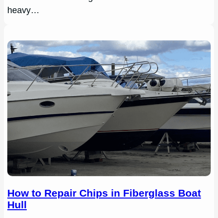
heavy…
How to Repair Chips in Fiberglass Boat
Hull