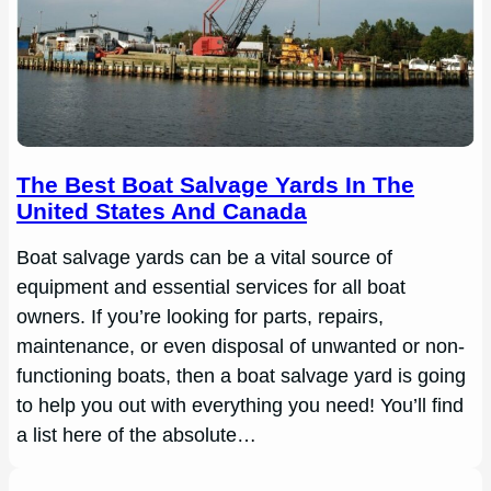
The Best Boat Salvage Yards In The
United States And Canada
Boat salvage yards can be a vital source of
equipment and essential services for all boat
owners. If you’re looking for parts, repairs,
maintenance, or even disposal of unwanted or non-
functioning boats, then a boat salvage yard is going
to help you out with everything you need! You’ll find
a list here of the absolute…